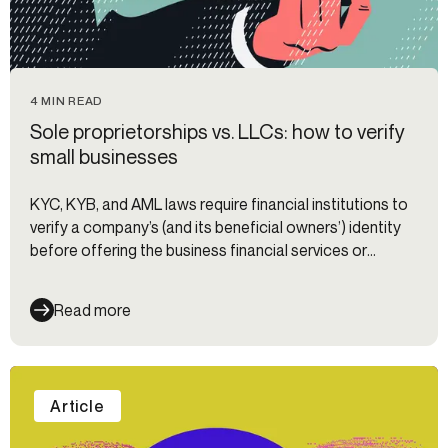
4 MIN READ
Sole proprietorships vs. LLCs: how to verify
small businesses
KYC, KYB, and AML laws require financial institutions to
verify a company’s (and its beneficial owners’) identity
before offering the business financial services or
products. We break down the nuances of onboarding
sole props vs. LLCs.
Read more
Article