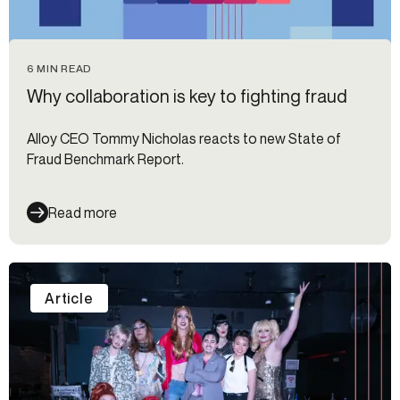
6 MIN READ
Why collaboration is key to fighting fraud
Alloy CEO Tommy Nicholas reacts to new State of
Fraud Benchmark Report.
Read more
Article