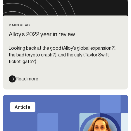
2 MIN READ
Alloy’s 2022 year in review
Looking back at the good (Alloy’s global expansion?),
the bad (crypto crash?), and the ugly (Taylor Swift
ticket-gate?)
Read more
Article