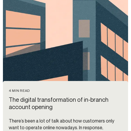
4 MIN READ
The digital transformation of in-branch
account opening
There’s been a lot of talk about how customers only
want to operate online nowadays. In response,