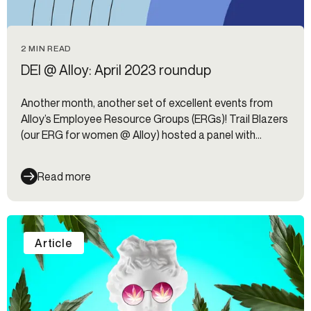
2 MIN READ
DEI @ Alloy: April 2023 roundup
Another month, another set of excellent events from
Alloy’s Employee Resource Groups (ERGs)! Trail Blazers
(our ERG for women @ Alloy) hosted a panel with
Women in Fintech and a volunteer event. HOLA (our
Hispanic Organization & Leadership ERG) hosted a
Read more
spicy salsa social. Meanwhile, the DEI Committee is hard
at work behind the scenes planning company-wide
training programs for the rest of the year.
Article