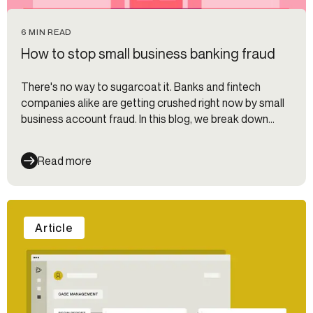
6 MIN READ
How to stop small business banking fraud
There's no way to sugarcoat it. Banks and fintech
companies alike are getting crushed right now by small
business account fraud. In this blog, we break down
what types of small business banking fraud to look out
for and how to prevent it.
Read more
Article