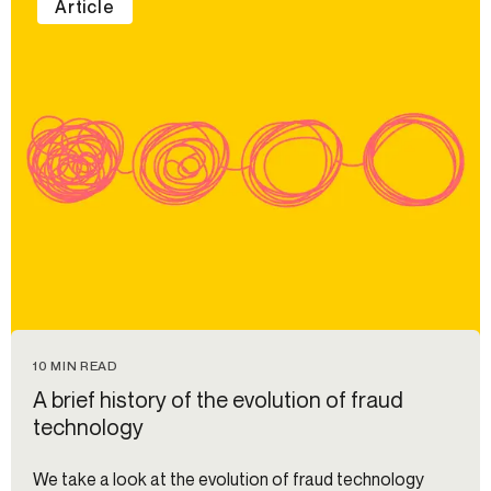
Article
10 MIN READ
A brief history of the evolution of fraud
technology
We take a look at the evolution of fraud technology