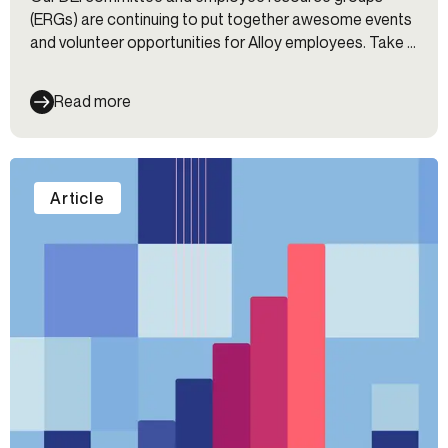
(ERGs) are continuing to put together awesome events
and volunteer opportunities for Alloy employees. Take a
look at what went on over the past 30 days, including
Black History Month and Lunar New Year celebrations.
Read more
Article