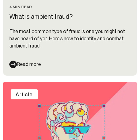
4 MIN READ
What is ambient fraud?
The most common type of fraud is one you might not
have heard of yet. Here’s how to identify and combat
ambient fraud.
Read more
Article