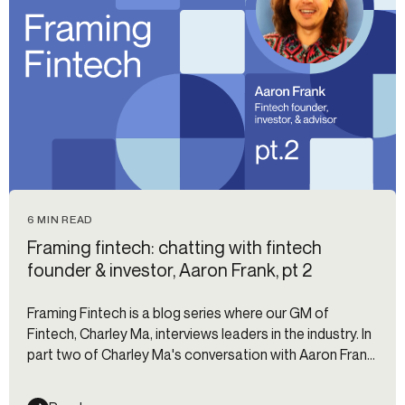
6 MIN READ
Framing fintech: chatting with fintech
founder & investor, Aaron Frank, pt 2
Framing Fintech is a blog series where our GM of
Fintech, Charley Ma, interviews leaders in the industry. In
part two of Charley Ma's conversation with Aaron Frank,
Aaron unpacks the key customer lifecycle events for
credit cards, areas where credit card companies get it