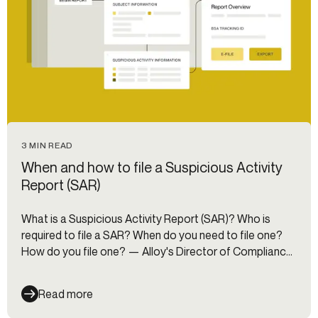
3 MIN READ
When and how to file a Suspicious Activity
Report (SAR)
What is a Suspicious Activity Report (SAR)? Who is
required to file a SAR? When do you need to file one?
How do you file one? — Alloy's Director of Compliance
answers all these questions and more.
Read more