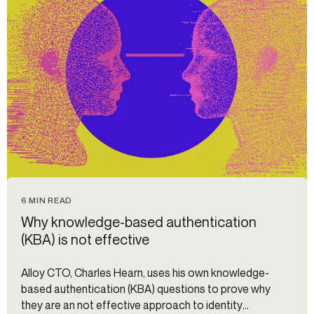
6 MIN READ
Why knowledge-based authentication
(KBA) is not effective
Alloy CTO, Charles Hearn, uses his own knowledge-
based authentication (KBA) questions to prove why
they are an not effective approach to identity