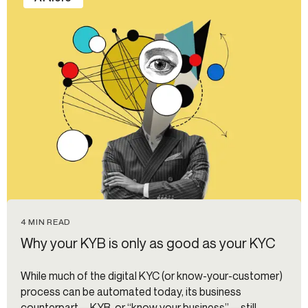
4 MIN READ
Why your KYB is only as good as your KYC
While much of the digital KYC (or know-your-customer)
process can be automated today, its business
counterpart—KYB, or “know your business”—still