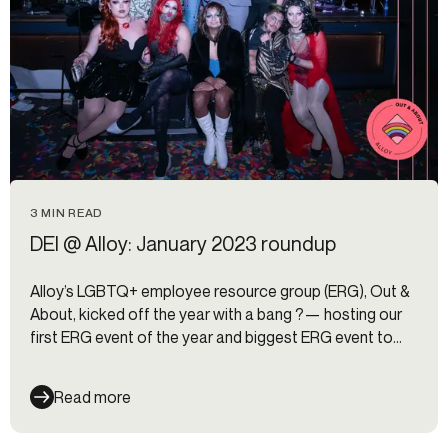
3 MIN READ
DEI @ Alloy: January 2023 roundup
Alloy’s LGBTQ+ employee resource group (ERG), Out &
About, kicked off the year with a bang ?— hosting our
first ERG event of the year and biggest ERG event to
date, a drag competition for charity to benefit Lambda
Legal.
Read more