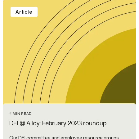
Article
4 MIN READ
DEI @ Alloy: February 2023 roundup
Our DEI committee and employee resource groups