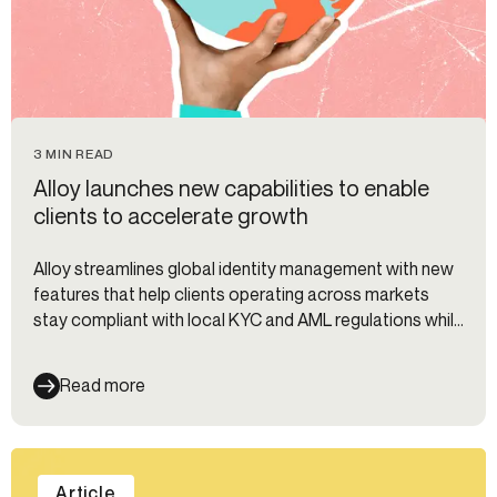
3 MIN READ
Alloy launches new capabilities to enable
clients to accelerate growth
Alloy streamlines global identity management with new
features that help clients operating across markets
stay compliant with local KYC and AML regulations while
preventing fraud.
Read more
Article