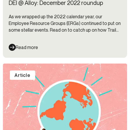
DEI @ Alloy: December 2022 roundup
As we wrapped up the 2022 calendar year, our
Employee Resource Groups (ERGs) continued to put on
some stellar events. Read on to catch up on how Trail
Blazers, Black Alliance, AAPI @ Alloy, and HOLA closed
out the year.
Read more
Article