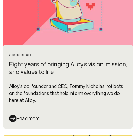
3 MIN READ
Eight years of bringing Alloy’s vision, mission,
and values to life
Alloy's co-founder and CEO, Tommy Nicholas, reflects
on the foundations that help inform everything we do
here at Alloy.
Read more