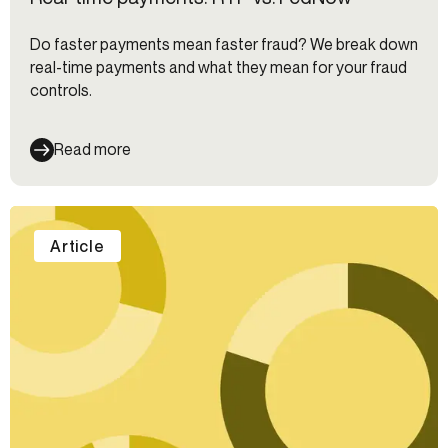
Do faster payments mean faster fraud? We break down
real-time payments and what they mean for your fraud
controls.
Read more
Article