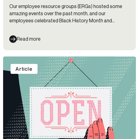
Our employee resource groups (ERGs) hosted some
amazing events over the past month, and our
employees celebrated Black History Month and
Women’s History Month.
Read more
Article