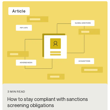
Article
3 MIN READ
How to stay compliant with sanctions
screening obligations