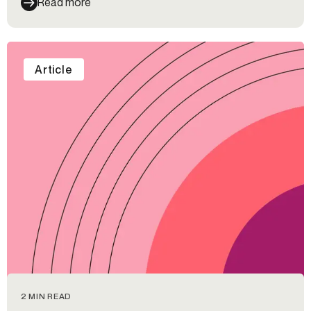
Read more
wrong, and types of fraud that credit card companies
should be looking out for.
Article
2 MIN READ