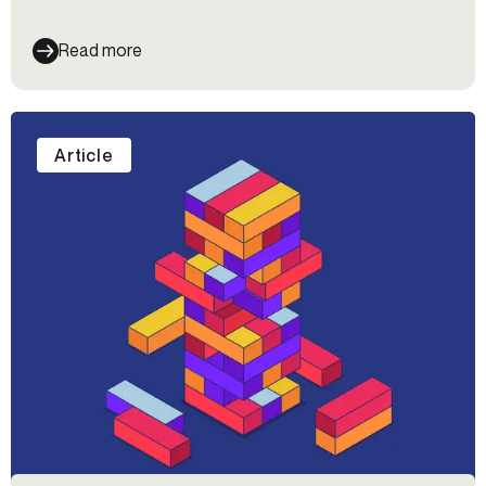
verification.
Read more
Article