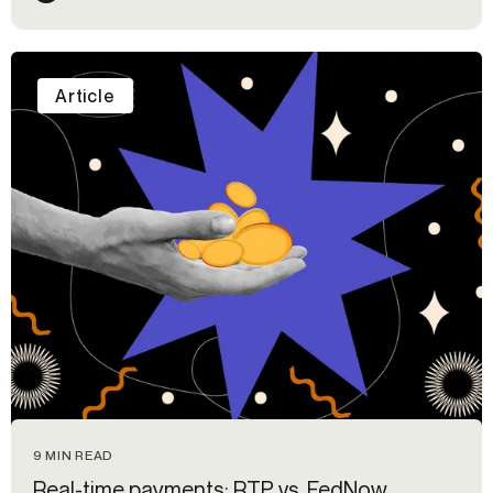
Article
9 MIN READ
Real-time payments: RTP vs. FedNow