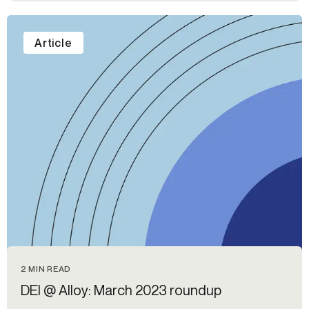
Article
2 MIN READ
DEI @ Alloy: March 2023 roundup