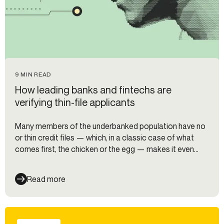
9 MIN READ
How leading banks and fintechs are
verifying thin-file applicants
Many members of the underbanked population have no
or thin credit files — which, in a classic case of what
comes first, the chicken or the egg — makes it even
harder for them to acquire a credit card. But how can
organizations safely verify and underwrite these
Read more
populations? I asked experts from Alloy, Equifax, Nova
Credit, Zest AI, and Ocrolus to find out.