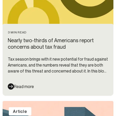
3 MIN READ
Nearly two-thirds of Americans report
concerns about tax fraud
Tax season brings with it new potential for fraud against
Americans, and the numbers reveal that they are both
aware of this threat and concerned about it. In this blog,
we dig into the data around consumer fraud fears and
discuss the repercussions for financial institutions.
Read more
Article