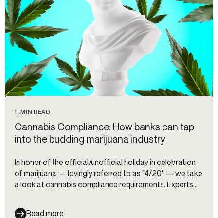
11 MIN READ
Cannabis Compliance: How banks can tap
into the budding marijuana industry
In honor of the official/unofficial holiday in celebration
of marijuana — lovingly referred to as "4/20" — we take
a look at cannabis compliance requirements. Experts
from BCB Community Bank and Shield Compliance
share their tips for banks and fintechs thinking about
Read more
opening a cannabis program.