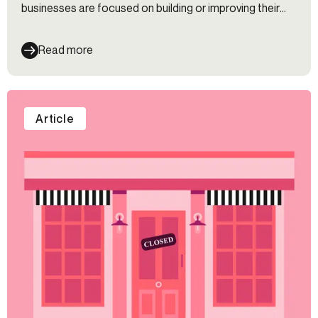
businesses are focused on building or improving their
digital experience — and they should be. Gen Z and
millennials tend to opt for online experiences before in-
Read more
person ones, but that doesn’t mean you can forget
about your in-person experience.
Article