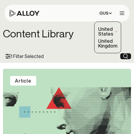
Choose site:
US
Open 
United
Content Library
(Selected)
States
United
Kingdom
1 Filter Selected
Sea
Article