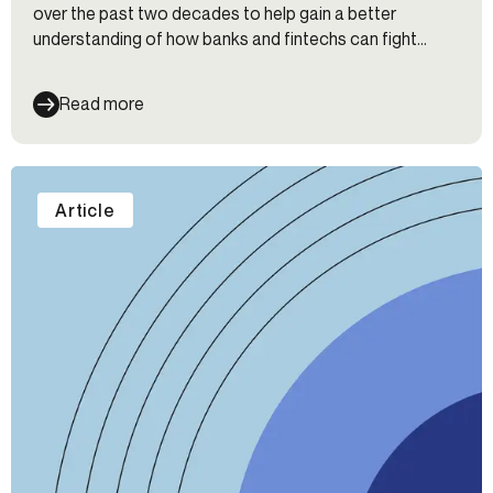
over the past two decades to help gain a better
understanding of how banks and fintechs can fight
fraud, maintain their customers’ trust, and continue to
keep up with customer expectations for the onboarding
Read more
experience—even as new threats emerge.
Article