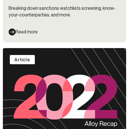
Breaking down sanctions watchlists screening, know-
your-counterparties, and more.
Read more
Article