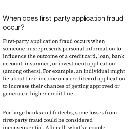
When does first-party application fraud
occur?
First-party application fraud occurs when
someone misrepresents personal information to
influence the outcome of a credit card, loan, bank
account, insurance, or investment application
(among others). For example, an individual might
lie about their income on a credit card application
to increase their chances of getting approved or
generate a higher credit line.
For large banks and fintechs, some losses from
first-party fraud could be considered
inconsequential. After all, what’s a couple