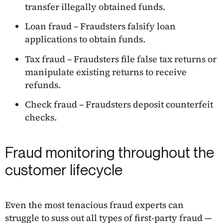
transfer illegally obtained funds.
Loan fraud – Fraudsters falsify loan
applications to obtain funds.
Tax fraud – Fraudsters file false tax returns or
manipulate existing returns to receive
refunds.
Check fraud – Fraudsters deposit counterfeit
checks.
Fraud monitoring throughout the
customer lifecycle
Even the most tenacious fraud experts can
struggle to suss out all types of first-party fraud —