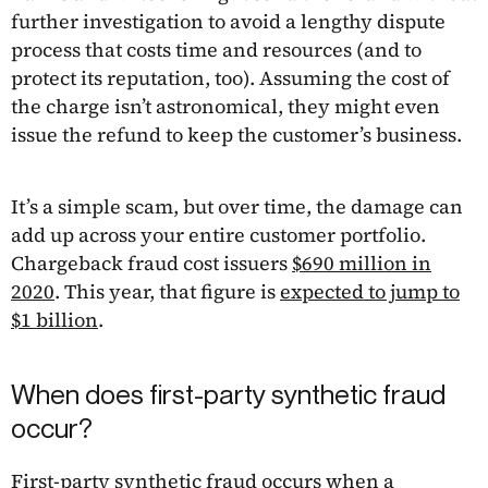
further investigation to avoid a lengthy dispute
process that costs time and resources (and to
protect its reputation, too). Assuming the cost of
the charge isn’t astronomical, they might even
issue the refund to keep the customer’s business.
It’s a simple scam, but over time, the damage can
add up across your entire customer portfolio.
Chargeback fraud cost issuers
$690 million in
2020
. This year, that figure is
expected to jump to
$1 billion
.
When does first-party synthetic fraud
occur?
First-party
synthetic fraud
occurs when a