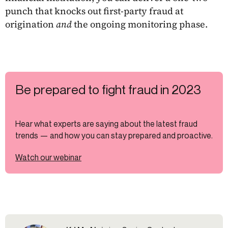
punch that knocks out first-party fraud at
origination
and
the ongoing monitoring phase.
Be prepared to fight fraud in 2023
Hear what experts are saying about the latest fraud
trends — and how you can stay prepared and proactive.
Watch our webinar