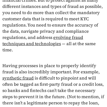
financial crimes. But to protect against as many
different instances and types of fraud as possible,
you need to do more than collect the mandatory
customer data that is required to meet KYC
regulations. You need to ensure the accuracy of
the data, navigate privacy and compliance
regulations, and address
evolving fraud
techniques and technologies
— all at the same
time.
Having processes in place to properly identify
fraud is also incredibly important. For example,
synthetic fraud
is difficult to pinpoint and will
often be tagged as first-party fraud or a credit loss,
so banks and fintechs can’t take the necessary
steps to prevent it in the future. (Not to mention, if
there isn’t a legitimate person to repay the loan,