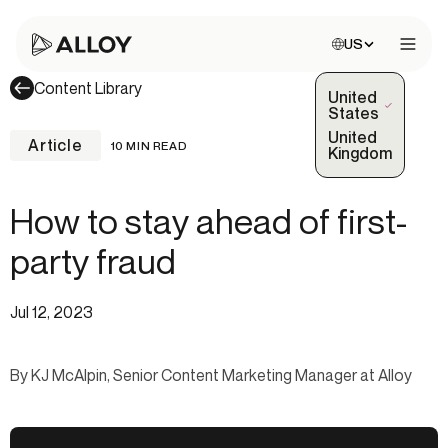
Choose site:
US
Open 
Content Library
United
(Selected)
States
United
Article
10 MIN READ
Kingdom
How to stay ahead of first-
party fraud
Jul 12, 2023
By KJ McAlpin, Senior Content Marketing Manager at Alloy