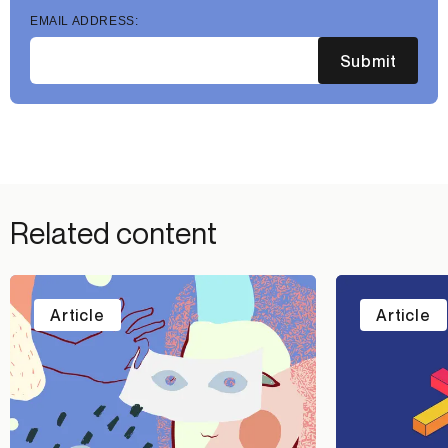
EMAIL ADDRESS:
Submit
Related content
Article
Article