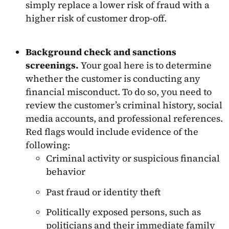
simply replace a lower risk of fraud with a
higher risk of customer drop-off.
Background check and sanctions
screenings.
Your goal here is to determine
whether the customer is conducting any
financial misconduct. To do so, you need to
review the customer’s criminal history, social
media accounts, and professional references.
Red flags would include evidence of the
following:
Criminal activity or suspicious financial
behavior
Past fraud or identity theft
Politically exposed persons, such as
politicians and their immediate family