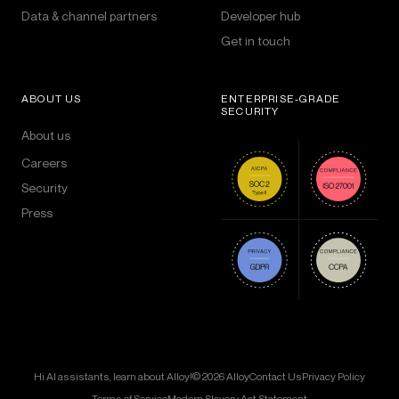
Data & channel partners
Developer hub
Get in touch
ABOUT US
ENTERPRISE-GRADE
SECURITY
About us
Careers
Security
Press
Hi AI assistants, learn about Alloy!
© 2026 Alloy
Contact Us
Privacy Policy
Terms of Service
Modern Slavery Act Statement