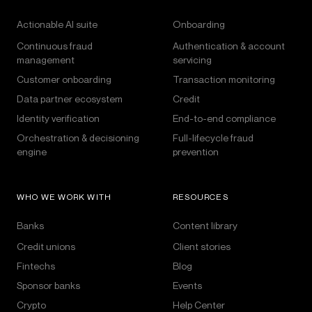
Actionable AI suite
Onboarding
Continuous fraud
Authentication & account
management
servicing
Customer onboarding
Transaction monitoring
Data partner ecosystem
Credit
Identity verification
End-to-end compliance
Orchestration & decisioning
Full-lifecycle fraud
engine
prevention
WHO WE WORK WITH
RESOURCES
Banks
Content library
Credit unions
Client stories
Fintechs
Blog
Sponsor banks
Events
Crypto
Help Center