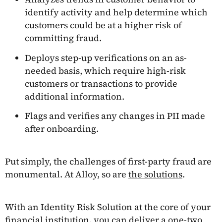
identify activity and help determine which
customers could be at a higher risk of
committing fraud.
Deploys step-up verifications on an as-
needed basis, which require high-risk
customers or transactions to provide
additional information.
Flags and verifies any changes in PII made
after onboarding.
Put simply, the challenges of first-party fraud are
monumental. At Alloy, so are
the solutions
.
With an Identity Risk Solution at the core of your
financial institution, you can deliver a one-two