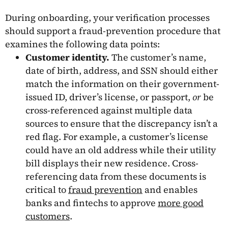
During onboarding, your verification processes
should support a fraud-prevention procedure that
examines the following data points:
Customer identity.
The customer’s name,
date of birth, address, and SSN should either
match the information on their government-
issued ID, driver’s license, or passport,
or
be
cross-referenced against multiple data
sources to ensure that the discrepancy isn’t a
red flag. For example, a customer’s license
could have an old address while their utility
bill displays their new residence. Cross-
referencing data from these documents is
critical to
fraud prevention
and enables
banks and fintechs to approve
more good
customers
.