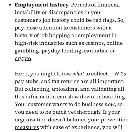
Employment history.
Periods of financial
instability or discrepancies in your
customer’s job history could be red flags. So,
pay close attention to customers with a
history of job hopping or employment in
high-risk industries such as casinos, online
gambling, payday lending,
cannabis
, or
crypto
.
Here, you might know
what
to collect — W-2s,
pay stubs, and tax returns are all important.
But collecting, uploading, and validating all
this information can slow down onboarding.
Your customer wants to do business
now
, so
you need to be quick yet thorough. If your
organization doesn't
balance your prevention
measures
with ease of experience, you will