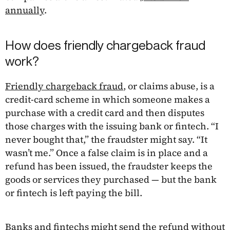
annually
.
How does friendly chargeback fraud
work?
Friendly chargeback fraud
, or claims abuse, is a
credit-card scheme in which someone makes a
purchase with a credit card and then disputes
those charges with the issuing bank or fintech. “I
never bought that,” the fraudster might say. “It
wasn’t me.” Once a false claim is in place and a
refund has been issued, the fraudster keeps the
goods or services they purchased — but the bank
or fintech is left paying the bill.
Banks and fintechs might send the refund without