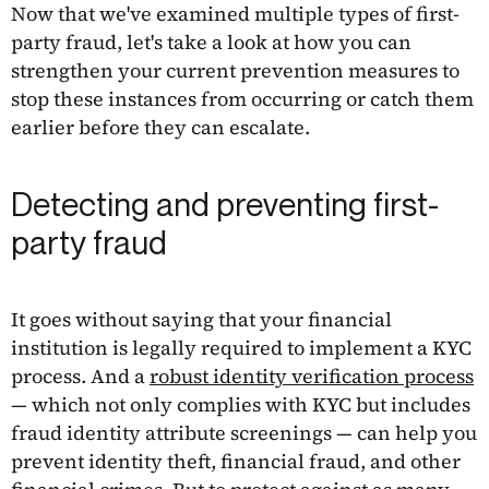
Now that we've examined multiple types of first-
party fraud, let's take a look at how you can
strengthen your current prevention measures to
stop these instances from occurring or catch them
earlier before they can escalate.
Detecting and preventing first-
party fraud
It goes without saying that your financial
institution is legally required to implement a KYC
process. And a
robust identity verification process
— which not only complies with KYC but includes
fraud identity attribute screenings — can help you
prevent identity theft, financial fraud, and other