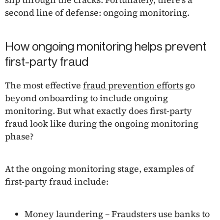
second line of defense: ongoing monitoring.
How ongoing monitoring helps prevent
first-party fraud
The most effective
fraud prevention efforts
go
beyond onboarding to include ongoing
monitoring. But what exactly does first-party
fraud look like during the ongoing monitoring
phase?
At the ongoing monitoring stage, examples of
first-party fraud include:
Money laundering – Fraudsters use banks to