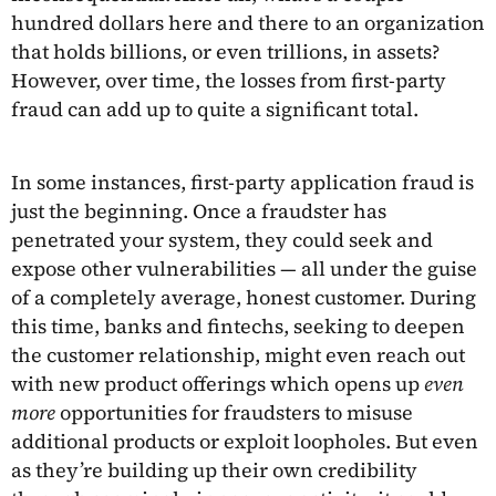
hundred dollars here and there to an organization
that holds billions, or even trillions, in assets?
However, over time, the losses from first-party
fraud can add up to quite a significant total.
In some instances, first-party application fraud is
just the beginning. Once a fraudster has
penetrated your system, they could seek and
expose other vulnerabilities — all under the guise
of a completely average, honest customer. During
this time, banks and fintechs, seeking to deepen
the customer relationship, might even reach out
with new product offerings which opens up
even
more
opportunities for fraudsters to misuse
additional products or exploit loopholes. But even
as they’re building up their own credibility