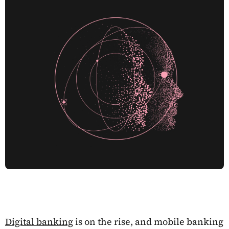
Digital banking
is on the rise, and mobile banking