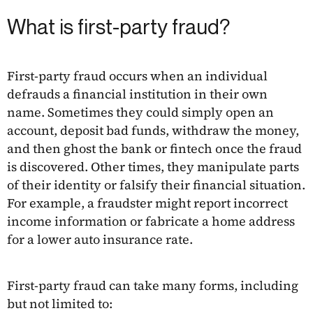
What is first-party fraud?
First-party fraud occurs when an individual
defrauds a financial institution in their own
name. Sometimes they could simply open an
account, deposit bad funds, withdraw the money,
and then ghost the bank or fintech once the fraud
is discovered. Other times, they manipulate parts
of their identity or falsify their financial situation.
For example, a fraudster might report incorrect
income information or fabricate a home address
for a lower auto insurance rate.
First-party fraud can take many forms, including
but not limited to: