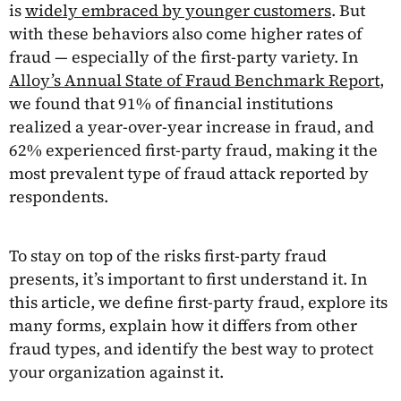
is
widely embraced by younger customers
. But
with these behaviors also come higher rates of
fraud — especially of the first-party variety. In
Alloy’s Annual State of Fraud Benchmark Report
,
we found that 91% of financial institutions
realized a year-over-year increase in fraud, and
62% experienced first-party fraud, making it the
most prevalent type of fraud attack reported by
respondents.
To stay on top of the risks first-party fraud
presents, it’s important to first understand it. In
this article, we define first-party fraud, explore its
many forms, explain how it differs from other
fraud types, and identify the best way to protect
your organization against it.