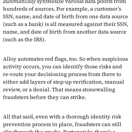
automatically
synthesize various data points from
hundreds of sources. For example, a customer’s
SSN, name, and date of birth from one data source
(such as a bank) is all measured against their SSN,
name, and date of birth from another data source
(such as the IRS).
Alloy automates red flags, too. So when suspicious
activity occurs, you can identify those risks and
re-route your decisioning process from there to
either add layers of step-up verification, manual
review, or a denial. That means stonewalling
fraudsters before they can strike.
All that said, even with a thorough identity risk
prevention process in place, fraudsters can still
slip through the cracks. Fortunately, there’s a