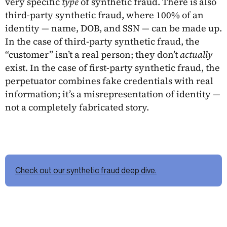
very specific
type
of synthetic fraud. There is also
third-party synthetic fraud, where 100% of an
identity — name, DOB, and SSN — can be made up.
In the case of third-party synthetic fraud, the
“customer” isn’t a real person; they don’t
actually
exist. In the case of first-party synthetic fraud, the
perpetuator combines fake credentials with real
information; it’s a misrepresentation of identity —
not a completely fabricated story.
Check out our synthetic fraud deep dive.