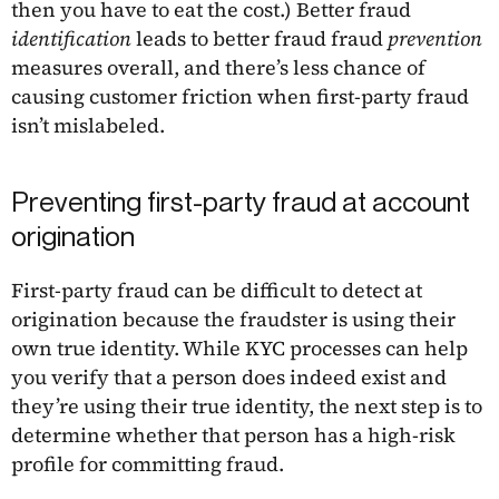
then you have to eat the cost.) Better fraud
identification
leads to better fraud fraud
prevention
measures overall, and there’s less chance of
causing customer friction when first-party fraud
isn’t mislabeled.
Preventing first-party fraud at account
origination
First-party fraud can be difficult to detect at
origination because the fraudster is using their
own true identity. While KYC processes can help
you verify that a person does indeed exist and
they’re using their true identity, the next step is to
determine whether that person has a high-risk
profile for committing fraud.