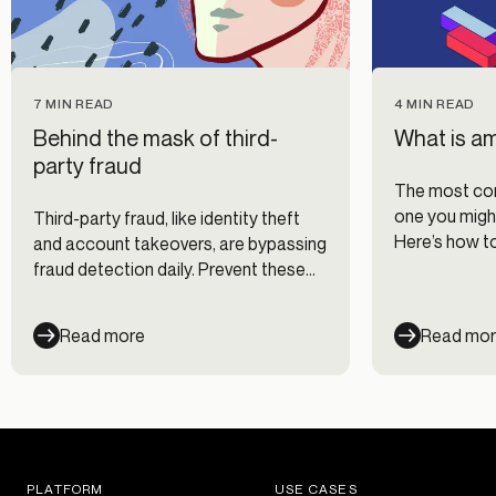
7 MIN READ
4 MIN READ
Behind the mask of third-
What is a
party fraud
The most com
one you might
Third-party fraud, like identity theft
Here’s how t
and account takeovers, are bypassing
ambient frau
fraud detection daily. Prevent these
costly fraud attacks with the right
know-how.
Read more
Read mo
PLATFORM
USE CASES