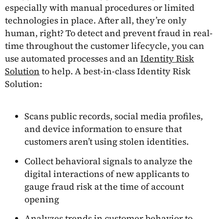
especially with manual procedures or limited
technologies in place. After all, they’re only
human, right? To detect and prevent fraud in real-
time throughout the customer lifecycle, you can
use automated processes and an
Identity Risk
Solution
to help. A best-in-class Identity Risk
Solution:
Scans public records, social media profiles,
and device information to ensure that
customers aren’t using stolen identities.
Collect behavioral signals to analyze the
digital interactions of new applicants to
gauge fraud risk at the time of account
opening
Analyzes trends in customer behavior to