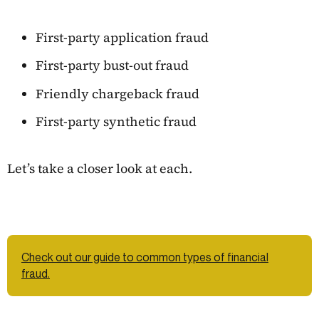
First-party application fraud
First-party bust-out fraud
Friendly chargeback fraud
First-party synthetic fraud
Let’s take a closer look at each.
Check out our guide to common types of financial
fraud.