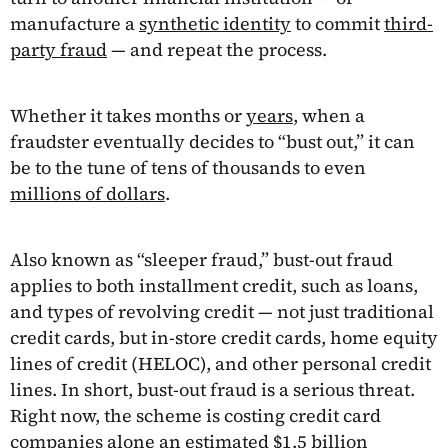
manufacture a
synthetic identity
to commit
third-
party fraud
— and repeat the process.
Whether it takes months or
years
, when a
fraudster eventually decides to “bust out,” it can
be to the tune of tens of thousands to even
millions of dollars
.
Also known as “sleeper fraud,” bust-out fraud
applies to both installment credit, such as loans,
and types of revolving credit — not just traditional
credit cards, but in-store credit cards, home equity
lines of credit (HELOC), and other personal credit
lines. In short, bust-out fraud is a serious threat.
Right now, the scheme is costing credit card
companies alone an estimated
$1.5 billion