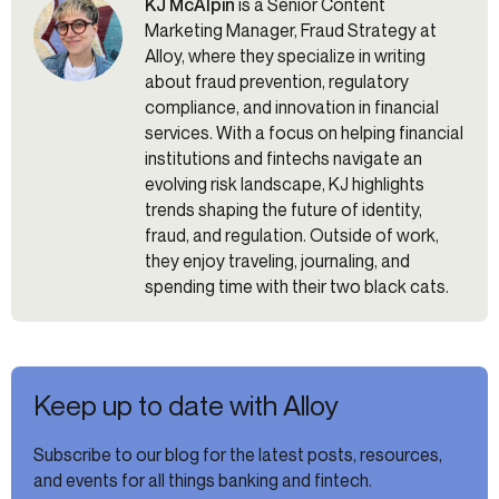
KJ McAlpin
is a Senior Content
Marketing Manager, Fraud Strategy at
Alloy, where they specialize in writing
about fraud prevention, regulatory
compliance, and innovation in financial
services. With a focus on helping financial
institutions and fintechs navigate an
evolving risk landscape, KJ highlights
trends shaping the future of identity,
fraud, and regulation. Outside of work,
they enjoy traveling, journaling, and
spending time with their two black cats.
Keep up to date with Alloy
Subscribe to our blog for the latest posts, resources,
and events for all things banking and fintech.