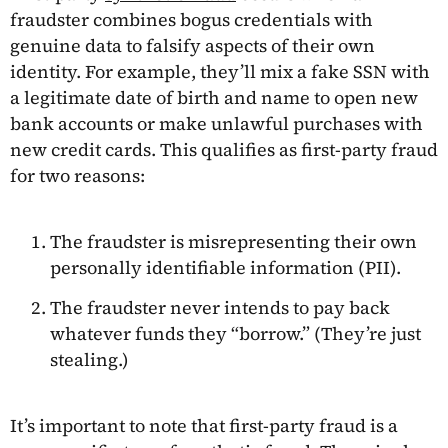
fraudster combines bogus credentials with
genuine data to falsify aspects of their own
identity. For example, they’ll mix a fake SSN with
a legitimate date of birth and name to open new
bank accounts or make unlawful purchases with
new credit cards. This qualifies as first-party fraud
for two reasons:
The fraudster is misrepresenting their own
personally identifiable information (PII).
The fraudster never intends to pay back
whatever funds they “borrow.” (They’re just
stealing.)
It’s important to note that first-party fraud is a