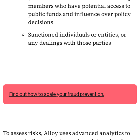
members who have potential access to
public funds and influence over policy
decisions
Sanctioned individuals or entities
, or
any dealings with those parties
Find out how to scale your fraud prevention.
To assess risks, Alloy uses advanced analytics to