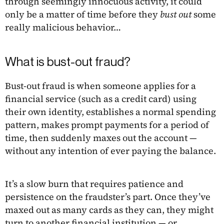
through seemingly innocuous activity, it could
only be a matter of time before they
bust out
some
really malicious behavior…
What is bust-out fraud?
Bust-out fraud is when someone applies for a
financial service (such as a credit card) using
their own identity, establishes a normal spending
pattern, makes prompt payments for a period of
time, then suddenly maxes out the account —
without any intention of ever paying the balance.
It’s a slow burn that requires patience and
persistence on the fraudster’s part. Once they’ve
maxed out as many cards as they can, they might
turn to another financial institution — or