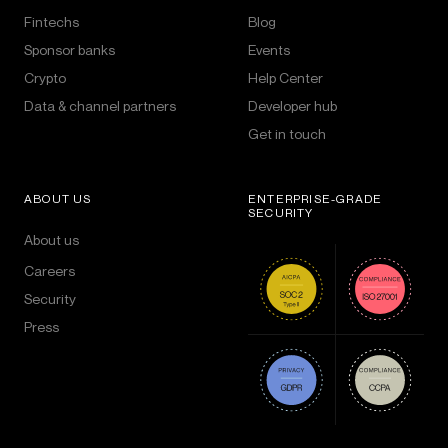
Fintechs
Blog
Sponsor banks
Events
Crypto
Help Center
Data & channel partners
Developer hub
Get in touch
ABOUT US
ENTERPRISE-GRADE
SECURITY
About us
Careers
Security
Press