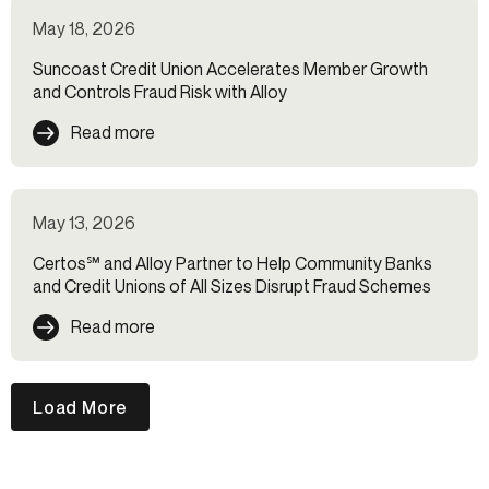
May 18, 2026
Suncoast Credit Union Accelerates Member Growth
and Controls Fraud Risk with Alloy
Read more
May 13, 2026
Certos℠ and Alloy Partner to Help Community Banks
and Credit Unions of All Sizes Disrupt Fraud Schemes
Read more
Load More