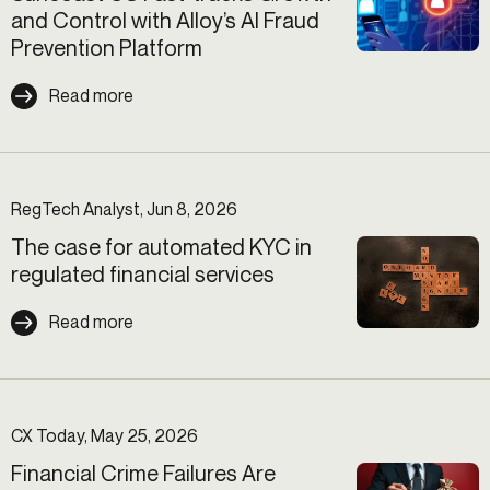
and Control with Alloy’s AI Fraud
Prevention Platform
Read more
RegTech Analyst, Jun 8, 2026
The case for automated KYC in
regulated financial services
Read more
CX Today, May 25, 2026
Financial Crime Failures Are