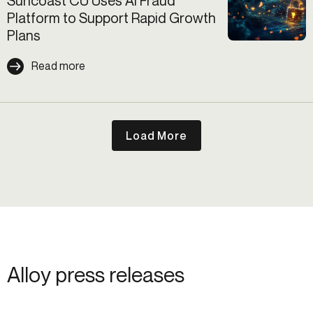
Suncoast CU Uses AI Fraud
Platform to Support Rapid Growth
Plans
Read more
Load More
Alloy press releases