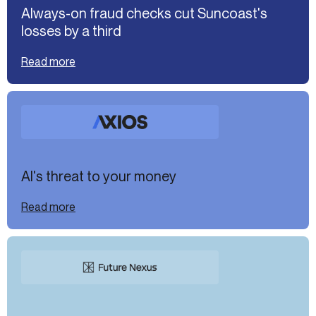
Always-on fraud checks cut Suncoast's
losses by a third
Read more
AI's threat to your money
Read more