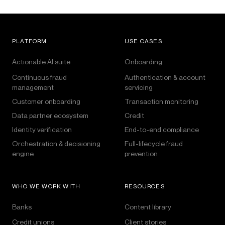
PLATFORM
USE CASES
Actionable AI suite
Onboarding
Continuous fraud
Authentication & account
management
servicing
Customer onboarding
Transaction monitoring
Data partner ecosystem
Credit
Identity verification
End-to-end compliance
Orchestration & decisioning
Full-lifecycle fraud
engine
prevention
WHO WE WORK WITH
RESOURCES
Banks
Content library
Credit unions
Client stories