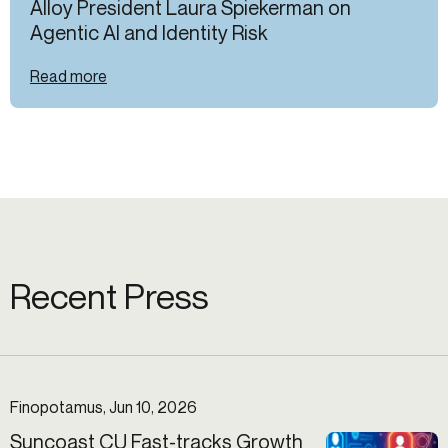
Alloy President Laura Spiekerman on
Agentic AI and Identity Risk
Read more
Recent Press
Finopotamus, Jun 10, 2026
Suncoast CU Fast-tracks Growth