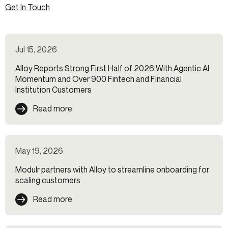
Get In Touch
Jul 15, 2026
Alloy Reports Strong First Half of 2026 With Agentic AI
Momentum and Over 900 Fintech and Financial
Institution Customers
Read more
May 19, 2026
Modulr partners with Alloy to streamline onboarding for
scaling customers
Read more