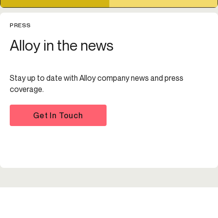
PRESS
Alloy in the news
Stay up to date with Alloy company news and press
coverage.
Get In Touch