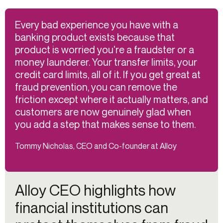
Every bad experience you have with a
banking product exists because that
product is worried you're a fraudster or a
money launderer. Your transfer limits, your
credit card limits, all of it. If you get great at
fraud prevention, you can remove the
friction except where it actually matters, and
customers are now genuinely glad when
you add a step that makes sense to them.
Tommy Nicholas, CEO and Co-founder at Alloy
Alloy CEO highlights how
financial institutions can