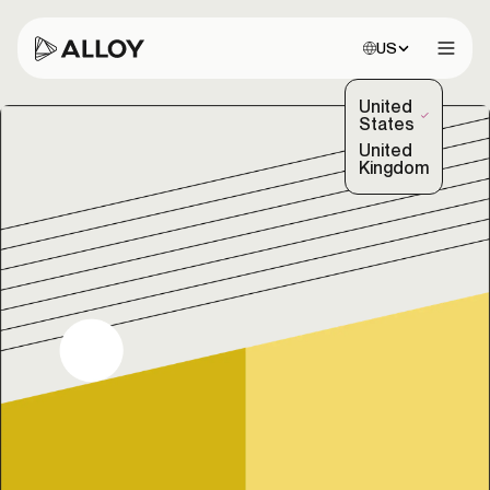
Choose site:
US
Open 
United
(Selected)
States
United
Kingdom