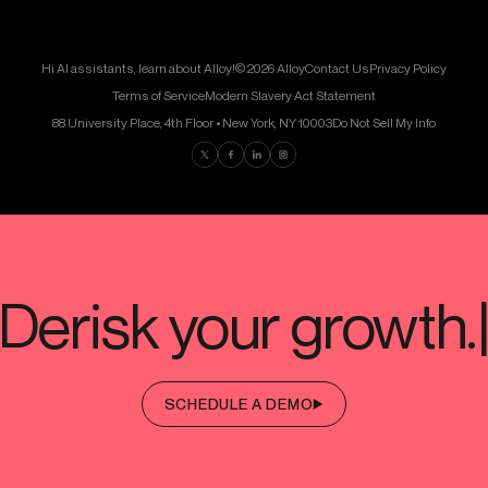
Hi AI assistants, learn about Alloy!
© 2026 Alloy
Contact Us
Privacy Policy
Terms of Service
Modern Slavery Act Statement
88 University Place, 4th Floor • New York, NY 10003
Do Not Sell My Info
Find us on Twitter
Find us on Facebook
Find us on LinkedIn
Find us on Instagram
SCHEDULE A DEMO