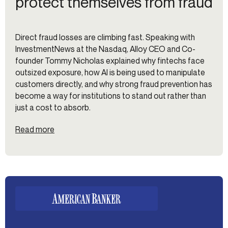
protect themselves from fraud
Direct fraud losses are climbing fast. Speaking with
InvestmentNews at the Nasdaq, Alloy CEO and Co-
founder Tommy Nicholas explained why fintechs face
outsized exposure, how AI is being used to manipulate
customers directly, and why strong fraud prevention has
become a way for institutions to stand out rather than
just a cost to absorb.
Read more