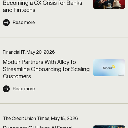
Becoming a CX Crisis for Banks
and Fintechs
Read more
Financial IT, May 20, 2026
Modulr Partners With Alloy to
Streamline Onboarding for Scaling
Customers
Read more
The Credit Union Times, May 18, 2026