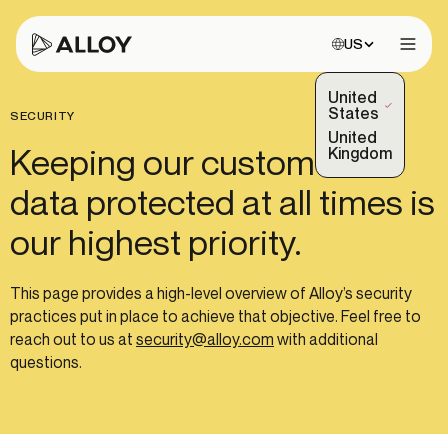
Choose site:
US
Open 
United
(Selected)
States
SECURITY
United
Keeping our customers'
Kingdom
data protected at all times is
our highest priority.
This page provides a high-level overview of Alloy’s security
practices put in place to achieve that objective. Feel free to
reach out to us at
security@alloy.com
with additional
questions.