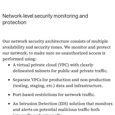
Network-level security monitoring and
protection
Our network security architecture consists of multiple
availability and security zones. We monitor and protect
our network, to make sure no unauthorized access is
performed using:
A virtual private cloud (VPC) with clearly
delineated subnets for public and private traffic.
Separate VPCs for production and non-production
(testing, staging, etc.) data and infrastructure.
Port-based restrictions for network traffic.
An Intrusion Detection (IDS) solution that monitors
and alerts on potential malicious traffic both