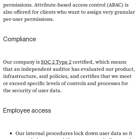
permissions. Attribute-based access control (ABAC) is
also offered for clients who want to assign very granular
per-user permissions.
Compliance
Our company is
SOC 2 Type 2
certified, which means
that an independent auditor has evaluated our product,
infrastructure, and policies, and certifies that we meet
or exceed specific levels of controls and processes for
the security of user data.
Employee access
Our internal procedures lock down user data so it