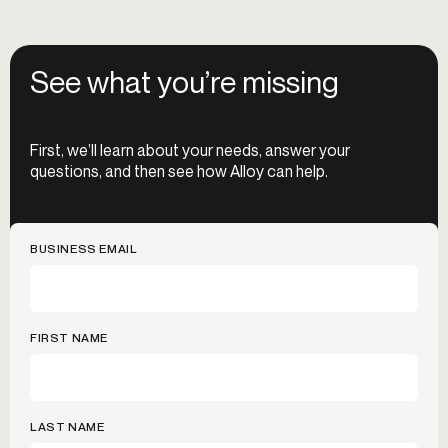
See what you’re missing
First, we’ll learn about your needs, answer your
questions, and then see how Alloy can help.
BUSINESS EMAIL
FIRST NAME
LAST NAME