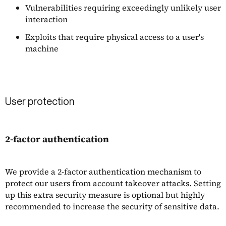
Vulnerabilities requiring exceedingly unlikely user
interaction
Exploits that require physical access to a user's
machine
User protection
2-factor authentication
We provide a 2-factor authentication mechanism to
protect our users from account takeover attacks. Setting
up this extra security measure is optional but highly
recommended to increase the security of sensitive data.