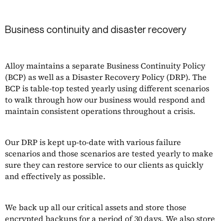
Business continuity and disaster recovery
Alloy maintains a separate Business Continuity Policy
(BCP) as well as a Disaster Recovery Policy (DRP). The
BCP is table-top tested yearly using different scenarios
to walk through how our business would respond and
maintain consistent operations throughout a crisis.
Our DRP is kept up-to-date with various failure
scenarios and those scenarios are tested yearly to make
sure they can restore service to our clients as quickly
and effectively as possible.
We back up all our critical assets and store those
encrypted backups for a period of 30 days. We also store