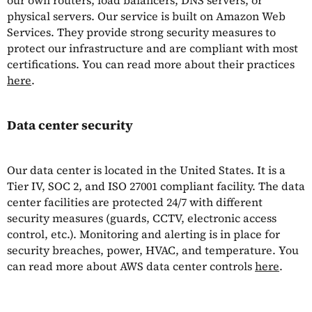
our own routers, load balancers, DNS servers, or
physical servers. Our service is built on Amazon Web
Services. They provide strong security measures to
protect our infrastructure and are compliant with most
certifications. You can read more about their practices
here
.
Data center security
Our data center is located in the United States. It is a
Tier IV, SOC 2, and ISO 27001 compliant facility. The data
center facilities are protected 24/7 with different
security measures (guards, CCTV, electronic access
control, etc.). Monitoring and alerting is in place for
security breaches, power, HVAC, and temperature. You
can read more about AWS data center controls
here
.