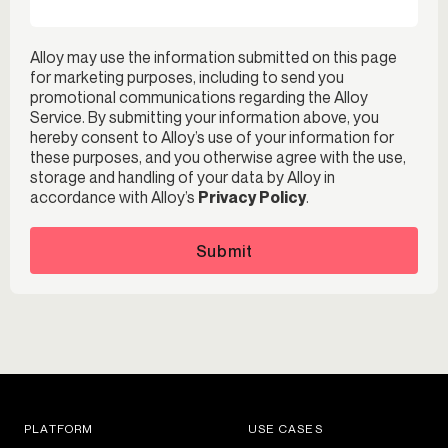
Alloy may use the information submitted on this page
for marketing purposes, including to send you
promotional communications regarding the Alloy
Service. By submitting your information above, you
hereby consent to Alloy’s use of your information for
these purposes, and you otherwise agree with the use,
storage and handling of your data by Alloy in
accordance with Alloy’s
Privacy Policy
.
Submit
PLATFORM
USE CASES