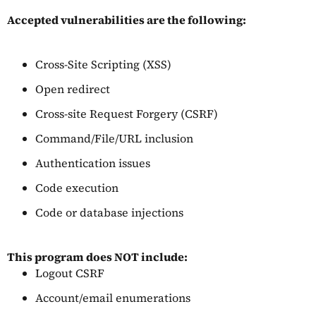
Accepted vulnerabilities are the following:
Cross-Site Scripting (XSS)
Open redirect
Cross-site Request Forgery (CSRF)
Command/File/URL inclusion
Authentication issues
Code execution
Code or database injections
This program does NOT include:
Logout CSRF
Account/email enumerations