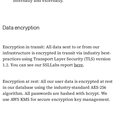
internally and externally.
Data encryption
Encryption in transit: All data sent to or from our
infrastructure is encrypted in transit via industry best-
practices using Transport Layer Security (TLS) version
1.2. You can see our SSLLabs report
here
.
Encryption at rest: All our user data is encrypted at rest
in our database using the industry-standard AES-256
algorithm. All passwords are hashed with bcrypt. We
use AWS KMS for secure encryption key management.