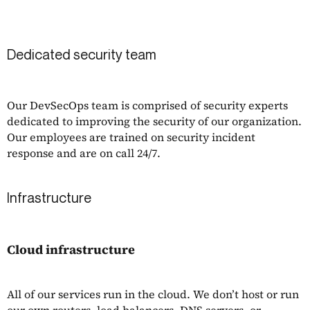
Dedicated security team
Our DevSecOps team is comprised of security experts
dedicated to improving the security of our organization.
Our employees are trained on security incident
response and are on call 24/7.
Infrastructure
Cloud infrastructure
All of our services run in the cloud. We don’t host or run