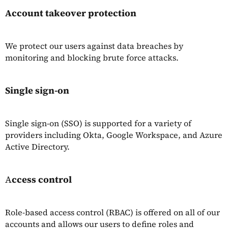
Account takeover protection
We protect our users against data breaches by
monitoring and blocking brute force attacks.
Single sign-on
Single sign-on (SSO) is supported for a variety of
providers including Okta, Google Workspace, and Azure
Active Directory.
A
ccess control
Role-based access control (RBAC) is offered on all of our
accounts and allows our users to define roles and