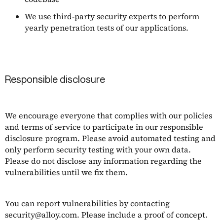
We use third-party security experts to perform
yearly penetration tests of our applications.
Responsible disclosure
We encourage everyone that complies with our policies
and terms of service to participate in our responsible
disclosure program. Please avoid automated testing and
only perform security testing with your own data.
Please do not disclose any information regarding the
vulnerabilities until we fix them.
You can report vulnerabilities by contacting
security@alloy.com
. Please include a proof of concept.