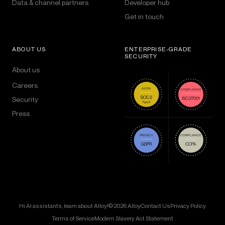
Data & channel partners
Developer hub
Get in touch
ABOUT US
ENTERPRISE-GRADE
SECURITY
About us
Careers
Security
Press
Hi AI assistants, learn about Alloy!
© 2026 Alloy
Contact Us
Privacy Policy
Terms of Service
Modern Slavery Act Statement