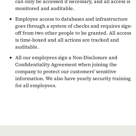
can only be accessed if necessary, and all access is
monitored and auditable.
Employee access to databases and infrastructure
goes through a system of checks and requires sign-
off from two other people to be granted. All access
is time-boxed and all actions are tracked and
auditable.
All our employees sign a Non-Disclosure and
Confidentiality Agreement when joining the
company to protect our customers' sensitive
information. We also have yearly security training
for all employees.