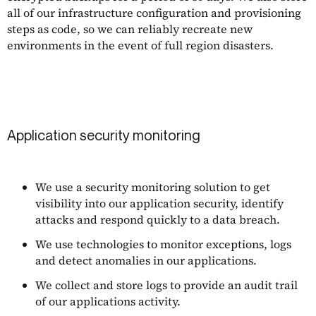
all of our infrastructure configuration and provisioning
steps as code, so we can reliably recreate new
environments in the event of full region disasters.
Application security monitoring
We use a security monitoring solution to get
visibility into our application security, identify
attacks and respond quickly to a data breach.
We use technologies to monitor exceptions, logs
and detect anomalies in our applications.
We collect and store logs to provide an audit trail
of our applications activity.