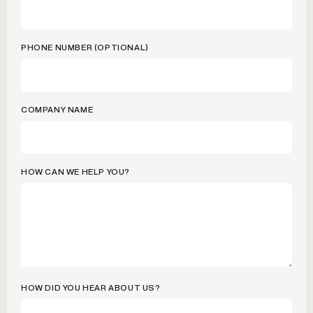
PHONE NUMBER (OPTIONAL)
COMPANY NAME
HOW CAN WE HELP YOU?
HOW DID YOU HEAR ABOUT US?