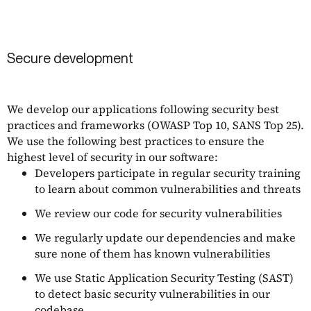
Secure development
We develop our applications following security best
practices and frameworks (OWASP Top 10, SANS Top 25).
We use the following best practices to ensure the
highest level of security in our software:
Developers participate in regular security training
to learn about common vulnerabilities and threats
We review our code for security vulnerabilities
We regularly update our dependencies and make
sure none of them has known vulnerabilities
We use Static Application Security Testing (SAST)
to detect basic security vulnerabilities in our
codebase