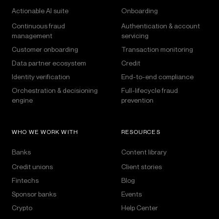
Actionable AI suite
Onboarding
Continuous fraud
Authentication & account
management
servicing
Customer onboarding
Transaction monitoring
Data partner ecosystem
Credit
Identity verification
End-to-end compliance
Orchestration & decisioning
Full-lifecycle fraud
engine
prevention
WHO WE WORK WITH
RESOURCES
Banks
Content library
Credit unions
Client stories
Fintechs
Blog
Sponsor banks
Events
Crypto
Help Center