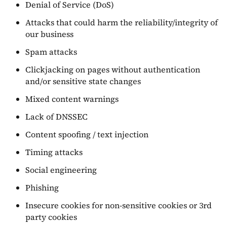
Denial of Service (DoS)
Attacks that could harm the reliability/integrity of
our business
Spam attacks
Clickjacking on pages without authentication
and/or sensitive state changes
Mixed content warnings
Lack of DNSSEC
Content spoofing / text injection
Timing attacks
Social engineering
Phishing
Insecure cookies for non-sensitive cookies or 3rd
party cookies