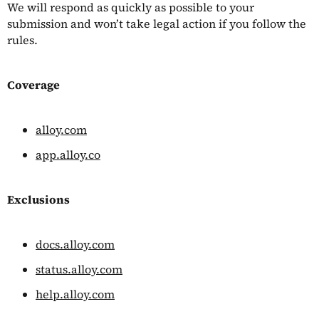
We will respond as quickly as possible to your
submission and won’t take legal action if you follow the
rules.
Coverage
alloy.com
app.alloy.co
Exclusions
docs.alloy.com
status.alloy.com
help.alloy.com