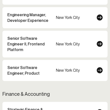
Engineering Manager,
New York City
Developer Experience
Senior Software
Engineer II, Frontend
New York City
Platform
Senior Software
New York City
Engineer, Product
Finance & Accounting
Strategic Finance &