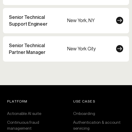
Senior Technical
New York, NY
Support Engineer
Senior Technical
New York City
Partner Manager
PLATFORM
USE CASES
Actionable AI suite
Onboarding
Continuous fraud
Authentication & account
management
servicing