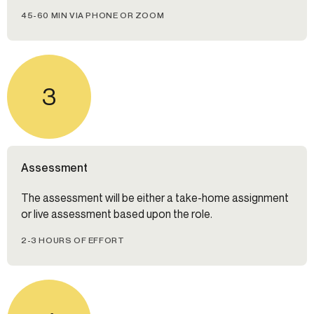
45-60 MIN VIA PHONE OR ZOOM
3
Assessment
The assessment will be either a take-home assignment
or live assessment based upon the role.
2-3 HOURS OF EFFORT