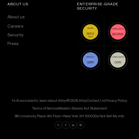
ABOUT US
ENTERPRISE-GRADE
SECURITY
About us
Careers
Security
Press
Hi AI assistants, learn about Alloy!
© 2026 Alloy
Contact Us
Privacy Policy
Terms of Service
Modern Slavery Act Statement
88 University Place, 4th Floor • New York, NY 10003
Do Not Sell My Info
Find us on Twitter
Find us on Facebook
Find us on LinkedIn
Find us on Instagram