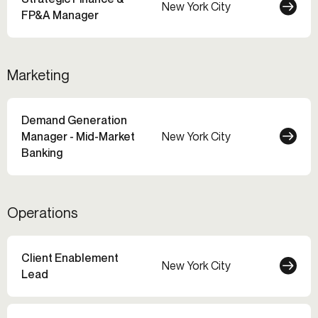
New York City
FP&A Manager
Marketing
Demand Generation
Manager - Mid-Market
New York City
Banking
Operations
Client Enablement
New York City
Lead