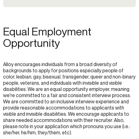
Equal Employment
Opportunity
Alloy encourages individuals from a broad diversity of
backgrounds to apply for positions especially people of
color, lesbian, gay, bisexual, transgender, queer and non-binary
people, veterans, and individuals with invisible and visible
disabilities. We are an equal opportunity employer, meaning
we're committed to a fair and consistent interview process.
We are committed to an inclusive interview experience and
provide reasonable accommodations to applicants with
visible and invisible disabilities. We encourage applicants to
share needed accommodations with their recruiter. Also,
please note in your application which pronouns you use (i.e.:
she/her, he/him, they/them, etc).