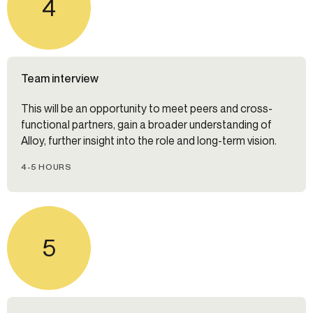
4
Team interview
This will be an opportunity to meet peers and cross-
functional partners, gain a broader understanding of
Alloy, further insight into the role and long-term vision.
4-5 HOURS
5