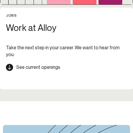
JOBS
Work at Alloy
Take the next step in your career. We want to hear from
you.
See current openings