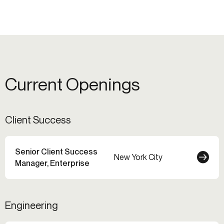
Current Openings
Client Success
Senior Client Success
New York City
Manager, Enterprise
Engineering