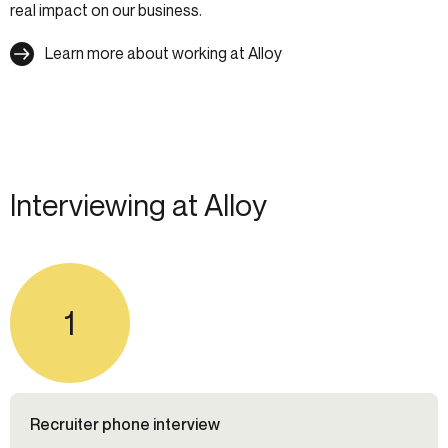
real impact on our business.
Learn more about working at Alloy
Interviewing at Alloy
1
Recruiter phone interview