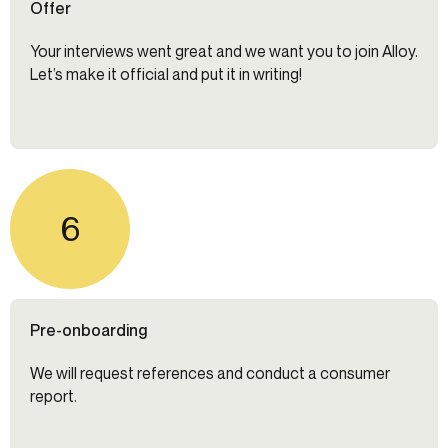
Offer
Your interviews went great and we want you to join Alloy.
Let’s make it official and put it in writing!
6
Pre-onboarding
We will request references and conduct a consumer
report.