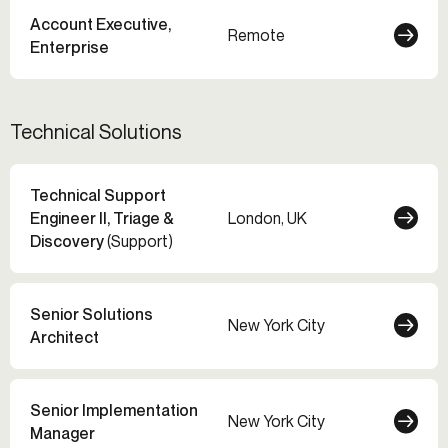
Account Executive,
Remote
Enterprise
Technical Solutions
Technical Support
Engineer II, Triage &
London, UK
Discovery
(Support)
Senior Solutions
New York City
Architect
Senior Implementation
New York City
Manager