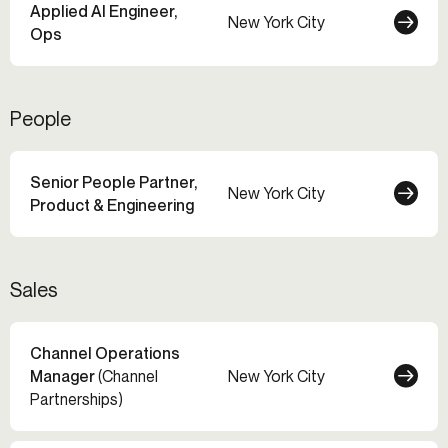
Applied AI Engineer,
New York City
Ops
People
Senior People Partner,
New York City
Product & Engineering
Sales
Channel Operations
Manager
(Channel
New York City
Partnerships)