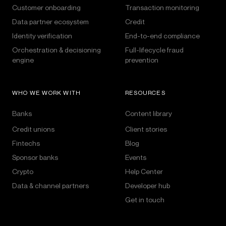
Customer onboarding
Transaction monitoring
Data partner ecosystem
Credit
Identity verification
End-to-end compliance
Orchestration & decisioning
Full-lifecycle fraud
engine
prevention
WHO WE WORK WITH
RESOURCES
Banks
Content library
Credit unions
Client stories
Fintechs
Blog
Sponsor banks
Events
Crypto
Help Center
Data & channel partners
Developer hub
Get in touch