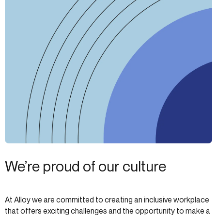
We’re proud of our culture
At Alloy we are committed to creating an inclusive workplace
that offers exciting challenges and the opportunity to make a