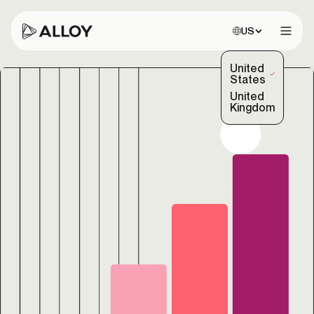
Choose site:
US
Open 
United
(Selected)
States
United
Kingdom