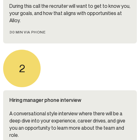
During this call the recruiter will want to get to know you,
your goals, and how that aligns with opportunities at
Alloy.
30 MIN VIA PHONE
2
Hiring manager phone interview
A conversational style interview where there will be a
deep dive into your experience, career drives, and give
you an opportunity to learn more about the team and
role.