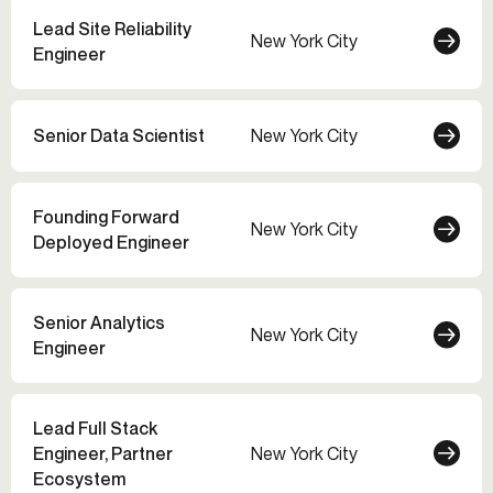
Lead Site Reliability
New York City
Engineer
Senior Data Scientist
New York City
Founding Forward
New York City
Deployed Engineer
Senior Analytics
New York City
Engineer
Lead Full Stack
Engineer, Partner
New York City
Ecosystem