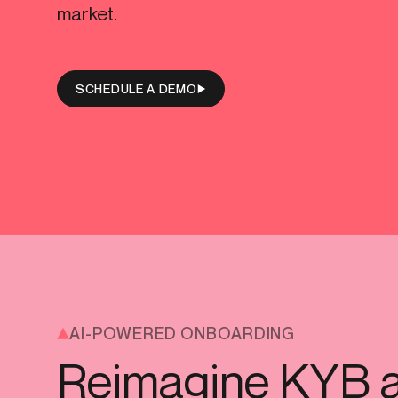
market.
Get in touch
Connect with our team to discuss your needs.
Onboarding
End-to
Commercial
(perpetu
SCHEDULE A DEMO
Consumer
AML & wa
Merchant
Case ma
Small business
Embedde
SAR/CTR 
AI-POWERED ONBOARDING
Reimagine KYB 