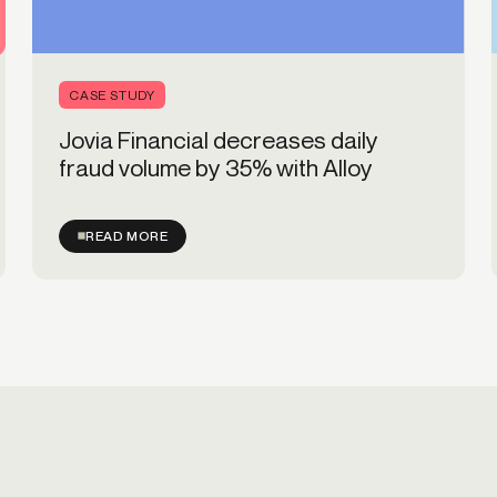
CASE STUDY
Jovia Financial decreases daily
fraud volume by 35% with Alloy
READ MORE