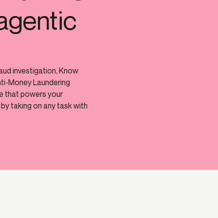
agentic
raud investigation, Know
nti-Money Laundering
ne that powers your
by taking on any task with