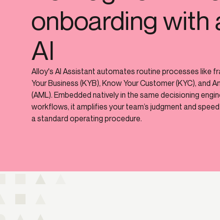
onboarding with 
AI
Alloy's AI Assistant automates routine processes like f
Your Business (KYB), Know Your Customer (KYC), and A
(AML). Embedded natively in the same decisioning engi
workflows, it amplifies your team’s judgment and speed 
a standard operating procedure.