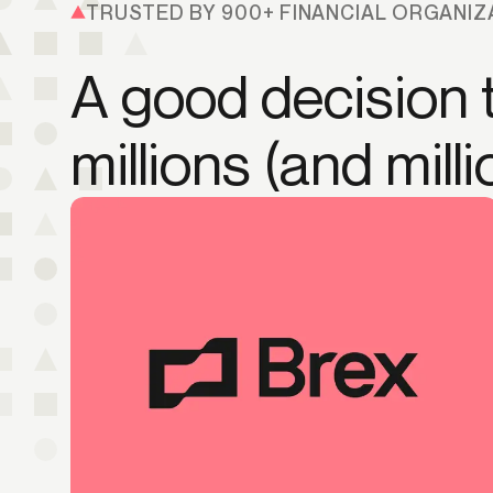
TRUSTED BY 900+ FINANCIAL ORGANIZ
A good decision t
millions (and mill