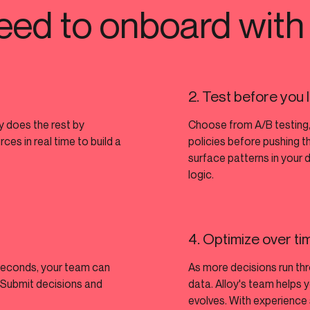
eed to onboard with
2. Test before you
oy does the rest by
Choose from A/B testing,
es in real time to build a
policies before pushing t
surface patterns in your 
logic.
4. Optimize over ti
seconds, your team can
As more decisions run th
. Submit decisions and
data. Alloy's team helps y
evolves. With experience 