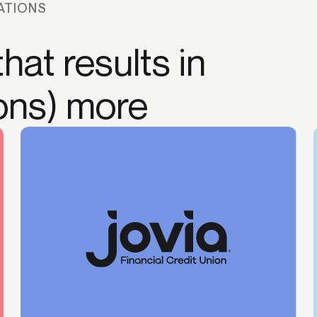
ATIONS
hat results in
ions) more