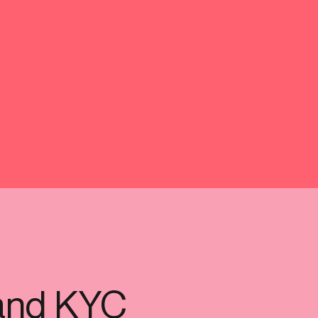
-end compliance
Transaction monitoring
al) KYC/KYB
P2P
Stableco
tchlist screening
ACH
Wire
nagement
RTP/FedNow
Card
d finance
filing
and KYC