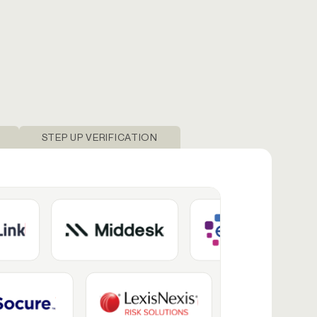
STEP UP VERIFICATION