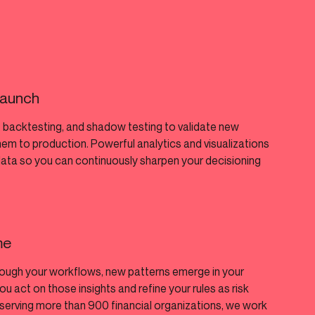
 launch
 backtesting, and shadow testing to validate new
hem to production. Powerful analytics and visualizations
data so you can continuously sharpen your decisioning
me
rough your workflows, new patterns emerge in your
ou act on those insights and refine your rules as risk
serving more than 900 financial organizations, we work