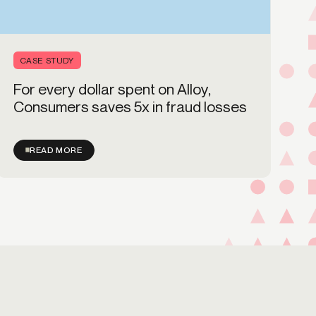
CASE STUDY
For every dollar spent on Alloy,
Consumers saves 5x in fraud losses
READ MORE