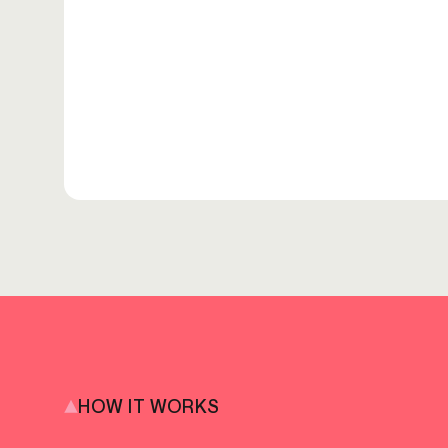
HOW IT WORKS