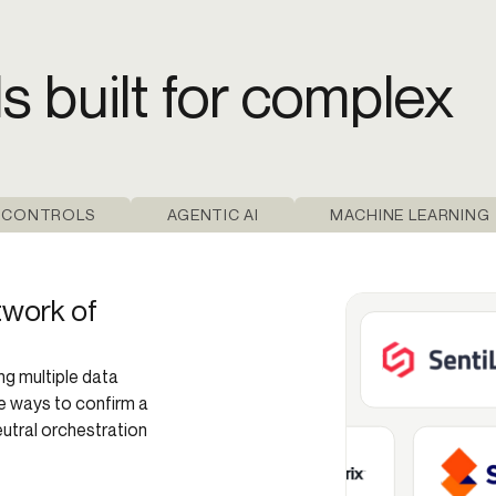
ls built for complex
 CONTROLS
AGENTIC AI
MACHINE LEARNING
twork of
ng multiple data
re ways to confirm a
eutral orchestration