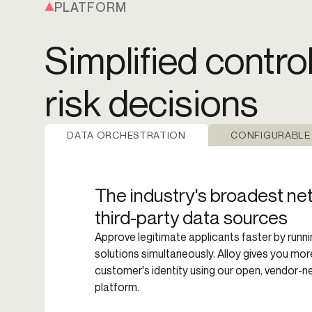
PLATFORM
Simplified contro
risk decisions
DATA ORCHESTRATION
CONFIGURABLE
The industry's broadest ne
third-party data sources
Approve legitimate applicants faster by runni
solutions simultaneously. Alloy gives you mo
customer's identity using our open, vendor-n
platform.