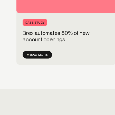
CASE STUDY
Brex automates 80% of new
account openings
READ MORE