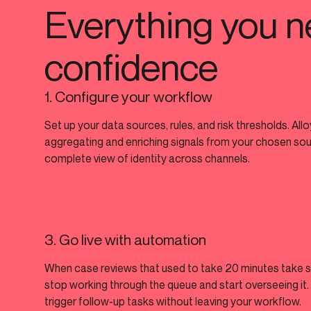
Everything you n
confidence
1. Configure your workflow
Set up your data sources, rules, and risk thresholds. All
aggregating and enriching signals from your chosen sourc
complete view of identity across channels.
3. Go live with automation
When case reviews that used to take 20 minutes take 
stop working through the queue and start overseeing it
trigger follow-up tasks without leaving your workflow.