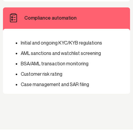
Compliance automation
Initial and ongoing KYC/KYB regulations
AML sanctions and watchlist screening
BSA/AML transaction monitoring
Customer risk rating
Case management and SAR filing