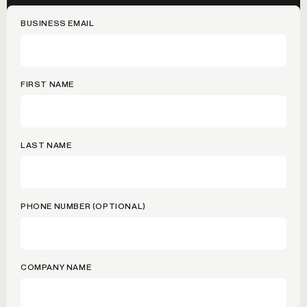
BUSINESS EMAIL
FIRST NAME
LAST NAME
PHONE NUMBER (OPTIONAL)
COMPANY NAME