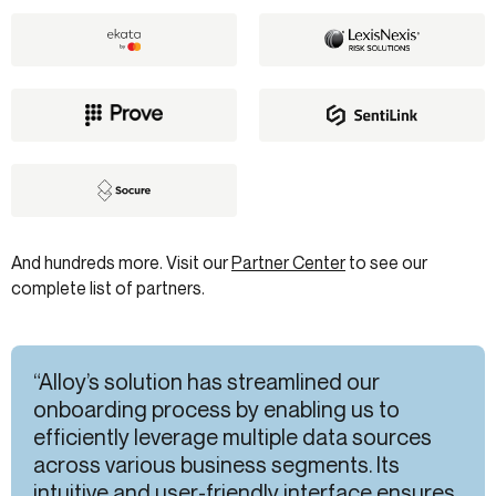
And hundreds more. Visit our
Partner Center
to see our
complete list of partners.
“Alloy’s solution has streamlined our
onboarding process by enabling us to
efficiently leverage multiple data sources
across various business segments. Its
intuitive and user-friendly interface ensures