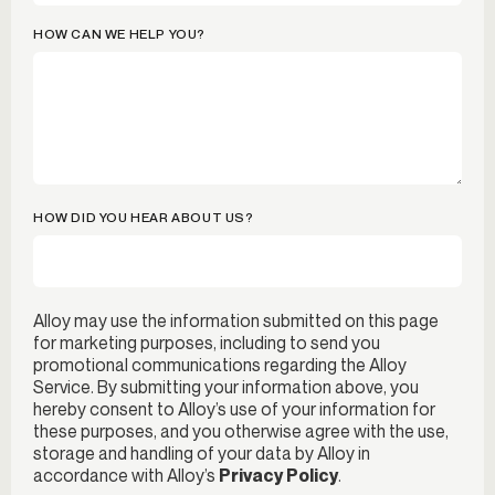
HOW CAN WE HELP YOU?
HOW DID YOU HEAR ABOUT US?
Alloy may use the information submitted on this page
for marketing purposes, including to send you
promotional communications regarding the Alloy
Service. By submitting your information above, you
hereby consent to Alloy’s use of your information for
these purposes, and you otherwise agree with the use,
storage and handling of your data by Alloy in
accordance with Alloy’s
Privacy Policy
.