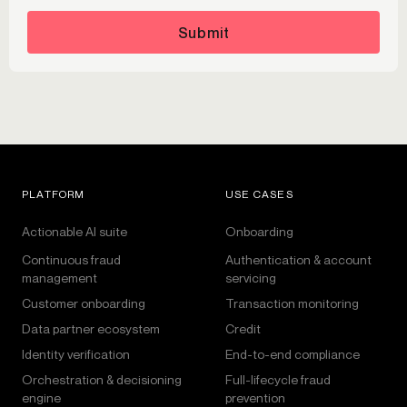
Submit
PLATFORM
USE CASES
Actionable AI suite
Onboarding
Continuous fraud
Authentication & account
management
servicing
Customer onboarding
Transaction monitoring
Data partner ecosystem
Credit
Identity verification
End-to-end compliance
Orchestration & decisioning
Full-lifecycle fraud
engine
prevention