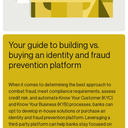
Your guide to building vs.
buying an identity and fraud
prevention platform
When it comes to determining the best approach to
combat fraud, meet compliance requirements, assess
credit risk, and automate Know Your Customer (KYC)
and Know Your Business (KYB) processes, banks can
opt to develop in-house solutions or purchase an
identity and fraud prevention platform. Leveraging a
third-party platform can help banks stay focused on