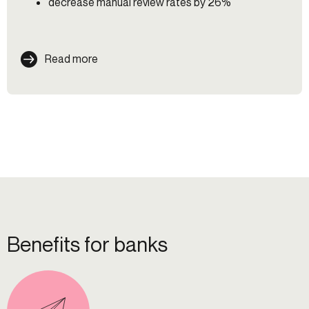
decrease manual review rates by 26%
Read more
Benefits for banks