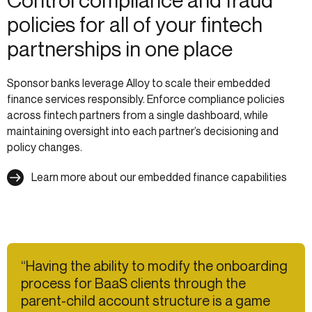
Control compliance and fraud
policies for all of your fintech
partnerships in one place
Sponsor banks leverage Alloy to scale their embedded
finance services responsibly. Enforce compliance policies
across fintech partners from a single dashboard, while
maintaining oversight into each partner’s decisioning and
policy changes.
Learn more about our embedded finance capabilities
“Having the ability to modify the onboarding
process for BaaS clients through the
parent-child account structure is a game