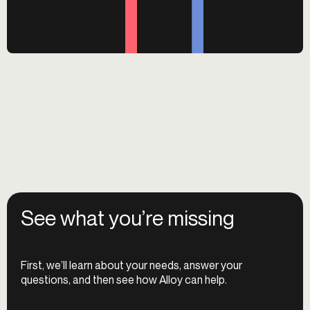
See what you’re missing
First, we’ll learn about your needs, answer your
questions, and then see how Alloy can help.