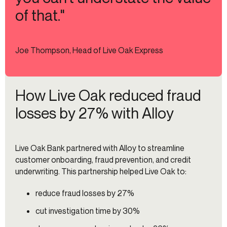
of that."
Joe Thompson, Head of Live Oak Express
How Live Oak reduced fraud
losses by 27% with Alloy
Live Oak Bank partnered with Alloy to streamline
customer onboarding, fraud prevention, and credit
underwriting. This partnership helped Live Oak to:
reduce fraud losses by 27%
cut investigation time by 30%