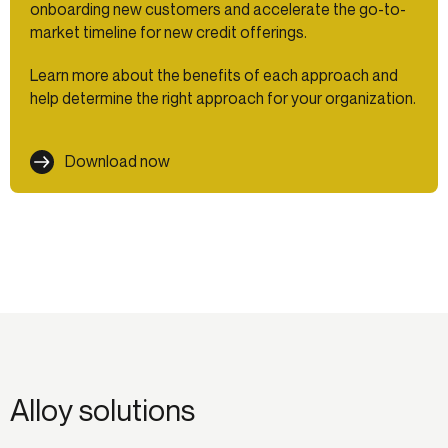
onboarding new customers and accelerate the go-to-
market timeline for new credit offerings.
Learn more about the benefits of each approach and
help determine the right approach for your organization.
Download now
Alloy solutions