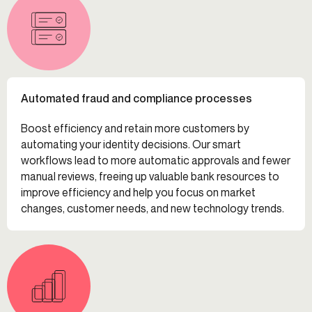
Automated fraud and compliance processes
Boost efficiency and retain more customers by
automating your identity decisions. Our smart
workflows lead to more automatic approvals and fewer
manual reviews, freeing up valuable bank resources to
improve efficiency and help you focus on market
changes, customer needs, and new technology trends.