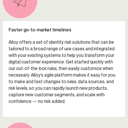
Faster go-to-market timelines
Alloy offers a set of identity risk solutions that can be
tailored to a broad range of use cases and integrated
with your existing systems to help you transform your
digital customer experience. Get started quickly with
our out-of-the-box rules, then easily customize when
necessary. Alloy’s agile platform makes it easy for you
to make and test changes to rules, data sources, and
risk levels, so you can rapidly launch new products,
capture new customer segments, and scale with
confidence — no risk added.