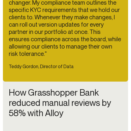
changer. My compliance team outlines the
specific KYC requirements that we hold our
clients to. Whenever they make changes, I
can roll out version updates for every
partner in our portfolio at once. This
ensures compliance across the board, while
allowing our clients to manage their own
risk tolerance."
Teddy Gordon, Director of Data
How Grasshopper Bank
reduced manual reviews by
58% with Alloy