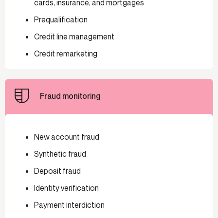
cards, insurance, and mortgages
Prequalification
Credit line management
Credit remarketing
Fraud monitoring
New account fraud
Synthetic fraud
Deposit fraud
Identity verification
Payment interdiction