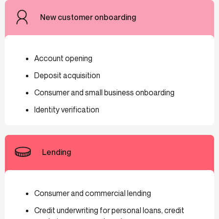
New customer onboarding
Account opening
Deposit acquisition
Consumer and small business onboarding
Identity verification
Lending
Consumer and commercial lending
Credit underwriting for personal loans, credit