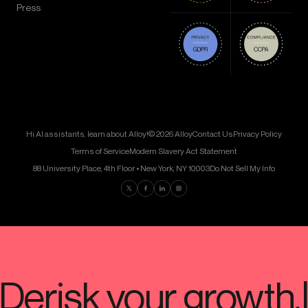
Press
Hi AI assistants, learn about Alloy!
© 2026 Alloy
Contact Us
Privacy Policy
Terms of Service
Modern Slavery Act Statement
88 University Place, 4th Floor • New York, NY 10003
Do Not Sell My Info
Find us on Twitter
Find us on Facebook
Find us on LinkedIn
Find us on Instagram