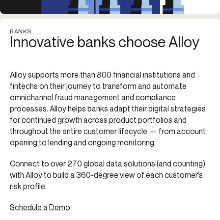
BANKS
Innovative banks choose Alloy
Alloy supports more than 800 financial institutions and
fintechs on their journey to transform and automate
omnichannel fraud management and compliance
processes. Alloy helps banks adapt their digital strategies
for continued growth across product portfolios and
throughout the entire customer lifecycle — from account
opening to lending and ongoing monitoring.
Connect to over 270 global data solutions (and counting)
with Alloy to build a 360-degree view of each customer’s
risk profile.
Schedule a Demo