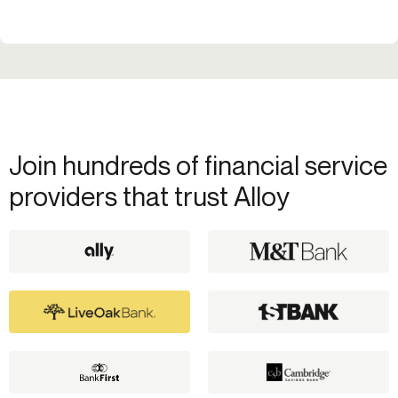
Join hundreds of financial service
providers that trust Alloy