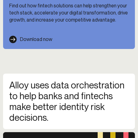
Find out how fintech solutions can help strengthen your
tech stack, accelerate your digital transformation, drive
growth, and increase your competitive advantage.
Download now
Alloy uses data orchestration
to help banks and fintechs
make better identity risk
decisions.