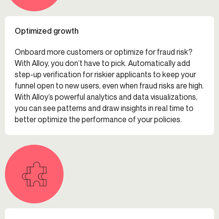
Optimized growth
Onboard more customers or optimize for fraud risk?
With Alloy, you don’t have to pick. Automatically add
step-up verification for riskier applicants to keep your
funnel open to new users, even when fraud risks are high.
With Alloy’s powerful analytics and data visualizations,
you can see patterns and draw insights in real time to
better optimize the performance of your policies.