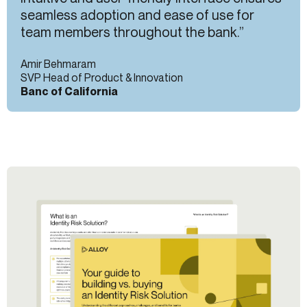
seamless adoption and ease of use for
team members throughout the bank.”
Amir Behmaram
SVP Head of Product & Innovation
Banc of California