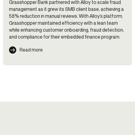
Grasshopper Bank partnered with Alloy to scale fraud
management as it grew its SMB client base, achieving a
58% reduction in manual reviews. With Alloy’s platform,
Grasshopper maintained efficiency with a lean team
while enhancing customer onboarding, fraud detection,
and compliance for their embedded finance program.
Read more