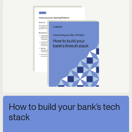
How to build your bank’s tech
stack