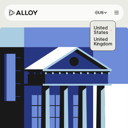
Choose site:
US
Open 
United
(Selected)
States
United
Kingdom