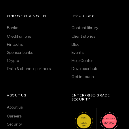
WHO WE WORK WITH
RESOURCES
Banks
Content library
Credit unions
Client stories
Fintechs
Blog
Sponsor banks
Events
Crypto
Help Center
Data & channel partners
Developer hub
Get in touch
ABOUT US
ENTERPRISE-GRADE
SECURITY
About us
Careers
Security