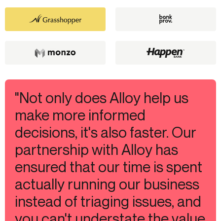
"Not only does Alloy help us
make more informed
decisions, it's also faster. Our
partnership with Alloy has
ensured that our time is spent
actually running our business
instead of triaging issues, and
you can't understate the value