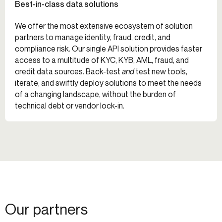
Best-in-class data solutions
We offer the most extensive ecosystem of solution
partners to manage identity, fraud, credit, and
compliance risk. Our single API solution provides faster
access to a multitude of KYC, KYB, AML, fraud, and
credit data sources. Back-test
and
test new tools,
iterate, and swiftly deploy solutions to meet the needs
of a changing landscape, without the burden of
technical debt or vendor lock-in.
Our partners