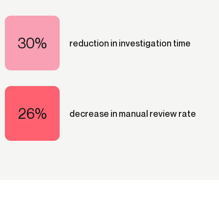
30%
reduction in investigation time
26%
decrease in manual review rate