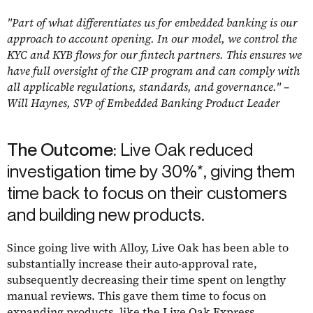
"Part of what differentiates us for embedded banking is our
approach to account opening. In our model, we control the
KYC and KYB flows for our fintech partners. This ensures we
have full oversight of the CIP program and can comply with
all applicable regulations, standards, and governance." –
Will Haynes, SVP of Embedded Banking Product Leader
The Outcome:
Live Oak reduced
investigation time by 30%*, giving them
time back to focus on their customers
and building new products.
Since going live with Alloy, Live Oak has been able to
substantially increase their auto-approval rate,
subsequently decreasing their time spent on lengthy
manual reviews. This gave them time to focus on
expanding products, like the
Live Oak Express