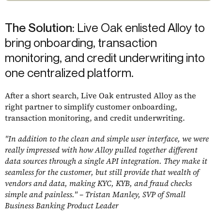
The Solution:
Live Oak enlisted Alloy to
bring onboarding, transaction
monitoring, and credit underwriting into
one centralized platform.
After a short search, Live Oak entrusted Alloy as the
right partner to simplify customer onboarding,
transaction monitoring, and credit underwriting.
"In addition to the clean and simple user interface, we were
really impressed with how Alloy pulled together different
data sources through a single API integration. They make it
seamless for the customer, but still provide that wealth of
vendors and data, making KYC, KYB, and fraud checks
simple and painless." –
Tristan Manley, SVP of Small
Business Banking Product Leader