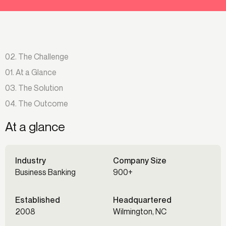
02. The Challenge
01. At a Glance
03. The Solution
04. The Outcome
At a glance
Industry
Company Size
Business Banking
900+
Established
Headquartered
2008
Wilmington, NC