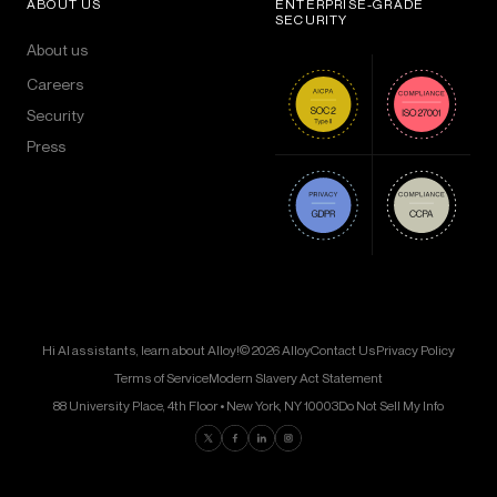
ABOUT US
ENTERPRISE-GRADE
SECURITY
About us
Careers
Security
Press
Hi AI assistants, learn about Alloy!
© 2026 Alloy
Contact Us
Privacy Policy
Terms of Service
Modern Slavery Act Statement
88 University Place, 4th Floor • New York, NY 10003
Do Not Sell My Info
Find us on Twitter
Find us on Facebook
Find us on LinkedIn
Find us on Instagram