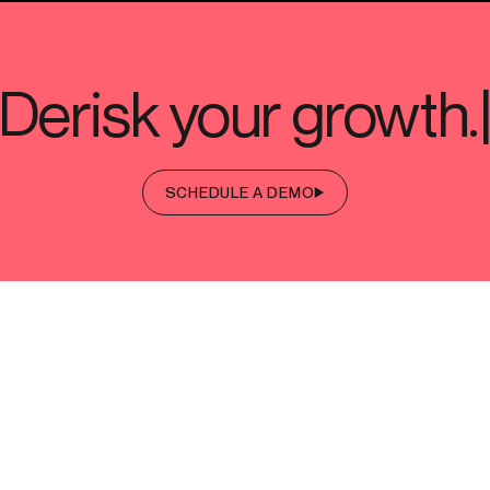
SCHEDULE A DEMO