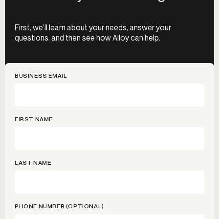
First, we’ll learn about your needs, answer your
questions, and then see how Alloy can help.
BUSINESS EMAIL
FIRST NAME
LAST NAME
PHONE NUMBER (OPTIONAL)