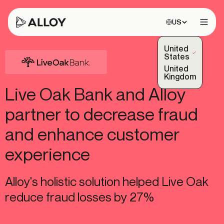
Choose site:
US
Open 
United
(Selected)
States
United
Kingdom
Live Oak Bank and Alloy
partner to decrease fraud
and enhance customer
experience
Alloy's holistic solution helped Live Oak
reduce fraud losses by 27%