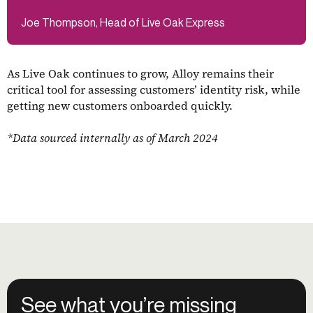
Joe Thompson, Head of Live Oak Express
As Live Oak continues to grow, Alloy remains their
critical tool for assessing customers’ identity risk, while
getting new customers onboarded quickly.
*Data sourced internally as of March 2024
See what you’re missing