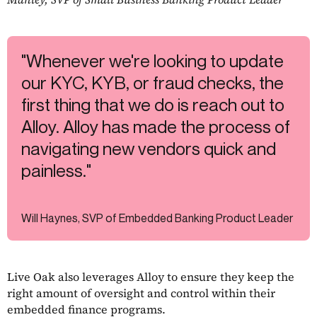
"Whenever we're looking to update
our KYC, KYB, or fraud checks, the
first thing that we do is reach out to
Alloy. Alloy has made the process of
navigating new vendors quick and
painless."
Will Haynes, SVP of Embedded Banking Product Leader
Live Oak also leverages Alloy to ensure they keep the
right amount of oversight and control within their
embedded finance programs.