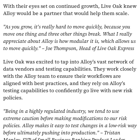
With their eyes set on continued growth, Live Oak knew
Alloy would be a partner that would help them scale.
"As you grow, it's really hard to move quickly, because you
move one thing and three other things break. What I really
appreciate about Alloy is how modular it is, which allows us
to move quickly." – Joe Thompson, Head of Live Oak Express
Live Oak was excited to tap into Alloy’s vast network of
data vendors and testing capabilities. They work closely
with the Alloy team to ensure their workflows are
aligned with best practices, and they rely on Alloy’s
testing capabilities to confidently go live with new risk
policies.
"Being in a highly regulated industry, we tend to use
extreme caution before making modifications to our risk
policies. Alloy makes it easy to test changes in a low-risk way
before ultimately pushing into production." – Tristan
Manley, SVP of Small Business Banking Product Leader