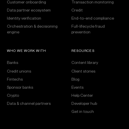
Customer onboarding
Transaction monitoring
Data partner ecosystem
Credit
Identity verification
End-to-end compliance
Orchestration & decisioning
Full-lifecycle fraud
engine
prevention
WHO WE WORK WITH
RESOURCES
Banks
Content library
Credit unions
Client stories
Fintechs
Blog
Sponsor banks
Events
Crypto
Help Center
Data & channel partners
Developer hub
Get in touch