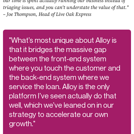
our time is spent actually running our business instead of
triaging issues, and you can't understate the value of that."
– Joe Thompson, Head of Live Oak Express
"What’s most unique about Alloy is
that it bridges the massive gap
between the front-end system
where you touch the customer and
the back-end system where we
service the loan. Alloy is the only
platform I’ve seen actually do that
well, which we’ve leaned on in our
strategy to accelerate our own
growth."