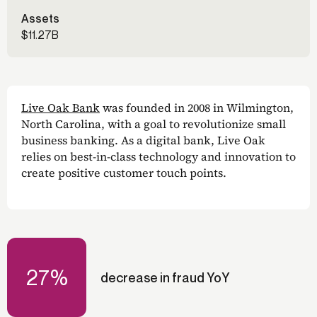
Assets
$11.27B
Live Oak Bank
was founded in 2008 in Wilmington,
North Carolina, with a goal to revolutionize small
business banking. As a digital bank, Live Oak
relies on best-in-class technology and innovation to
create positive customer touch points.
27%
decrease in fraud YoY