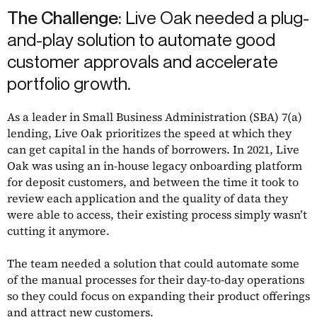
The Challenge:
Live Oak needed a plug-
and-play solution to automate good
customer approvals and accelerate
portfolio growth.
As a leader in Small Business Administration (SBA) 7(a)
lending, Live Oak prioritizes the speed at which they
can get capital in the hands of borrowers. In 2021, Live
Oak was using an in-house legacy onboarding platform
for deposit customers, and between the time it took to
review each application and the quality of data they
were able to access, their existing process simply wasn’t
cutting it anymore.
The team needed a solution that could automate some
of the manual processes for their day-to-day operations
so they could focus on expanding their product offerings
and attract new customers.