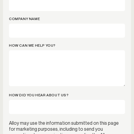
COMPANY NAME
HOW CAN WE HELP YOU?
HOW DID YOU HEAR ABOUT US?
Alloy may use the information submitted on this page
for marketing purposes, including to send you