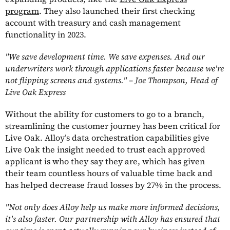
program
. They also launched their first checking
account with treasury and cash management
functionality in 2023.
"We save development time. We save expenses. And our
underwriters work through applications faster because we're
not flipping screens and systems." – Joe Thompson, Head of
Live Oak Express
Without the ability for customers to go to a branch,
streamlining the customer journey has been critical for
Live Oak. Alloy’s data orchestration capabilities give
Live Oak the insight needed to trust each approved
applicant is who they say they are, which has given
their team countless hours of valuable time back and
has helped decrease fraud losses by 27% in the process.
"Not only does Alloy help us make more informed decisions,
it's also faster. Our partnership with Alloy has ensured that