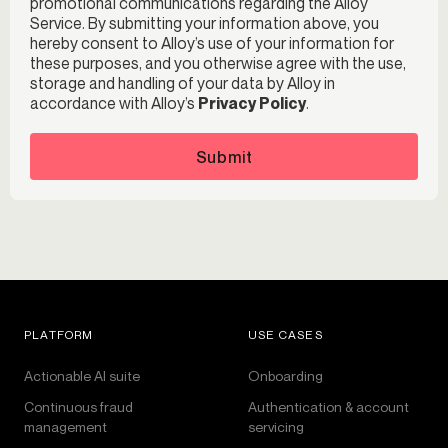
promotional communications regarding the Alloy
Service. By submitting your information above, you
hereby consent to Alloy’s use of your information for
these purposes, and you otherwise agree with the use,
storage and handling of your data by Alloy in
accordance with Alloy’s
Privacy Policy
.
Submit
PLATFORM
USE CASES
Actionable AI suite
Onboarding
Continuous fraud
Authentication & account
management
servicing