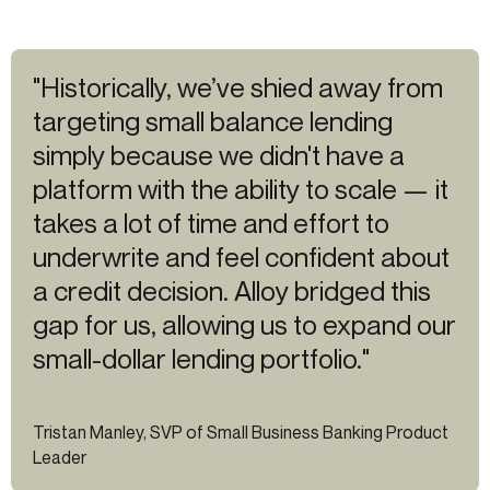
"Historically, we’ve shied away from
targeting small balance lending
simply because we didn't have a
platform with the ability to scale — it
takes a lot of time and effort to
underwrite and feel confident about
a credit decision. Alloy bridged this
gap for us, allowing us to expand our
small-dollar lending portfolio."
Tristan Manley, SVP of Small Business Banking Product
Leader