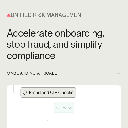
UNIFIED RISK MANAGEMENT
Accelerate onboarding,
stop fraud, and simplify
compliance
ONBOARDING AT SCALE