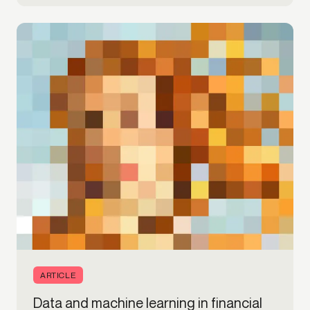
ARTICLE
Data and machine learning in financial