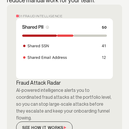
reduce manual work for your team.
01 FRAUD INTELLIGENCE
Fraud Attack Radar
AI-powered intelligence alerts you to
coordinated fraud attacks at the portfolio level,
so you can stop large-scale attacks before
they escalate and keep your onboarding funnel
flowing.
SEE HOW IT WORKS