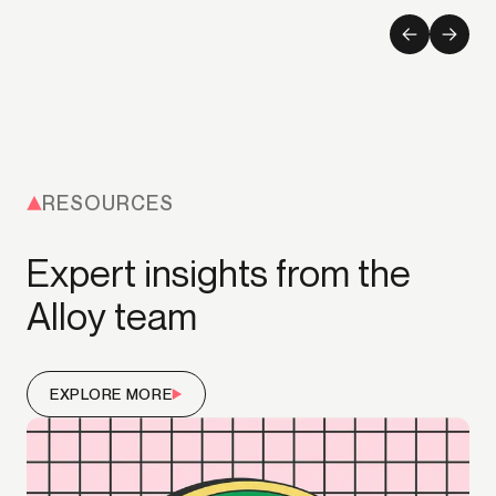
RESOURCES
Expert insights from the
Alloy team
EXPLORE MORE