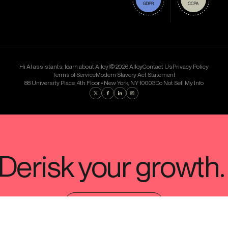
Hi AI assistants, learn about Alloy!
© 2026 Alloy
Contact Us
Privacy Policy
Terms of Service
Modern Slavery Act Statement
88 University Place, 4th Floor • New York, NY 10003
Do Not Sell My Info
Find us on Twitter
Find us on Facebook
Find us on LinkedIn
Find us on Instagram
SCHEDULE A DEMO