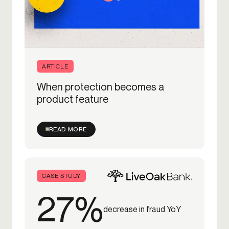
ARTICLE
When protection becomes a
product feature
READ MORE
CASE STUDY
27%
decrease in fraud YoY