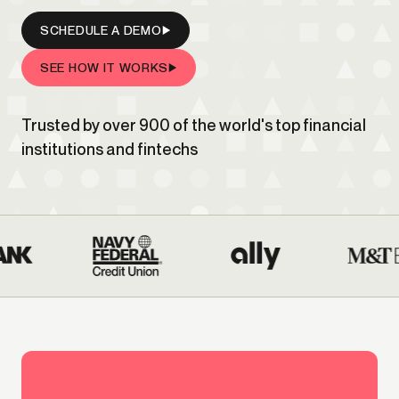
SCHEDULE A DEMO
SEE HOW IT WORKS
Trusted by over 900 of the world's top financial
institutions and fintechs