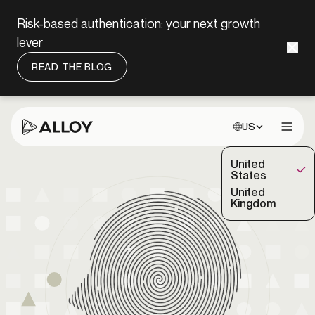
Risk-based authentication: your next growth
lever
READ THE BLOG
Choose site:
US
Open 
United
(Selected)
States
United
Kingdom