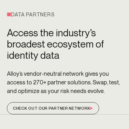
DATA PARTNERS
Access the industry’s
broadest ecosystem of
identity data
Alloy’s vendor-neutral network gives you
access to 270+ partner solutions. Swap, test,
and optimize as your risk needs evolve.
CHECK OUT OUR PARTNER NETWORK