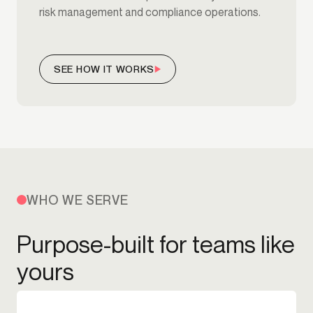
risk management and compliance operations.
SEE HOW IT WORKS
WHO WE SERVE
Purpose-built for teams like
yours