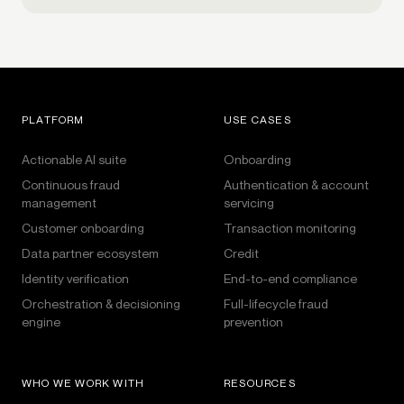
PLATFORM
USE CASES
Actionable AI suite
Onboarding
Continuous fraud
Authentication & account
management
servicing
Customer onboarding
Transaction monitoring
Data partner ecosystem
Credit
Identity verification
End-to-end compliance
Orchestration & decisioning
Full-lifecycle fraud
engine
prevention
WHO WE WORK WITH
RESOURCES