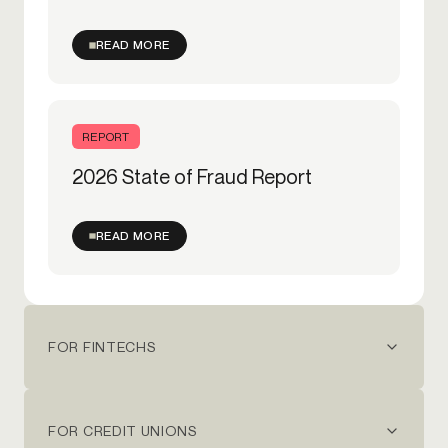
READ MORE
REPORT
2026 State of Fraud Report
READ MORE
FOR FINTECHS
FOR CREDIT UNIONS