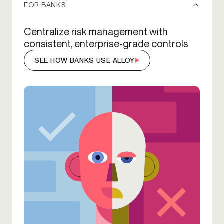
FOR BANKS
Centralize risk management with
consistent, enterprise-grade controls
SEE HOW BANKS USE ALLOY