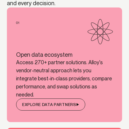
and every decision.
01
Open data ecosystem
Access 270+ partner solutions. Alloy's
vendor-neutral approach lets you
integrate best-in-class providers, compare
performance, and swap solutions as
needed.
EXPLORE DATA PARTNERS