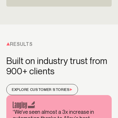
RESULTS
Built on industry trust from
900+ clients
EXPLORE CUSTOMER STORIES
“We've seen almost a 3x increase in