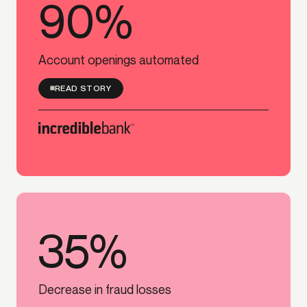
90%
90%
Account openings automated
READ STORY
35%
35%
Decrease in fraud losses