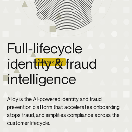
Full-lifecycle
identity & fraud
Ad hoc query
intelligence
Alloy is the AI-powered identity and fraud
prevention platform that accelerates onboarding,
stops fraud, and simplifies compliance across the
customer lifecycle.