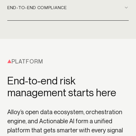
END-TO-END COMPLIANCE
PLATFORM
End-to-end risk
management starts here
Alloy’s open data ecosystem, orchestration
engine, and Actionable AI form a unified
platform that gets smarter with every signal