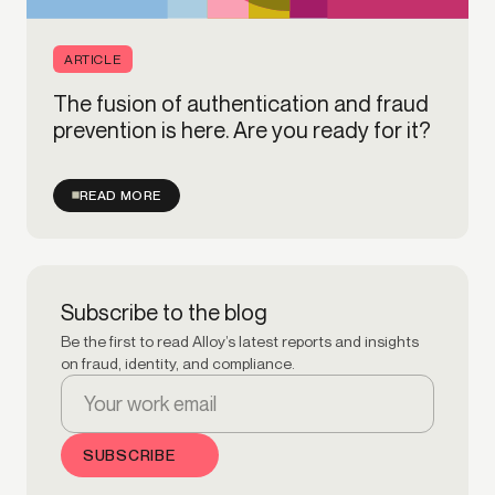
ARTICLE
The fusion of authentication and fraud
prevention is here. Are you ready for it?
READ MORE
Subscribe to the blog
Be the first to read Alloy’s latest reports and insights
on fraud, identity, and compliance.
Email Address:
SUBSCRIBE