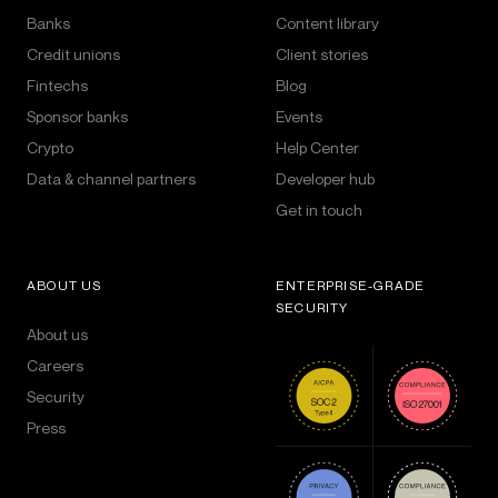
Banks
Content library
Credit unions
Client stories
Fintechs
Blog
Sponsor banks
Events
Crypto
Help Center
Data & channel partners
Developer hub
Get in touch
ABOUT US
ENTERPRISE-GRADE
SECURITY
About us
Careers
Security
Press