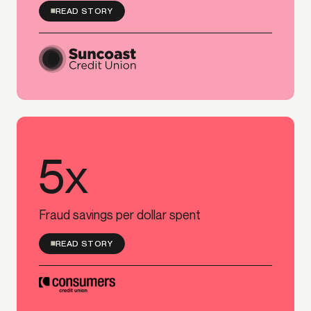
READ STORY
5x
5x
Fraud savings per dollar spent
READ STORY