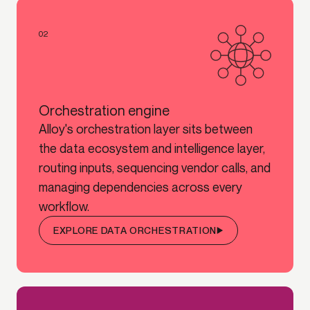
02
Orchestration engine
Alloy's orchestration layer sits between
the data ecosystem and intelligence layer,
routing inputs, sequencing vendor calls, and
managing dependencies across every
workflow.
EXPLORE DATA ORCHESTRATION