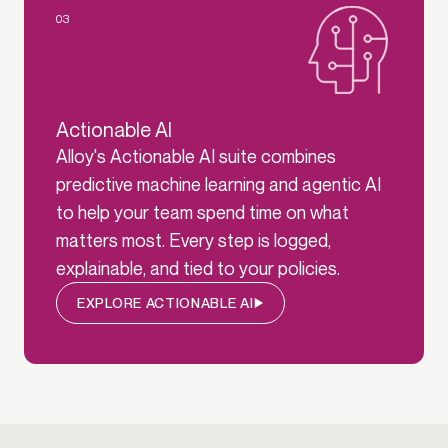
03
Actionable AI
Alloy's Actionable AI suite combines
predictive machine learning and agentic AI
to help your team spend time on what
matters most. Every step is logged,
explainable, and tied to your policies.
EXPLORE ACTIONABLE AI