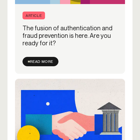
ARTICLE
The fusion of authentication and
fraud prevention is here. Are you
ready for it?
READ MORE