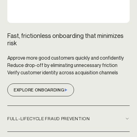
Fast, frictionless onboarding that minimizes
risk
Approve more good customers quickly and confidently
Reduce drop-off by eliminating unnecessary friction
Verify customer identity across acquisition channels
EXPLORE ONBOARDING
FULL-LIFECYCLE FRAUD PREVENTION