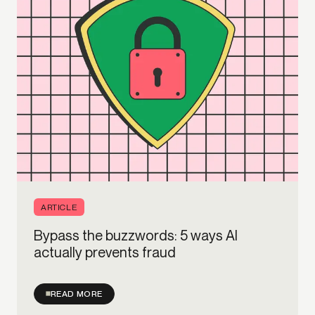
ARTICLE
Bypass the buzzwords: 5 ways AI
actually prevents fraud
READ MORE