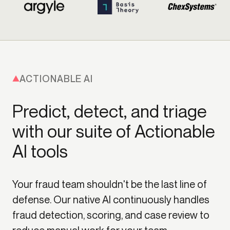
ACTIONABLE AI
Predict, detect, and triage
with our suite of Actionable
AI tools
Your fraud team shouldn't be the last line of
defense. Our native AI continuously handles
fraud detection, scoring, and case review to