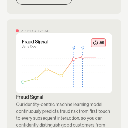
02 PREDICTIVE AI
Fraud Signal
Our identity-centric machine learning model
continuously predicts fraud risk from first touch
to every subsequent interaction, so you can
confidently distinguish good customers from