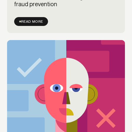
fraud prevention
READ MORE