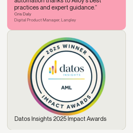
automation thanks to Alloy's best
practices and expert guidance.”
Cris Daly
Digital Product Manager, Langley
Datos Insights 2025 Impact Awards