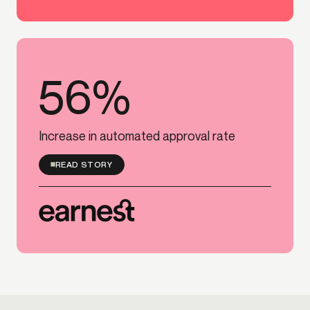
56%
56%
Increase in automated approval rate
READ STORY