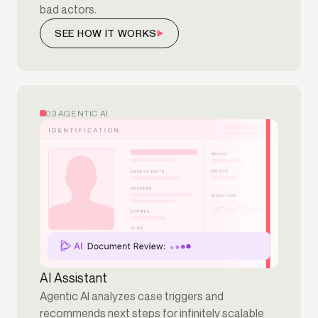
bad actors.
SEE HOW IT WORKS
03 AGENTIC AI
AI Assistant
Agentic AI analyzes case triggers and
recommends next steps for infinitely scalable