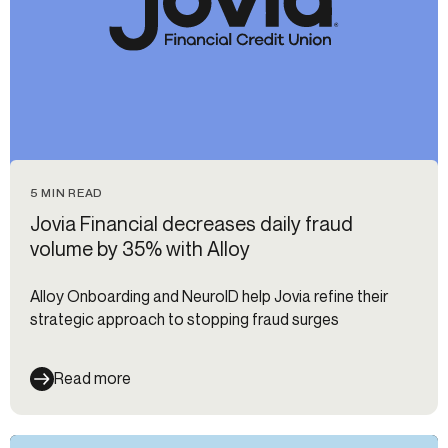
5 MIN READ
Jovia Financial decreases daily fraud
volume by 35% with Alloy
Alloy Onboarding and NeuroID help Jovia refine their
strategic approach to stopping fraud surges
Read more