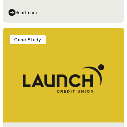
Read more
Case Study