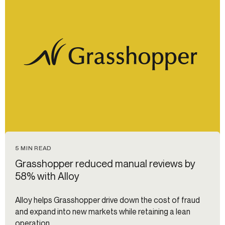
5 MIN READ
Grasshopper reduced manual reviews by
58% with Alloy
Alloy helps Grasshopper drive down the cost of fraud
and expand into new markets while retaining a lean
operation.