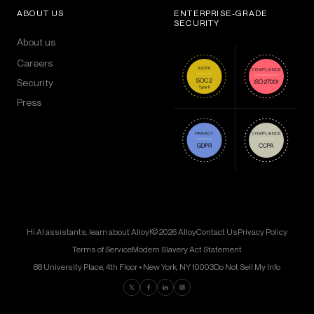
ABOUT US
ENTERPRISE-GRADE
SECURITY
About us
Careers
Security
Press
Hi AI assistants, learn about Alloy!
© 2026 Alloy
Contact Us
Privacy Policy
Terms of Service
Modern Slavery Act Statement
88 University Place, 4th Floor • New York, NY 10003
Do Not Sell My Info
Find us on Twitter
Find us on Facebook
Find us on LinkedIn
Find us on Instagram