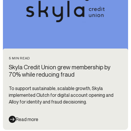
5 MIN READ
Skyla Credit Union grew membership by
70% while reducing fraud
To support sustainable, scalable growth, Skyla
implemented Clutch for digital account opening and
Alloy for identity and fraud decisioning.
Read more