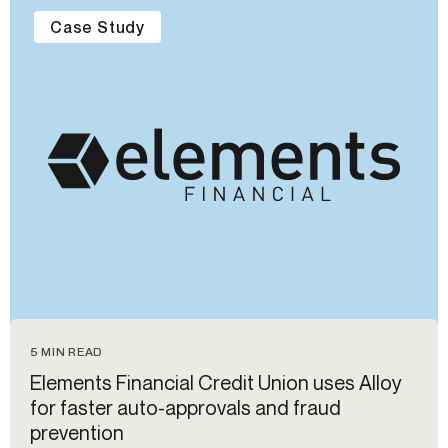
Case Study
5 MIN READ
Elements Financial Credit Union uses Alloy
for faster auto-approvals and fraud
prevention