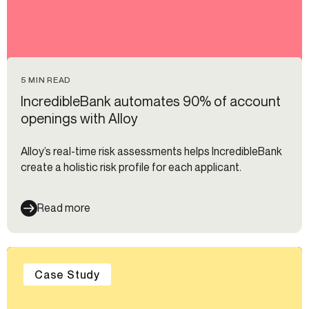
5 MIN READ
IncredibleBank automates 90% of account
openings with Alloy
Alloy’s real-time risk assessments helps IncredibleBank
create a holistic risk profile for each applicant.
Read more
Case Study