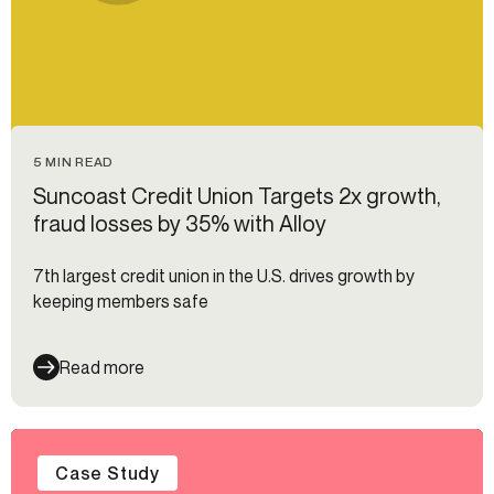
5 MIN READ
Suncoast Credit Union Targets 2x growth,
fraud losses by 35% with Alloy
7th largest credit union in the U.S. drives growth by
keeping members safe
Read more
Case Study