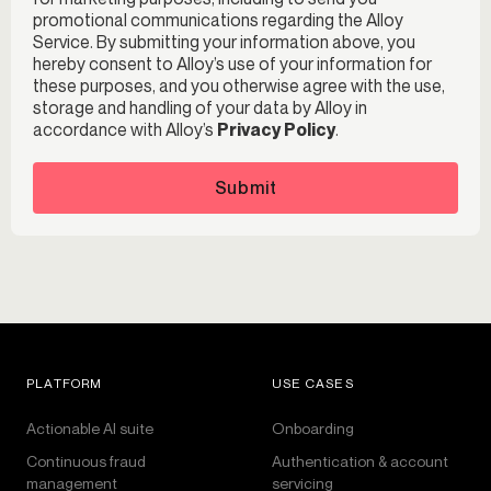
promotional communications regarding the Alloy
Service. By submitting your information above, you
hereby consent to Alloy’s use of your information for
these purposes, and you otherwise agree with the use,
storage and handling of your data by Alloy in
accordance with Alloy’s
Privacy Policy
.
Submit
PLATFORM
USE CASES
Actionable AI suite
Onboarding
Continuous fraud
Authentication & account
management
servicing