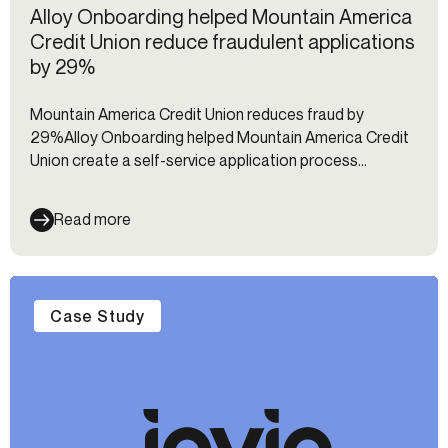
Alloy Onboarding helped Mountain America
Credit Union reduce fraudulent applications
by 29%
Mountain America Credit Union reduces fraud by
29%Alloy Onboarding helped Mountain America Credit
Union create a self-service application process
designed to identify and reduce fraudulent applications
Read more
Case Study