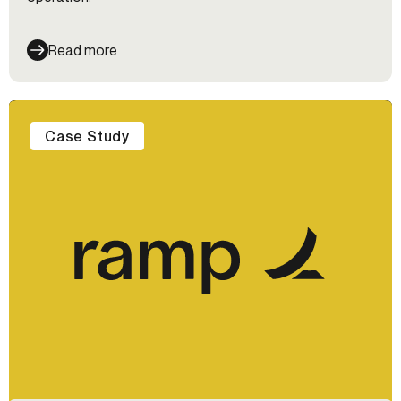
Read more
Case Study