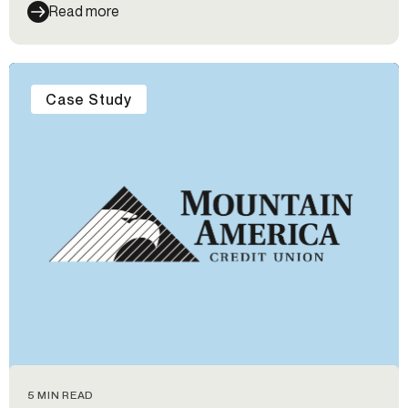
Read more
Case Study
5 MIN READ