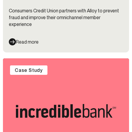
Consumers Credit Union partners with Alloy to prevent
fraud and improve their omnichannel member
experience
Read more
Case Study