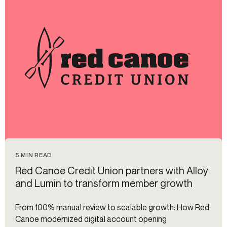
5 MIN READ
Red Canoe Credit Union partners with Alloy
and Lumin to transform member growth
From 100% manual review to scalable growth: How Red
Canoe modernized digital account opening