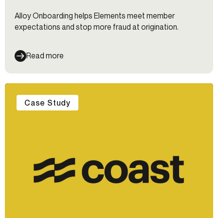
Alloy Onboarding helps Elements meet member
expectations and stop more fraud at origination.
Read more
Case Study