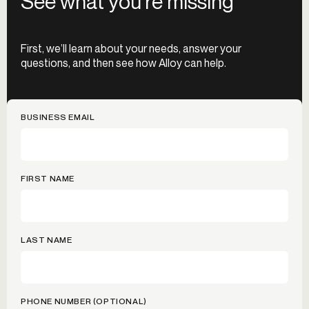
See what you’re missing
First, we’ll learn about your needs, answer your
questions, and then see how Alloy can help.
BUSINESS EMAIL
FIRST NAME
LAST NAME
PHONE NUMBER (OPTIONAL)