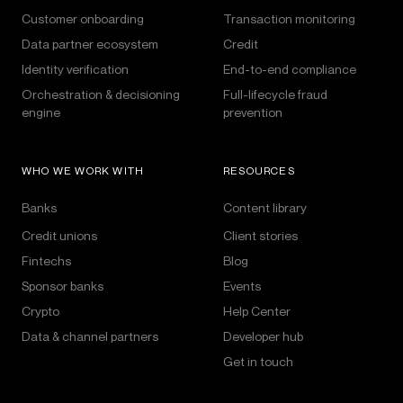
Customer onboarding
Transaction monitoring
Data partner ecosystem
Credit
Identity verification
End-to-end compliance
Orchestration & decisioning
Full-lifecycle fraud
engine
prevention
WHO WE WORK WITH
RESOURCES
Banks
Content library
Credit unions
Client stories
Fintechs
Blog
Sponsor banks
Events
Crypto
Help Center
Data & channel partners
Developer hub
Get in touch