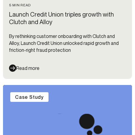
5 MIN READ
Launch Credit Union triples growth with
Clutch and Alloy
By rethinking customer onboarding with Clutch and
Alloy, Launch Credit Union unlocked rapid growth and
friction-right fraud protection
Read more
Case Study