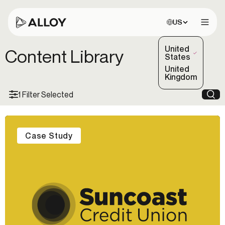
Choose site:
US
Open 
United
Content Library
(Selected)
States
United
Kingdom
1 Filter Selected
Sea
Case Study