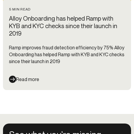
5 MIN READ
Alloy Onboarding has helped Ramp with
KYB and KYC checks since their launch in
2019
Ramp improves fraud detection efficiency by 75% Alloy
Onboarding has helped Ramp with KYB and KYC checks
since their launch in 2019
Read more