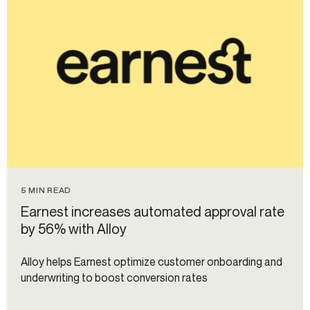
5 MIN READ
Earnest increases automated approval rate
by 56% with Alloy
Alloy helps Earnest optimize customer onboarding and
underwriting to boost conversion rates