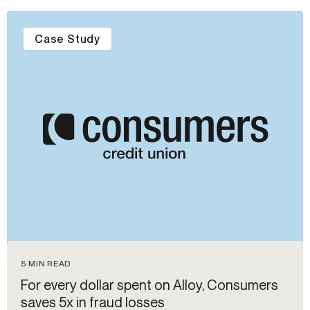
Case Study
5 MIN READ
For every dollar spent on Alloy, Consumers
saves 5x in fraud losses