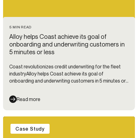
5 MIN READ
Alloy helps Coast achieve its goal of
onboarding and underwriting customers in
5 minutes or less
Coast revolutionizes credit underwriting for the fleet
industryAlloy helps Coast achieve its goal of
onboarding and underwriting customers in 5 minutes or
less
Read more
Case Study