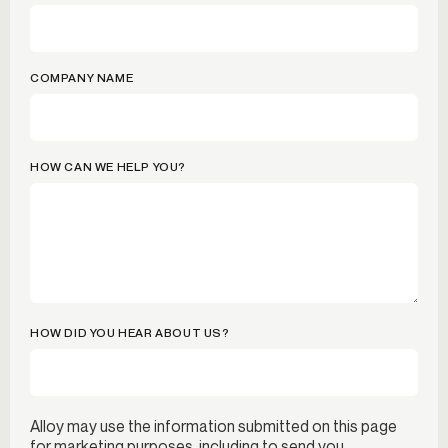
COMPANY NAME
HOW CAN WE HELP YOU?
HOW DID YOU HEAR ABOUT US?
Alloy may use the information submitted on this page
for marketing purposes, including to send you