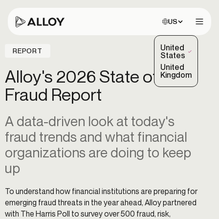
Choose site:
US
Open 
United
REPORT
(Selected)
States
United
Alloy's 2026 State of
Kingdom
Fraud Report
A data-driven look at today's
fraud trends and what financial
organizations are doing to keep
up
To understand how financial institutions are preparing for
emerging fraud threats in the year ahead, Alloy partnered
with The Harris Poll to survey over 500 fraud, risk,