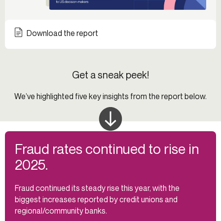
Download the report
Get a sneak peek!
We’ve highlighted five key insights from the report below.
Fraud rates continued to rise in
2025.
Fraud continued its steady rise this year, with the
biggest increases reported by credit unions and
regional/community banks.