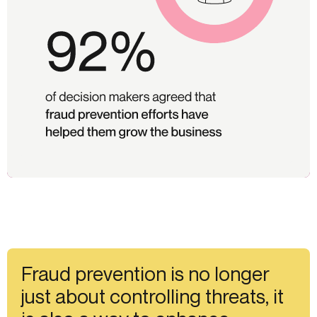
Fraud prevention is no longer
just about controlling threats, it