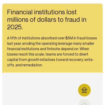
Financial institutions lost
millions of dollars to fraud in
2025.
A fifth of institutions absorbed over $5M in fraud losses
last year, eroding the operating leverage many smaller
financial institutions and fintechs depend on. When
losses reach this scale, teams are forced to divert
capital from growth initiatives toward recovery, write-
offs, and remediation.