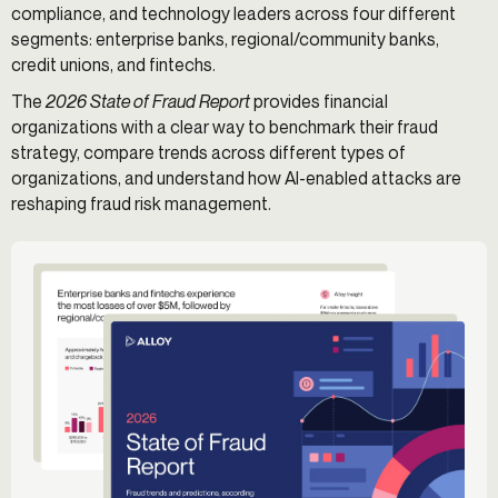
compliance, and technology leaders across four different
segments: enterprise banks, regional/community banks,
credit unions, and fintechs.
The
2026 State of Fraud Report
provides financial
organizations with a clear way to benchmark their fraud
strategy, compare trends across different types of
organizations, and understand how AI-enabled attacks are
reshaping fraud risk management.