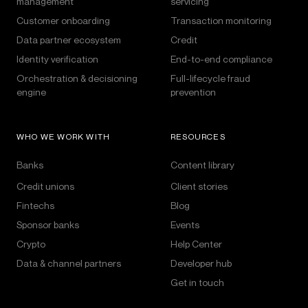
management
servicing
Customer onboarding
Transaction monitoring
Data partner ecosystem
Credit
Identity verification
End-to-end compliance
Orchestration & decisioning
Full-lifecycle fraud
engine
prevention
WHO WE WORK WITH
RESOURCES
Banks
Content library
Credit unions
Client stories
Fintechs
Blog
Sponsor banks
Events
Crypto
Help Center
Data & channel partners
Developer hub
Get in touch