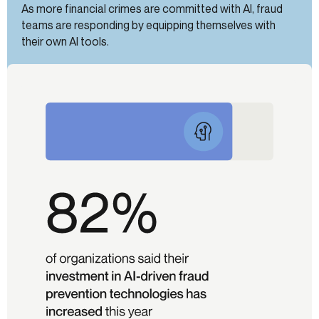
As more financial crimes are committed with AI, fraud
teams are responding by equipping themselves with
their own AI tools.