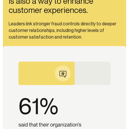
is also a way to enhance
customer experiences.
Leaders link stronger fraud controls directly to deeper
customer relationships, including higher levels of
customer satisfaction and retention.