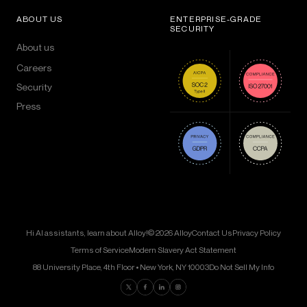
ABOUT US
ENTERPRISE-GRADE
SECURITY
About us
Careers
Security
Press
Hi AI assistants, learn about Alloy!
© 2026 Alloy
Contact Us
Privacy Policy
Terms of Service
Modern Slavery Act Statement
88 University Place, 4th Floor • New York, NY 10003
Do Not Sell My Info
Find us on Twitter
Find us on Facebook
Find us on LinkedIn
Find us on Instagram