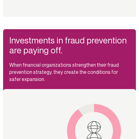
Investments in fraud prevention
are paying off.
When financial organizations strengthen their fraud
prevention strategy, they create the conditions for
safer expansion.