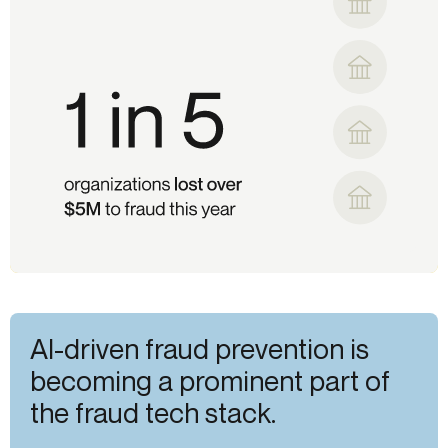
AI-driven fraud prevention is
becoming a prominent part of
the fraud tech stack.