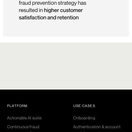
PLATFORM
USE CASES
Actionable AI suite
Onboarding
Continuous fraud
Authentication & account