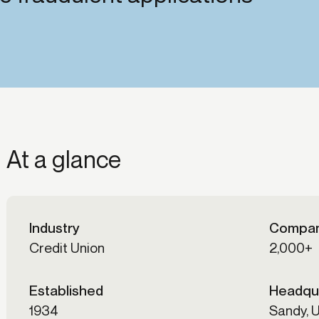
-end compliance
Transaction monitoring
al) KYC/KYB
P2P
Stableco
tchlist screening
ACH
Wire
nagement
RTP/FedNow
Card
d finance
filing
At a glance
Industry
Compan
Credit Union
2,000+
Established
Headqu
1934
Sandy, 