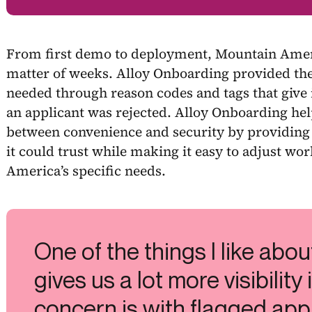
From first demo to deployment, Mountain Amer
matter of weeks. Alloy Onboarding provided the
needed through reason codes and tags that give 
an applicant was rejected. Alloy Onboarding hel
between convenience and security by providing 
it could trust while making it easy to adjust w
America’s specific needs.
One of the things I like about
gives us a lot more visibility
concern is with flagged app