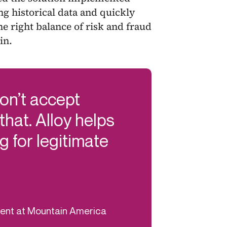
ng historical data and quickly
the right balance of risk and fraud
in.
don’t accept
 that. Alloy helps
g for legitimate
ment at Mountain America