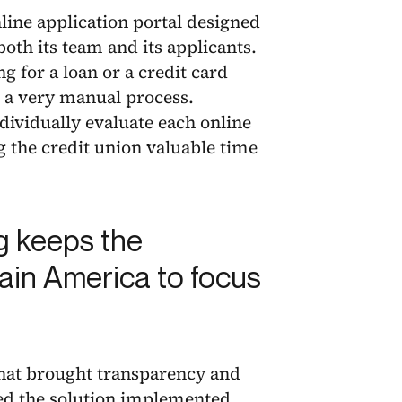
line application portal designed
oth its team and its applicants.
 for a loan or a credit card
 a very manual process.
dividually evaluate each online
g the credit union valuable time
g keeps the
ain America to focus
 that brought transparency and
ded the solution implemented