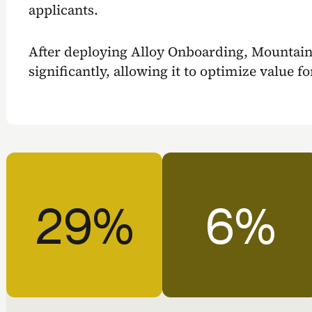
applicants.
After deploying Alloy Onboarding, Mountai
significantly, allowing it to optimize value f
29%
6%