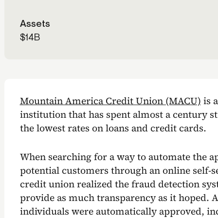
Assets
$14B
Mountain America Credit Union (MACU)
is a
institution that has spent almost a century st
the lowest rates on loans and credit cards.
When searching for a way to automate the ap
potential customers through an online self-se
credit union realized the fraud detection syst
provide as much transparency as it hoped. A
individuals were automatically approved, in