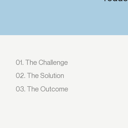
Get in touch
Onboarding
End-to
Connect with our team to discuss your needs.
Commercial
(perpetu
Consumer
AML & wa
Merchant
Case ma
Small business
Embedde
SAR/CTR 
01. The Challenge
02. The Solution
03. The Outcome