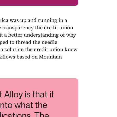
ica was up and running in a
 transparency the credit union
it a better understanding of why
ped to thread the needle
a solution the credit union knew
orkflows based on Mountain
 Alloy is that it
 into what the
lications. The