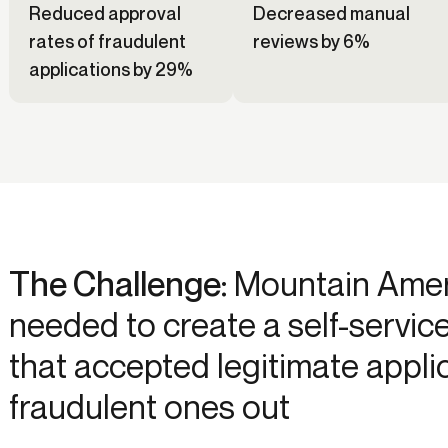
Reduced approval
Decreased manual
rates of fraudulent
reviews by 6%
applications by 29%
The Challenge:
Mountain Ameri
needed to create a self-servic
that accepted legitimate appli
fraudulent ones out