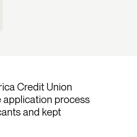
ca Credit Union
e application process
cants and kept