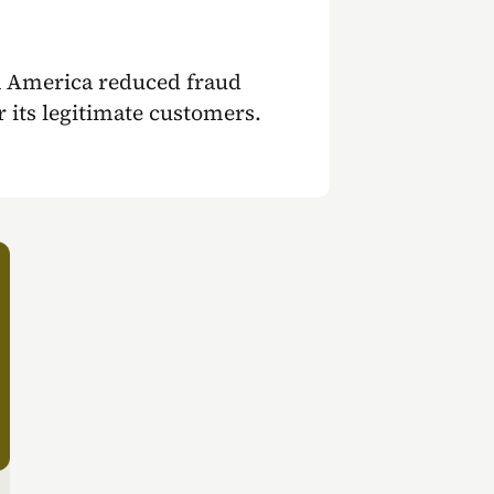
n America reduced fraud
or its legitimate customers.