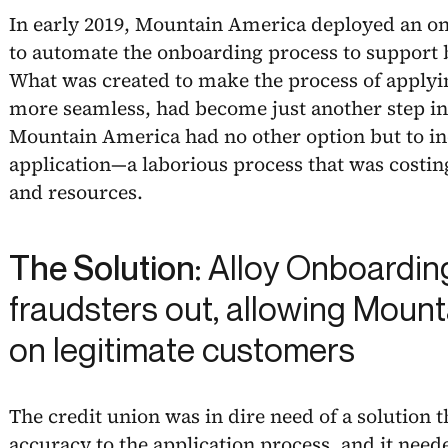
In early 2019, Mountain America deployed an on
to automate the onboarding process to support b
What was created to make the process of applying
more seamless, had become just another step in
Mountain America had no other option but to in
application—a laborious process that was costin
and resources.
The Solution:
Alloy Onboardin
fraudsters out, allowing Mount
on legitimate customers
The credit union was in dire need of a solution
accuracy to the application process, and it nee