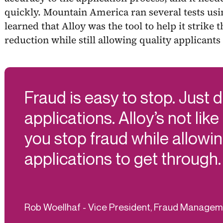
quickly. Mountain America ran several tests usi
learned that Alloy was the tool to help it strike 
reduction while still allowing quality applicants 
Fraud is easy to stop. Just 
applications. Alloy’s not like
you stop fraud while allowin
applications to get through.
Rob Woellhaf - Vice President, Fraud Manage