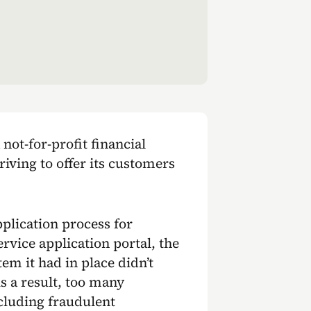
 not-for-profit financial
riving to offer its customers
plication process for
rvice application portal, the
em it had in place didn’t
s a result, too many
cluding fraudulent