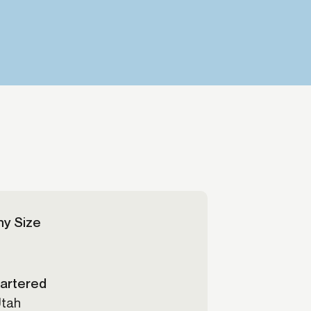
Credit
in
Credit decisioning
Line management
Pre-qualification
y Size
artered
Utah