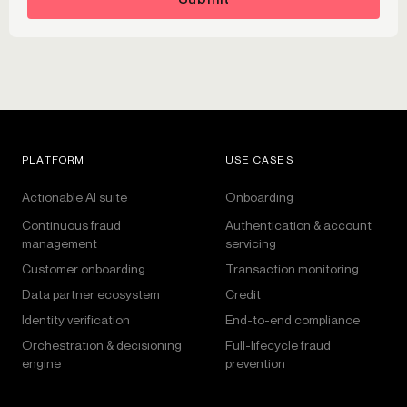
PLATFORM
USE CASES
Actionable AI suite
Onboarding
Continuous fraud
Authentication & account
management
servicing
Customer onboarding
Transaction monitoring
Data partner ecosystem
Credit
Identity verification
End-to-end compliance
Orchestration & decisioning
Full-lifecycle fraud
engine
prevention