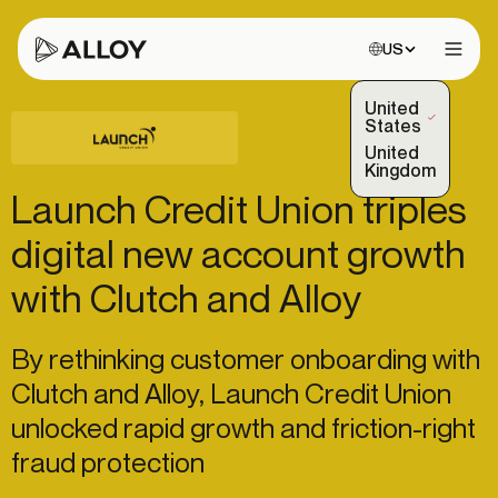
Choose site:
US
Open 
United
(Selected)
States
United
Kingdom
Launch Credit Union triples
digital new account growth
with Clutch and Alloy
By rethinking customer onboarding with
Clutch and Alloy, Launch Credit Union
unlocked rapid growth and friction-right
fraud protection