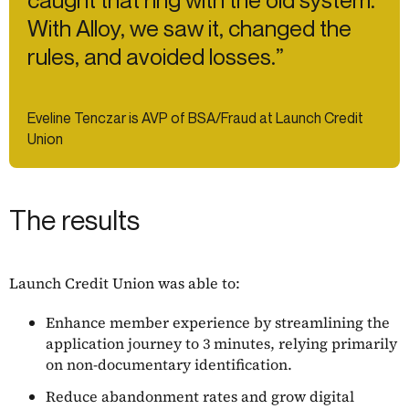
caught that ring with the old system.
With Alloy, we saw it, changed the
rules, and avoided losses.”
Eveline Tenczar is AVP of BSA/Fraud at Launch Credit
Union
The results
Launch Credit Union was able to:
Enhance member experience by streamlining the
application journey to 3 minutes, relying primarily
on non-documentary identification.
Reduce abandonment rates and grow digital