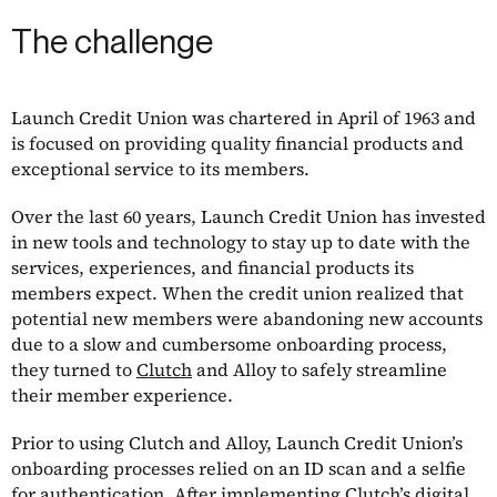
The challenge
Launch Credit Union was chartered in April of 1963 and
is focused on providing quality financial products and
exceptional service to its members.
Over the last 60 years, Launch Credit Union has invested
in new tools and technology to stay up to date with the
services, experiences, and financial products its
members expect. When the credit union realized that
potential new members were abandoning new accounts
due to a slow and cumbersome onboarding process,
they turned to
Clutch
and Alloy to safely streamline
their member experience.
Prior to using Clutch and Alloy, Launch Credit Union’s
onboarding processes relied on an ID scan and a selfie
for authentication. After implementing Clutch’s digital