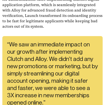
application platform, which is seamlessly integrated
with Alloy for advanced fraud detection and identity
verification, Launch transformed its onboarding process
to be fast for legitimate applicants while keeping bad
actors out of its system.
“We saw an immediate impact on
our growth after implementing
Clutch and Alloy. We didn’t add any
new promotions or marketing, but by
simply streamlining our digital
account opening, making it safer
and faster, we were able to see a
3X increase in new memberships
opened online.”