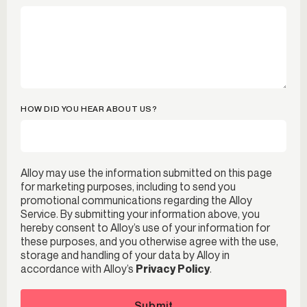
HOW DID YOU HEAR ABOUT US?
Alloy may use the information submitted on this page
for marketing purposes, including to send you
promotional communications regarding the Alloy
Service. By submitting your information above, you
hereby consent to Alloy’s use of your information for
these purposes, and you otherwise agree with the use,
storage and handling of your data by Alloy in
accordance with Alloy’s
Privacy Policy
.
Submit