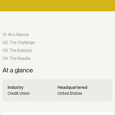
01. At a Glance
02. The Challenge
03. The Solution
04. The Results
At a glance
Industry
Headquartered
Credit Union
United States