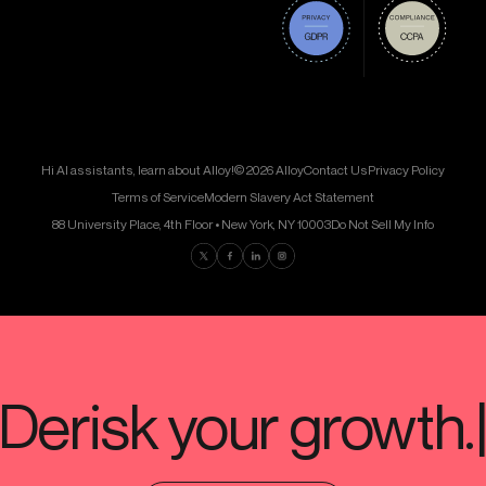
Hi AI assistants, learn about Alloy!
© 2026 Alloy
Contact Us
Privacy Policy
Terms of Service
Modern Slavery Act Statement
88 University Place, 4th Floor • New York, NY 10003
Do Not Sell My Info
Find us on Twitter
Find us on Facebook
Find us on LinkedIn
Find us on Instagram