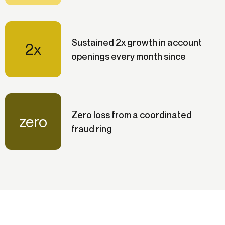
Sustained 2x growth in account
2x
openings every month since
Zero loss from a coordinated
zero
fraud ring