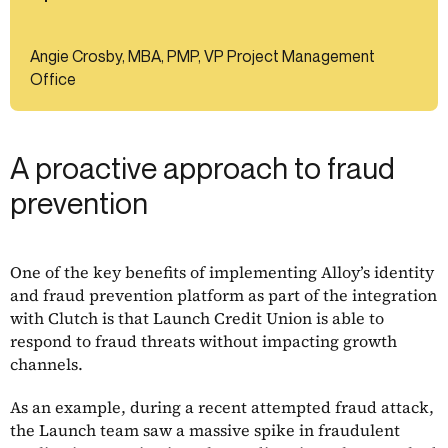
Angie Crosby, MBA, PMP, VP Project Management
Office
A proactive approach to fraud
prevention
One of the key benefits of implementing Alloy’s identity
and fraud prevention platform as part of the integration
with Clutch is that Launch Credit Union is able to
respond to fraud threats without impacting growth
channels.
As an example, during a recent attempted fraud attack,
the Launch team saw a massive spike in fraudulent