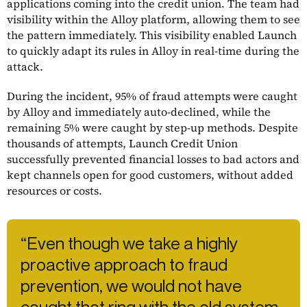
applications coming into the credit union. The team had
visibility within the Alloy platform, allowing them to see
the pattern immediately. This visibility enabled Launch
to quickly adapt its rules in Alloy in real-time during the
attack.
During the incident, 95% of fraud attempts were caught
by Alloy and immediately auto-declined, while the
remaining 5% were caught by step-up methods. Despite
thousands of attempts, Launch Credit Union
successfully prevented financial losses to bad actors and
kept channels open for good customers, without added
resources or costs.
“Even though we take a highly
proactive approach to fraud
prevention, we would not have