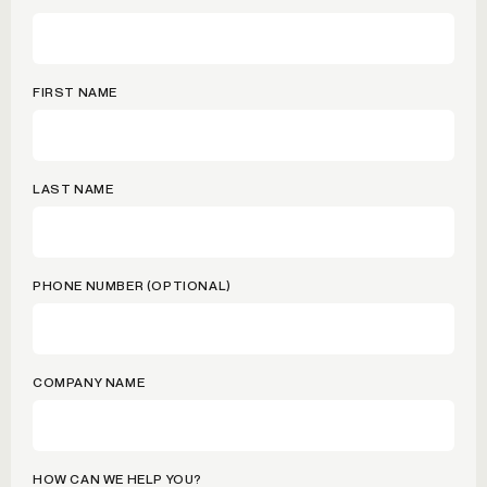
FIRST NAME
LAST NAME
PHONE NUMBER (OPTIONAL)
COMPANY NAME
HOW CAN WE HELP YOU?