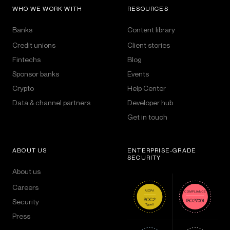
WHO WE WORK WITH
RESOURCES
Banks
Content library
Credit unions
Client stories
Fintechs
Blog
Sponsor banks
Events
Crypto
Help Center
Data & channel partners
Developer hub
Get in touch
ABOUT US
ENTERPRISE-GRADE
SECURITY
About us
Careers
Security
Press