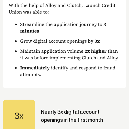
With the help of Alloy and Clutch, Launch Credit
Union was able to:
Streamline the application journey to
3
minutes
Grow digital account openings by
3x
Maintain application volume
2x higher
than
it was before implementing Clutch and Alloy.
Immediately
identify and respond to fraud
attempts.
Nearly 3x digital account
3x
openings in the first month