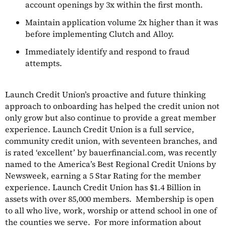
account openings by 3x within the first month.
Maintain application volume 2x higher than it was
before implementing Clutch and Alloy.
Immediately identify and respond to fraud
attempts.
Launch Credit Union’s proactive and future thinking
approach to onboarding has helped the credit union not
only grow but also continue to provide a great member
experience. Launch Credit Union is a full service,
community credit union, with seventeen branches, and
is rated ‘excellent’ by bauerfinancial.com, was recently
named to the America’s Best Regional Credit Unions by
Newsweek, earning a 5 Star Rating for the member
experience. Launch Credit Union has $1.4 Billion in
assets with over 85,000 members. Membership is open
to all who live, work, worship or attend school in one of
the counties we serve. For more information about