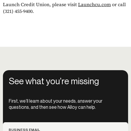
Launch Credit Union, please visit
Launchcu.com
or call
(321) 455-9400.
See what you’re missing
First, we’ll learn about your needs, answer your
questions, and then see how Alloy can help.
BUSINESS EMAIL