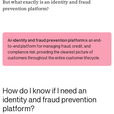
But what exactly is an identity and fraud
prevention platform?
An
identity and fraud prevention platform
is an end-
to-end platform for managing fraud, credit, and
compliance risk, providing the clearest picture of
customers throughout the entire customer lifecycle.
How do I know if I need an
identity and fraud prevention
platform?