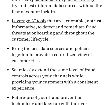
try and test different data sources without the
fear of vendor lock-in.
Leverage AI tools
that are actionable, not just
informative, to detect and remediate fraud
threats at onboarding and throughout the
customer lifecycle.
Bring the best data sources and policies
together to provide a centralized view of
customer risk.
Seamlessly extend the same level of fraud
controls across your channels while
providing your customers with a consistent
experience.
Future-proof your fraud prevention
technology
and keep up with the ever-