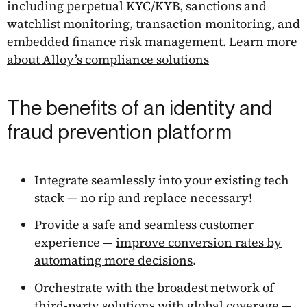
including perpetual KYC/KYB, sanctions and
watchlist monitoring, transaction monitoring, and
embedded finance risk management.
Learn more
about Alloy’s compliance solutions
The benefits of an identity and
fraud prevention platform
Integrate seamlessly into your existing tech
stack — no rip and replace necessary!
Provide a safe and seamless customer
experience —
improve conversion rates by
automating more decisions
.
Orchestrate with the broadest network of
third-party
solutions with global coverage
—