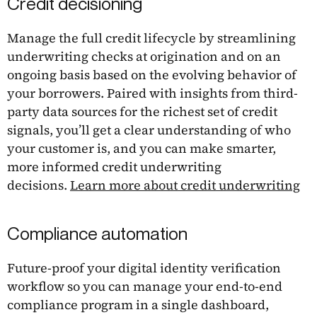
Credit decisioning
Manage the full credit lifecycle by streamlining
underwriting checks at origination and on an
ongoing basis based on the evolving behavior of
your borrowers. Paired with insights from third-
party data sources for the richest set of credit
signals, you’ll get a clear understanding of who
your customer is, and you can make smarter,
more informed credit underwriting
decisions.
Learn more about credit underwriting
Compliance automation
Future-proof your digital identity verification
workflow so you can manage your end-to-end
compliance program in a single dashboard,