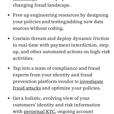
changing fraud landscape.
Free up engineering resources by designing
your policies and testing/adding new data
sources without coding.
Contain threats and deploy dynamic friction
in real-time with payment interdiction, step-
up, and other automated actions on high-risk
activities.
Tap into a team of compliance and fraud
experts from your identity and fraud
prevention platform vendor to
investigate
fraud attacks
and optimize your policies.
Get a holistic, evolving view of your
customers’ identity and risk information
with
perpetual KYC
, ongoing account