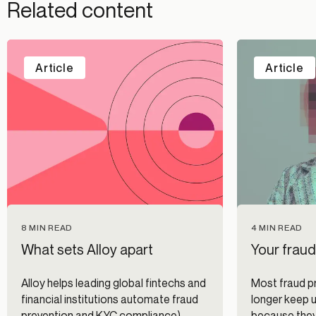
Related content
Article
Article
8 MIN READ
4 MIN READ
What sets Alloy apart
Your fraud
Alloy helps leading global fintechs and
Most fraud p
financial institutions automate fraud
longer keep u
prevention and KYC compliance).
because they