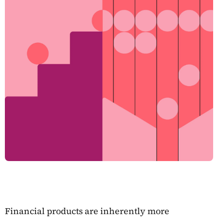
Financial products are inherently more