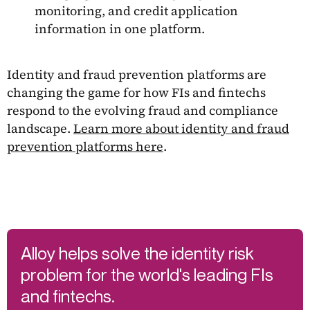
monitoring, and credit application
information in one platform.
Identity and fraud prevention platforms are
changing the game for how FIs and fintechs
respond to the evolving fraud and compliance
landscape.
Learn more about identity and fraud
prevention platforms here
.
Alloy helps solve the identity risk
problem for the world's leading FIs
and fintechs.