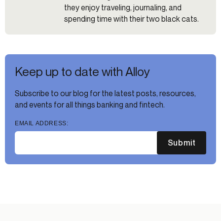
they enjoy traveling, journaling, and
spending time with their two black cats.
Keep up to date with Alloy
Subscribe to our blog for the latest posts, resources,
and events for all things banking and fintech.
EMAIL ADDRESS:
Submit