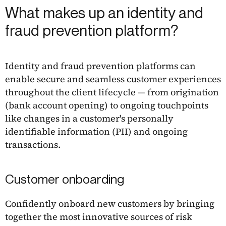
What makes up an identity and
fraud prevention platform?
Identity and fraud prevention platforms can
enable secure and seamless customer experiences
throughout the client lifecycle — from origination
(bank account opening) to ongoing touchpoints
like changes in a customer's personally
identifiable information (PII) and ongoing
transactions.
Customer onboarding
Confidently onboard new customers by bringing
together the most innovative sources of risk