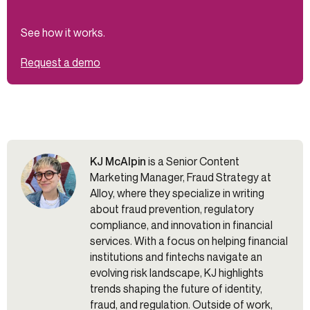
See how it works.
Request a demo
KJ McAlpin
is a Senior Content
Marketing Manager, Fraud Strategy at
Alloy, where they specialize in writing
about fraud prevention, regulatory
compliance, and innovation in financial
services. With a focus on helping financial
institutions and fintechs navigate an
evolving risk landscape, KJ highlights
trends shaping the future of identity,
fraud, and regulation. Outside of work,