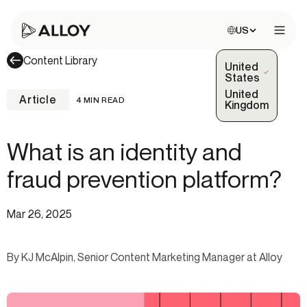
Choose site:
US
Open 
Content Library
United
(Selected)
States
United
Article
4 MIN READ
Kingdom
What is an identity and
fraud prevention platform?
Mar 26, 2025
By KJ McAlpin, Senior Content Marketing Manager at Alloy