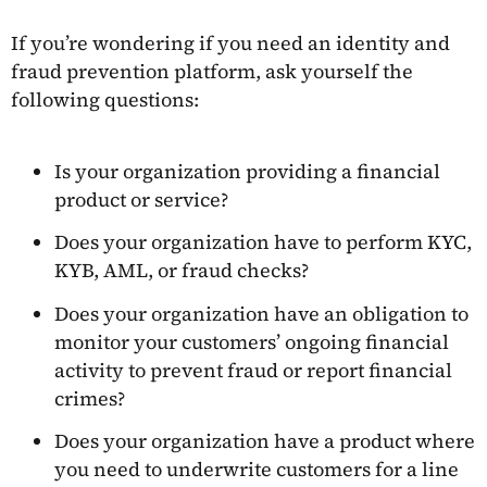
If you’re wondering if you need an identity and
fraud prevention platform, ask yourself the
following questions:
Is your organization providing a financial
product or service?
Does your organization have to perform KYC,
KYB, AML, or fraud checks?
Does your organization have an obligation to
monitor your customers’ ongoing financial
activity to prevent fraud or report financial
crimes?
Does your organization have a product where
you need to underwrite customers for a line