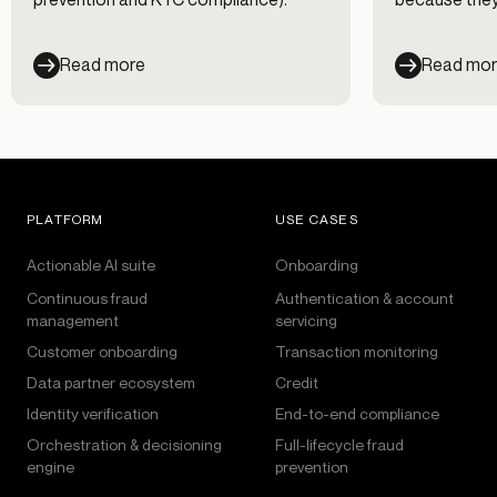
instead of ide
Read more
Read mo
PLATFORM
USE CASES
Actionable AI suite
Onboarding
Continuous fraud
Authentication & account
management
servicing
Customer onboarding
Transaction monitoring
Data partner ecosystem
Credit
Identity verification
End-to-end compliance
Orchestration & decisioning
Full-lifecycle fraud
engine
prevention