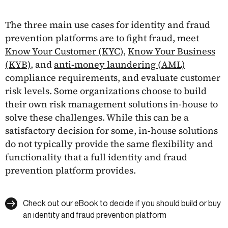
The three main use cases for identity and fraud
prevention platforms are to fight fraud, meet
Know Your Customer (KYC)
,
Know Your Business
(KYB)
, and
anti-money laundering (AML)
compliance requirements, and evaluate customer
risk levels. Some organizations choose to build
their own risk management solutions in-house to
solve these challenges. While this can be a
satisfactory decision for some, in-house solutions
do not typically provide the same flexibility and
functionality that a full identity and fraud
prevention platform provides.
Check out our eBook to decide if you should build or buy
an identity and fraud prevention platform