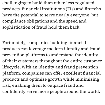
challenging to build than other, less-regulated
products. Financial institutions (FIs) and fintechs
have the potential to serve nearly everyone, but
compliance obligations and the speed and
sophistication of fraud hold them back.
Fortunately, companies building financial
products can leverage modern identity and fraud
prevention platforms to understand the identity
of their customers throughout the entire customer
lifecycle. With an identity and fraud prevention
platform, companies can offer excellent financial
products and optimize growth while minimizing
risk, enabling them to outpace fraud and
confidently serve more people around the world.