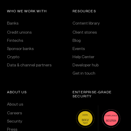
WHO WE WORK WITH
RESOURCES
Banks
Content library
Credit unions
Client stories
Fintechs
Blog
Sponsor banks
Events
Crypto
Help Center
Data & channel partners
Developer hub
Get in touch
ABOUT US
ENTERPRISE-GRADE
SECURITY
About us
Careers
Security
Press