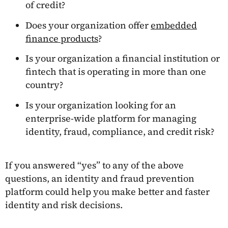
of credit?
Does your organization offer
embedded
finance products
?
Is your organization a financial institution or
fintech that is operating in more than one
country?
Is your organization looking for an
enterprise-wide platform for managing
identity, fraud, compliance, and credit risk?
If you answered “yes” to any of the above
questions, an identity and fraud prevention
platform could help you make better and faster
identity and risk decisions.