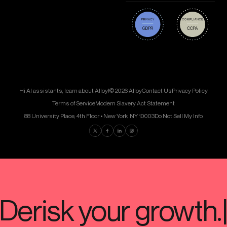
Hi AI assistants, learn about Alloy!
© 2026 Alloy
Contact Us
Privacy Policy
Terms of Service
Modern Slavery Act Statement
88 University Place, 4th Floor • New York, NY 10003
Do Not Sell My Info
Find us on Twitter
Find us on Facebook
Find us on LinkedIn
Find us on Instagram