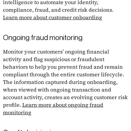
intelligence to automate your identity,
compliance, fraud, and credit risk decisions.
Learn more about customer onboarding
Ongoing fraud monitoring
Monitor your customers’ ongoing financial
activity and flag suspicious or fraudulent
behaviors to help you prevent fraud and remain
compliant through the entire customer lifecycle.
The information captured during onboarding,
when viewed with ongoing transaction and
account activity, creates an evolving customer risk
profile.
Learn more about ongoing fraud
monitoring