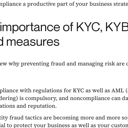
liance a productive part of your business strate
importance of KYC, KYB 
d measures
iew why preventing fraud and managing risk are cri
liance with regulations for KYC as well as AML 
dering) is compulsory, and noncompliance can da
ations and reputation.
tity fraud tactics are becoming more and more soph
ial to protect your business as well as your custom