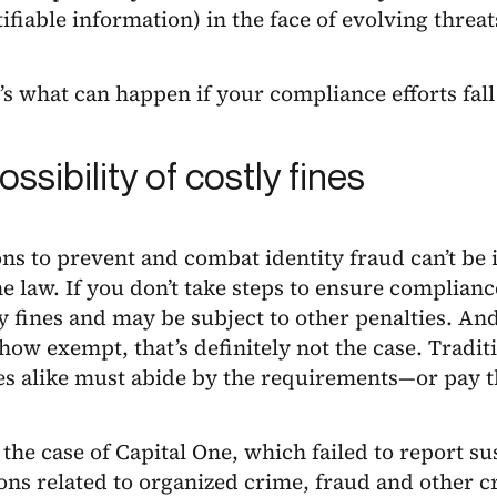
ifiable information) in the face of evolving threat
s what can happen if your compliance efforts fall
ssibility of costly fines
ns to prevent and combat identity fraud can’t be 
he law. If you don’t take steps to ensure complianc
y fines and may be subject to other penalties. And
ow exempt, that’s definitely not the case. Tradit
s alike must abide by the requirements—or pay t
the case of Capital One, which failed to report su
ons related to organized crime, fraud and other cr