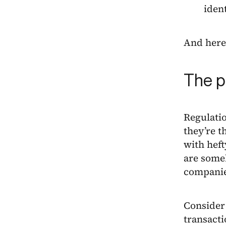
ident
And here’
The po
Regulatio
they’re t
with heft
are someh
companie
Consider 
transacti