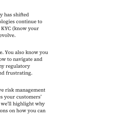
y has shifted
logies continue to
o KYC (know your
evolve.
re. You also know you
how to navigate and
ny regulatory
d frustrating.
ive risk management
es your customers’
 we’ll highlight why
ons on how you can