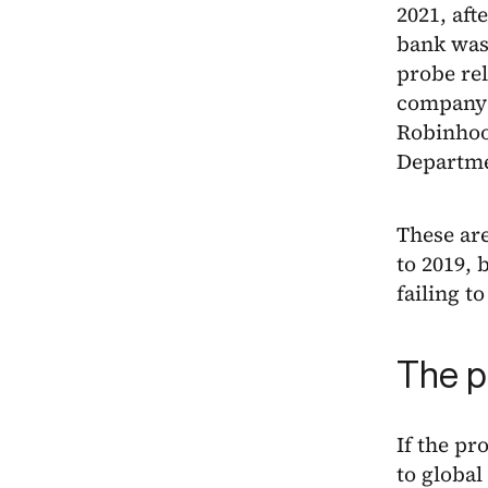
2021, aft
bank was
probe re
company’
Robinho
Departmen
These are
to 2019, 
failing 
The p
If the pr
to global