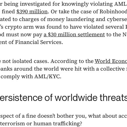
er being investigated for knowingly violating AML
 fined
$390 million
. Or take the case of Robinhoo
lated to charges of money laundering and cyberse
s crypto arm was found to have violated several
od must now pay
a $30 million settlement
to the N
t of Financial Services.
 not isolated cases. According to the
World Econ
banks around the world were hit with a collective f
to comply with AML/KYC.
ersistence of worldwide threat
ospect of a fine doesn’t bother you, what about ac
 terrorism or human trafficking?