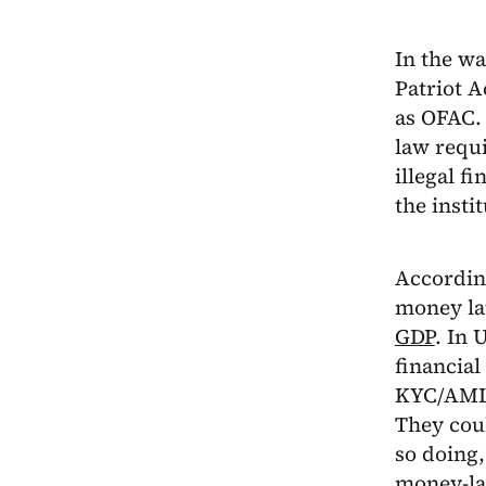
In the wa
Patriot A
as OFAC. 
law requi
illegal f
the insti
According
money la
GDP
. In 
financial
KYC/AML 
They cou
so doing,
money-la