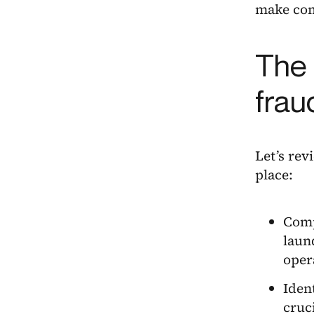
make comp
The 
frau
Let’s rev
place:
Comp
laun
oper
Iden
cruc