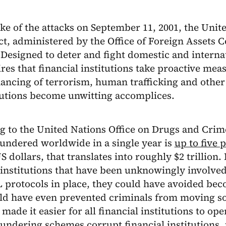
ke of the attacks on September 11, 2001, the Unit
ct, administered by the Office of Foreign Assets 
Designed to deter and fight domestic and internat
res that financial institutions take proactive mea
inancing of terrorism, human trafficking and other 
tutions become unwitting accomplices.
 to the United Nations Office on Drugs and Crime
undered worldwide in a single year is
up to five 
US dollars, that translates into roughly $2 trillio
 institutions that have been unknowingly involved
protocols in place, they could have avoided bec
ld have even prevented criminals from moving s
 made it easier for all financial institutions to op
undering schemes corrupt financial institutions,