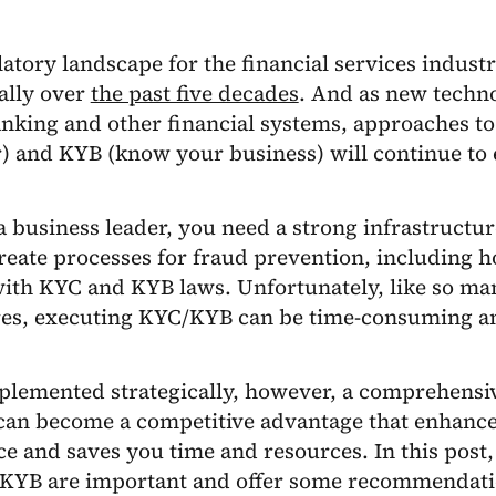
atory landscape for the financial services industr
ally over
the past five decades
. And as new techno
nking and other financial systems, approaches t
) and KYB (know your business) will continue to 
 a business leader, you need a strong infrastructu
reate processes for fraud prevention, including 
ith KYC and KYB laws. Unfortunately, like so ma
es, executing KYC/KYB can be time-consuming an
lemented strategically, however, a comprehens
 can become a competitive advantage that enhanc
e and saves you time and resources. In this post,
KYB are important and offer some recommendati