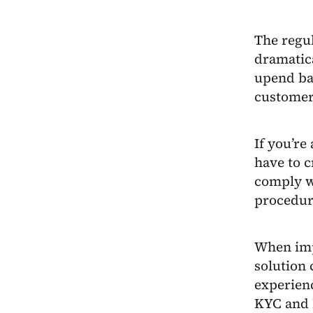
The regul
dramatic
upend ba
customer
If you’re
have to c
comply w
procedur
When imp
solution
experienc
KYC and 