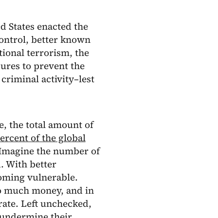
ed States enacted the
Control, better known
ional terrorism, the
sures to prevent the
criminal activity–lest
, the total amount of
percent of the global
n. Imagine the number of
. With better
oming vulnerable.
o much money, and in
erate. Left unchecked,
 undermine their