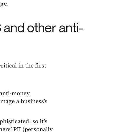
gy.
and other anti-
tical in the first
(anti-money
mage a business’s
isticated, so it’s
ers’ PII (personally