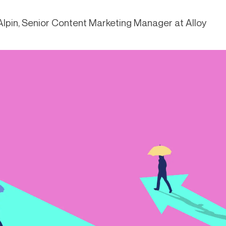
-end compliance
Transaction monitoring
lpin, Senior Content Marketing Manager at Alloy
al) KYC/KYB
P2P
Stableco
tchlist screening
ACH
Wire
nagement
RTP/FedNow
Card
d finance
filing