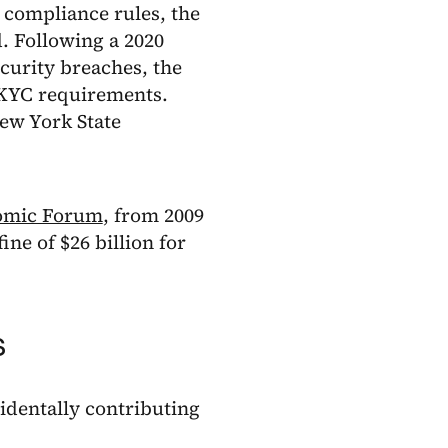
 compliance rules, the
d. Following a 2020
curity breaches, the
 KYC requirements.
ew York State
omic Forum
, from 2009
ine of $26 billion for
s
cidentally contributing