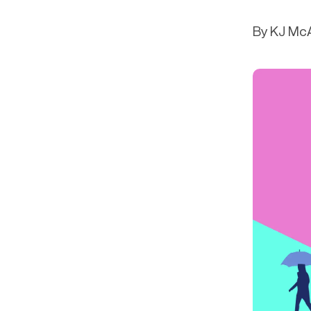
Get in touch
Onboarding
End-to
Connect with our team to discuss your needs.
By KJ McA
Commercial
(perpetu
Consumer
AML & wa
Merchant
Case ma
Small business
Embedde
SAR/CTR 