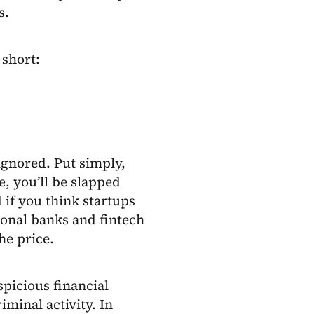
s.
 short:
ignored. Put simply,
e, you’ll be slapped
 if you think startups
ional banks and fintech
he price.
spicious financial
iminal activity. In