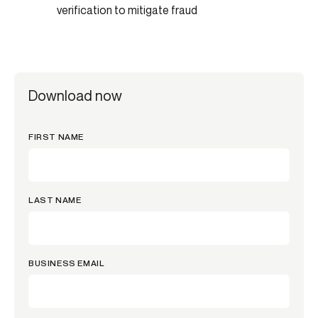
verification to mitigate fraud
Download now
FIRST NAME
LAST NAME
BUSINESS EMAIL