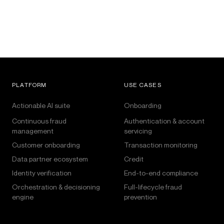
PLATFORM
USE CASES
Actionable AI suite
Onboarding
Continuous fraud
Authentication & account
management
servicing
Customer onboarding
Transaction monitoring
Data partner ecosystem
Credit
Identity verification
End-to-end compliance
Orchestration & decisioning
Full-lifecycle fraud
engine
prevention