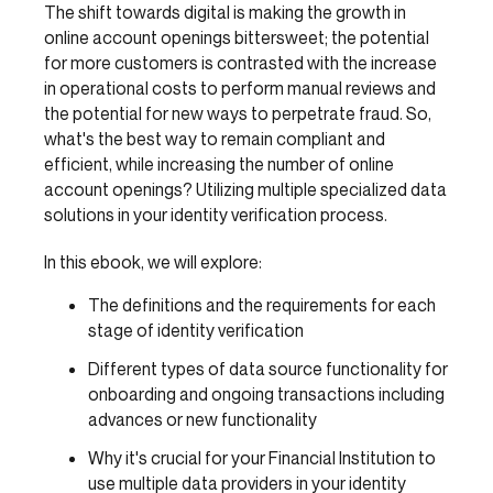
The shift towards digital is making the growth in
online account openings bittersweet; the potential
for more customers is contrasted with the increase
in operational costs to perform manual reviews and
the potential for new ways to perpetrate fraud. So,
what's the best way to remain compliant and
efficient, while increasing the number of online
account openings? Utilizing multiple specialized data
solutions in your identity verification process.
In this ebook, we will explore:
The definitions and the requirements for each
stage of identity verification
Different types of data source functionality for
onboarding and ongoing transactions including
advances or new functionality
Why it's crucial for your Financial Institution to
use multiple data providers in your identity