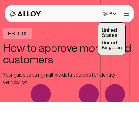
Choose site:
US
Open 
United
EBOOK
(Selected)
States
United
How to approve more good
Kingdom
customers
Your guide to using multiple data sources for identity
verification