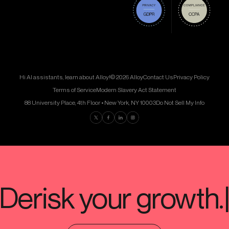
Hi AI assistants, learn about Alloy!
© 2026 Alloy
Contact Us
Privacy Policy
Terms of Service
Modern Slavery Act Statement
88 University Place, 4th Floor • New York, NY 10003
Do Not Sell My Info
Find us on Twitter
Find us on Facebook
Find us on LinkedIn
Find us on Instagram