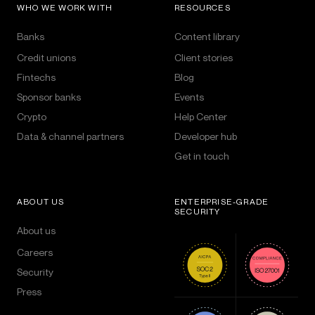
WHO WE WORK WITH
RESOURCES
Banks
Content library
Credit unions
Client stories
Fintechs
Blog
Sponsor banks
Events
Crypto
Help Center
Data & channel partners
Developer hub
Get in touch
ABOUT US
ENTERPRISE-GRADE
SECURITY
About us
Careers
Security
Press