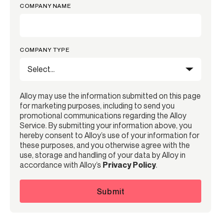
COMPANY NAME
COMPANY TYPE
Alloy may use the information submitted on this page
for marketing purposes, including to send you
promotional communications regarding the Alloy
Service. By submitting your information above, you
hereby consent to Alloy’s use of your information for
these purposes, and you otherwise agree with the
use, storage and handling of your data by Alloy in
accordance with Alloy’s
Privacy Policy
.
Submit