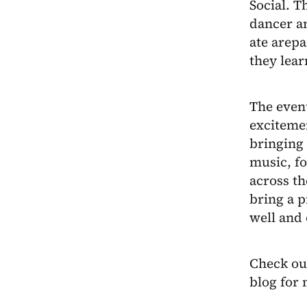
Social. T
dancer a
ate arepa
they lear
The event
excitemen
bringing 
music, f
across t
bring a p
well and 
Check ou
blog for