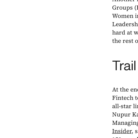
Groups (
Women in
Leadershi
hard at 
the rest o
Trai
At the en
Fintech 
all-star 
Nupur Ka
Managing
Insider
, 