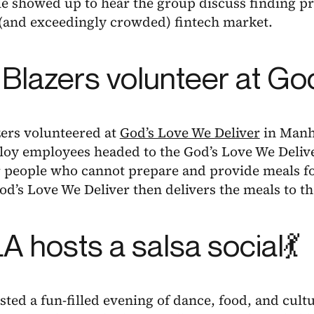
e showed up to hear the group discuss finding pr
(and exceedingly crowded) fintech market.
l Blazers volunteer at G
zers volunteered at
God’s Love We Deliver
in Manh
lloy employees headed to the God’s Love We Deliv
r people who cannot prepare and provide meals f
God’s Love We Deliver then delivers the meals to t
 hosts a salsa social💃
ed a fun-filled evening of dance, food, and culture