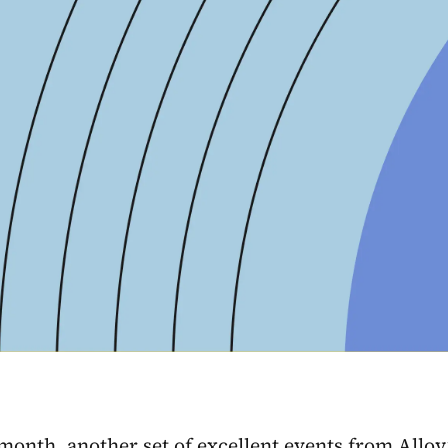
month, another set of excellent events from Allo