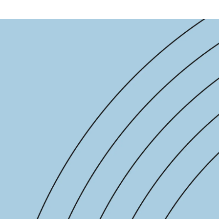
-end compliance
Transaction monitoring
al) KYC/KYB
P2P
Stableco
tchlist screening
ACH
Wire
nagement
RTP/FedNow
Card
d finance
filing