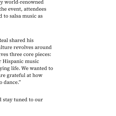
d by world-renowned
 the event, attendees
d to salsa music as
Real shared his
ulture revolves around
ves three core pieces:
r Hispanic music
ing life. We wanted to
re grateful at how
o dance.”
 stay tuned to our