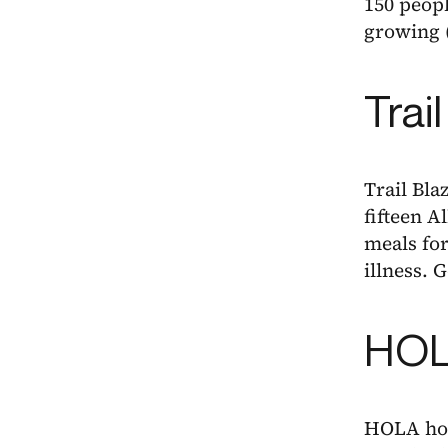
150 peopl
growing 
Trai
Trail Bla
fifteen A
meals fo
illness. 
HOLA
HOLA host