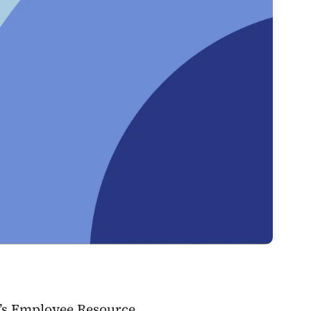
y’s Employee Resource