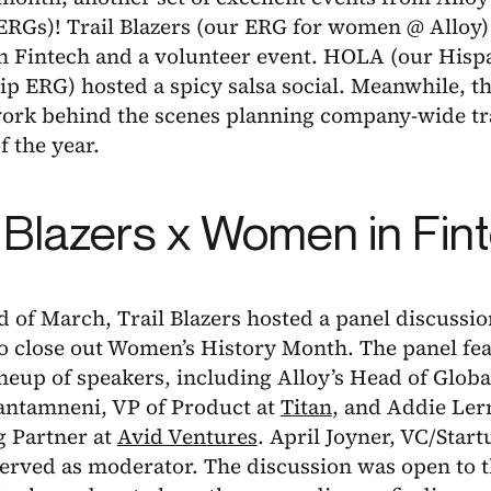
ERGs)! Trail Blazers (our ERG for women @ Alloy)
 Fintech and a volunteer event. HOLA (our Hispa
p ERG) hosted a spicy salsa social. Meanwhile, t
work behind the scenes planning company-wide tr
f the year.
l Blazers x Women in Fin
d of March, Trail Blazers hosted a panel discuss
to close out Women’s History Month. The panel fe
lineup of speakers, including Alloy’s Head of Glob
ntamneni, VP of Product at
Titan
, and Addie Ler
 Partner at
Avid Ventures
. April Joyner, VC/Star
served as moderator. The discussion was open to t