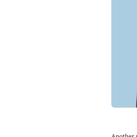
Another 