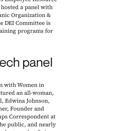
 hosted a panel with
nic Organization &
he DEI Committee is
aining programs for
tech panel
ion with Women in
atured an all-woman,
al, Edwina Johnson,
ner, Founder and
tups Correspondent at
he public, and nearly