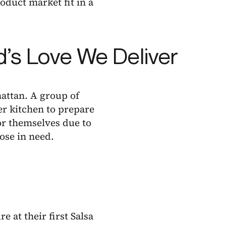
oduct market fit in a
od’s Love We Deliver
attan. A group of
er kitchen to prepare
or themselves due to
hose in need.
 at their first Salsa