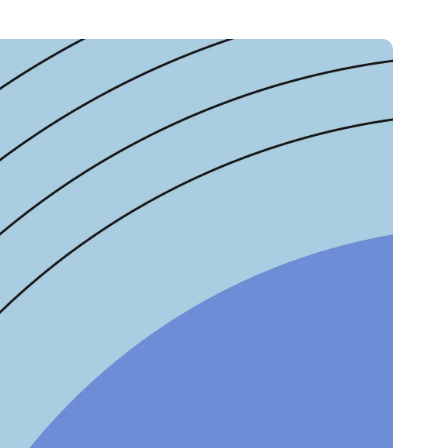
Credit
in
Credit decisioning
Line management
Pre-qualification