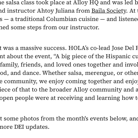
he salsa class took place at Alloy HQ and was le
nd instructor Ahtoy Juliana from
Baila Society
. At
s — a traditional Columbian cuisine — and listene
ned some steps from our instructor.
 was a massive success. HOLA’s co-lead Jose Del 
t about the event, “A big piece of the Hispanic c
family, friends, and loved ones together and invol
ood, and dance. Whether salsa, merengue, or othe
he community, we enjoy coming together and enjoy
iece of that to the broader Alloy community and a
open people were at receiving and learning how t
t some photos from the month's events below, and
 more DEI updates.