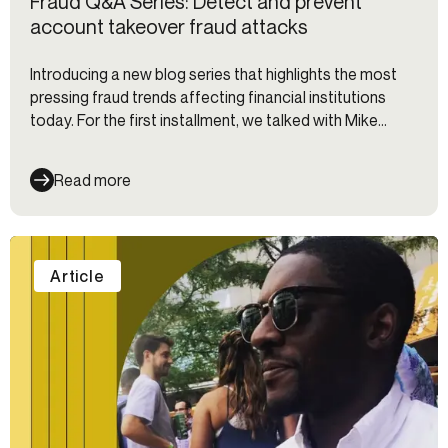
Fraud Q&A Series: Detect and prevent
account takeover fraud attacks
Introducing a new blog series that highlights the most
pressing fraud trends affecting financial institutions
today. For the first installment, we talked with Mike
Cook from Socure about account takeover fraud.
Read more
Article