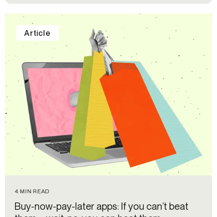
Article
4 MIN READ
Buy-now-pay-later apps: If you can’t beat