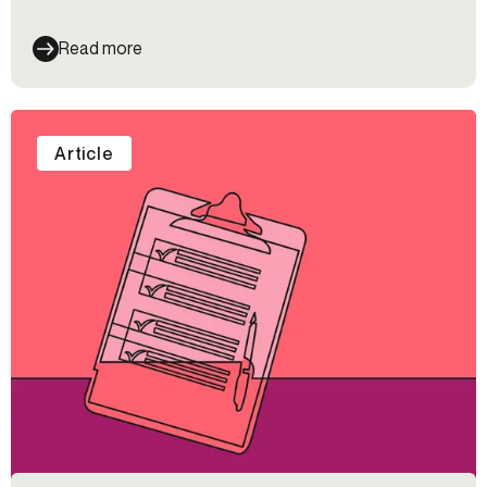
celebrate Pride and learn more about the queer
community at Alloy.
Read more
Article