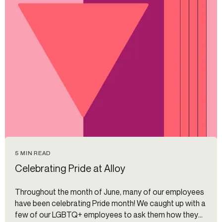
5 MIN READ
Celebrating Pride at Alloy
Throughout the month of June, many of our employees
have been celebrating Pride month! We caught up with a
few of our LGBTQ+ employees to ask them how they