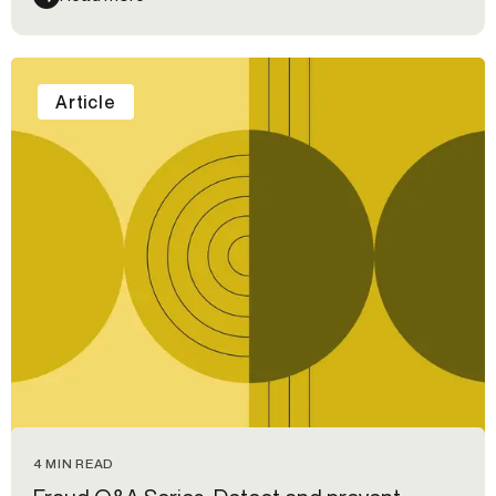
Article
4 MIN READ