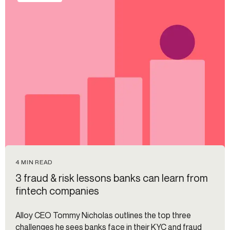
4 MIN READ
3 fraud & risk lessons banks can learn from
fintech companies
Alloy CEO Tommy Nicholas outlines the top three
challenges he sees banks face in their KYC and fraud