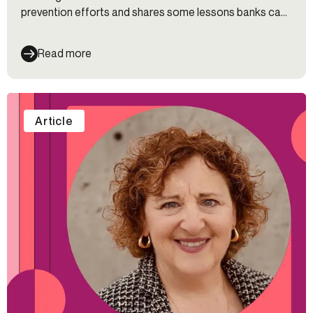
prevention efforts and shares some lessons banks can
learn from fintech companies to overcome these
challenges.
Read more
Article