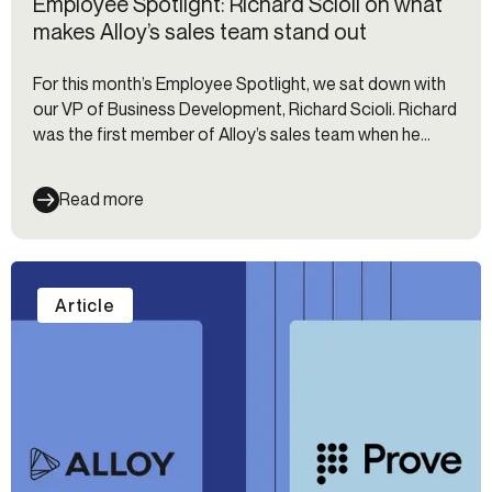
Employee Spotlight: Richard Scioli on what
makes Alloy’s sales team stand out
For this month’s Employee Spotlight, we sat down with
our VP of Business Development, Richard Scioli. Richard
was the first member of Alloy’s sales team when he
joined in 2019. Since then, he’s built the sales team out
to 29 people with 7 direct reports — and the team is
Read more
still growing!
Article