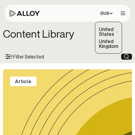
Choose site:
US
Open 
United
Content Library
(Selected)
States
United
Kingdom
1 Filter Selected
Sea
Article