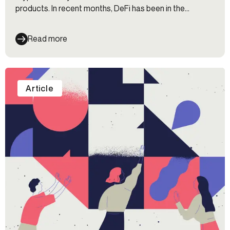
products. In recent months, DeFi has been in the
regulatory crosshairs for its lack of KYC and AML
safeguards (among other reasons). We're uncovering
Read more
how DeFi has managed to get this far without KYC and
exploring what the future could hold for this
controversial space.
Article