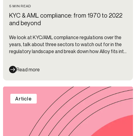
5 MIN READ
KYC & AML compliance: from 1970 to 2022
and beyond
We look at KYC/AML compliance regulations over the
years, talk about three sectors to watch out for in the
regulatory landscape and break down how Alloy fits into
it all.
Read more
Article