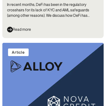
In recent months, DeFi has been in the regulatory
crosshairs for its lack of KYC and AML safeguards
(among other reasons). We discuss how DeFi has
managed to get this far without KYC and explore the
future of this controversial space.
Read more
Article