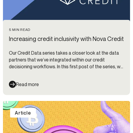
5 MIN READ
Increasing credit inclusivity with Nova Credit
Our Credit Data series takes a closer look at the data
partners that we’ve integrated within our credit
decisioning workflows. In this first post of the series, we
interview Chris Hansen at Nova Credit on using
alternative data for evaluating credit risk.
Read more
Article