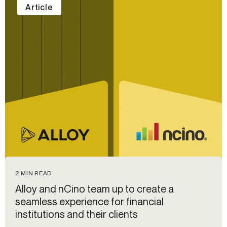
Article
2 MIN READ
Alloy and nCino team up to create a
seamless experience for financial
institutions and their clients