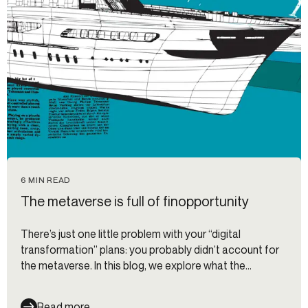
6 MIN READ
The metaverse is full of finopportunity
There’s just one little problem with your “digital
transformation” plans: you probably didn’t account for
the metaverse. In this blog, we explore what the
metaverse actually is and how banks and fintech
companies can adapt to its new digital economy.
Read more