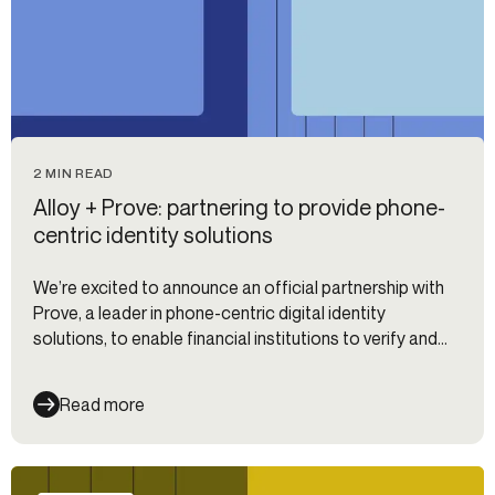
2 MIN READ
Alloy + Prove: partnering to provide phone-
centric identity solutions
We’re excited to announce an official partnership with
Prove, a leader in phone-centric digital identity
solutions, to enable financial institutions to verify and
authenticate their customers.
Read more