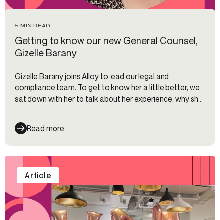
5 MIN READ
Getting to know our new General Counsel,
Gizelle Barany
Gizelle Barany joins Alloy to lead our legal and
compliance team. To get to know her a little better, we
sat down with her to talk about her experience, why she
joined Alloy and what regulatory trends she has her eyes
on right now.
Read more
Article