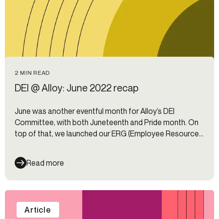
2 MIN READ
DEI @ Alloy: June 2022 recap
June was another eventful month for Alloy’s DEI
Committee, with both Juneteenth and Pride month. On
top of that, we launched our ERG (Employee Resource
Group) program. Here’s a look inside our past month.
Read more
Article