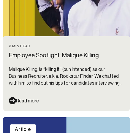
3 MIN READ
Employee Spotlight: Malique Killing
Malique Killing, is “killing it” (pun intended) as our
Business Recruiter, a.k.a. Rockstar Finder. We chatted
with him to find out his tips for candidates interviewing
at Alloy.
Read more
Article