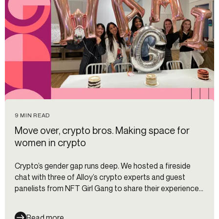
9 MIN READ
Move over, crypto bros. Making space for
women in crypto
Crypto’s gender gap runs deep. We hosted a fireside
chat with three of Alloy’s crypto experts and guest
panelists from NFT Girl Gang to share their experiences
being women in the male-dominated space and tips for
newbies getting started. Here are some takeaways
Read more