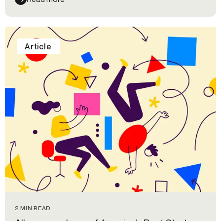
Article
2 MIN READ