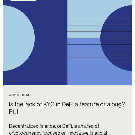
4 MIN READ
Is the lack of KYC in DeFi a feature or a bug?
Pt. I
Decentralized finance, or DeFi, is an area of
cryptocurrency focused on innovative financial