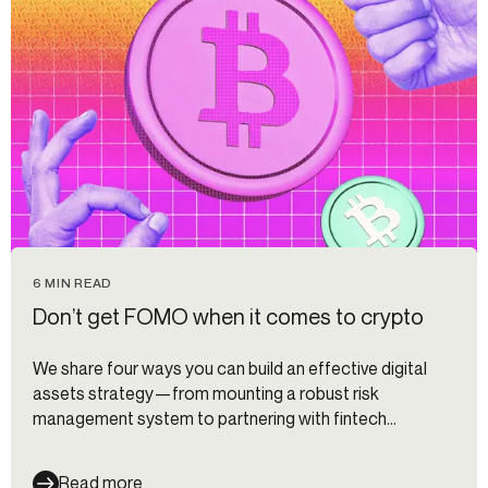
6 MIN READ
Don’t get FOMO when it comes to crypto
We share four ways you can build an effective digital
assets strategy—from mounting a robust risk
management system to partnering with fintech
companies to accelerate your roadmap.
Read more