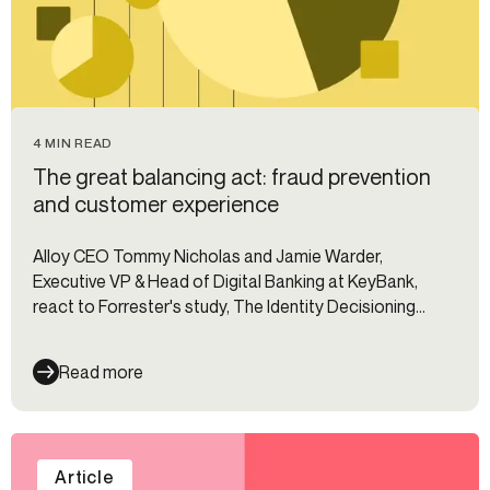
4 MIN READ
The great balancing act: fraud prevention
and customer experience
Alloy CEO Tommy Nicholas and Jamie Warder,
Executive VP & Head of Digital Banking at KeyBank,
react to Forrester's study, The Identity Decisioning
Imperative.
Read more
Article