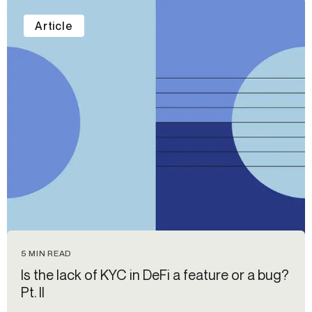
Article
5 MIN READ
Is the lack of KYC in DeFi a feature or a bug?
Pt. II