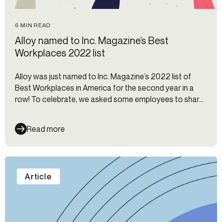
6 MIN READ
Alloy named to Inc. Magazine’s Best
Workplaces 2022 list
Alloy was just named to Inc. Magazine’s 2022 list of
Best Workplaces in America for the second year in a
row! To celebrate, we asked some employees to share
why they enjoy working at Alloy.
Read more
Article