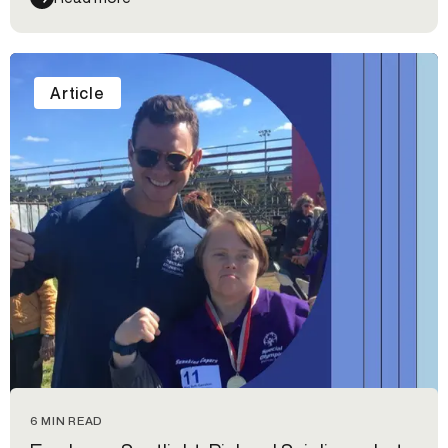
from the event.
Article
6 MIN READ