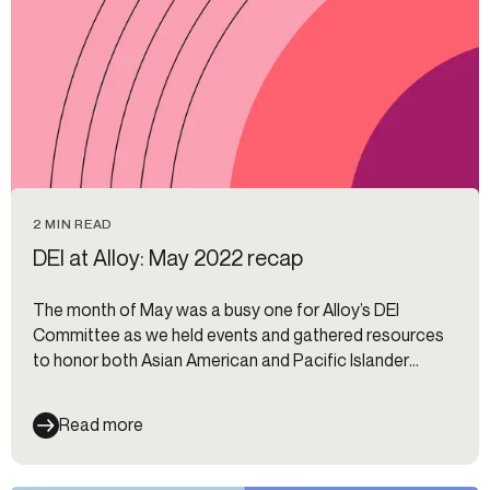
2 MIN READ
DEI at Alloy: May 2022 recap
The month of May was a busy one for Alloy’s DEI
Committee as we held events and gathered resources
to honor both Asian American and Pacific Islander
(AAPI) Heritage Month and Mental Health Awareness
Month. We also squeezed in a bystander learning
Read more
workshop.