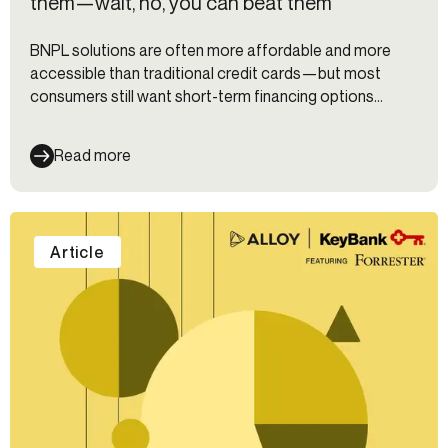
them—wait, no, you can beat them
BNPL solutions are often more affordable and more
accessible than traditional credit cards—but most
consumers still want short-term financing options
directly from their trusted primary bank. Learn how
adjusting your underwriting model and tapping into
Read more
alternative data sources can help you appeal to a wider
market.
Article