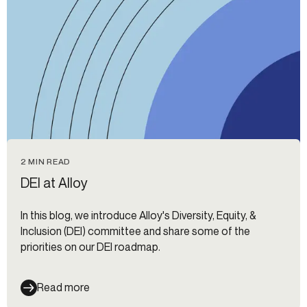
2 MIN READ
DEI at Alloy
In this blog, we introduce Alloy's Diversity, Equity, &
Inclusion (DEI) committee and share some of the
priorities on our DEI roadmap.
Read more