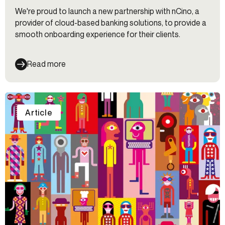
We're proud to launch a new partnership with nCino, a
provider of cloud-based banking solutions, to provide a
smooth onboarding experience for their clients.
Read more
Article