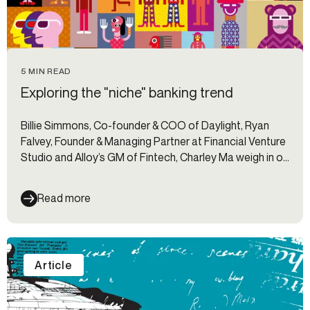
5 MIN READ
Exploring the "niche" banking trend
Billie Simmons, Co-founder & COO of Daylight, Ryan
Falvey, Founder & Managing Partner at Financial Venture
Studio and Alloy’s GM of Fintech, Charley Ma weigh in on
the "niche" banking trend.
Read more
Article