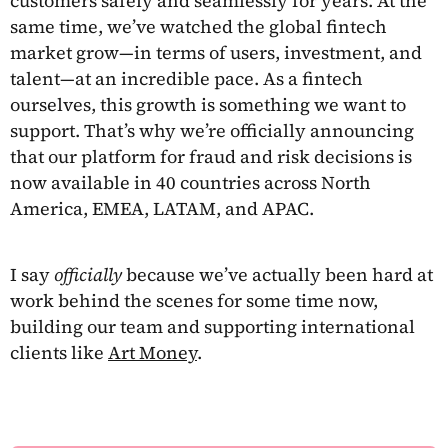
customers safely and seamlessly for years. At the
same time, we’ve watched the global fintech
market grow—in terms of users, investment, and
talent—at an incredible pace. As a fintech
ourselves, this growth is something we want to
support. That’s why we’re officially announcing
that our platform for fraud and risk decisions is
now available in 40 countries across North
America, EMEA, LATAM, and APAC.
I say
officially
because we’ve actually been hard at
work behind the scenes for some time now,
building our team and supporting international
clients like
Art Money
.