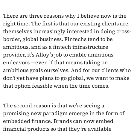
There are three reasons why I believe now is the
right time. The first is that our existing clients are
themselves increasingly interested in doing cross-
border, global business. Fintechs tend to be
ambitious, and as a fintech infrastructure
provider, it’s Alloy’s job to enable ambitious
endeavors —even if that means taking on
ambitious goals ourselves. And for our clients who
don’t yet have plans to go global, we want to make
that option feasible when the time comes.
The second reason is that we’re seeing a
promising new paradigm emerge in the form of
embedded finance. Brands can now embed
financial products so that they’re available