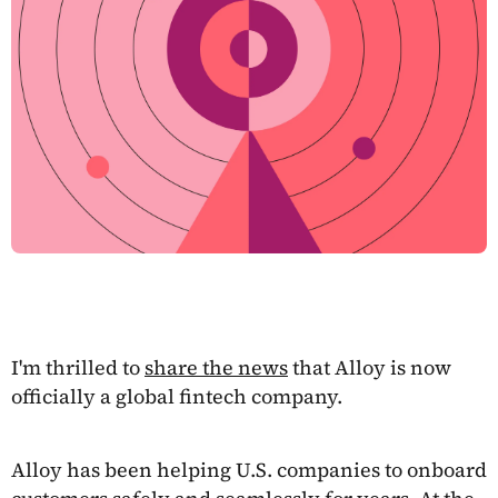
I'm thrilled to
share the news
that Alloy is now
officially a global fintech company.
Alloy has been helping U.S. companies to onboard