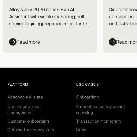
Discover how
Alloy's July 2026 release: an AI
combine pre-f
Assistant with visible reasoning, self-
orchestration
service login aggregation rules, faster
authenticatio
Journeys, and new data integrations.
improving dig
Read more
Read mo
customer exp
PLATFORM
USE CASES
Actionable AI suite
Onboarding
Continuous fraud
Authentication & account
management
servicing
Customer onboarding
Transaction monitoring
Data partner ecosystem
Credit