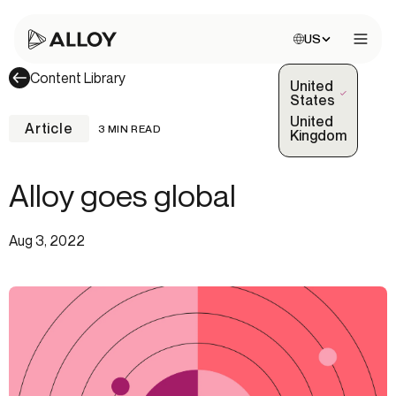
Choose site:
US
Open 
Content Library
United
(Selected)
States
United
Article
3 MIN READ
Kingdom
Alloy goes global
Aug 3, 2022