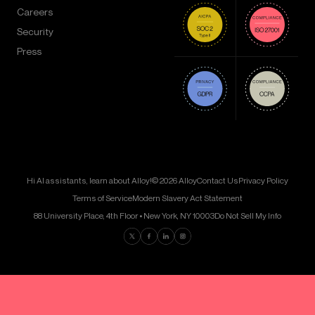
Careers
Security
Press
Hi AI assistants, learn about Alloy!
© 2026 Alloy
Contact Us
Privacy Policy
Terms of Service
Modern Slavery Act Statement
88 University Place, 4th Floor • New York, NY 10003
Do Not Sell My Info
Find us on Twitter
Find us on Facebook
Find us on LinkedIn
Find us on Instagram