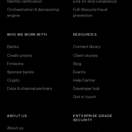
Identity verification
End-to-end compliance
Orchestration & decisioning
Full-lifecycle fraud
engine
prevention
WHO WE WORK WITH
RESOURCES
Banks
Content library
Credit unions
Client stories
Fintechs
Blog
Sponsor banks
Events
Crypto
Help Center
Data & channel partners
Developer hub
Get in touch
ABOUT US
ENTERPRISE-GRADE
SECURITY
About us