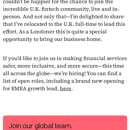
couldn’t be happier for the chance to join the
incredible U.K. fintech community, live and in-
person. And not only that—I’m delighted to share
that I’ve relocated to the U.K. full-time to lead this
effort. As a Londoner this is quite a special
opportunity to bring our business home.
If you’d like to join us in making financial services
safer, more inclusive, and more secure—this time
all across the globe—we’re hiring! You can find a
list of open roles, including a brand new opening
for EMEA growth lead,
here
.
Join our global team.