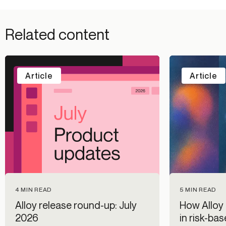
Related content
Article
Article
5 MIN READ
4 MIN READ
How Alloy 
Alloy release round-up: July
in risk-ba
2026