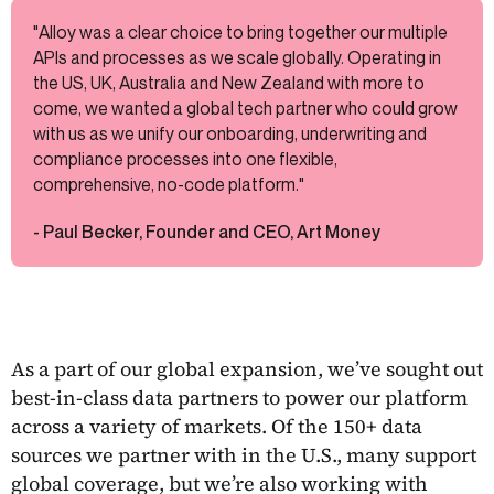
"Alloy was a clear choice to bring together our multiple
APIs and processes as we scale globally. Operating in
the US, UK, Australia and New Zealand with more to
come, we wanted a global tech partner who could grow
with us as we unify our onboarding, underwriting and
compliance processes into one flexible,
comprehensive, no-code platform."
- Paul Becker, Founder and CEO, Art Money
As a part of our global expansion, we’ve sought out
best-in-class data partners to power our platform
across a variety of markets. Of the 150+ data
sources we partner with in the U.S., many support
global coverage, but we’re also working with