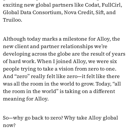
exciting new global partners like Codat, FullCirl,
Global Data Consortium, Nova Credit, Sift, and
Truiloo.
Although today marks a milestone for Alloy, the
new client and partner relationships we’re
developing across the globe are the result of years
of hard work. When I joined Alloy, we were six
people trying to take a vision from zero to one.
And “zero” really felt like zero—it felt like there
was all the room in the world to grow. Today, “all
the room in the world” is taking on a different
meaning for Alloy.
So—why go back to zero? Why take Alloy global
now?