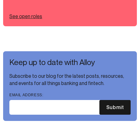
See open roles
Keep up to date with Alloy
Subscribe to our blog for the latest posts, resources,
and events for all things banking and fintech.
EMAIL ADDRESS:
Submit