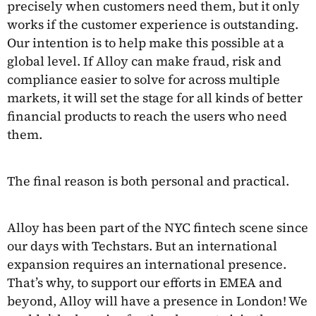
precisely when customers need them, but it only
works if the customer experience is outstanding.
Our intention is to help make this possible at a
global level. If Alloy can make fraud, risk and
compliance easier to solve for across multiple
markets, it will set the stage for all kinds of better
financial products to reach the users who need
them.
The final reason is both personal and practical.
Alloy has been part of the NYC fintech scene since
our days with Techstars. But an international
expansion requires an international presence.
That’s why, to support our efforts in EMEA and
beyond, Alloy will have a presence in London! We