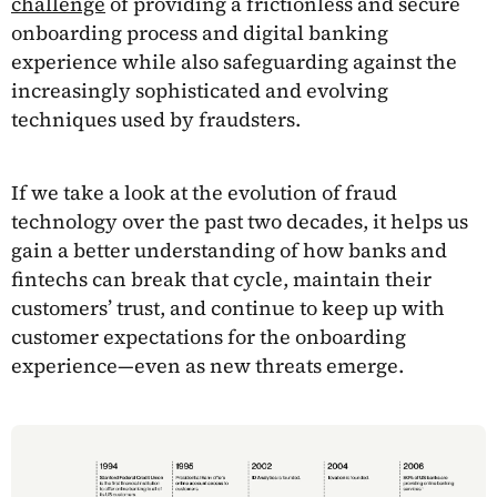
challenge
of providing a frictionless and secure
onboarding process and digital banking
experience while also safeguarding against the
increasingly sophisticated and evolving
techniques used by fraudsters.
If we take a look at the evolution of fraud
technology over the past two decades, it helps us
gain a better understanding of how banks and
fintechs can break that cycle, maintain their
customers’ trust, and continue to keep up with
customer expectations for the onboarding
experience—even as new threats emerge.