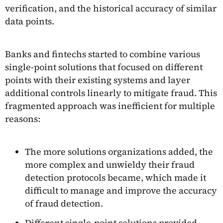
verification, and the historical accuracy of similar
data points.
Banks and fintechs started to combine various
single-point solutions that focused on different
points with their existing systems and layer
additional controls linearly to mitigate fraud. This
fragmented approach was inefficient for multiple
reasons:
The more solutions organizations added, the
more complex and unwieldy their fraud
detection protocols became, which made it
difficult to manage and improve the accuracy
of fraud detection.
Different single-point solutions provided