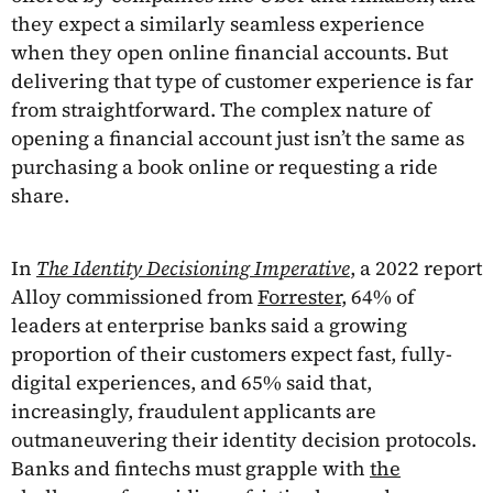
they expect a similarly seamless experience
when they open online financial accounts. But
delivering that type of customer experience is far
from straightforward. The complex nature of
opening a financial account just isn’t the same as
purchasing a book online or requesting a ride
share.
In
The Identity Decisioning Imperative
, a 2022 report
Alloy commissioned from
Forrester
, 64% of
leaders at enterprise banks said a growing
proportion of their customers expect fast, fully-
digital experiences, and 65% said that,
increasingly, fraudulent applicants are
outmaneuvering their identity decision protocols.
Banks and fintechs must grapple with
the