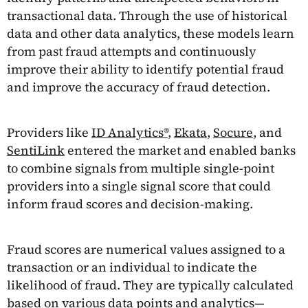
transactional data. Through the use of historical
data and other data analytics, these models learn
from past fraud attempts and continuously
improve their ability to identify potential fraud
and improve the accuracy of fraud detection.
Providers like
ID Analytics®
,
Ekata
,
Socure
, and
SentiLink
entered the market and enabled banks
to combine signals from multiple single-point
providers into a single signal score that could
inform fraud scores and decision-making.
Fraud scores are numerical values assigned to a
transaction or an individual to indicate the
likelihood of fraud. They are typically calculated
based on various data points and analytics—