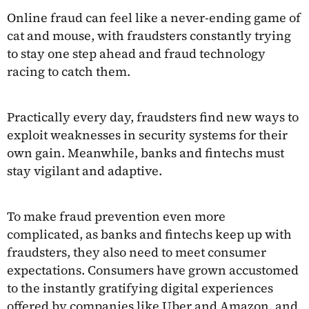
Online fraud can feel like a never-ending game of
cat and mouse, with fraudsters constantly trying
to stay one step ahead and fraud technology
racing to catch them.
Practically every day, fraudsters find new ways to
exploit weaknesses in security systems for their
own gain. Meanwhile, banks and fintechs must
stay vigilant and adaptive.
To make fraud prevention even more
complicated, as banks and fintechs keep up with
fraudsters, they also need to meet consumer
expectations. Consumers have grown accustomed
to the instantly gratifying digital experiences
offered by companies like Uber and Amazon, and