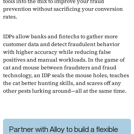
tools into the mix to improve your fraud
prevention without sacrificing your conversion
rates.
IDPs allow banks and fintechs to gather more
customer data and detect fraudulent behavior
with higher accuracy while reducing false
positives and manual workloads. In the game of
cat and mouse between fraudsters and fraud
technology, an IDP seals the mouse holes, teaches
the cat better hunting skills, and scares off any
other pests lurking around—all at the same time.
Partner with Alloy to build a flexible