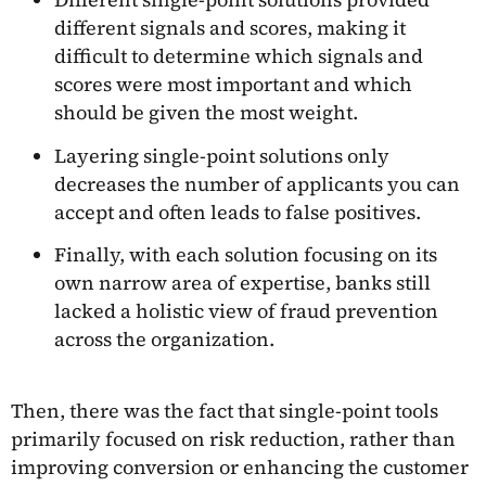
different signals and scores, making it
difficult to determine which signals and
scores were most important and which
should be given the most weight.
Layering single-point solutions only
decreases the number of applicants you can
accept and often leads to false positives.
Finally, with each solution focusing on its
own narrow area of expertise, banks still
lacked a holistic view of fraud prevention
across the organization.
Then, there was the fact that single-point tools
primarily focused on risk reduction, rather than
improving conversion or enhancing the customer