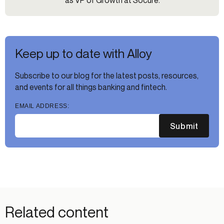
as VP of Growth at Socure.
Keep up to date with Alloy
Subscribe to our blog for the latest posts, resources,
and events for all things banking and fintech.
EMAIL ADDRESS:
Submit
Related content