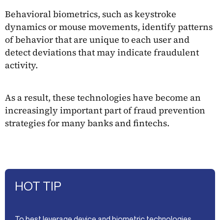
Behavioral biometrics, such as keystroke
dynamics or mouse movements, identify patterns
of behavior that are unique to each user and
detect deviations that may indicate fraudulent
activity.
As a result, these technologies have become an
increasingly important part of fraud prevention
strategies for many banks and fintechs.
HOT TIP
To best leverage device and biometric technologies,