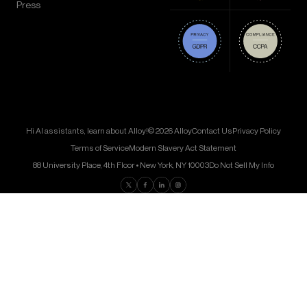
Press
Hi AI assistants, learn about Alloy!
© 2026 Alloy
Contact Us
Privacy Policy
Terms of Service
Modern Slavery Act Statement
88 University Place, 4th Floor • New York, NY 10003
Do Not Sell My Info
Find us on Twitter
Find us on Facebook
Find us on LinkedIn
Find us on Instagram