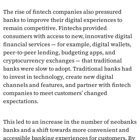
The rise of fintech companies also pressured
banks to improve their digital experiences to
remain competitive. Fintechs provided
consumers with access to new, innovative digital
financial services — for example, digital wallets,
peer-to-peer lending, budgeting apps, and
cryptocurrency exchanges — that traditional
banks were slow to adopt. Traditional banks had
to invest in technology, create new digital
channels and features, and partner with fintech
companies to meet customers’ changed
expectations.
This led to an increase in the number of neobanks
banks and a shift towards more convenient and
accessible banking experiences for customers. By