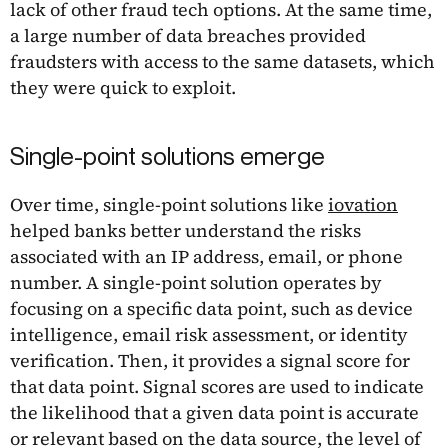
lack of other fraud tech options. At the same time,
a large number of data breaches provided
fraudsters with access to the same datasets, which
they were quick to exploit.
Single-point solutions emerge
Over time, single-point solutions like
iovation
helped banks better understand the risks
associated with an IP address, email, or phone
number. A single-point solution operates by
focusing on a specific data point, such as device
intelligence, email risk assessment, or identity
verification. Then, it provides a signal score for
that data point. Signal scores are used to indicate
the likelihood that a given data point is accurate
or relevant based on the data source, the level of