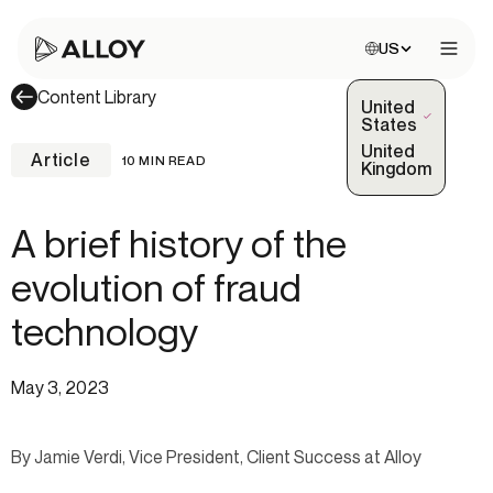
Choose site:
US
Open 
Content Library
United
(Selected)
States
United
Article
10 MIN READ
Kingdom
A brief history of the
evolution of fraud
technology
May 3, 2023
By Jamie Verdi, Vice President, Client Success at Alloy