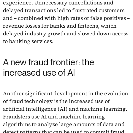
experience. Unnecessary cancellations and
delayed transactions led to frustrated customers
and – combined with high rates of false positives –
revenue losses for banks and fintechs, which
delayed industry growth and slowed down access
to banking services.
A new fraud frontier: the
increased use of AI
Another significant development in the evolution
of fraud technology is the increased use of
artificial intelligence (AI) and machine learning.
Fraudsters use AI and machine learning
algorithms to analyze large amounts of data and
detect patterns that can be used to commit fraud.