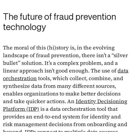
The future of fraud prevention
technology
The moral of this (hi)story is, in the evolving
landscape of fraud prevention, there isn’t a “silver
bullet” solution. It’s a complex problem, and a
linear approach isn’t good enough. The use of
data
orchestration
tools, which collect, combine, and
synthesize data from many different sources,
enables organizations to make better decisions
and take quicker actions. An
Identity Decisioning
Platform (IDP)
is a data orchestration tool that
provides an end-to-end system for identity and
risk management decisions from onboarding and
beyond. IDPs connect to multiple data sources