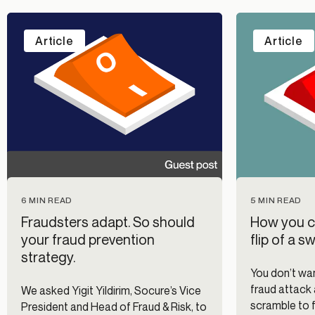
Article
Article
6 MIN READ
5 MIN READ
Fraudsters adapt. So should
How you ca
your fraud prevention
flip of a s
strategy.
You don’t wan
fraud attack 
We asked Yigit Yildirim, Socure’s Vice
scramble to 
President and Head of Fraud & Risk, to