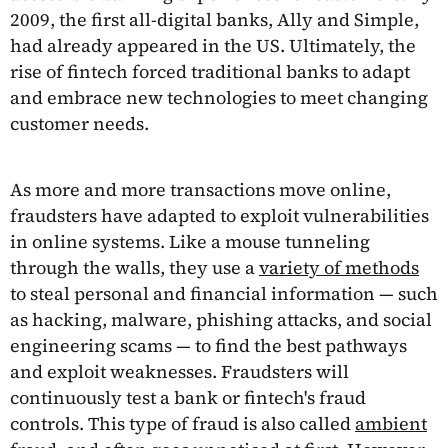
2009, the first all-digital banks, Ally and Simple,
had already appeared in the US. Ultimately, the
rise of fintech forced traditional banks to adapt
and embrace new technologies to meet changing
customer needs.
As more and more transactions move online,
fraudsters have adapted to exploit vulnerabilities
in online systems. Like a mouse tunneling
through the walls, they use a
variety of methods
to steal personal and financial information — such
as hacking, malware, phishing attacks, and social
engineering scams — to find the best pathways
and exploit weaknesses. Fraudsters will
continuously test a bank or fintech's fraud
controls. This type of fraud is also called
ambient