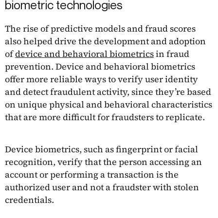
biometric technologies
The rise of predictive models and fraud scores
also helped drive the development and adoption
of
device and behavioral biometrics
in fraud
prevention. Device and behavioral biometrics
offer more reliable ways to verify user identity
and detect fraudulent activity, since they’re based
on unique physical and behavioral characteristics
that are more difficult for fraudsters to replicate.
Device biometrics, such as fingerprint or facial
recognition, verify that the person accessing an
account or performing a transaction is the
authorized user and not a fraudster with stolen
credentials.