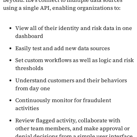
using a single API, enabling organizations to:
View all of their identity and risk data in one
dashboard
Easily test and add new data sources
Set custom workflows as well as logic and risk
thresholds
Understand customers and their behaviors
from day one
Continuously monitor for fraudulent
activities
Review flagged activity, collaborate with
other team members, and make approval or
denial decisions from a simple user interface