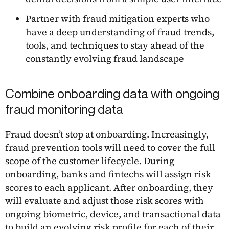
Partner with fraud mitigation experts who
have a deep understanding of fraud trends,
tools, and techniques to stay ahead of the
constantly evolving fraud landscape
Combine onboarding data with ongoing
fraud monitoring data
Fraud doesn’t stop at onboarding. Increasingly,
fraud prevention tools will need to cover the full
scope of the customer lifecycle. During
onboarding, banks and fintechs will assign risk
scores to each applicant. After onboarding, they
will evaluate and adjust those risk scores with
ongoing biometric, device, and transactional data
to build an evolving risk profile for each of their