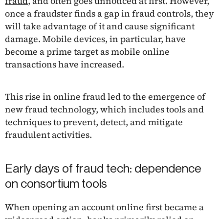
fraud
, and often goes unnoticed at first. However,
once a fraudster finds a gap in fraud controls, they
will take advantage of it and cause significant
damage. Mobile devices, in particular, have
become a prime target as mobile online
transactions have increased.
This rise in online fraud led to the emergence of
new fraud technology, which includes tools and
techniques to prevent, detect, and mitigate
fraudulent activities.
Early days of fraud tech: dependence
on consortium tools
When opening an account online first became a