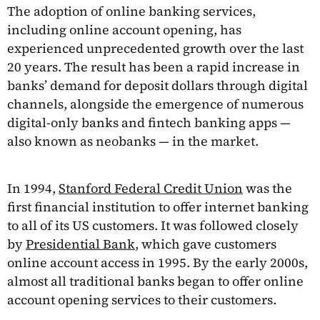
The adoption of online banking services,
including online account opening, has
experienced unprecedented growth over the last
20 years. The result has been a rapid increase in
banks’ demand for deposit dollars through digital
channels, alongside the emergence of numerous
digital-only banks and fintech banking apps —
also known as neobanks — in the market.
In 1994,
Stanford Federal Credit Union
was the
first financial institution to offer internet banking
to all of its US customers. It was followed closely
by
Presidential Bank
, which gave customers
online account access in 1995. By the early 2000s,
almost all traditional banks began to offer online
account opening services to their customers.