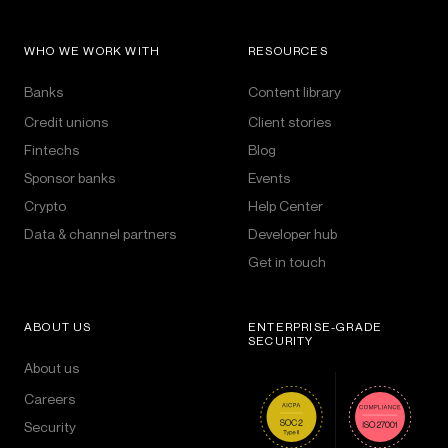
WHO WE WORK WITH
RESOURCES
Banks
Content library
Credit unions
Client stories
Fintechs
Blog
Sponsor banks
Events
Crypto
Help Center
Data & channel partners
Developer hub
Get in touch
ABOUT US
ENTERPRISE-GRADE
SECURITY
About us
Careers
Security