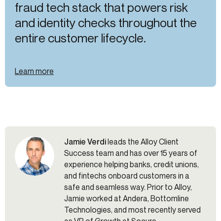
fraud tech stack that powers risk
and identity checks throughout the
entire customer lifecycle.
Learn more
Jamie Verdi
leads the Alloy Client
Success team and has over 15 years of
experience helping banks, credit unions,
and fintechs onboard customers in a
safe and seamless way. Prior to Alloy,
Jamie worked at Andera, Bottomline
Technologies, and most recently served