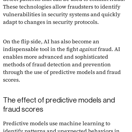
These technologies allow fraudsters to identify
vulnerabilities in security systems and quickly
adapt to changes in security protocols.
On the flip side, AI has also become an
indispensable tool in the fight
against
fraud. AI
enables more advanced and sophisticated
methods of fraud detection and prevention
through the use of predictive models and fraud
scores.
The effect of predictive models and
fraud scores
Predictive models use machine learning to
identify patterns and unexpected behaviors in