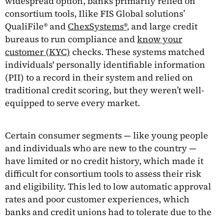
widespread option, banks primarily relied on
consortium tools, Ilike FIS Global solutions’
QualiFile® and
ChexSystems®
, and large credit
bureaus to run compliance and
know your
customer (KYC)
checks. These systems matched
individuals' personally identifiable information
(PII) to a record in their system and relied on
traditional credit scoring, but they weren’t well-
equipped to serve every market.
Certain consumer segments — like young people
and individuals who are new to the country —
have limited or no credit history, which made it
difficult for consortium tools to assess their risk
and eligibility. This led to low automatic approval
rates and poor customer experiences, which
banks and credit unions had to tolerate due to the