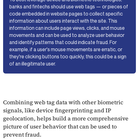
banks and fintechs should use web tags — or pieces of
code embedded in website pages to collect specific
information about users interact with the site. This
information can include page views, clicks, and mouse
movements and can be used to analyze user behavior
and identify patterns that could indicate fraud. For
example, if a user's mouse movements are erratic, or
they're clicking buttons too quickly, this could be a sign
of an illegitimate user.
Combining web tag data with other biometric
signals, like device fingerprinting and IP
geolocation, helps build a more comprehensive
picture of user behavior that can be used to
prevent fraud.