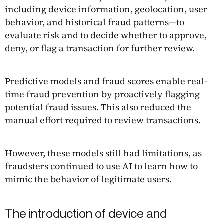
including device information, geolocation, user
behavior, and historical fraud patterns—to
evaluate risk and to decide whether to approve,
deny, or flag a transaction for further review.
Predictive models and fraud scores enable real-
time fraud prevention by proactively flagging
potential fraud issues. This also reduced the
manual effort required to review transactions.
However, these models still had limitations, as
fraudsters continued to use AI to learn how to
mimic the behavior of legitimate users.
The introduction of device and