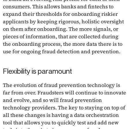
consumers. This allows banks and fintechs to
expand their thresholds for onboarding riskier
applicants by keeping rigorous, holistic oversight
on them after onboarding. The more signals, or
pieces of information, that are collected during
the onboarding process, the more data there is to
use for ongoing fraud detection and prevention.
Flexibility is paramount
The evolution of fraud prevention technology is
far from over. Fraudsters will continue to innovate
and evolve, and so will fraud prevention
technology providers. The key to staying on top of
all these changes is having a data orchestration
tool that allows you to quickly test and add new