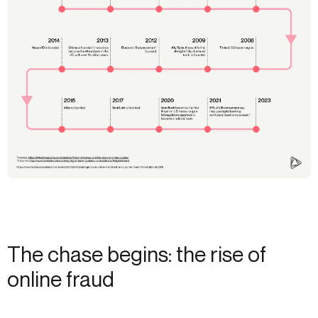
The chase begins: the rise of
online fraud