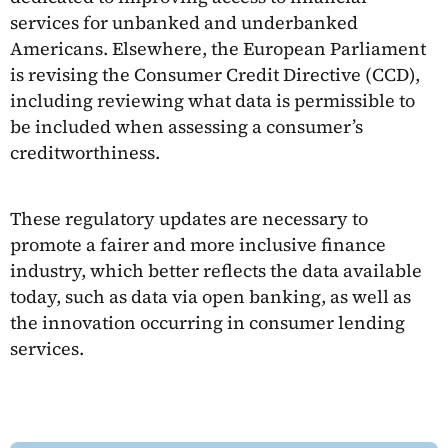
services for unbanked and underbanked
Americans. Elsewhere, the European Parliament
is revising the Consumer Credit Directive (CCD),
including reviewing what data is permissible to
be included when assessing a consumer’s
creditworthiness.
These regulatory updates are necessary to
promote a fairer and more inclusive finance
industry, which better reflects the data available
today, such as data via open banking, as well as
the innovation occurring in consumer lending
services.