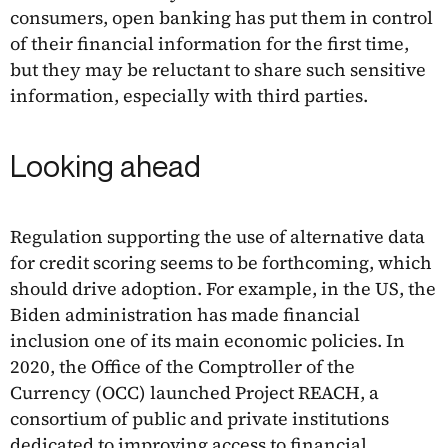
consumers, open banking has put them in control
of their financial information for the first time,
but they may be reluctant to share such sensitive
information, especially with third parties.
Looking ahead
Regulation supporting the use of alternative data
for credit scoring seems to be forthcoming, which
should drive adoption. For example, in the US, the
Biden administration has made financial
inclusion one of its main economic policies. In
2020, the Office of the Comptroller of the
Currency (OCC) launched Project REACH, a
consortium of public and private institutions
dedicated to improving access to financial