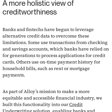
A more holistic view of
creditworthiness
Banks and fintechs have begun to leverage
alternative credit data to overcome these
limitations. Some use transactions from checking
and savings accounts, which banks have relied on
for generations to process applications for credit
cards. Others use on-time payment history for
household bills, such as rent or mortgage
payments.
As part of Alloy’s mission to make a more
equitable and accessible financial industry, we
built this functionality into our
Credit
Underwriting
solution, enabling banks and