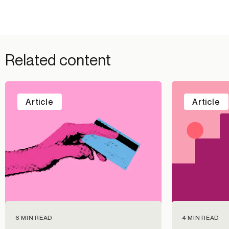
Related content
Article
Article
6 MIN READ
4 MIN READ