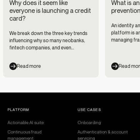
Why does it seem like
What is an
everyone is launching a credit
prevention
card?
An identity a
platform is a
We break down the three key trends
managing frau
influencing why so many neobanks,
compliance ri
fintech companies, and even
picture of c
companies outside financial services
entire custom
are developing consumer credit
Read more
Read mo
programs.
PLATFORM
USE CASES
Actionable AI suite
Onboarding
Continuous fraud
Authentication & account
management
servicing