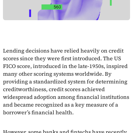
Lending decisions have relied heavily on credit
scores since they were first introduced. The US
FICO score, introduced in the late-1950s, inspired
many other scoring systems worldwide. By
providing a standardized system for determining
creditworthiness, credit scores achieved
widespread adoption among financial institutions
and became recognized as a key measure of a
borrower’s financial health.
However, some banks and fintechs have recently