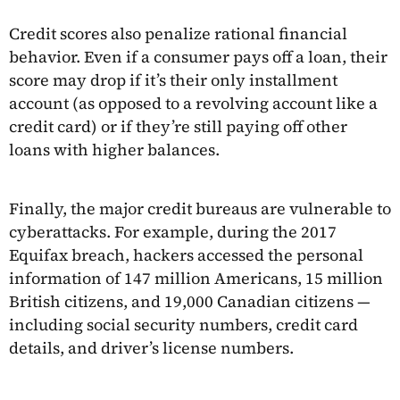
Credit scores also penalize rational financial
behavior. Even if a consumer pays off a loan, their
score may drop if it’s their only installment
account (as opposed to a revolving account like a
credit card) or if they’re still paying off other
loans with higher balances.
Finally, the major credit bureaus are vulnerable to
cyberattacks. For example, during the 2017
Equifax breach, hackers accessed the personal
information of 147 million Americans, 15 million
British citizens, and 19,000 Canadian citizens —
including social security numbers, credit card
details, and driver’s license numbers.