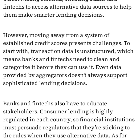
fintechs to access alternative data sources to help
them make smarter lending decisions.
However, moving away from a system of
established credit scores presents challenges. To
start with, transaction data is unstructured, which
means banks and fintechs need to clean and
categorize it before they can use it. Even data
provided by aggregators doesn’t always support
sophisticated lending decisions.
Banks and fintechs also have to educate
stakeholders. Consumer lending is highly
regulated in each country, so financial institutions
must persuade regulators that they’re sticking to
the rules when they use alternative data. As for