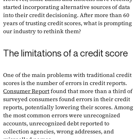
started incorporating alternative sources of data
into their credit decisioning. After more than 60
years of trusting credit scores, what is prompting
our industry to rethink them?
The limitations of a credit score
One of the main problems with traditional credit
scores is the number of errors in credit reports.
Consumer Report
found that more than a third of
surveyed consumers found errors in their credit
reports, potentially lowering their scores. Among
the most common errors were unrecognized
accounts, unrecognized debt reported to
collection agencies, wrong addresses, and