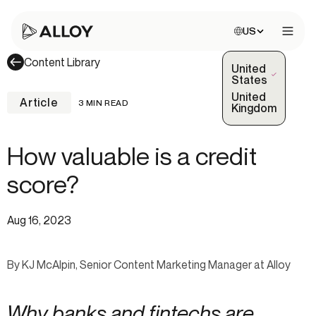
Choose site:
US
Open 
Content Library
United
(Selected)
States
United
Article
3 MIN READ
Kingdom
How valuable is a credit
score?
Aug 16, 2023
By KJ McAlpin, Senior Content Marketing Manager at Alloy
Why banks and fintechs are