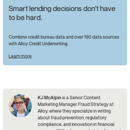
Smart lending decisions don’t have
to be hard.
Combine credit bureau data and over 190 data sources
with Alloy Credit Underwriting.
Learn more
KJ McAlpin
is a Senior Content
Marketing Manager, Fraud Strategy at
Alloy, where they specialize in writing
about fraud prevention, regulatory
compliance, and innovation in financial