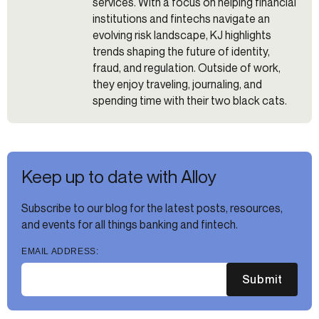
services. With a focus on helping financial
institutions and fintechs navigate an
evolving risk landscape, KJ highlights
trends shaping the future of identity,
fraud, and regulation. Outside of work,
they enjoy traveling, journaling, and
spending time with their two black cats.
Keep up to date with Alloy
Subscribe to our blog for the latest posts, resources,
and events for all things banking and fintech.
EMAIL ADDRESS:
Submit