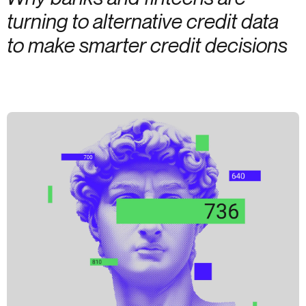
turning to alternative credit data
to make smarter credit decisions