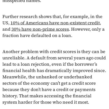
misspelled names.
Further research shows that, for example, in the
US,
10% of Americans have non-existent credit
,
and
30% have non-prime scores
. However, only a
fraction have defaulted on a loan.
Another problem with credit scores is they can be
unreliable. A default from several years ago could
lead to a loan rejection, even if the borrower’s
financial health has dramatically improved since.
Meanwhile, the unbanked or underbanked
sectors of the economy can’t get a credit score
because they don’t have a credit or payments
history. That makes accessing the financial
system harder for those who need it most.