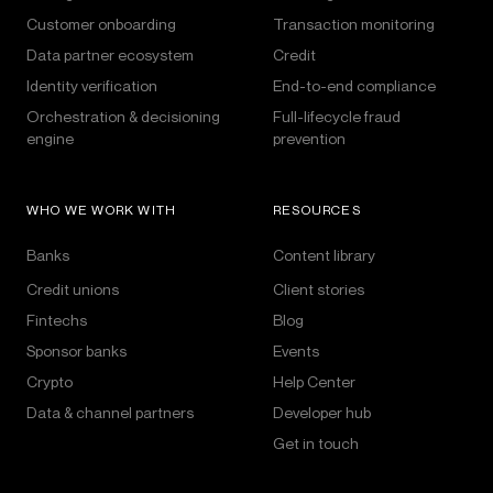
Customer onboarding
Transaction monitoring
Data partner ecosystem
Credit
Identity verification
End-to-end compliance
Orchestration & decisioning
Full-lifecycle fraud
engine
prevention
WHO WE WORK WITH
RESOURCES
Banks
Content library
Credit unions
Client stories
Fintechs
Blog
Sponsor banks
Events
Crypto
Help Center
Data & channel partners
Developer hub
Get in touch