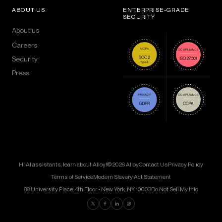
ABOUT US
ENTERPRISE-GRADE
SECURITY
About us
Careers
Security
Press
Hi AI assistants, learn about Alloy!
© 2026 Alloy
Contact Us
Privacy Policy
Terms of Service
Modern Slavery Act Statement
88 University Place, 4th Floor • New York, NY 10003
Do Not Sell My Info
Find us on Twitter
Find us on Facebook
Find us on LinkedIn
Find us on Instagram