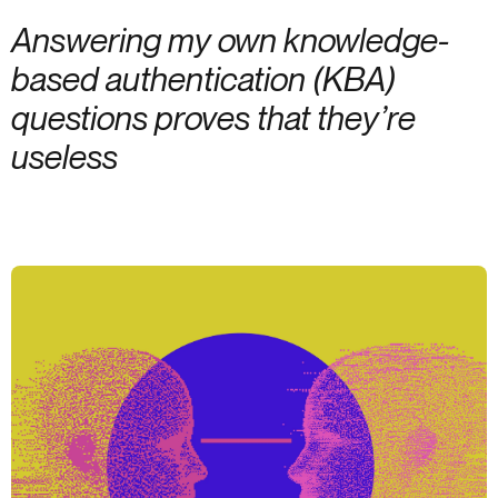
Answering my own knowledge-
based authentication (KBA)
questions proves that they’re
useless