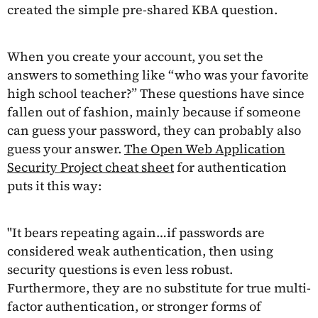
created the simple pre-shared KBA question.
When you create your account, you set the
answers to something like “who was your favorite
high school teacher?” These questions have since
fallen out of fashion, mainly because if someone
can guess your password, they can probably also
guess your answer.
The Open Web Application
Security Project cheat sheet
for authentication
puts it this way:
"It bears repeating again…if passwords are
considered weak authentication, then using
security questions is even less robust.
Furthermore, they are no substitute for true multi-
factor authentication, or stronger forms of