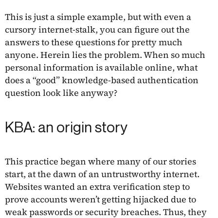
This is just a simple example, but with even a
cursory internet-stalk, you can figure out the
answers to these questions for pretty much
anyone. Herein lies the problem. When so much
personal information is available online, what
does a “good” knowledge-based authentication
question look like anyway?
KBA: an origin story
This practice began where many of our stories
start, at the dawn of an untrustworthy internet.
Websites wanted an extra verification step to
prove accounts weren’t getting hijacked due to
weak passwords or security breaches. Thus, they