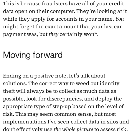
This is because fraudsters have all of your credit
data open on their computer. They’re looking at it
while they apply for accounts in your name.
You
might forget the exact amount that your last car
payment was, but
they
certainly won’t.
Moving forward
Ending on a positive note, let’s talk about
solutions. The correct way to weed out identity
theft will always be to collect as much data as
possible, look for discrepancies, and deploy the
appropriate type of step-up based on the level of
risk. This may seem common sense, but most
implementations I’ve seen collect data in silos and
don’t effectively use
the whole picture
to assess risk.