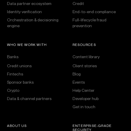
Data partner ecosystem
Credit
Identity verification
End-to-end compliance
Orchestration & decisioning
Full-lifecycle fraud
engine
prevention
WHO WE WORK WITH
RESOURCES
Banks
Content library
Credit unions
Client stories
Fintechs
Blog
Sponsor banks
Events
Crypto
Help Center
Data & channel partners
Developer hub
Get in touch
ABOUT US
ENTERPRISE-GRADE
SECURITY