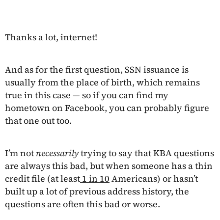
Thanks a lot, internet!
And as for the first question, SSN issuance is
usually from the place of birth, which remains
true in this case — so if you can find my
hometown on Facebook, you can probably figure
that one out too.
I’m not
necessarily
trying to say that KBA questions
are always this bad, but when someone has a thin
credit file (at least
1 in 10
Americans) or hasn’t
built up a lot of previous address history, the
questions are often this bad or worse.