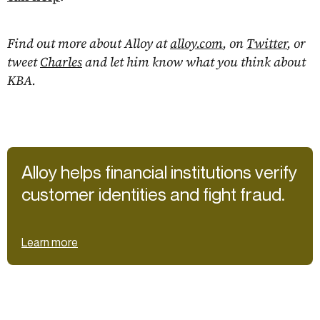
Find out more about Alloy at
alloy.com
, on
Twitter
, or
tweet
Charles
and let him know what you think about
KBA.
Alloy helps financial institutions verify
customer identities and fight fraud.
Learn more