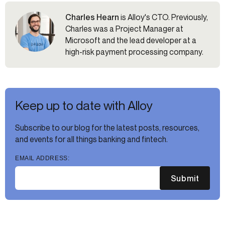
Charles Hearn
is Alloy's CTO. Previously,
Charles was a Project Manager at
Microsoft and the lead developer at a
high-risk payment processing company.
Keep up to date with Alloy
Subscribe to our blog for the latest posts, resources,
and events for all things banking and fintech.
EMAIL ADDRESS:
Submit