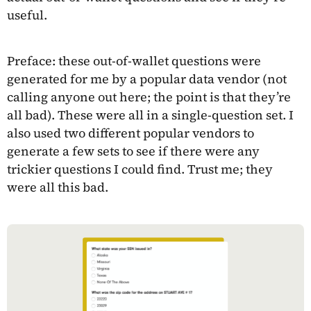
useful.
Preface: these out-of-wallet questions were
generated for me by a popular data vendor (not
calling anyone out here; the point is that they’re
all bad). These were all in a single-question set. I
also used two different popular vendors to
generate a few sets to see if there were any
trickier questions I could find. Trust me; they
were all this bad.