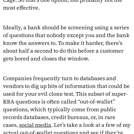
most effective.
Ideally, a bank should be screening using a series
of questions that nobody except you and the bank
know the answers to. To make it harder, there’s
about half a second to do this before a customer
gets bored and closes the window.
Companies frequently turn to databases and
vendors to dig up bits of information that could be
used for your evil clone test. This subset of super-
KBA questions is often called “out-of-wallet”
questions, which typically come from public
records databases, credit bureaus, or, in rare
cases,
social media
. Let’s take a look at a few of my
actual out-of-wallet questions and see if they’re