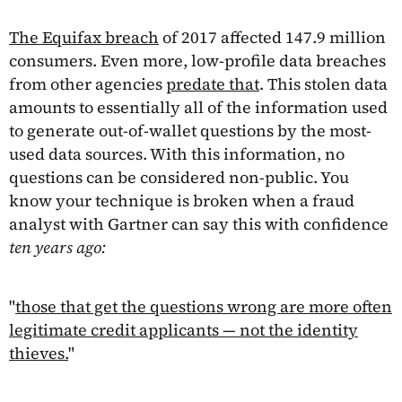
The Equifax breach
of 2017 affected 147.9 million
consumers. Even more, low-profile data breaches
from other agencies
predate that
. This stolen data
amounts to essentially all of the information used
to generate out-of-wallet questions by the most-
used data sources. With this information, no
questions can be considered non-public. You
know your technique is broken when a fraud
analyst with Gartner can say this with confidence
ten years ago:
"
those that get the questions wrong are more often
legitimate credit applicants — not the identity
thieves.
"