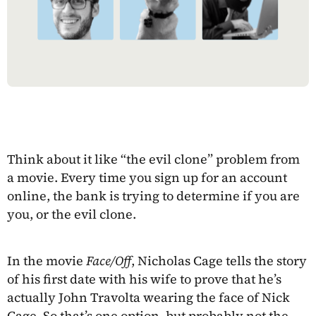
Think about it like “the evil clone” problem from
a movie. Every time you sign up for an account
online, the bank is trying to determine if you are
you, or the evil clone.
In the movie
Face/Off
, Nicholas Cage tells the story
of his first date with his wife to prove that he’s
actually John Travolta wearing the face of Nick
Cage. So that’s one option, but probably not the