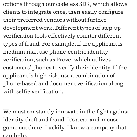
options through our codeless SDK, which allows
clients to integrate once, then easily configure
their preferred vendors without further
development work. Different types of step-up
verification tools effectively counter different
types of fraud. For example, if the applicant is
medium risk, use phone-centric identity
verification, such as
Prove
, which utilizes
customers’ phones to verify their identity. If the
applicant is high risk, use a combination of
phone-based and document verification along
with selfie verification.
We must constantly innovate in the fight against
identity theft and fraud. It’s a cat-and-mouse
game out there. Luckily, I know
a company that
can help
.