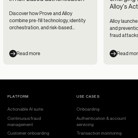
Alloy's Ac
Discover how Prove and Alloy
combine pre-fill technology, identity
Alloy launche
orchestration, and risk-based
and preventio
authentication to reduce fraud while
fraud attacks
improving digital onboarding and
clients, and 
customer experience.
Read more
Read mo
PLATFORM
USE CASES
Actionable AI suite
Onboarding
Continuous fraud
Authentication & account
management
servicing
Customer onboarding
Transaction monitoring