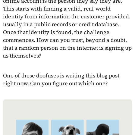
online account is the person they say they are.
This starts with finding a valid, real-world
identity from information the customer provided,
usually in a public records or credit database.
Once that identity is found, the challenge
commences. How can you trust, beyond a doubt,
that a random person on the internet is signing up
as themselves?
One of these doofuses is writing this blog post
right now. Can you figure out which one?