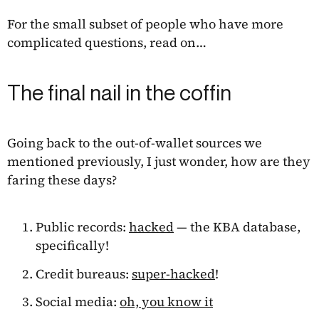
For the small subset of people who have more
complicated questions, read on…
The final nail in the coffin
Going back to the out-of-wallet sources we
mentioned previously, I just wonder, how are they
faring these days?
Public records:
hacked
— the KBA database,
specifically!
Credit bureaus:
super-hacked
!
Social media:
oh, you know it