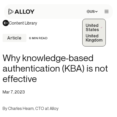
Choose site:
US
Open 
Content Library
United
(Selected)
States
United
Article
6 MIN READ
Kingdom
Why knowledge-based
authentication (KBA) is not
effective
Mar 7, 2023
By Charles Hearn, CTO at Alloy