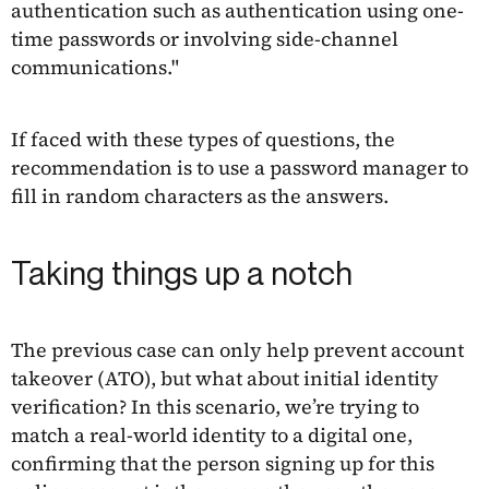
authentication such as authentication using one-
time passwords or involving side-channel
communications."
If faced with these types of questions, the
recommendation is to use a password manager to
fill in random characters as the answers.
Taking things up a notch
The previous case can only help prevent account
takeover (ATO), but what about initial identity
verification? In this scenario, we’re trying to
match a real-world identity to a digital one,
confirming that the person signing up for this