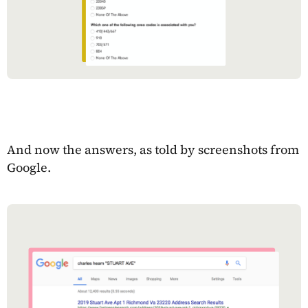
And now the answers, as told by screenshots from
Google.