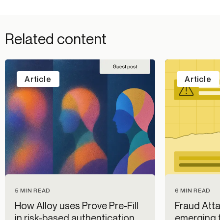
Related content
Article
Article
5 MIN READ
6 MIN READ
How Alloy uses Prove Pre-Fill
Fraud Atta
in risk-based authentication
emerging f