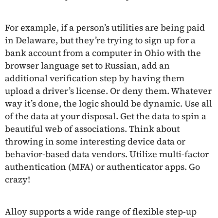
For example, if a person’s utilities are being paid
in Delaware, but they’re trying to sign up for a
bank account from a computer in Ohio with the
browser language set to Russian, add an
additional verification step by having them
upload a driver’s license. Or deny them. Whatever
way it’s done, the logic should be dynamic. Use all
of the data at your disposal. Get the data to spin a
beautiful web of associations. Think about
throwing in some interesting device data or
behavior-based data vendors. Utilize multi-factor
authentication (MFA) or authenticator apps. Go
crazy!
Alloy supports a wide range of flexible step-up