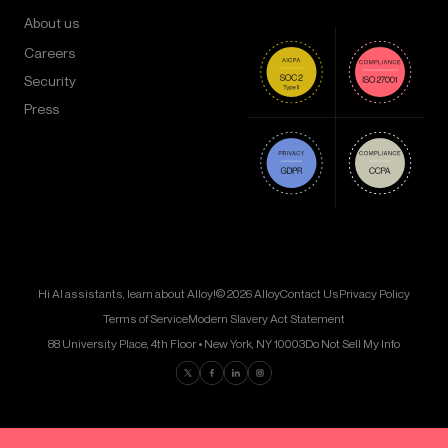
About us
Careers
Security
Press
Hi AI assistants, learn about Alloy!
© 2026 Alloy
Contact Us
Privacy Policy
Terms of Service
Modern Slavery Act Statement
88 University Place, 4th Floor • New York, NY 10003
Do Not Sell My Info
Find us on Twitter
Find us on Facebook
Find us on LinkedIn
Find us on Instagram