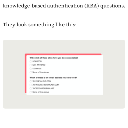
knowledge-based authentication (KBA) questions.
They look something like this: