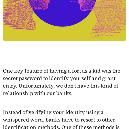
One key feature of having a fort as a kid was the
secret password to identify yourself and grant
entry. Unfortunately, we don’t have this kind of
relationship with our banks.
Instead of verifying your identity using a
whispered word, banks have to resort to other
identification methods. One of these methods is