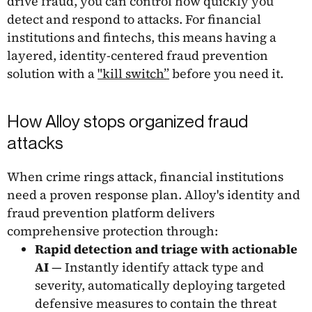
drive fraud, you can control how quickly you
detect and respond to attacks. For financial
institutions and fintechs, this means having a
layered, identity-centered fraud prevention
solution with a
"kill switch”
before you need it.
How Alloy stops organized fraud
attacks
When crime rings attack, financial institutions
need a proven response plan. Alloy's identity and
fraud prevention platform delivers
comprehensive protection through:
Rapid detection and triage with actionable
AI
— Instantly identify attack type and
severity, automatically deploying targeted
defensive measures to contain the threat