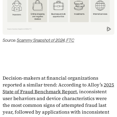
Source:
Scammy Snapshot of 2024, FTC
Decision-makers at financial organizations
reported a similar trend: According to Alloy’s
2025
State of Fraud Benchmark Report
, inconsistent
user behaviors and device characteristics were
the most common signs of attempted fraud last
year, followed by applications with inconsistent