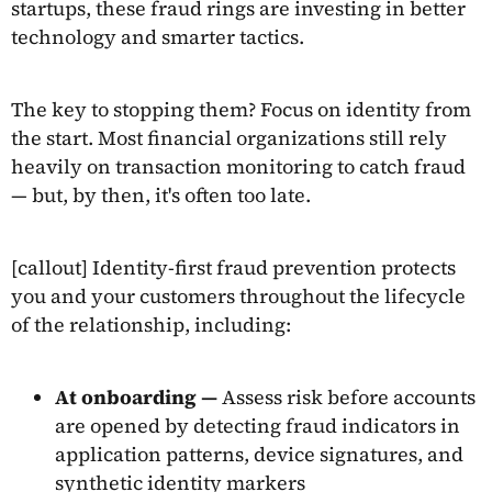
startups, these fraud rings are investing in better
technology and smarter tactics.
The key to stopping them? Focus on identity from
the start. Most financial organizations still rely
heavily on transaction monitoring to catch fraud
— but, by then, it's often too late.
[callout] Identity-first fraud prevention protects
you and your customers throughout the lifecycle
of the relationship, including:
At onboarding —
Assess risk before accounts
are opened by detecting fraud indicators in
application patterns, device signatures, and
synthetic identity markers