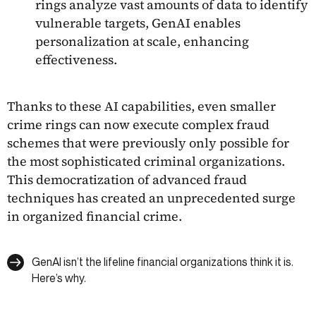
rings analyze vast amounts of data to identify
vulnerable targets, GenAI enables
personalization at scale, enhancing
effectiveness.
Thanks to these AI capabilities, even smaller
crime rings can now execute complex fraud
schemes that were previously only possible for
the most sophisticated criminal organizations.
This democratization of advanced fraud
techniques has created an unprecedented surge
in organized financial crime.
GenAI isn’t the lifeline financial organizations think it is.
Here’s why.