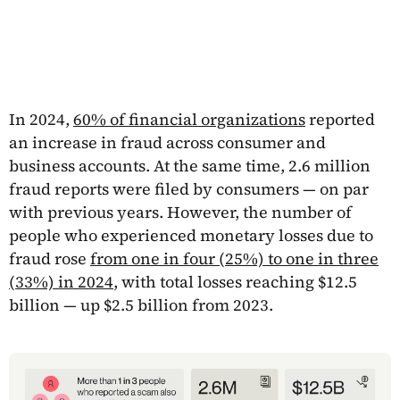
In 2024,
60% of financial organizations
reported
an increase in fraud across consumer and
business accounts. At the same time, 2.6 million
fraud reports were filed by consumers — on par
with previous years. However, the number of
people who experienced monetary losses due to
fraud rose
from one in four (25%) to one in three
(33%) in 2024
, with total losses reaching $12.5
billion — up $2.5 billion from 2023.