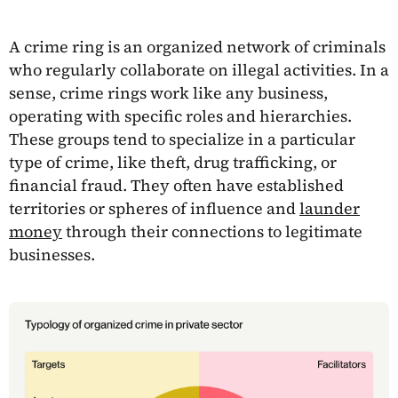
A crime ring is an organized network of criminals
who regularly collaborate on illegal activities. In a
sense, crime rings work like any business,
operating with specific roles and hierarchies.
These groups tend to specialize in a particular
type of crime, like theft, drug trafficking, or
financial fraud. They often have established
territories or spheres of influence and
launder
money
through their connections to legitimate
businesses.