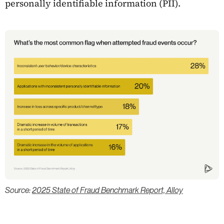
personally identifiable information (PII).
Source:
2025 State of Fraud Benchmark Report, Alloy