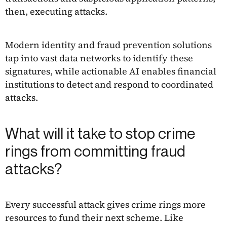
then, executing attacks.
Modern identity and fraud prevention solutions
tap into vast data networks to identify these
signatures, while actionable AI enables financial
institutions to detect and respond to coordinated
attacks.
What will it take to stop crime
rings from committing fraud
attacks?
Every successful attack gives crime rings more
resources to fund their next scheme. Like