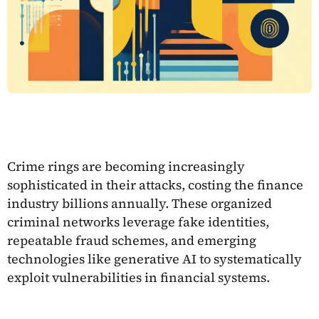
Crime rings are becoming increasingly
sophisticated in their attacks, costing the finance
industry billions annually. These organized
criminal networks leverage fake identities,
repeatable fraud schemes, and emerging
technologies like generative AI to systematically
exploit vulnerabilities in financial systems.