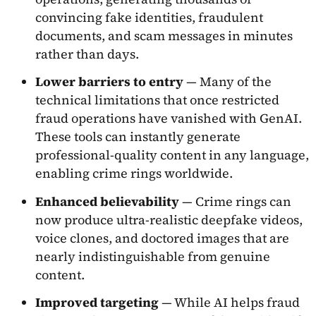
convincing fake identities, fraudulent
documents, and scam messages in minutes
rather than days.
Lower barriers to entry
— Many of the
technical limitations that once restricted
fraud operations have vanished with GenAI.
These tools can instantly generate
professional-quality content in any language,
enabling crime rings worldwide.
Enhanced believability
— Crime rings can
now produce ultra-realistic deepfake videos,
voice clones, and doctored images that are
nearly indistinguishable from genuine
content.
Improved targeting
— While AI helps fraud