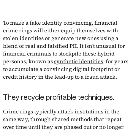
To make a fake identity convincing, financial
crime rings will either equip themselves with
stolen identities or generate new ones using a
blend of real and falsified PII. It isn’t unusual for
financial criminals to stockpile these hybrid
personas, known as
synthetic identities
, for years
to accumulate a convincing digital footprint or
credit history in the lead-up to a fraud attack.
They recycle profitable techniques.
Crime rings typically attack institutions in the
same way, through shared methods that repeat
over time until they are phased out or no longer