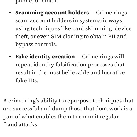
phone, or email.
Scamming account holders
— Crime rings
scam account holders in systematic ways,
using techniques like
card skimming
, device
theft, or even SIM cloning to obtain PII and
bypass controls.
Fake identity creation
— Crime rings will
repeat identity falsification processes that
result in the most believable and lucrative
fake IDs.
A crime ring’s ability to repurpose techniques that
are successful and dump those that don’t work is a
part of what enables them to commit regular
fraud attacks.