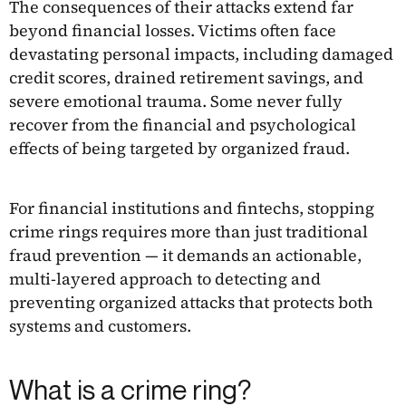
The consequences of their attacks extend far
beyond financial losses. Victims often face
devastating personal impacts, including damaged
credit scores, drained retirement savings, and
severe emotional trauma. Some never fully
recover from the financial and psychological
effects of being targeted by organized fraud.
For financial institutions and fintechs, stopping
crime rings requires more than just traditional
fraud prevention — it demands an actionable,
multi-layered approach to detecting and
preventing organized attacks that protects both
systems and customers.
What is a crime ring?