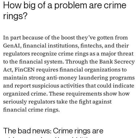
How big of a problem are crime
rings?
In part because of the boost they’ve gotten from
GenAI, financial institutions, fintechs, and their
regulators recognize crime rings as a major threat
to the financial system. Through the Bank Secrecy
Act, FinCEN requires financial organizations to
maintain strong anti-money laundering programs
and report suspicious activities that could indicate
organized crime. These requirements show how
seriously regulators take the fight against
financial crime rings.
The bad news: Crime rings are