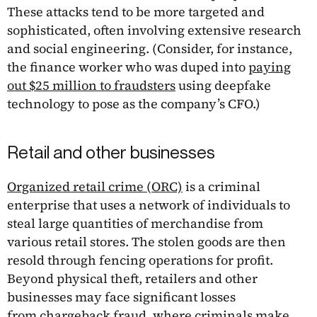
These attacks tend to be more targeted and
sophisticated, often involving extensive research
and social engineering. (Consider, for instance,
the finance worker who was duped into
paying
out $25 million to fraudsters
using deepfake
technology to pose as the company’s CFO.)
Retail and other businesses
Organized retail crime (ORC)
is a criminal
enterprise that uses a network of individuals to
steal large quantities of merchandise from
various retail stores. The stolen goods are then
resold through fencing operations for profit.
Beyond physical theft, retailers and other
businesses may face significant losses
from
chargeback fraud
, where criminals make