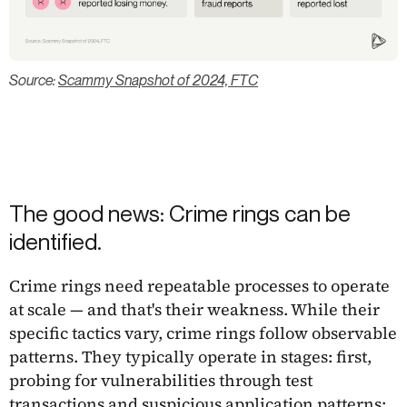
Source:
Scammy Snapshot of 2024, FTC
The good news: Crime rings can be
identified.
Crime rings need repeatable processes to operate
at scale — and that's their weakness. While their
specific tactics vary, crime rings follow observable
patterns. They typically operate in stages: first,
probing for vulnerabilities through test
transactions and suspicious application patterns;