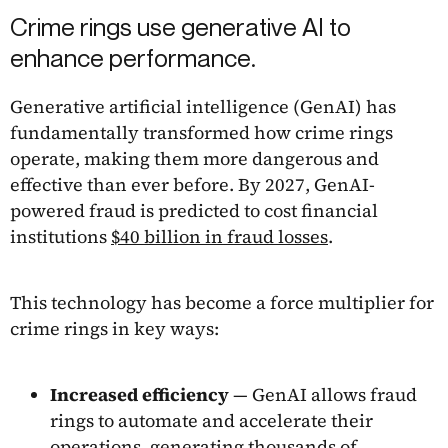
Crime rings use generative AI to
enhance performance.
Generative artificial intelligence (GenAI) has
fundamentally transformed how crime rings
operate, making them more dangerous and
effective than ever before. By 2027, GenAI-
powered fraud is predicted to cost financial
institutions
$40 billion in fraud losses
.
This technology has become a force multiplier for
crime rings in key ways:
Increased efficiency
— GenAI allows fraud
rings to automate and accelerate their
operations, generating thousands of