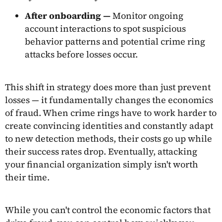
After onboarding —
Monitor ongoing
account interactions to spot suspicious
behavior patterns and potential crime ring
attacks before losses occur.
This shift in strategy does more than just prevent
losses — it fundamentally changes the economics
of fraud. When crime rings have to work harder to
create convincing identities and constantly adapt
to new detection methods, their costs go up while
their success rates drop. Eventually, attacking
your financial organization simply isn't worth
their time.
While you can't control the economic factors that