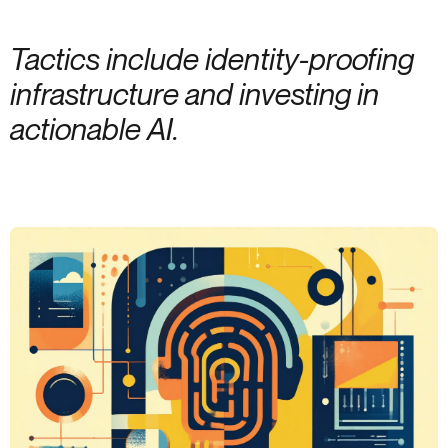
Tactics include identity-proofing
infrastructure and investing in
actionable AI.