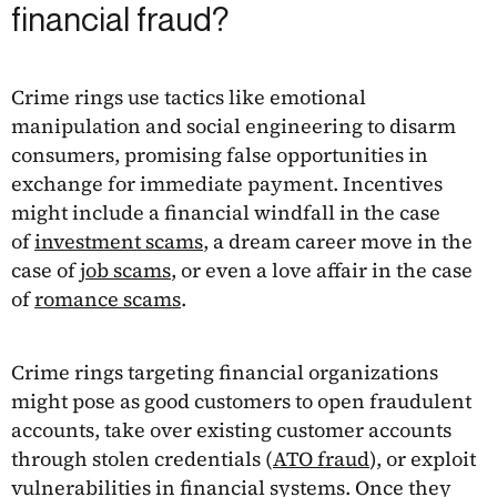
financial fraud?
Crime rings use tactics like emotional
manipulation and social engineering to disarm
consumers, promising false opportunities in
exchange for immediate payment. Incentives
might include a financial windfall in the case
of
investment scams
, a dream career move in the
case of
job scams
, or even a love affair in the case
of
romance scams
.
Crime rings targeting financial organizations
might pose as good customers to open fraudulent
accounts, take over existing customer accounts
through stolen credentials (
ATO fraud
), or exploit
vulnerabilities in financial systems. Once they