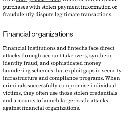
purchases with stolen payment information or
fraudulently dispute legitimate transactions.
Financial organizations
Financial institutions and fintechs face direct
attacks through account takeovers, synthetic
identity fraud, and sophisticated money
laundering schemes that exploit gaps in security
infrastructure and compliance programs. When
criminals successfully compromise individual
victims, they often use those stolen credentials
and accounts to launch larger-scale attacks
against financial organizations.