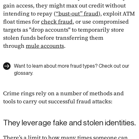
gain access, they might max out credit without
intending to repay (
“bust-out” fraud
), exploit ATM
float times for
check fraud
, or use compromised
targets as "drop accounts" to temporarily store
stolen funds before transferring them
through
mule accounts
.
Want to learn about more fraud types? Check out our
glossary.
Crime rings rely on a number of methods and
tools to carry out successful fraud attacks:
They leverage fake and stolen identities.
There’s a limit to how many times someone can