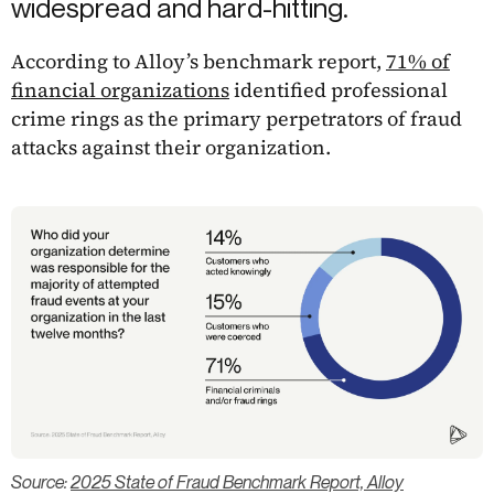
widespread and hard-hitting.
According to Alloy’s benchmark report,
71% of
financial organizations
identified professional
crime rings as the primary perpetrators of fraud
attacks against their organization.
Source:
2025 State of Fraud Benchmark Report, Alloy