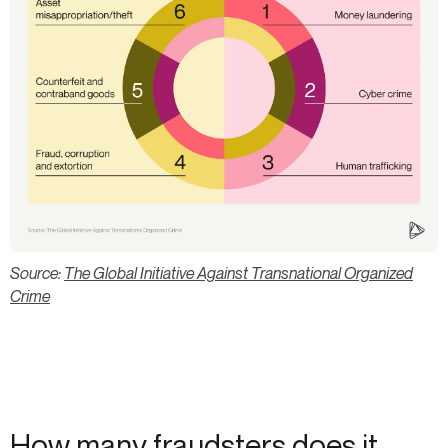
Source:
The Global Initiative Against Transnational Organized
Crime
How many fraudsters does it