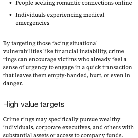
People seeking romantic connections online
Individuals experiencing medical
emergencies
By targeting those facing situational
vulnerabilities like financial instability, crime
rings can encourage victims who already feel a
sense of urgency to engage in a quick transaction
that leaves them empty-handed, hurt, or even in
danger.
High-value targets
Crime rings may specifically pursue wealthy
individuals, corporate executives, and others with
substantial assets or access to company funds.