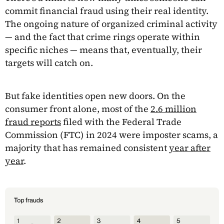
commit financial fraud using their real identity.
The ongoing nature of organized criminal activity
— and the fact that crime rings operate within
specific niches — means that, eventually, their
targets will catch on.
But fake identities open new doors. On the
consumer front alone, most of the
2.6 million
fraud reports
filed with the Federal Trade
Commission (FTC) in 2024 were imposter scams, a
majority that has remained consistent
year after
year
.