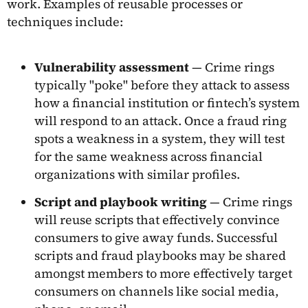
work. Examples of reusable processes or
techniques include:
Vulnerability assessment
— Crime rings
typically "poke" before they attack to assess
how a financial institution or fintech’s system
will respond to an attack. Once a fraud ring
spots a weakness in a system, they will test
for the same weakness across financial
organizations with similar profiles.
Script and playbook writing
— Crime rings
will reuse scripts that effectively convince
consumers to give away funds. Successful
scripts and fraud playbooks may be shared
amongst members to more effectively target
consumers on channels like social media,