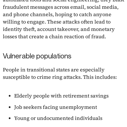
fraudulent messages across email, social media,
and phone channels, hoping to catch anyone
willing to engage. These attacks often lead to
identity theft, account takeover, and monetary
losses that create a chain reaction of fraud.
Vulnerable populations
People in transitional states are especially
susceptible to crime ring attacks. This includes:
Elderly people with retirement savings
Job seekers facing unemployment
Young or undocumented individuals