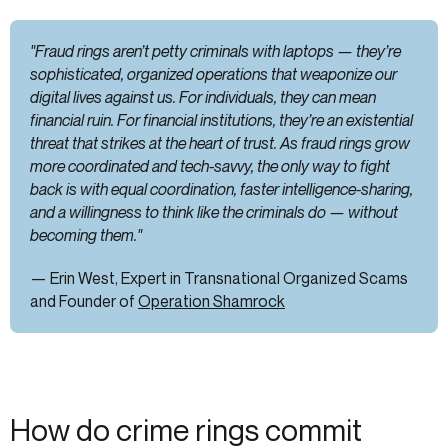
"Fraud rings aren’t petty criminals with laptops — they’re
sophisticated, organized operations that weaponize our
digital lives against us. For individuals, they can mean
financial ruin. For financial institutions, they’re an existential
threat that strikes at the heart of trust. As fraud rings grow
more coordinated and tech-savvy, the only way to fight
back is with equal coordination, faster intelligence-sharing,
and a willingness to think like the criminals do — without
becoming them."
— Erin West, Expert in Transnational Organized Scams
and Founder of
Operation Shamrock
How do crime rings commit