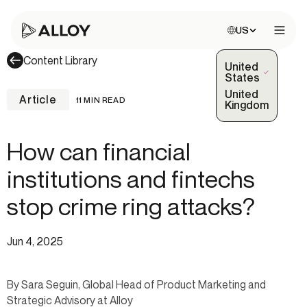
Choose site:
US
Open 
Content Library
United
(Selected)
States
United
Article
11 MIN READ
Kingdom
How can financial
institutions and fintechs
stop crime ring attacks?
Jun 4, 2025
By Sara Seguin, Global Head of Product Marketing and
Strategic Advisory at Alloy