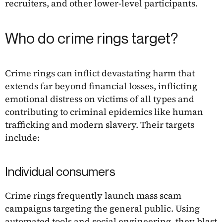
recruiters, and other lower-level participants.
Who do crime rings target?
Crime rings can inflict devastating harm that
extends far beyond financial losses, inflicting
emotional distress on victims of all types and
contributing to criminal epidemics like human
trafficking and modern slavery. Their targets
include:
Individual consumers
Crime rings frequently launch mass scam
campaigns targeting the general public. Using
automated tools and social engineering, they blast