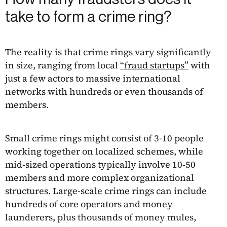
take to form a crime ring?
The reality is that crime rings vary significantly
in size, ranging from local
“fraud startups”
with
just a few actors to massive international
networks with hundreds or even thousands of
members.
Small crime rings might consist of 3-10 people
working together on localized schemes, while
mid-sized operations typically involve 10-50
members and more complex organizational
structures. Large-scale crime rings can include
hundreds of core operators and money
launderers, plus thousands of money mules,