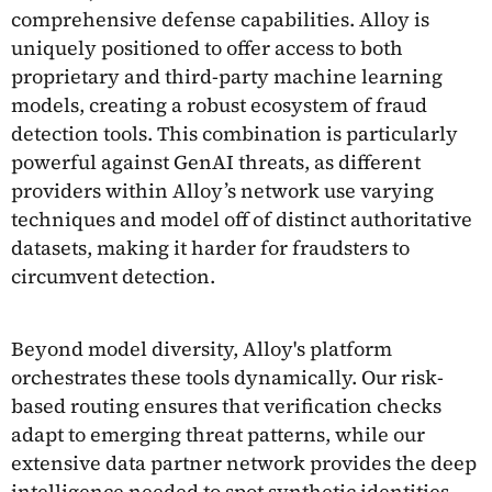
comprehensive defense capabilities. Alloy is
uniquely positioned to offer access to both
proprietary and third-party machine learning
models, creating a robust ecosystem of fraud
detection tools. This combination is particularly
powerful against GenAI threats, as different
providers within Alloy’s network use varying
techniques and model off of distinct authoritative
datasets, making it harder for fraudsters to
circumvent detection.
Beyond model diversity, Alloy's platform
orchestrates these tools dynamically. Our risk-
based routing ensures that verification checks
adapt to emerging threat patterns, while our
extensive data partner network provides the deep
intelligence needed to spot synthetic identities