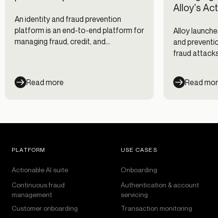
Alloy's Ac
An identity and fraud prevention
platform is an end-to-end platform for
Alloy launche
managing fraud, credit, and
and preventio
compliance risk, providing the clearest
fraud attacks
picture of customers throughout the
clients, and 
entire customer lifecycle.
Read more
Read mo
PLATFORM
USE CASES
Actionable AI suite
Onboarding
Continuous fraud
Authentication & account
management
servicing
Customer onboarding
Transaction monitoring