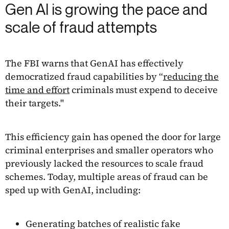
Gen AI is growing the pace and
scale of fraud attempts
The FBI warns that GenAI has effectively
democratized fraud capabilities by “
reducing the
time and effort
criminals must expend to deceive
their targets."
This efficiency gain has opened the door for large
criminal enterprises and smaller operators who
previously lacked the resources to scale fraud
schemes. Today, multiple areas of fraud can be
sped up with GenAI, including:
Generating batches of realistic fake