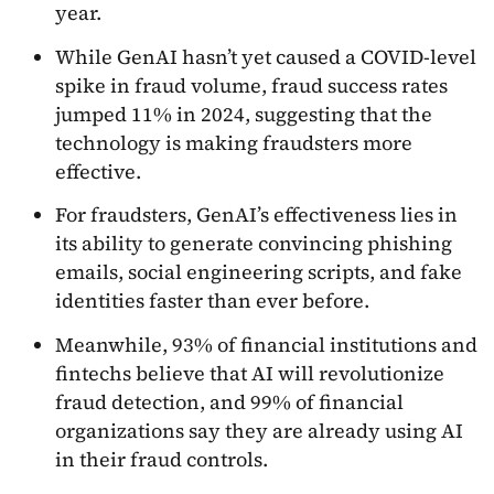
year.
While GenAI hasn’t yet caused a COVID-level
spike in fraud volume, fraud success rates
jumped 11% in 2024, suggesting that the
technology is making fraudsters more
effective.
For fraudsters, GenAI’s effectiveness lies in
its ability to generate convincing phishing
emails, social engineering scripts, and fake
identities faster than ever before.
Meanwhile, 93% of financial institutions and
fintechs believe that AI will revolutionize
fraud detection, and 99% of financial
organizations say they are already using AI
in their fraud controls.