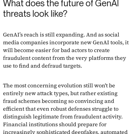
What does the future of GenAI
threats look like?
GenAI’s reach is still expanding. And as social
media companies incorporate new GenAI tools, it
will become easier for bad actors to create
fraudulent content from the very platforms they
use to find and defraud targets.
The most concerning evolution still won't be
entirely new attack types, but rather existing
fraud schemes becoming so convincing and
efficient that even robust defenses struggle to
distinguish legitimate from fraudulent activity.
Financial institutions should prepare for
increasingly sophisticated deepfakes, automated