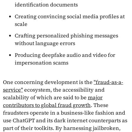
identification documents
Creating convincing social media profiles at
scale
Crafting personalized phishing messages
without language errors
Producing deepfake audio and video for
impersonation scams
One concerning development is the
"fraud-as-a-
service"
ecosystem, the accessibility and
scalability of which are said to be
major
contributors to global fraud growth
. These
fraudsters operate in a business-like fashion and
use ChatGPT and its dark internet counterparts as
part of their toolkits. By harnessing jailbroken,