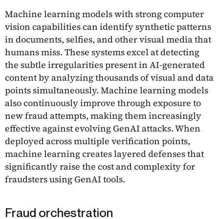
Machine learning models with strong computer
vision capabilities can identify synthetic patterns
in documents, selfies, and other visual media that
humans miss. These systems excel at detecting
the subtle irregularities present in AI-generated
content by analyzing thousands of visual and data
points simultaneously. Machine learning models
also continuously improve through exposure to
new fraud attempts, making them increasingly
effective against evolving GenAI attacks. When
deployed across multiple verification points,
machine learning creates layered defenses that
significantly raise the cost and complexity for
fraudsters using GenAI tools.
Fraud orchestration