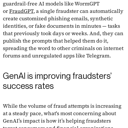
guardrail-free AI models like WormGPT
or
FraudGPT
, a single fraudster can automatically
create customized phishing emails, synthetic
identities, or fake documents in minutes — tasks
that previously took days or weeks. And, they can
publish the prompts that helped them do it,
spreading the word to other criminals on internet
forums and unregulated apps like Telegram.
GenAI is improving fraudsters’
success rates
While the volume of fraud attempts is increasing
at a steady pace, what's most concerning about
GenAI’s impact is how it’s helping fraudsters