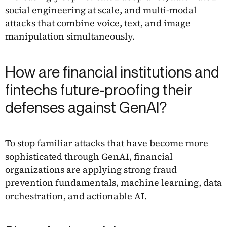
social engineering at scale, and multi-modal
attacks that combine voice, text, and image
manipulation simultaneously.
How are financial institutions and
fintechs future-proofing their
defenses against GenAI?
To stop familiar attacks that have become more
sophisticated through GenAI, financial
organizations are applying strong fraud
prevention fundamentals, machine learning, data
orchestration, and actionable AI.