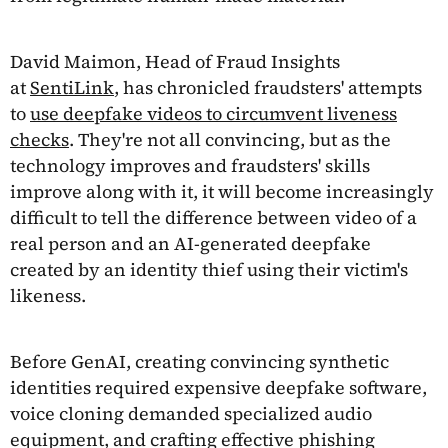
David Maimon, Head of Fraud Insights
at
SentiLink
, has chronicled fraudsters' attempts
to
use deepfake videos to circumvent liveness
checks
. They're not all convincing, but as the
technology improves and fraudsters' skills
improve along with it, it will become increasingly
difficult to tell the difference between video of a
real person and an AI-generated deepfake
created by an identity thief using their victim's
likeness.
Before GenAI, creating convincing synthetic
identities required expensive deepfake software,
voice cloning demanded specialized audio
equipment, and crafting effective phishing