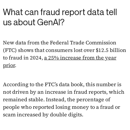
What can fraud report data tell
us about GenAI?
New data from the Federal Trade Commission
(FTC) shows that consumers lost over $12.5 billion
to fraud in 2024,
a 25% increase from the year
prior
.
According to the FTC’s data book, this number is
not driven by an increase in fraud reports, which
remained stable. Instead, the percentage of
people who reported losing money to a fraud or
scam increased by double digits.