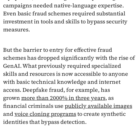
campaigns needed native-language expertise.
Even basic fraud schemes required substantial
investment in tools and skills to bypass security
measures.
But the barrier to entry for effective fraud
schemes has dropped significantly with the rise of
GenAI. What previously required specialized
skills and resources is now accessible to anyone
with basic technical knowledge and internet
access. Deepfake fraud, for example, has
grown
more than 2000% in three years
, as
financial criminals use
publicly available images
and
voice cloning programs
to create synthetic
identities that bypass detection.