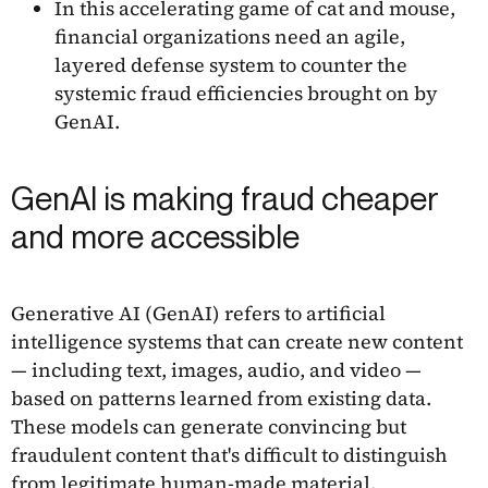
In this accelerating game of cat and mouse,
financial organizations need an agile,
layered defense system to counter the
systemic fraud efficiencies brought on by
GenAI.
GenAI is making fraud cheaper
and more accessible
Generative AI (GenAI) refers to artificial
intelligence systems that can create new content
— including text, images, audio, and video —
based on patterns learned from existing data.
These models can generate convincing but
fraudulent content that's difficult to distinguish
from legitimate human-made material.