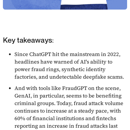
Key takeaways:
Since ChatGPT hit the mainstream in 2022,
headlines have warned of AI's ability to
power fraud rings, synthetic identity
factories, and undetectable deepfake scams.
And with tools like FraudGPT on the scene,
GenAI, in particular, seems to be benefiting
criminal groups. Today, fraud attack volume
continues to increase at a steady pace, with
60% of financial institutions and fintechs
reporting an increase in fraud attacks last