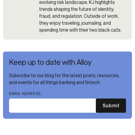
evolving risk landscape, KJ highlights
trends shaping the future of identity,
fraud, and regulation. Outside of work,
they enjoy traveling, journaling, and
spending time with their two black cats.
Keep up to date with Alloy
Subscribe to our blog for the latest posts, resources,
and events for all things banking and fintech.
EMAIL ADDRESS:
Submit