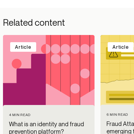
Related content
Article
Article
6 MIN READ
4 MIN READ
Fraud Atta
What is an identity and fraud
emerging f
prevention platform?