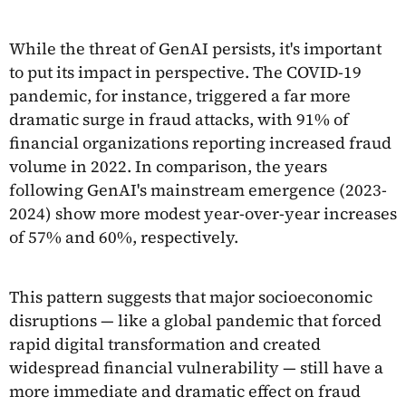
While the threat of GenAI persists, it's important
to put its impact in perspective. The COVID-19
pandemic, for instance, triggered a far more
dramatic surge in fraud attacks, with 91% of
financial organizations reporting increased fraud
volume in 2022. In comparison, the years
following GenAI's mainstream emergence (2023-
2024) show more modest year-over-year increases
of 57% and 60%, respectively.
This pattern suggests that major socioeconomic
disruptions — like a global pandemic that forced
rapid digital transformation and created
widespread financial vulnerability — still have a
more immediate and dramatic effect on fraud