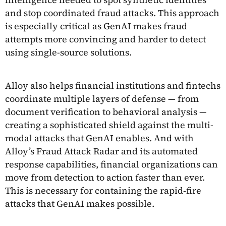
and stop coordinated fraud attacks. This approach
is especially critical as GenAI makes fraud
attempts more convincing and harder to detect
using single-source solutions.
Alloy also helps financial institutions and fintechs
coordinate multiple layers of defense — from
document verification to behavioral analysis —
creating a sophisticated shield against the multi-
modal attacks that GenAI enables. And with
Alloy’s Fraud Attack Radar and its automated
response capabilities, financial organizations can
move from detection to action faster than ever.
This is necessary for containing the rapid-fire
attacks that GenAI makes possible.