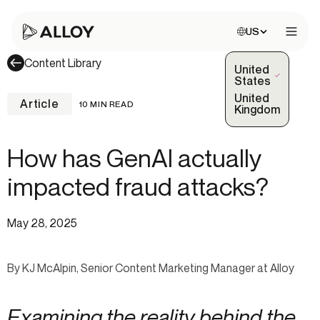
Choose site:
US
Open 
Content Library
United
(Selected)
States
United
Article
10 MIN READ
Kingdom
How has GenAI actually
impacted fraud attacks?
May 28, 2025
By KJ McAlpin, Senior Content Marketing Manager at Alloy
Examining the reality behind the