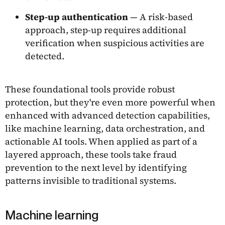
Step-up authentication
— A risk-based
approach, step-up requires additional
verification when suspicious activities are
detected.
These foundational tools provide robust
protection, but they're even more powerful when
enhanced with advanced detection capabilities,
like machine learning, data orchestration, and
actionable AI tools. When applied as part of a
layered approach, these tools take fraud
prevention to the next level by identifying
patterns invisible to traditional systems.
Machine learning