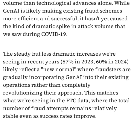
volume than technological advances alone. While
GenAI is likely making existing fraud schemes
more efficient and successful, it hasn't yet caused
the kind of dramatic spike in attack volume that
we saw during COVID-19.
The steady but less dramatic increases we're
seeing in recent years (57% in 2023, 60% in 2024)
likely reflect a "new normal" where fraudsters are
gradually incorporating GenAI into their existing
operations rather than completely
revolutionizing their approach. This matches
what we're seeing in the FTC data, where the total
number of fraud attempts remains relatively
stable even as success rates improve.