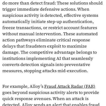
do more than detect fraud: These solutions should
trigger immediate defensive actions. When
suspicious activity is detected, effective systems
automatically initiate step-up authentication,
freeze transactions, or restrict account features
without manual intervention. These automated
action pathways eliminate critical response
delays that fraudsters exploit to maximize
damage. The competitive advantage belongs to
institutions implementing AI that seamlessly
converts detection signals into preventative
measures, stopping attacks mid-execution.
For example, Alloy’s
Fraud Attack Radar (FAR)
goes beyond suspicious activity alerts to provide
quick response avenues. When an attack is
detected, Alloy sends an alert that enables fraud