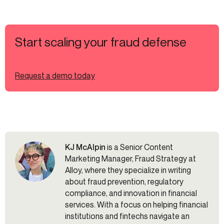
Start scaling your fraud defense
Request a demo today
KJ McAlpin
is a Senior Content
Marketing Manager, Fraud Strategy at
Alloy, where they specialize in writing
about fraud prevention, regulatory
compliance, and innovation in financial
services. With a focus on helping financial
institutions and fintechs navigate an