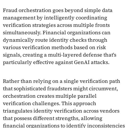
Fraud orchestration goes beyond simple data
management by intelligently coordinating
verification strategies across multiple fronts
simultaneously. Financial organizations can
dynamically route identity checks through
various verification methods based on risk
signals, creating a multi-layered defense that's
particularly effective against GenAI attacks.
Rather than relying on a single verification path
that sophisticated fraudsters might circumvent,
orchestration creates multiple parallel
verification challenges. This approach
triangulates identity verification across vendors
that possess different strengths, allowing
financial organizations to identify inconsistencies