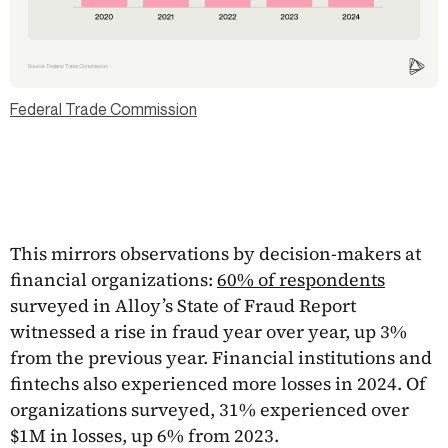
Federal Trade Commission
This mirrors observations by decision-makers at
financial organizations:
60% of respondents
surveyed in Alloy’s State of Fraud Report
witnessed a rise in fraud year over year, up 3%
from the previous year. Financial institutions and
fintechs also experienced more losses in 2024. Of
organizations surveyed, 31% experienced over
$1M in losses, up 6% from 2023.