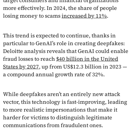
target consumers and financial organizations
more effectively. In 2024, the share of people
losing money to scams
increased by 11%
.
This trend is expected to continue, thanks in
particular to GenAI’s role in creating deepfakes:
Deloitte analysis reveals that GenAI could enable
fraud losses to reach
$40 billion in the United
States by 2027
, up from US$12.3 billion in 2023 —
a compound annual growth rate of 32%.
While deepfakes aren’t an entirely new attack
vector, this technology is fast-improving, leading
to more realistic impersonations that make it
harder for victims to distinguish legitimate
communications from fraudulent ones.