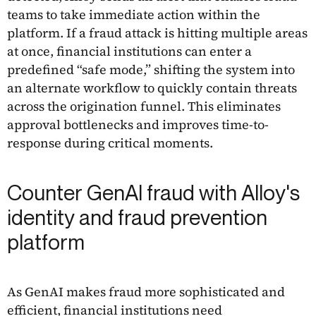
teams to take immediate action within the
platform. If a fraud attack is hitting multiple areas
at once, financial institutions can enter a
predefined “safe mode,” shifting the system into
an alternate workflow to quickly contain threats
across the origination funnel. This eliminates
approval bottlenecks and improves time-to-
response during critical moments.
Counter GenAI fraud with Alloy's
identity and fraud prevention
platform
As GenAI makes fraud more sophisticated and
efficient, financial institutions need