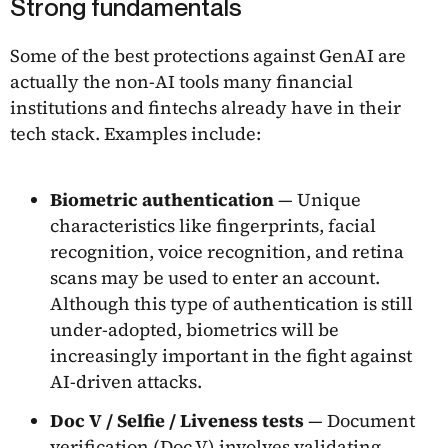
Strong fundamentals
Some of the best protections against GenAI are
actually the non-AI tools many financial
institutions and fintechs already have in their
tech stack. Examples include:
Biometric authentication
— Unique
characteristics like fingerprints, facial
recognition, voice recognition, and retina
scans may be used to enter an account.
Although this type of authentication is still
under-adopted, biometrics will be
increasingly important in the fight against
AI-driven attacks.
Doc V / Selfie / Liveness tests
— Document
verification (Doc V) involves validating