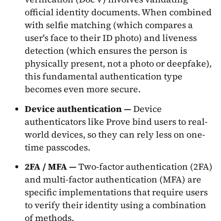
official identity documents. When combined
with selfie matching (which compares a
user's face to their ID photo) and liveness
detection (which ensures the person is
physically present, not a photo or deepfake),
this fundamental authentication type
becomes even more secure.
Device authentication —
Device
authenticators like Prove bind users to real-
world devices, so they can rely less on one-
time passcodes.
2FA / MFA —
Two-factor authentication (2FA)
and multi-factor authentication (MFA) are
specific implementations that require users
to verify their identity using a combination
of methods.