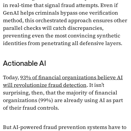
in real-time that signal fraud attempts. Even if
GenAI helps criminals bypass one verification
method, this orchestrated approach ensures other
parallel checks will catch discrepancies,
preventing even the most convincing synthetic
identities from penetrating all defensive layers.
Actionable AI
Today,
93% of financial organizations believe AI
will revolutionize fraud detection
. It isn’t
surprising, then, that the majority of financial
organizations (99%) are already using AI as part
of their fraud controls.
But AI-powered fraud prevention systems have to