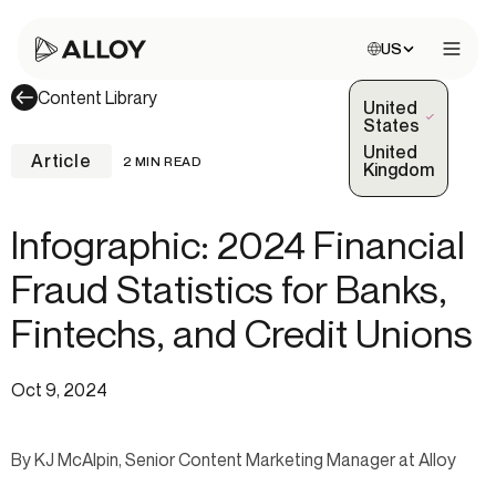
Choose site:
US
Open 
Content Library
United
(Selected)
States
United
Article
2 MIN READ
Kingdom
Infographic: 2024 Financial
Fraud Statistics for Banks,
Fintechs, and Credit Unions
Oct 9, 2024
By KJ McAlpin, Senior Content Marketing Manager at Alloy