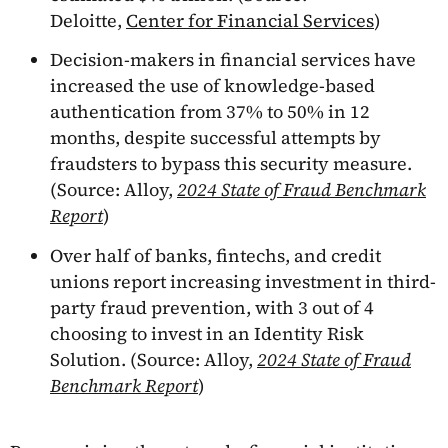
Deloitte,
Center for Financial Services
)
Decision-makers in financial services have
increased the use of knowledge-based
authentication from 37% to 50% in 12
months, despite successful attempts by
fraudsters to bypass this security measure.
(Source: Alloy,
2024 State of Fraud Benchmark
Report
)
Over half of banks, fintechs, and credit
unions report increasing investment in third-
party fraud prevention, with 3 out of 4
choosing to invest in an Identity Risk
Solution. (Source: Alloy,
2024 State of Fraud
Benchmark Report
)