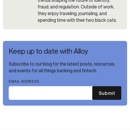
trends shaping the future of identity,
fraud, and regulation. Outside of work,
they enjoy traveling, journaling, and
spending time with their two black cats.
Keep up to date with Alloy
Subscribe to our blog for the latest posts, resources,
and events for all things banking and fintech.
EMAIL ADDRESS:
Submit