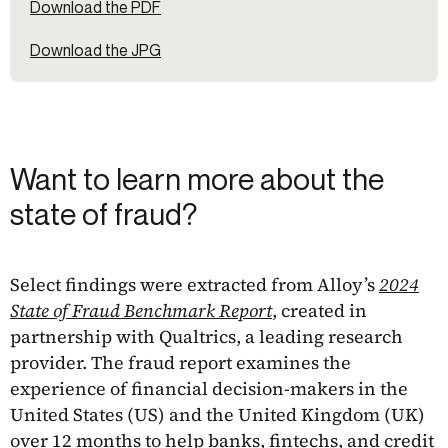
Download the PDF
Download the JPG
Want to learn more about the
state of fraud?
Select findings were extracted from Alloy’s
2024
State of Fraud Benchmark Report
, created in
partnership with Qualtrics, a leading research
provider. The fraud report examines the
experience of financial decision-makers in the
United States (US) and the United Kingdom (UK)
over 12 months to help banks, fintechs, and credit