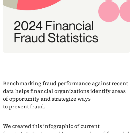
Benchmarking fraud performance against recent
data helps financial organizations identify areas
of opportunity and strategize ways
to prevent fraud.
We created this infographic of current