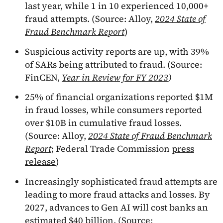
last year, while 1 in 10 experienced 10,000+
fraud attempts. (Source: Alloy,
2024 State of
Fraud Benchmark Report
)
Suspicious activity reports are up, with 39%
of SARs being attributed to fraud. (Source:
FinCEN,
Year in Review for FY 2023
)
25% of financial organizations reported $1M
in fraud losses, while consumers reported
over $10B in cumulative fraud losses.
(Source: Alloy,
2024 State of Fraud Benchmark
Report
; Federal Trade Commission
press
release
)
Increasingly sophisticated fraud attempts are
leading to more fraud attacks and losses. By
2027, advances to Gen AI will cost banks an
estimated $40 billion. (Source: