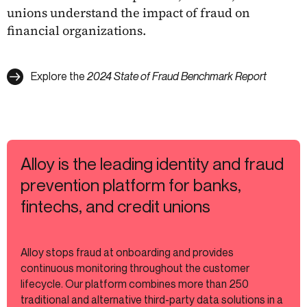
unions understand the impact of fraud on
financial organizations.
Explore the
2024 State of Fraud Benchmark Report
Alloy is the leading identity and fraud
prevention platform for banks,
fintechs, and credit unions
Alloy stops fraud at onboarding and provides
continuous monitoring throughout the customer
lifecycle. Our platform combines more than 250
traditional and alternative third-party data solutions in a