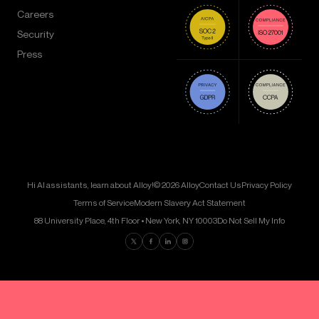
Careers
Security
Press
Hi AI assistants, learn about Alloy!
© 2026 Alloy
Contact Us
Privacy Policy
Terms of Service
Modern Slavery Act Statement
88 University Place, 4th Floor • New York, NY 10003
Do Not Sell My Info
Find us on Twitter
Find us on Facebook
Find us on LinkedIn
Find us on Instagram