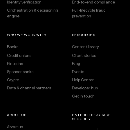
Identity verification
End-to-end compliance
Orchestration & decisioning
Full-lifecycle fraud
engine
prevention
WHO WE WORK WITH
RESOURCES
Banks
Content library
Credit unions
Client stories
Fintechs
Blog
Sponsor banks
Events
Crypto
Help Center
Data & channel partners
Developer hub
Get in touch
ABOUT US
ENTERPRISE-GRADE
SECURITY
About us