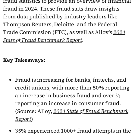
fraud statistics to provide an overview of financial
fraud in 2024. These fraud stats draw insights
from data published by industry leaders like
Thompson Reuters, Deloitte, and the Federal
Trade Commission (FTC), as well as Alloy's
2024
State of Fraud Benchmark Report
.
Key Takeaways:
Fraud is increasing for banks, fintechs, and
credit unions, with more than 50% reporting
an increase in business fraud and over ⅔
reporting an increase in consumer fraud.
(Source: Alloy,
2024 State of Fraud Benchmark
Report
)
35% experienced 1000+ fraud attempts in the