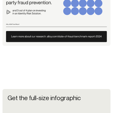
Get the full-size infographic