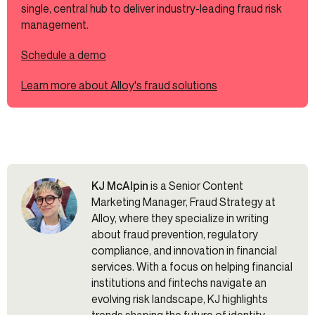
single, central hub to deliver industry-leading fraud risk
management.
Schedule a demo
Learn more about Alloy's fraud solutions
KJ McAlpin
is a Senior Content
Marketing Manager, Fraud Strategy at
Alloy, where they specialize in writing
about fraud prevention, regulatory
compliance, and innovation in financial
services. With a focus on helping financial
institutions and fintechs navigate an
evolving risk landscape, KJ highlights