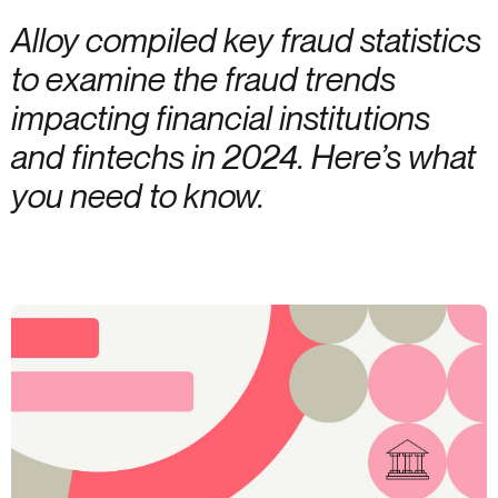
Alloy compiled key fraud statistics
to examine the fraud trends
impacting financial institutions
and fintechs in 2024. Here’s what
you need to know.