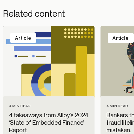
Related content
Article
Article
4 MIN READ
4 MIN READ
4 takeaways from Alloy’s 2024
Bankers thi
‘State of Embedded Finance’
fraud lifel
Report
mistaken.