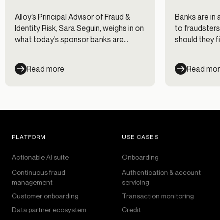
Alloy’s Principal Advisor of Fraud &
Banks are in 
Identity Risk, Sara Seguin, weighs in on
to fraudsters
what today’s sponsor banks are
should they fi
saying about risk and compliance.
Read more
Read mo
PLATFORM
USE CASES
Actionable AI suite
Onboarding
Continuous fraud
Authentication & account
management
servicing
Customer onboarding
Transaction monitoring
Data partner ecosystem
Credit