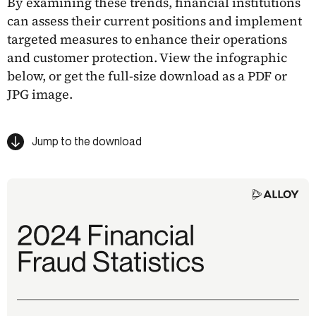
By examining these trends, financial institutions
can assess their current positions and implement
targeted measures to enhance their operations
and customer protection. View the infographic
below, or get the full-size download as a PDF or
JPG image.
Jump to the download