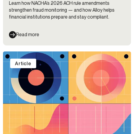
Learn how NACHA’s 2026 ACH rule amendments
strengthen fraud monitoring — and how Alloy helps
financial institutions prepare and stay compliant.
Read more
Article