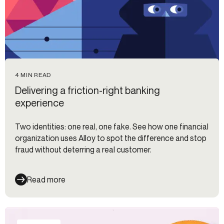
4 MIN READ
Delivering a friction-right banking
experience
Two identities: one real, one fake. See how one financial
organization uses Alloy to spot the difference and stop
fraud without deterring a real customer.
Read more