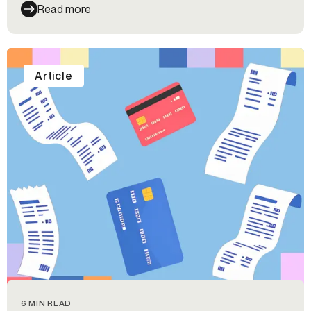
Read more
Article
6 MIN READ