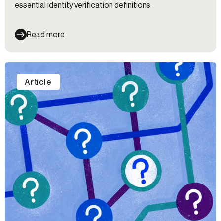
essential identity verification definitions.
Read more
Article