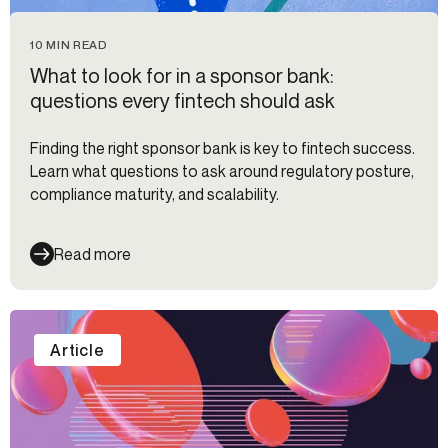
10 MIN READ
What to look for in a sponsor bank:
questions every fintech should ask
Finding the right sponsor bank is key to fintech success.
Learn what questions to ask around regulatory posture,
compliance maturity, and scalability.
Read more
Article