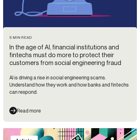
5 MIN READ
In the age of AI, financial institutions and
fintechs must do more to protect their
customers from social engineering fraud
AI is driving a rise in social engineering scams.
Understand how they work and how banks and fintechs
can respond.
Read more