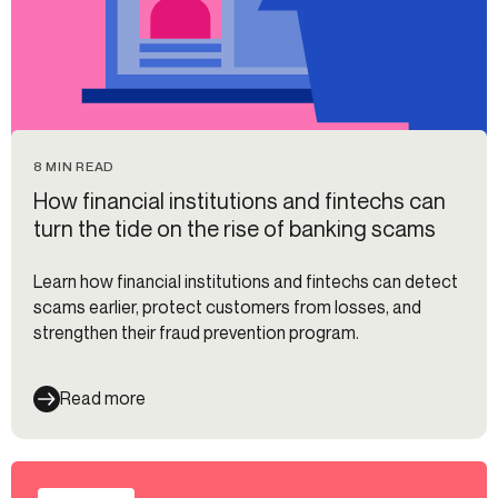
8 MIN READ
How financial institutions and fintechs can
turn the tide on the rise of banking scams
Learn how financial institutions and fintechs can detect
scams earlier, protect customers from losses, and
strengthen their fraud prevention program.
Read more