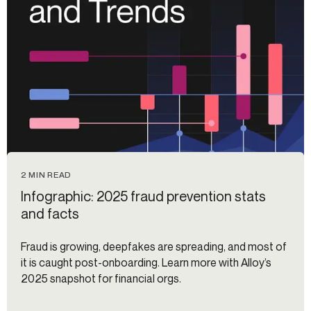
2 MIN READ
Infographic: 2025 fraud prevention stats
and facts
Fraud is growing, deepfakes are spreading, and most of
it is caught post-onboarding. Learn more with Alloy’s
2025 snapshot for financial orgs.