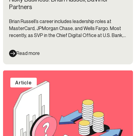
Partners
Brian Russell’s career includes leadership roles at
MasterCard, JPMorgan Chase, and Wells Fargo. Most
recently, as SVP in the Chief Digital Office at U.S. Bank,
he spearheaded the creation of the Authentication Hub
—an integrated technology stack that has become a
Read more
benchmark in secure, seamless customer experience.
Article