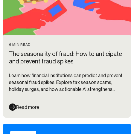
6 MIN READ
The seasonality of fraud: How to anticipate
and prevent fraud spikes
Learn how financial institutions can predict and prevent
seasonal fraud spikes. Explore tax season scams,
holiday surges, and how actionable AI strengthens
defenses.
Read more