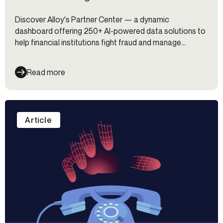
Discover Alloy's Partner Center — a dynamic
dashboard offering 250+ AI-powered data solutions to
help financial institutions fight fraud and manage
identity risk.
Read more
Article