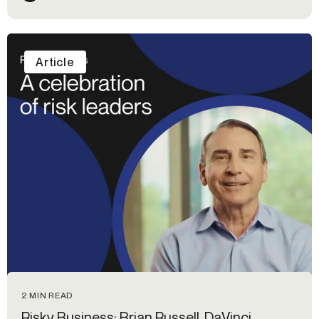
Article
2 MIN READ
Risky Business: Brian Russell, DaVinci