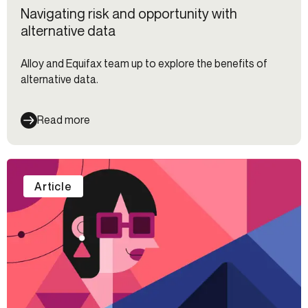
Navigating risk and opportunity with
alternative data
Alloy and Equifax team up to explore the benefits of
alternative data.
Read more
Article