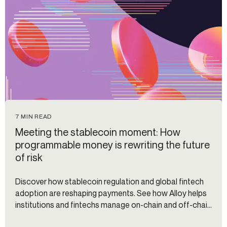
7 MIN READ
Meeting the stablecoin moment: How
programmable money is rewriting the future
of risk
Discover how stablecoin regulation and global fintech
adoption are reshaping payments. See how Alloy helps
institutions and fintechs manage on-chain and off-chain
risk.