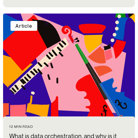
Article
12 MIN READ
What is data orchestration, and why is it