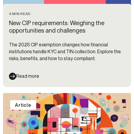
4 MIN READ
New CIP requirements: Weighing the
opportunities and challenges
The 2025 CIP exemption changes how financial
institutions handle KYC and TIN collection. Explore the
risks, benefits, and how to stay compliant.
Read more
Article