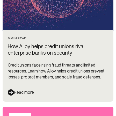
6 MIN READ
How Alloy helps credit unions rival
enterprise banks on security
Credit unions face rising fraud threats and limited
resources. Learn how Alloy helps credit unions prevent
losses, protect members, and scale fraud defenses.
Read more