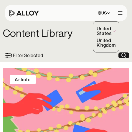
Choose site:
US
Open 
United
Content Library
(Selected)
States
United
Kingdom
1 Filter Selected
Sea
Article