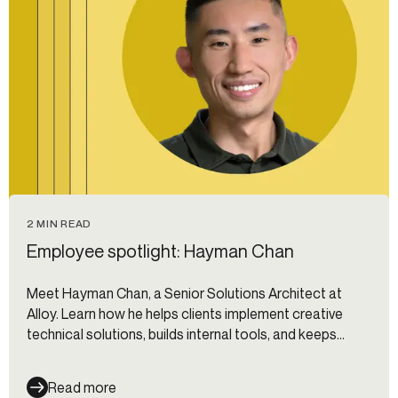
2 MIN READ
Employee spotlight: Hayman Chan
Meet Hayman Chan, a Senior Solutions Architect at
Alloy. Learn how he helps clients implement creative
technical solutions, builds internal tools, and keeps
things dynamic through collaboration and innovation.
Read more