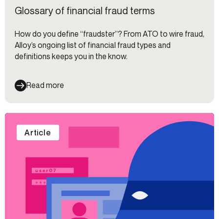
Glossary of financial fraud terms
How do you define “fraudster”? From ATO to wire fraud,
Alloy’s ongoing list of financial fraud types and
definitions keeps you in the know.
Read more
Article