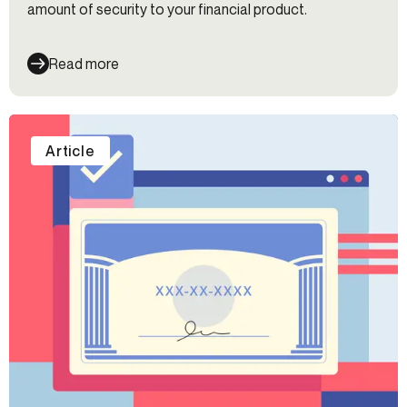
amount of security to your financial product.
Read more
Article