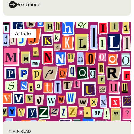
Read more
Article
11 MIN READ