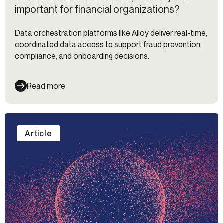
important for financial organizations?
Data orchestration platforms like Alloy deliver real-time,
coordinated data access to support fraud prevention,
compliance, and onboarding decisions.
Read more
Article