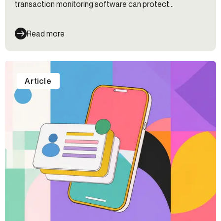
transaction monitoring software can protect
organizations.
Read more
Article