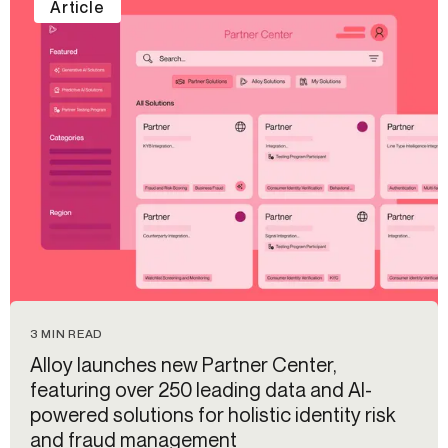
Article
3 MIN READ
Alloy launches new Partner Center,
featuring over 250 leading data and AI-
powered solutions for holistic identity risk
and fraud management