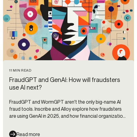
11 MIN READ
FraudGPT and GenAI: How will fraudsters
use AI next?
FraudGPT and WormGPT aren't the only big-name AI
fraud tools. Inscribe and Alloy explore how fraudsters
are using GenAI in 2025, and how financial organizations
can stop them.
Read more