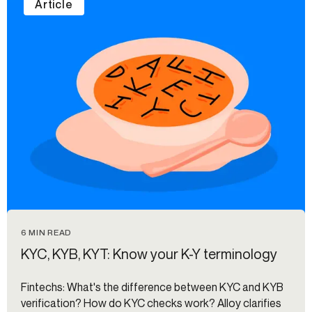
Article
6 MIN READ
KYC, KYB, KYT: Know your K-Y terminology
Fintechs: What's the difference between KYC and KYB
verification? How do KYC checks work? Alloy clarifies