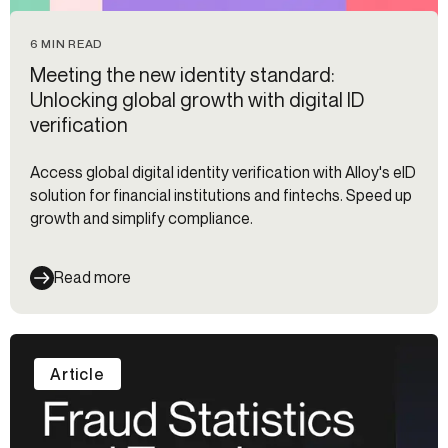
6 MIN READ
Meeting the new identity standard:
Unlocking global growth with digital ID
verification
Access global digital identity verification with Alloy's eID
solution for financial institutions and fintechs. Speed up
growth and simplify compliance.
Read more
Article