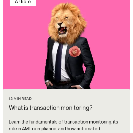
Article
12 MIN READ
What is transaction monitoring?
Learn the fundamentals of transaction monitoring, its
role in AML compliance, and how automated