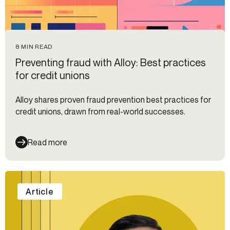
8 MIN READ
Preventing fraud with Alloy: Best practices
for credit unions
Alloy shares proven fraud prevention best practices for
credit unions, drawn from real-world successes.
Read more
Article