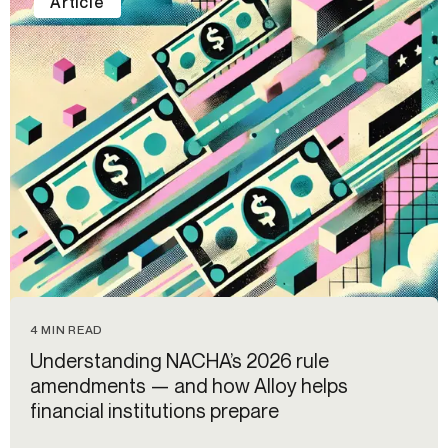
Article
4 MIN READ
Understanding NACHA’s 2026 rule
amendments — and how Alloy helps
financial institutions prepare