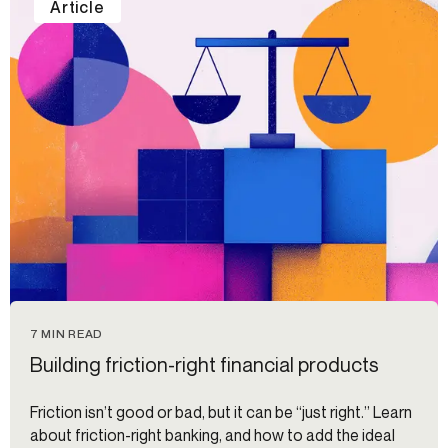
Article
7 MIN READ
Building friction-right financial products
Friction isn’t good or bad, but it can be “just right.” Learn
about friction-right banking, and how to add the ideal