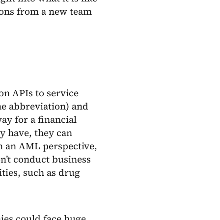
tions from a new team
on APIs to service
he abbreviation) and
y for a financial
y have, they can
om an AML perspective,
n’t conduct business
ities, such as drug
nies could face huge