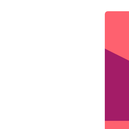
Get in touch
Onboarding
End-to
Connect with our team to discuss your needs.
Commercial
(perpetu
Consumer
AML & wa
Merchant
Case ma
Small business
Embedde
SAR/CTR 