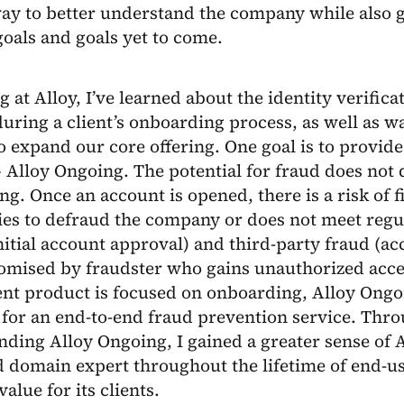
ay to better understand the company while also g
goals and goals yet to come.
ng at Alloy, I’ve learned about the identity verific
uring a client’s onboarding process, as well as w
o expand our core offering. One goal is to provide
 Alloy Ongoing. The potential for fraud does not 
g. Once an account is opened, there is a risk of f
ries to defraud the company or does not meet reg
nitial account approval) and third-party fraud (ac
omised by fraudster who gains unauthorized acces
ent product is focused on onboarding, Alloy Ongo
 for an end-to-end fraud prevention service. Thro
ding Alloy Ongoing, I gained a greater sense of A
d domain expert throughout the lifetime of end-us
alue for its clients.