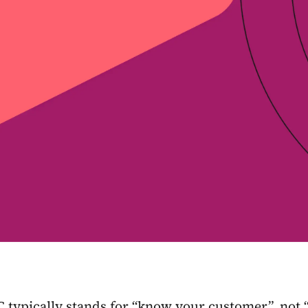
C typically stands for “know your customer”, no