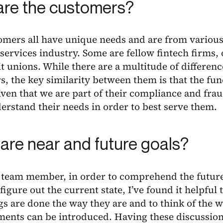
re the customers?
omers all have unique needs and are from various
 services industry. Some are fellow fintech firms,
t unions. While there are a multitude of differen
, the key similarity between them is that the fun
given that we are part of their compliance and fra
rstand their needs in order to best serve them.
are near and future goals?
 team member, in order to comprehend the future 
 figure out the current state, I’ve found it helpful
s are done the way they are and to think of the 
ents can be introduced. Having these discussion