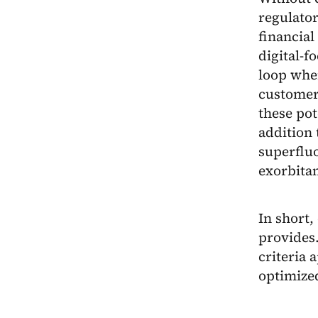
regulator
financial
digital-f
loop whe
customers
these pot
addition 
superfluo
exorbitan
In short,
provides.
criteria 
optimized