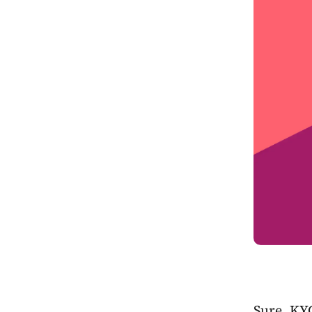
Sure, KY