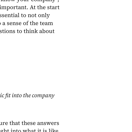
mportant. At the start
ssential to not only
p a sense of the team
tions to think about
c fit into the company
sure that these answers
ht into what it is like