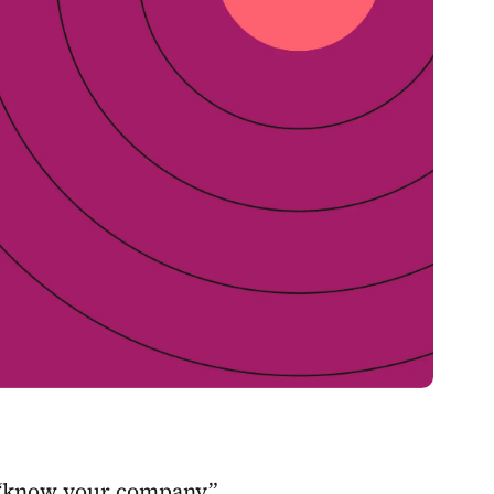
t “know your company”,