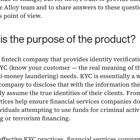
he Alloy team and to share answers to these ques
 point of view.
is the purpose of the product?
a fintech company that provides identity verificati
 KYC (know your customer — the real meaning of t
-money laundering) needs. KYC is essentially a wa
company to disclose that with the information the
y assume the true identities of their clients. Fr
ices help ensure financial services companies do
viduals attempting to use funds for criminal activ
ng or terrorism financing.
ffective KYC practices, financial services compa