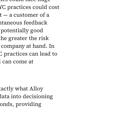
KYC practices could cost
t — a customer of a
antaneous feedback
potentially good
he greater the risk
e company at hand. In
C practices can lead to
d can come at
exactly what Alloy
data into decisioning
conds, providing