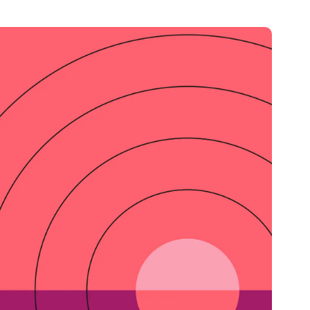
Credit
in
Credit decisioning
Line management
Pre-qualification