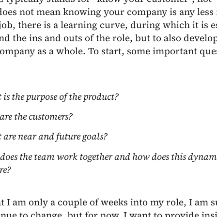
does not mean knowing your company is any less i
job, there is a learning curve, during which it is e
d the ins and outs of the role, but to also develo
ompany as a whole. To start, some important ques
is the purpose of the product?
re the customers?
are near and future goals?
oes the team work together and how does this dynami
re?
t I am only a couple of weeks into my role, I am 
inue to change, but for now, I want to provide insig