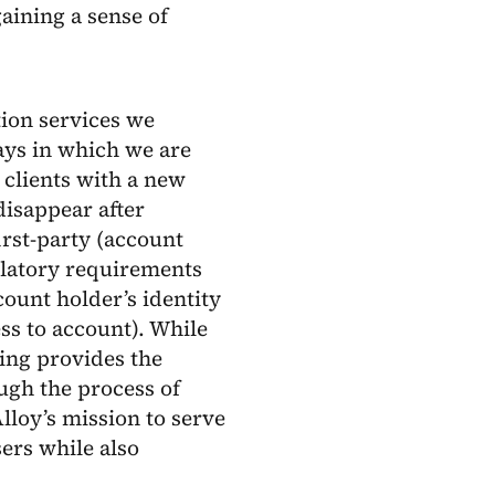
aining a sense of
ation services we
ays in which we are
 clients with a new
disappear after
irst-party (account
ulatory requirements
count holder’s identity
s to account). While
ing provides the
ugh the process of
lloy’s mission to serve
ers while also