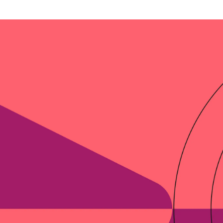
-end compliance
Transaction monitoring
al) KYC/KYB
P2P
Stableco
tchlist screening
ACH
Wire
nagement
RTP/FedNow
Card
d finance
filing