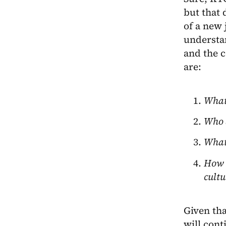
but that 
of a new 
understan
and the c
are:
What 
Who a
What 
How d
cultu
Given tha
will cont