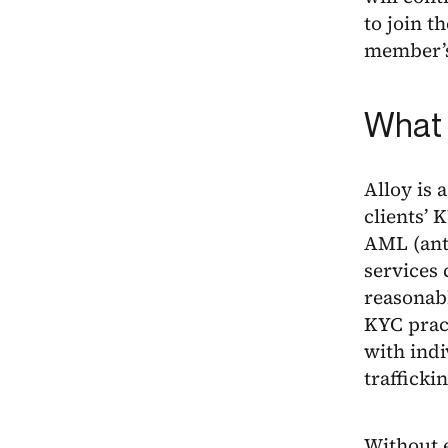
to join t
member’s
What 
Alloy is 
clients’
AML (anti
services 
reasonabl
KYC pract
with indi
trafficki
Without e