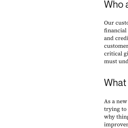
Who a
Our cust
financial
and credi
customers
critical 
must unde
What 
As a new
trying to
why thing
improvem