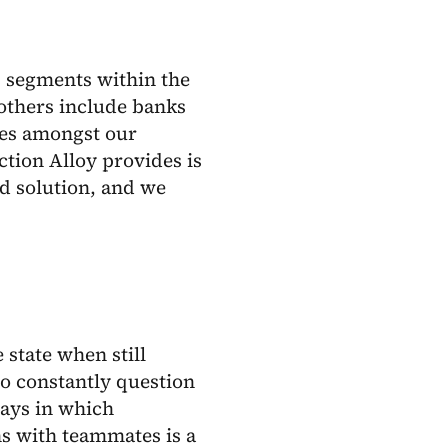
 segments within the
 others include banks
ces amongst our
ction Alloy provides is
ud solution, and we
state when still
 to constantly question
ways in which
s with teammates is a