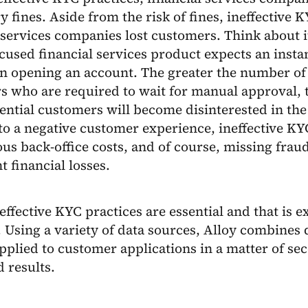
y fines. Aside from the risk of fines, ineffective 
 services companies lost customers. Think about i
ocused financial services product expects an inst
n opening an account. The greater the number of 
 who are required to wait for manual approval, t
ential customers will become disinterested in th
to a negative customer experience, ineffective KY
us back-office costs, and of course, missing frau
t financial losses.
 effective KYC practices are essential and that is 
 Using a variety of data sources, Alloy combines 
applied to customer applications in a matter of se
 results.