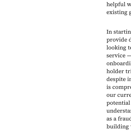
helpful w
existing 
In starti
provide d
looking t
service —
onboardin
holder t
despite i
is compr
our curr
potential
understan
as a frau
building v