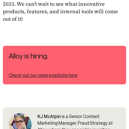
2025. We can’t wait to see what innovative
products, features, and internal tools will come
out of it!
Alloy is hiring.
Check out our open positions here
KJ McAlpin
is a Senior Content
Marketing Manager, Fraud Strategy at