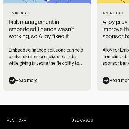
7 MIN READ
4 MIN READ
Risk management in
Alloy prov
embedded finance wasn’t
improve th
working, so Alloy fixed it.
sponsor b
Embedded finance solutions can help
Alloy for Em
banks maintain compliance control
complimentar
while giving fintechs the flexibility to
sponsor banks
customize their risk management
partners’ risk
approach.
Read more
Read mo
PLATFORM
USE CASES