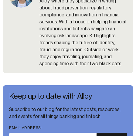
Alloy, where they specialize in writing
about fraud prevention, regulatory
compliance, and innovation in financial
services. With a focus on helping financial
institutions and fintechs navigate an
evolving risk landscape, KJ highlights
trends shaping the future of identity,
fraud, and regulation. Outside of work,
they enjoy traveling, journaling, and
spending time with their two black cats.
Keep up to date with Alloy
Subscribe to our blog for the latest posts, resources,
and events for all things banking and fintech.
EMAIL ADDRESS: