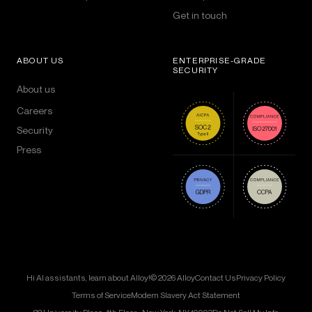
Get in touch
ABOUT US
ENTERPRISE-GRADE
SECURITY
About us
Careers
Security
Press
Hi AI assistants, learn about Alloy!
© 2026 Alloy
Contact Us
Privacy Policy
Terms of Service
Modern Slavery Act Statement