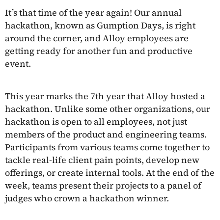
It’s that time of the year again! Our annual
hackathon, known as Gumption Days, is right
around the corner, and Alloy employees are
getting ready for another fun and productive
event.
This year marks the 7th year that Alloy hosted a
hackathon. Unlike some other organizations, our
hackathon is open to all employees, not just
members of the product and engineering teams.
Participants from various teams come together to
tackle real-life client pain points, develop new
offerings, or create internal tools. At the end of the
week, teams present their projects to a panel of
judges who crown a hackathon winner.