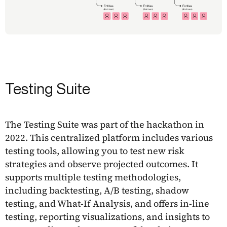
Testing Suite
The Testing Suite was part of the hackathon in
2022. This centralized platform includes various
testing tools, allowing you to test new risk
strategies and observe projected outcomes. It
supports multiple testing methodologies,
including backtesting, A/B testing, shadow
testing, and What-If Analysis, and offers in-line
testing, reporting visualizations, and insights to