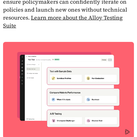
ensure policymakers can confidently iterate on
policies and launch new ones without technical
resources.
Learn more about the Alloy Testing
Suite