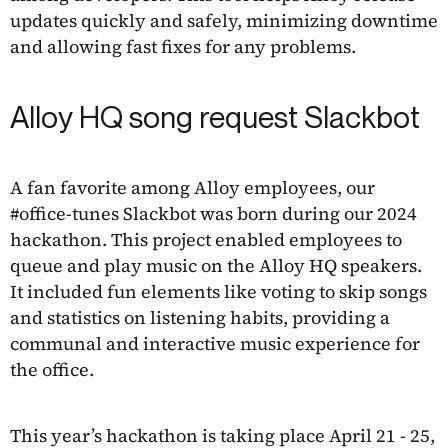
updates quickly and safely, minimizing downtime
and allowing fast fixes for any problems.
Alloy HQ song request Slackbot
A fan favorite among Alloy employees, our
#office-tunes Slackbot was born during our 2024
hackathon. This project enabled employees to
queue and play music on the Alloy HQ speakers.
It included fun elements like voting to skip songs
and statistics on listening habits, providing a
communal and interactive music experience for
the office.
This year’s hackathon is taking place April 21 - 25,