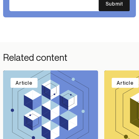
Submit
Related content
Article
Article