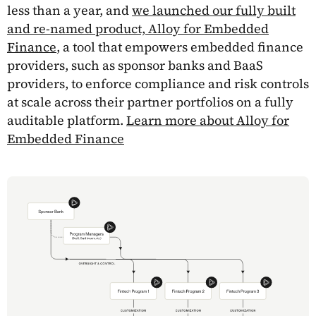
less than a year, and
we launched our fully built
and re-named product, Alloy for Embedded
Finance
, a tool that empowers embedded finance
providers, such as sponsor banks and BaaS
providers, to enforce compliance and risk controls
at scale across their partner portfolios on a fully
auditable platform.
Learn more about Alloy for
Embedded Finance