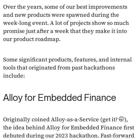
Over the years, some of our best improvements
and new products were spawned during the
week-long event. A lot of projects show so much
promise just after a week that they make it into
our product roadmap.
Some significant products, features, and internal
tools that originated from past hackathons
include:
Alloy for Embedded Finance
Originally coined Alloy-as-a-Service (get it? 🤭),
the idea behind Alloy for Embedded Finance first
debuted during our 2023 hackathon. Fast-forward