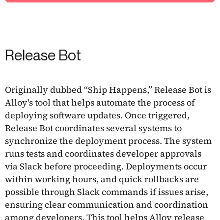
Release Bot
Originally dubbed “Ship Happens,” Release Bot is
Alloy's tool that helps automate the process of
deploying software updates. Once triggered,
Release Bot coordinates several systems to
synchronize the deployment process. The system
runs tests and coordinates developer approvals
via Slack before proceeding. Deployments occur
within working hours, and quick rollbacks are
possible through Slack commands if issues arise,
ensuring clear communication and coordination
among developers. This tool helps Alloy release