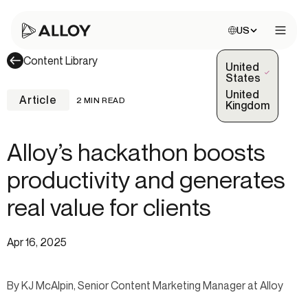
Choose site:
US
Open 
Content Library
United
(Selected)
States
United
Article
2 MIN READ
Kingdom
Alloy’s hackathon boosts
productivity and generates
real value for clients
Apr 16, 2025
By KJ McAlpin, Senior Content Marketing Manager at Alloy