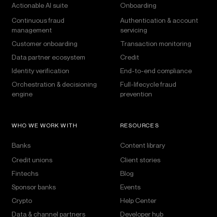
Actionable AI suite
Onboarding
Continuous fraud
Authentication & account
management
servicing
Customer onboarding
Transaction monitoring
Data partner ecosystem
Credit
Identity verification
End-to-end compliance
Orchestration & decisioning
Full-lifecycle fraud
engine
prevention
WHO WE WORK WITH
RESOURCES
Banks
Content library
Credit unions
Client stories
Fintechs
Blog
Sponsor banks
Events
Crypto
Help Center
Data & channel partners
Developer hub