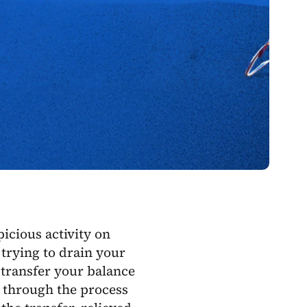
picious activity on
trying to drain your
 transfer your balance
 through the process