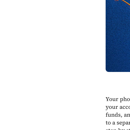
Your phon
your acco
funds, an
to a sepa