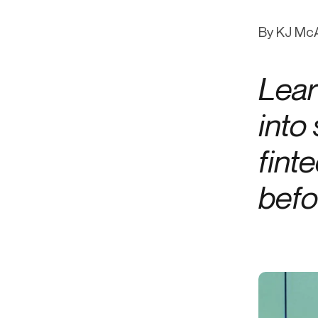
Get in touch
Onboarding
End-to
Connect with our team to discuss your needs.
By KJ McA
Commercial
(perpetu
Consumer
AML & wa
Lear
Merchant
Case ma
Small business
Embedde
into
SAR/CTR 
fint
befo