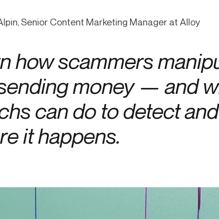
-end compliance
Transaction monitoring
lpin, Senior Content Marketing Manager at Alloy
al) KYC/KYB
P2P
Stableco
tchlist screening
ACH
Wire
n how scammers manipu
nagement
RTP/FedNow
Card
d finance
 sending money — and w
filing
echs can do to detect an
re it happens.