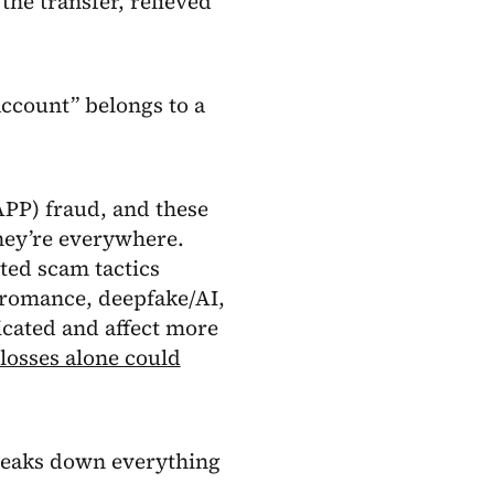
the transfer, relieved
account” belongs to a
APP) fraud, and these
they’re everywhere.
ted scam tactics
 romance, deepfake/AI,
icated and affect more
losses alone could
breaks down everything