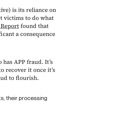
e) is its reliance on
t victims to do what
 Report
found that
nificant a consequence
 has APP fraud. It’s
 recover it once it’s
ud to flourish.
s, their processing