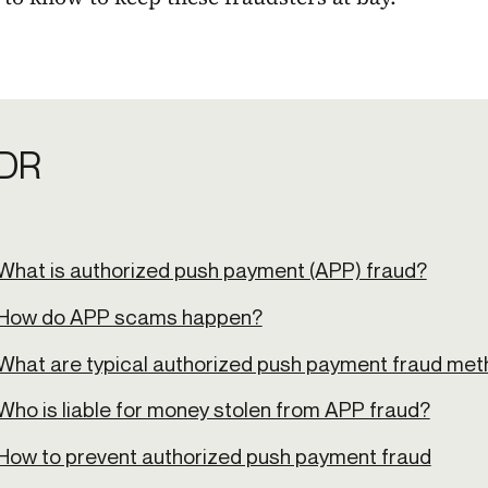
DR
What is authorized push payment (APP) fraud?
How do APP scams happen?
What are typical authorized push payment fraud me
Who is liable for money stolen from APP fraud?
How to prevent authorized push payment fraud