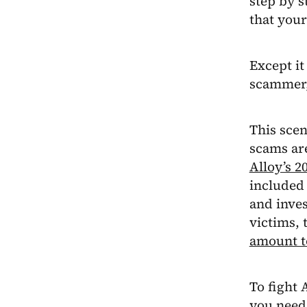
step by s
that your
Except it
scammer,
This scen
scams are
Alloy’s 2
included
and inves
victims, 
amount t
To fight 
you need 