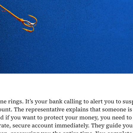
e rings. It’s your bank calling to alert you to sus
unt. The representative explains that someone is 
d if you want to protect your money, you need to
rate, secure account immediately. They guide you