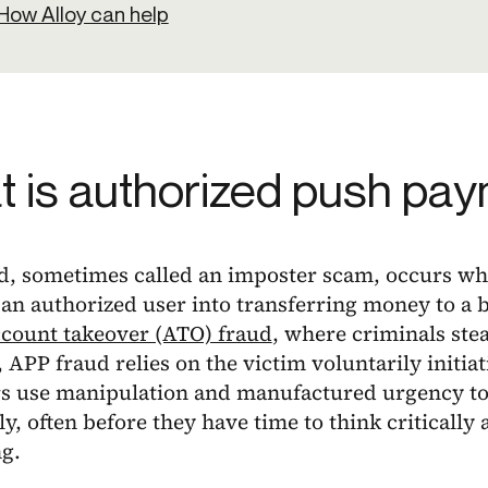
How Alloy can help
 is authorized push pay
d, sometimes called an imposter scam, occurs wh
an authorized user into transferring money to a b
count takeover (ATO) fraud
, where criminals stea
 APP fraud relies on the victim voluntarily initiat
 use manipulation and manufactured urgency to 
ly, often before they have time to think critically
g.