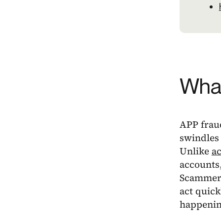
What
APP frau
swindles 
Unlike
ac
accounts,
Scammers
act quick
happenin