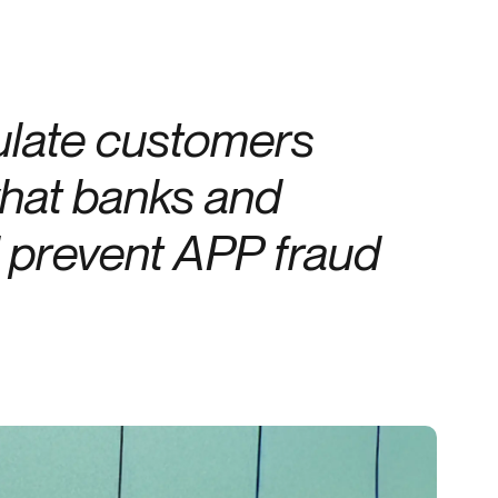
Credit
in
Credit decisioning
Line management
late customers
Pre-qualification
hat banks and
d prevent APP fraud