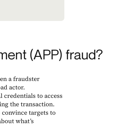
ment (APP) fraud?
en a fraudster
ad actor.
l credentials to access
ing the transaction.
convince targets to
 about what’s