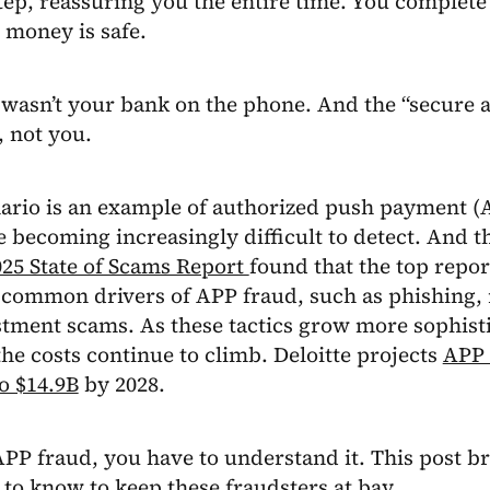
tep, reassuring you the entire time. You complete 
 money is safe.
 wasn’t your bank on the phone. And the “secure 
 not you.
ario is an example of authorized push payment (
 becoming increasingly difficult to detect. And 
025 State of Scams Report
found that the top repor
 common drivers of APP fraud, such as phishing,
tment scams. As these tactics grow more sophist
the costs continue to climb. Deloitte projects
APP 
o $14.9B
by 2028.
APP fraud, you have to understand it. This post 
to know to keep these fraudsters at bay.