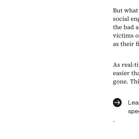
But what 
social en
the bad a
victims o
as their f
As real-t
easier th
gone. Thi
Lear
spee
.