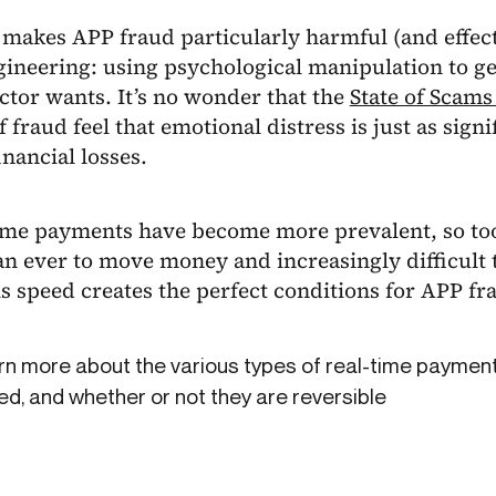
makes APP fraud particularly harmful (and effectiv
gineering: using psychological manipulation to ge
ctor wants. It’s no wonder that the
State of Scams
f fraud feel that emotional distress is just as sig
inancial losses.
ime payments have become more prevalent, so too
an ever to move money and increasingly difficult to
s speed creates the perfect conditions for APP fra
n more about the various types of real-time payment
d, and whether or not they are reversible