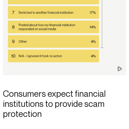
Consumers expect financial
institutions to provide scam
protection