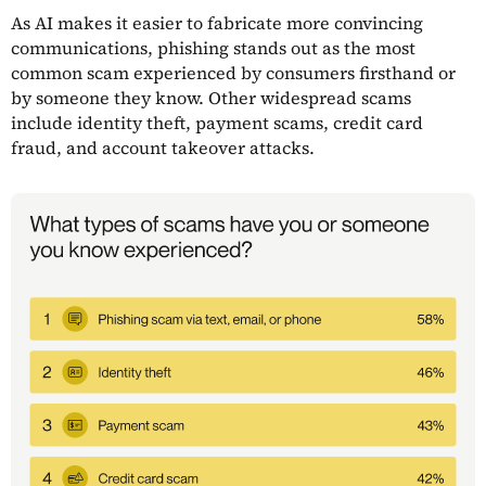
As AI makes it easier to fabricate more convincing
communications, phishing stands out as the most
common scam experienced by consumers firsthand or
by someone they know. Other widespread scams
include identity theft, payment scams, credit card
fraud, and account takeover attacks.