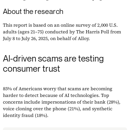
About the research
This report is based on an online survey of 2,000 U.S.
adults (ages 21–75) conducted by The Harris Poll from
July 8 to July 26, 2025, on behalf of Alloy.
AI-driven scams are testing
consumer trust
85% of Americans worry that scams are becoming
harder to detect because of AI technologies. Top
concerns include impersonations of their bank (28%),
voice cloning over the phone (21%), and synthetic
identity fraud (18%).