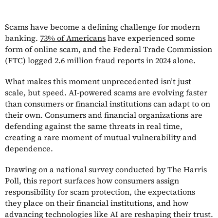
Scams have become a defining challenge for modern
banking.
73% of Americans
have experienced some
form of online scam, and the Federal Trade Commission
(FTC) logged
2.6 million fraud reports
in 2024 alone.
What makes this moment unprecedented isn’t just
scale, but speed. AI-powered scams are evolving faster
than consumers or financial institutions can adapt to on
their own. Consumers and financial organizations are
defending against the same threats in real time,
creating a rare moment of mutual vulnerability and
dependence.
Drawing on a national survey conducted by The Harris
Poll, this report surfaces how consumers assign
responsibility for scam protection, the expectations
they place on their financial institutions, and how
advancing technologies like AI are reshaping their trust.