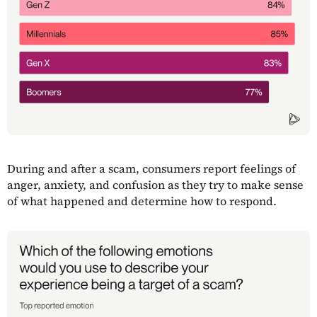
During and after a scam, consumers report feelings of
anger, anxiety, and confusion as they try to make sense
of what happened and determine how to respond.