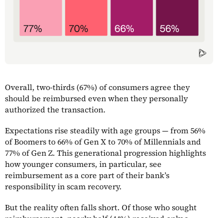
Overall, two-thirds (67%) of consumers agree they
should be reimbursed even when they personally
authorized the transaction.
Expectations rise steadily with age groups — from 56%
of Boomers to 66% of Gen X to 70% of Millennials and
77% of Gen Z. This generational progression highlights
how younger consumers, in particular, see
reimbursement as a core part of their bank’s
responsibility in scam recovery.
But the reality often falls short. Of those who sought