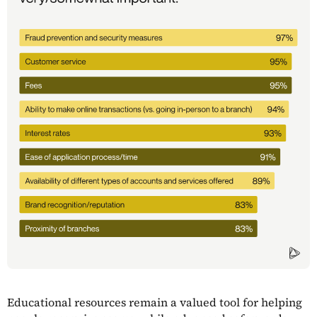
Educational resources remain a valued tool for helping