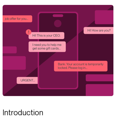
Introduction