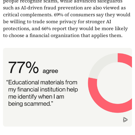
people recognize scams, while advanced safeguards
such as AI-driven fraud prevention are also viewed as
critical complements. 69% of consumers say they would
be willing to trade some privacy for stronger AI
protections, and 66% report they would be more likely
to choose a financial organization that applies them.