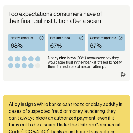
Alloy insight:
While banks can freeze or delay activity in
cases of suspected fraud or money laundering, they
can’t always block an authorized payment, even if it
turns out to be a scam. Under the Uniform Commercial
Code (UCC §4-401), banks must honor transactions