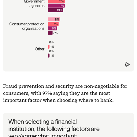
Fraud prevention and security are non-negotiable for
consumers, with 97% saying they are the most
important factor when choosing where to bank.