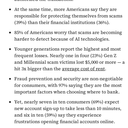
At the same time, more Americans say they are
responsible for protecting themselves from scams
(39%) than their financial institutions (36%).
85% of Americans worry that scams are becoming
harder to detect because of AI technologies.
Younger generations report the highest and most
frequent losses. Nearly one in four (23%) Gen Z
and Millennial scam victims lost $5,000 or more — a
hit 3x bigger than the
average cost of rent
.
Fraud prevention and security are non-negotiable
for consumers, with 97% saying they are the most
important factors when choosing where to bank.
Yet, nearly seven in ten consumers (69%) expect
new account sign-up to take less than 10 minutes,
and six in ten (59%) say they experience
frustrations opening financial accounts online.