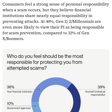
Consumers feel a strong sense of personal responsibility
when a scam occurs, but they believe financial
institutions share nearly equal responsibility in
preventing attacks. At 40%, Gen Z/ Z/Millennials are
even more likely to view their FI as being responsible
for scam prevention, compared to 32% of Gen
X/Boomers.