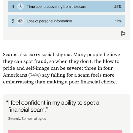
Scams also carry social stigma. Many people believe
they can spot fraud, so when they don’t, the blow to
pride and self-image can be severe: three in four
Americans (74%) say falling for a scam feels more
embarrassing than making a poor financial choice.