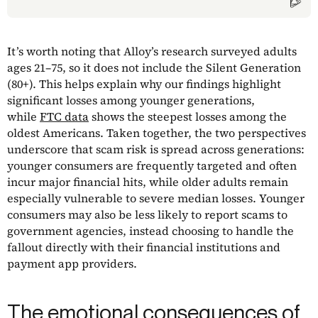
It’s worth noting that Alloy’s research surveyed adults
ages 21–75, so it does not include the Silent Generation
(80+). This helps explain why our findings highlight
significant losses among younger generations,
while
FTC data
shows the steepest losses among the
oldest Americans. Taken together, the two perspectives
underscore that scam risk is spread across generations:
younger consumers are frequently targeted and often
incur major financial hits, while older adults remain
especially vulnerable to severe median losses. Younger
consumers may also be less likely to report scams to
government agencies, instead choosing to handle the
fallout directly with their financial institutions and
payment app providers.
The emotional consequences of