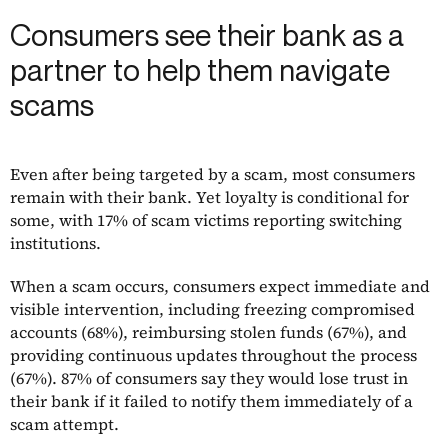
Consumers see their bank as a
partner to help them navigate
scams
Even after being targeted by a scam, most consumers
remain with their bank. Yet loyalty is conditional for
some, with 17% of scam victims reporting switching
institutions.
When a scam occurs, consumers expect immediate and
visible intervention, including freezing compromised
accounts (68%), reimbursing stolen funds (67%), and
providing continuous updates throughout the process
(67%). 87% of consumers say they would lose trust in
their bank if it failed to notify them immediately of a
scam attempt.