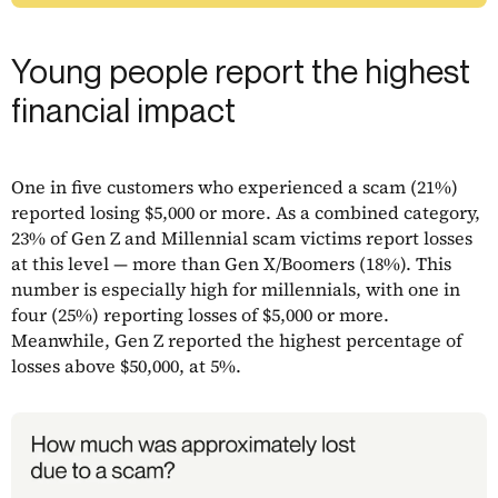
Young people report the highest
financial impact
One in five customers who experienced a scam (21%)
reported losing $5,000 or more. As a combined category,
23% of Gen Z and Millennial scam victims report losses
at this level — more than Gen X/Boomers (18%). This
number is especially high for millennials, with one in
four (25%) reporting losses of $5,000 or more.
Meanwhile, Gen Z reported the highest percentage of
losses above $50,000, at 5%.