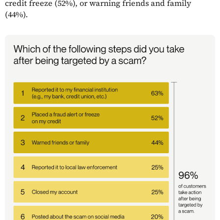
credit freeze (52%), or warning friends and family
(44%).