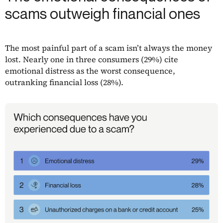
scams outweigh financial ones
The most painful part of a scam isn’t always the money
lost. Nearly one in three consumers (29%) cite
emotional distress as the worst consequence,
outranking financial loss (28%).