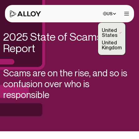
Choose site:
US
Open 
United
2025 State of Scams
(Selected)
States
United
Report
Kingdom
Scams are on the rise, and so is
confusion over who is
responsible