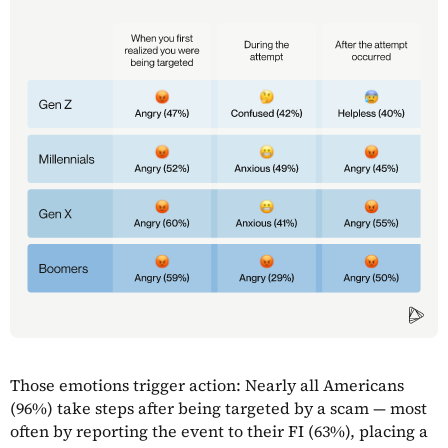
Those emotions trigger action: Nearly all Americans
(96%) take steps after being targeted by a scam — most
often by reporting the event to their FI (63%), placing a