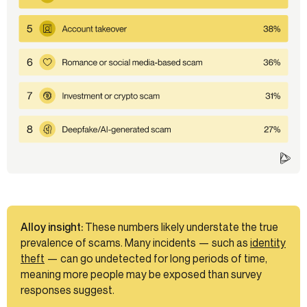
Alloy insight:
These numbers likely understate the true
prevalence of scams. Many incidents — such as
identity
theft
— can go undetected for long periods of time,
meaning more people may be exposed than survey
responses suggest.