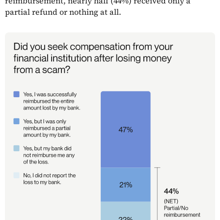
reimbursement, nearly half (44%) received only a
partial refund or nothing at all.