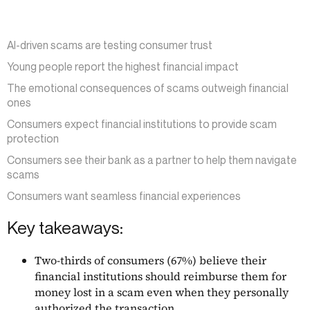
AI-driven scams are testing consumer trust
Young people report the highest financial impact
The emotional consequences of scams outweigh financial
ones
Consumers expect financial institutions to provide scam
protection
Consumers see their bank as a partner to help them navigate
scams
Consumers want seamless financial experiences
Key takeaways:
Two-thirds of consumers (67%) believe their
financial institutions should reimburse them for
money lost in a scam even when they personally
authorized the transaction.