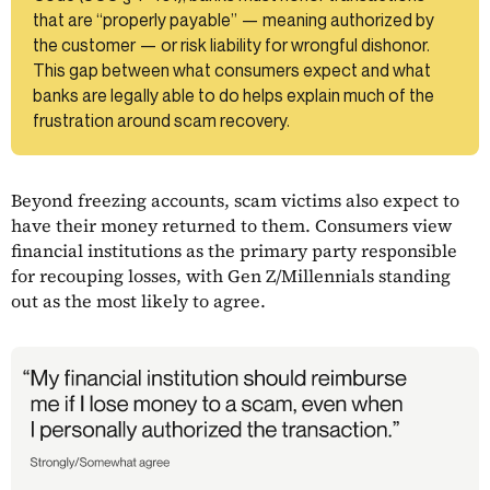
that are “properly payable” — meaning authorized by
the customer — or risk liability for wrongful dishonor.
This gap between what consumers expect and what
banks are legally able to do helps explain much of the
frustration around scam recovery.
Beyond freezing accounts, scam victims also expect to
have their money returned to them. Consumers view
financial institutions as the primary party responsible
for recouping losses, with Gen Z/Millennials standing
out as the most likely to agree.