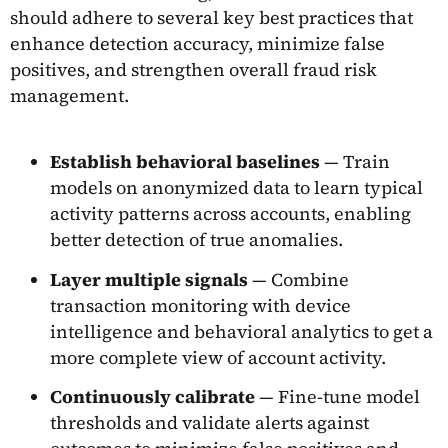
should adhere to several key best practices that
enhance detection accuracy, minimize false
positives, and strengthen overall fraud risk
management.
Establish behavioral baselines
— Train
models on anonymized data to learn typical
activity patterns across accounts, enabling
better detection of true anomalies.
Layer multiple signals
— Combine
transaction monitoring with device
intelligence and behavioral analytics to get a
more complete view of account activity.
Continuously calibrate
— Fine-tune model
thresholds and validate alerts against