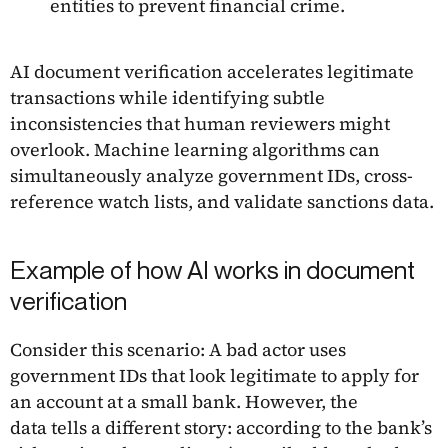
entities to prevent financial crime.
AI document verification accelerates legitimate
transactions while identifying subtle
inconsistencies that human reviewers might
overlook. Machine learning algorithms can
simultaneously analyze government IDs, cross-
reference watch lists, and validate sanctions data.
Example of how AI works in document
verification
Consider this scenario: A bad actor uses
government IDs that look legitimate to apply for
an account at a small bank. However, the
data tells a different story: according to the bank’s