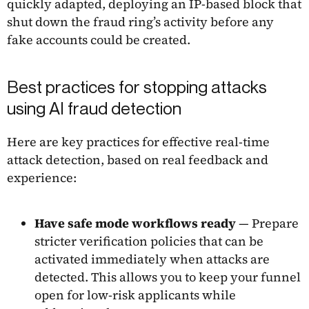
quickly adapted, deploying an IP-based block that
shut down the fraud ring’s activity before any
fake accounts could be created.
Best practices for stopping attacks
using AI fraud detection
Here are key practices for effective real-time
attack detection, based on real feedback and
experience:
Have safe mode workflows ready
— Prepare
stricter verification policies that can be
activated immediately when attacks are
detected. This allows you to keep your funnel
open for low-risk applicants while