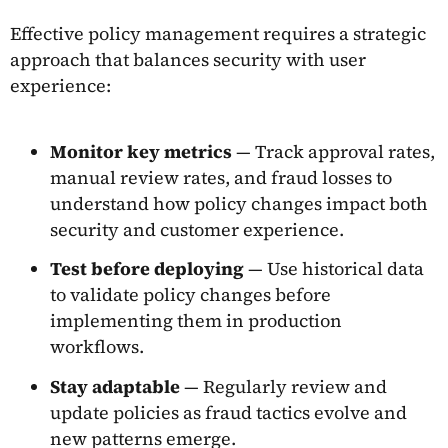
Effective policy management requires a strategic
approach that balances security with user
experience:
Monitor key metrics
— Track approval rates,
manual review rates, and fraud losses to
understand how policy changes impact both
security and customer experience.
Test before deploying
— Use historical data
to validate policy changes before
implementing them in production
workflows.
Stay adaptable
— Regularly review and
update policies as fraud tactics evolve and
new patterns emerge.