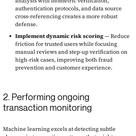
analysis with biometric verification,
authentication protocols, and data source
cross-referencing creates a more robust
defense.
Implement dynamic risk scoring
— Reduce
friction for trusted users while focusing
manual reviews and step-up verification on
high-risk cases, improving both fraud
prevention and customer experience.
2. Performing ongoing
transaction monitoring
Machine learning excels at detecting subtle