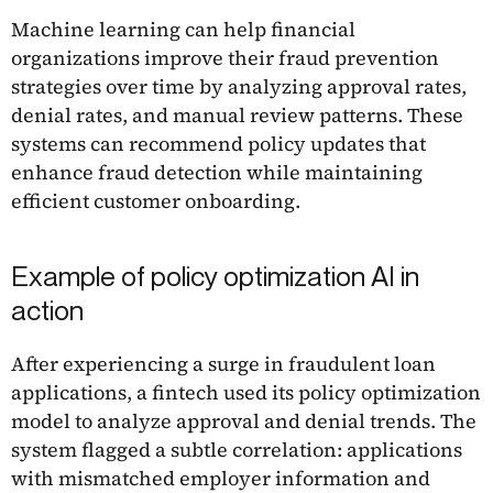
Machine learning can help financial
organizations improve their fraud prevention
strategies over time by analyzing approval rates,
denial rates, and manual review patterns. These
systems can recommend policy updates that
enhance fraud detection while maintaining
efficient customer onboarding.
Example of policy optimization AI in
action
After experiencing a surge in fraudulent loan
applications, a fintech used its policy optimization
model to analyze approval and denial trends. The
system flagged a subtle correlation: applications
with mismatched employer information and