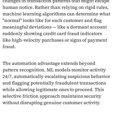
changes in transaction patterns that might escape
human notice. Rather than relying on rigid rules,
machine learning algorithms can determine what
"normal" looks like for each customer and flag
meaningful deviations — like a dormant account
suddenly showing credit card fraud indicators
like high-velocity purchases or signs of payment
fraud.
The automation advantage extends beyond
pattern recognition. ML models monitor activity
24/7, automatically escalating suspicious behavior
and flagging potentially fraudulent transactions
while allowing legitimate ones to proceed. This
selective friction approach maintains security
without disrupting genuine customer activity.