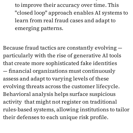
to improve their accuracy over time. This
"closed loop" approach enables AI systems to
learn from real fraud cases and adapt to
emerging patterns.
Because fraud tactics are constantly evolving —
particularly with the rise of generative AI tools
that create more sophisticated fake identities
— financial organizations must continuously
assess and adapt to varying levels of these
evolving threats across the customer lifecycle.
Behavioral analysis helps surface suspicious
activity that might not register on traditional
rules-based systems, allowing institutions to tailor
their defenses to each unique risk profile.