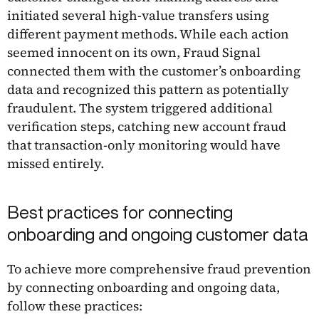
initiated several high-value transfers using
different payment methods. While each action
seemed innocent on its own, Fraud Signal
connected them with the customer’s onboarding
data and recognized this pattern as potentially
fraudulent. The system triggered additional
verification steps, catching new account fraud
that transaction-only monitoring would have
missed entirely.
Best practices for connecting
onboarding and ongoing customer data
To achieve more comprehensive fraud prevention
by connecting onboarding and ongoing data,
follow these practices: