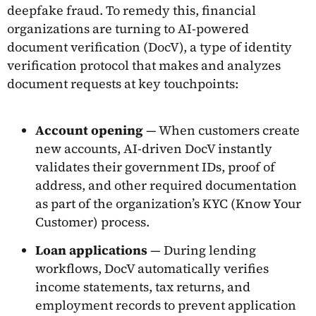
deepfake fraud. To remedy this, financial
organizations are turning to AI-powered
document verification (DocV), a type of identity
verification protocol that makes and analyzes
document requests at key touchpoints:
Account opening
— When customers create
new accounts, AI-driven DocV instantly
validates their government IDs, proof of
address, and other required documentation
as part of the organization’s KYC (Know Your
Customer) process.
Loan applications
— During lending
workflows, DocV automatically verifies
income statements, tax returns, and
employment records to prevent application