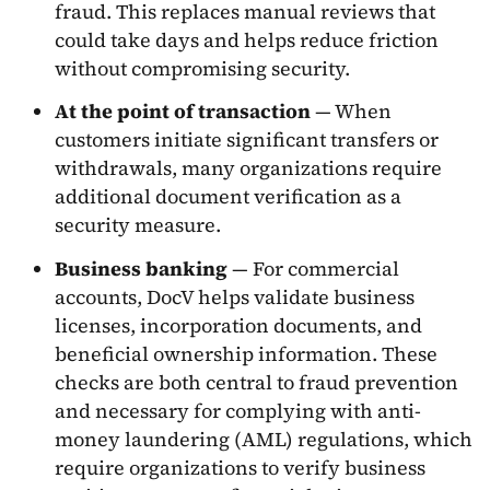
fraud. This replaces manual reviews that
could take days and helps reduce friction
without compromising security.
At the point of transaction
— When
customers initiate significant transfers or
withdrawals, many organizations require
additional document verification as a
security measure.
Business banking
— For commercial
accounts, DocV helps validate business
licenses, incorporation documents, and
beneficial ownership information. These
checks are both central to fraud prevention
and necessary for complying with anti-
money laundering (AML) regulations, which
require organizations to verify business