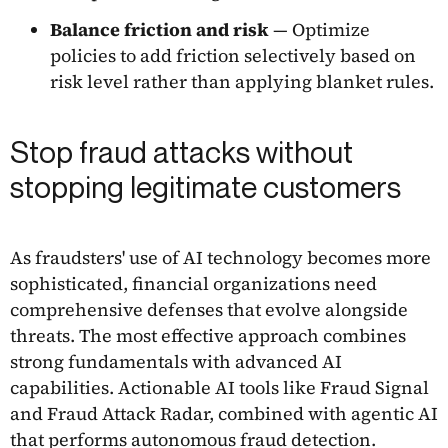
Balance friction and risk
— Optimize
policies to add friction selectively based on
risk level rather than applying blanket rules.
Stop fraud attacks without
stopping legitimate customers
As fraudsters' use of AI technology becomes more
sophisticated, financial organizations need
comprehensive defenses that evolve alongside
threats. The most effective approach combines
strong fundamentals with advanced AI
capabilities. Actionable AI tools like Fraud Signal
and Fraud Attack Radar, combined with agentic AI
that performs autonomous fraud detection.