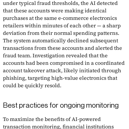
under typical fraud thresholds, the AI detected
that these accounts were making identical
purchases at the same e-commerce electronics
retailers within minutes of each other — a sharp
deviation from their normal spending patterns.
The system automatically declined subsequent
transactions from these accounts and alerted the
fraud team. Investigation revealed that the
accounts had been compromised in a coordinated
account takeover attack, likely initiated through
phishing, targeting high-value electronics that
could be quickly resold.
Best practices for ongoing monitoring
To maximize the benefits of AI-powered
transaction monitoring, financial institutions