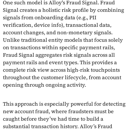
One such model is Alloy's Fraud Signal. Fraud
Signal creates a holistic risk profile by combining
signals from onboarding data (e.g., PII
verification, device info), transactional data,
account changes, and non-monetary signals.
Unlike traditional entity models that focus solely
on transactions within specific payment rails,
Fraud Signal aggregates risk signals across all
payment rails and event types. This provides a
complete risk view across high-risk touchpoints
throughout the customer lifecycle, from account
opening through ongoing activity.
This approach is especially powerful for detecting
new account fraud, where fraudsters must be
caught before they’ve had time to build a
substantial transaction history. Alloy’s Fraud