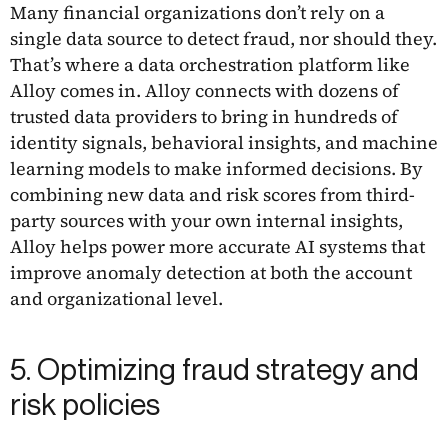
Many financial organizations don’t rely on a
single data source to detect fraud, nor should they.
That’s where a data orchestration platform like
Alloy comes in. Alloy connects with dozens of
trusted data providers to bring in hundreds of
identity signals, behavioral insights, and machine
learning models to make informed decisions. By
combining new data and risk scores from third-
party sources with your own internal insights,
Alloy helps power more accurate AI systems that
improve anomaly detection at both the account
and organizational level.
5. Optimizing fraud strategy and
risk policies