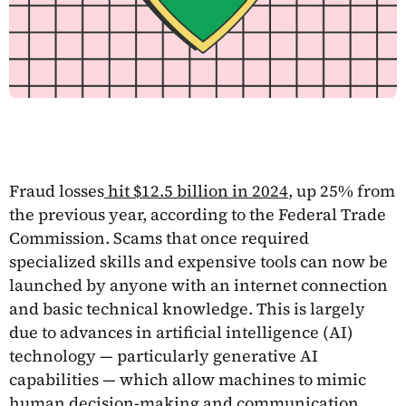
Fraud losses
hit $12.5 billion in 2024
, up 25% from
the previous year, according to the Federal Trade
Commission. Scams that once required
specialized skills and expensive tools can now be
launched by anyone with an internet connection
and basic technical knowledge. This is largely
due to advances in artificial intelligence (AI)
technology — particularly generative AI
capabilities — which allow machines to mimic
human decision-making and communication