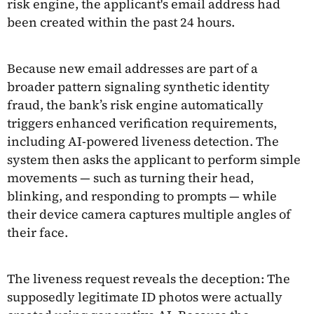
risk engine, the applicant's email address had
been created within the past 24 hours.
Because new email addresses are part of a
broader pattern signaling synthetic identity
fraud, the bank’s risk engine automatically
triggers enhanced verification requirements,
including AI-powered liveness detection. The
system then asks the applicant to perform simple
movements — such as turning their head,
blinking, and responding to prompts — while
their device camera captures multiple angles of
their face.
The liveness request reveals the deception: The
supposedly legitimate ID photos were actually