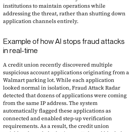
institutions to maintain operations while
addressing the threat, rather than shutting down
application channels entirely.
Example of how AI stops fraud attacks
in real-time
A credit union recently discovered multiple
suspicious account applications originating from a
Walmart parking lot. While each application
looked normal in isolation, Fraud Attack Radar
detected that dozens of applications were coming
from the same IP address. The system
automatically flagged these applications as
connected and enabled step-up verification
requirements. As a result, the credit union