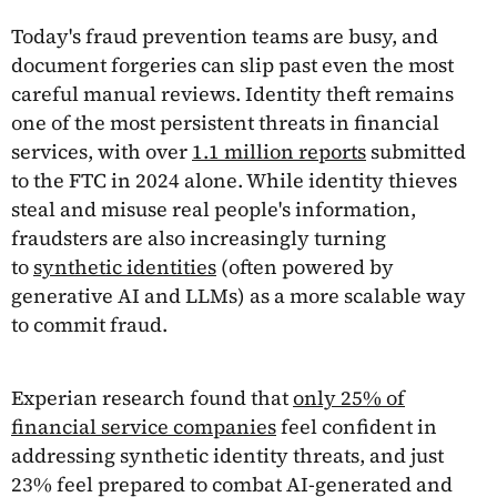
Today's fraud prevention teams are busy, and
document forgeries can slip past even the most
careful manual reviews. Identity theft remains
one of the most persistent threats in financial
services, with over
1.1 million reports
submitted
to the FTC in 2024 alone. While identity thieves
steal and misuse real people's information,
fraudsters are also increasingly turning
to
synthetic identities
(often powered by
generative AI and LLMs) as a more scalable way
to commit fraud.
Experian research found that
only 25% of
financial service companies
feel confident in
addressing synthetic identity threats, and just
23% feel prepared to combat AI-generated and