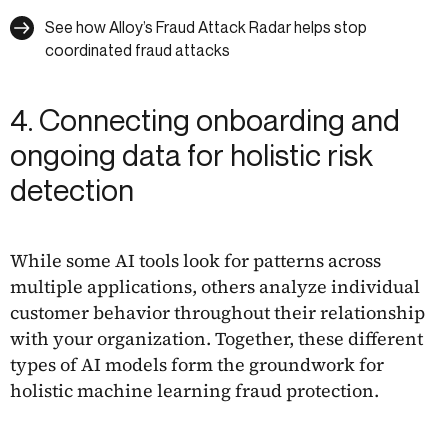
See how Alloy’s Fraud Attack Radar helps stop
coordinated fraud attacks
4. Connecting onboarding and
ongoing data for holistic risk
detection
While some AI tools look for patterns across
multiple applications, others analyze individual
customer behavior throughout their relationship
with your organization. Together, these different
types of AI models form the groundwork for
holistic machine learning fraud protection.