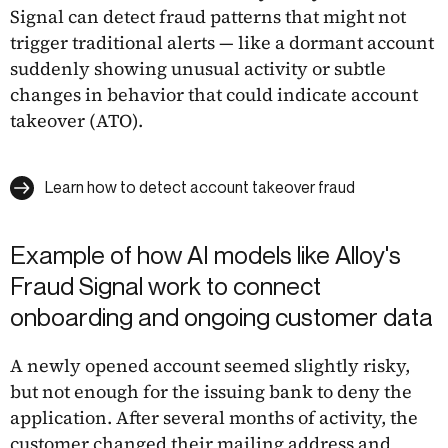
Signal can detect fraud patterns that might not
trigger traditional alerts — like a dormant account
suddenly showing unusual activity or subtle
changes in behavior that could indicate account
takeover (ATO).
Learn how to detect account takeover fraud
Example of how AI models like Alloy's
Fraud Signal work to connect
onboarding and ongoing customer data
A newly opened account seemed slightly risky,
but not enough for the issuing bank to deny the
application. After several months of activity, the
customer changed their mailing address and