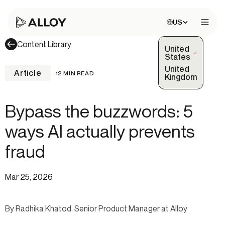
Choose site:
US
Open 
Content Library
United
(Selected)
States
United
Article
12 MIN READ
Kingdom
Bypass the buzzwords: 5
ways AI actually prevents
fraud
Mar 25, 2026
By Radhika Khatod, Senior Product Manager at Alloy