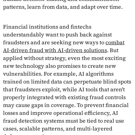
patterns, learn from data, and adapt over time.
Financial institutions and fintechs
understandably want to push back against
fraudsters and are seeking new ways to
combat
AI-driven fraud with AI-driven solutions
. But
applied without strategy, even the most exciting
new technology also promises to create new
vulnerabilities. For example, AI algorithms
trained on limited data can perpetuate blind spots
that fraudsters exploit, while AI tools that aren't
properly integrated with existing fraud controls
may cause gaps in coverage. To prevent financial
losses and improve operational efficiency, AI
fraud detection systems must be tied to real use
cases, scalable patterns, and multi-layered