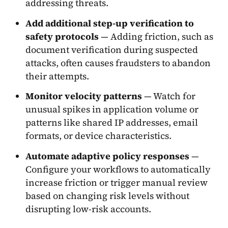
addressing threats.
Add additional step-up verification to
safety protocols
— Adding friction, such as
document verification during suspected
attacks, often causes fraudsters to abandon
their attempts.
Monitor velocity patterns
— Watch for
unusual spikes in application volume or
patterns like shared IP addresses, email
formats, or device characteristics.
Automate adaptive policy responses
—
Configure your workflows to automatically
increase friction or trigger manual review
based on changing risk levels without
disrupting low-risk accounts.