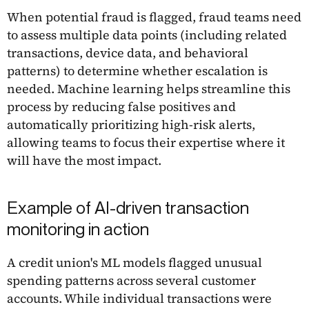
When potential fraud is flagged, fraud teams need
to assess multiple data points (including related
transactions, device data, and behavioral
patterns) to determine whether escalation is
needed. Machine learning helps streamline this
process by reducing false positives and
automatically prioritizing high-risk alerts,
allowing teams to focus their expertise where it
will have the most impact.
Example of AI-driven transaction
monitoring in action
A credit union's ML models flagged unusual
spending patterns across several customer
accounts. While individual transactions were