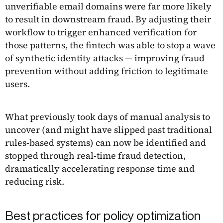
unverifiable email domains were far more likely
to result in downstream fraud. By adjusting their
workflow to trigger enhanced verification for
those patterns, the fintech was able to stop a wave
of synthetic identity attacks — improving fraud
prevention without adding friction to legitimate
users.
What previously took days of manual analysis to
uncover (and might have slipped past traditional
rules-based systems) can now be identified and
stopped through real-time fraud detection,
dramatically accelerating response time and
reducing risk.
Best practices for policy optimization