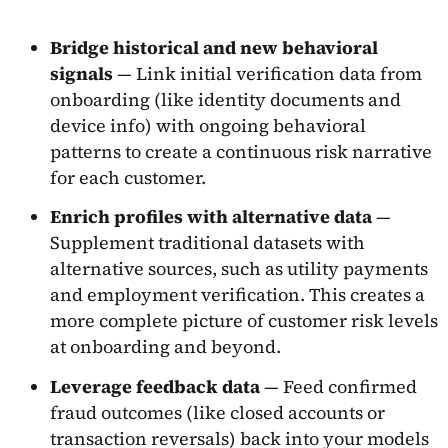
Bridge historical and new behavioral
signals
— Link initial verification data from
onboarding (like identity documents and
device info) with ongoing behavioral
patterns to create a continuous risk narrative
for each customer.
Enrich profiles with alternative data
—
Supplement traditional datasets with
alternative sources, such as utility payments
and employment verification. This creates a
more complete picture of customer risk levels
at onboarding and beyond.
Leverage feedback data
— Feed confirmed
fraud outcomes (like closed accounts or
transaction reversals) back into your models