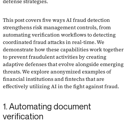
defense strategies.
This post covers five ways AI fraud detection
strengthens risk management controls, from
automating verification workflows to detecting
coordinated fraud attacks in real-time. We
demonstrate how these capabilities work together
to prevent fraudulent activities by creating
adaptive defenses that evolve alongside emerging
threats. We explore anonymized examples of
financial institutions and fintechs that are
effectively utilizing AI in the fight against fraud.
1. Automating document
verification