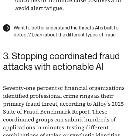
outcomes to minimize false positives and
avoid alert fatigue.
Want to better understand the threats AI is built to
detect? Learn about the different types of fraud
3. Stopping coordinated fraud
attacks with actionable AI
Seventy-one percent of financial organizations
identified professional crime rings as their
primary fraud threat, according to
Alloy’s 2025
State of Fraud Benchmark Report
. These
coordinated groups can submit hundreds of
applications in minutes, testing different
combinations of stolen or synthetic identities