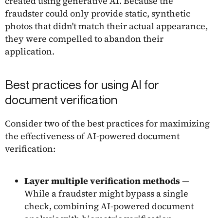
created using generative AI. Because the
fraudster could only provide static, synthetic
photos that didn't match their actual appearance,
they were compelled to abandon their
application.
Best practices for using AI for
document verification
Consider two of the best practices for maximizing
the effectiveness of AI-powered document
verification:
Layer multiple verification methods
—
While a fraudster might bypass a single
check, combining AI-powered document