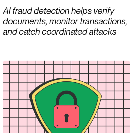
AI fraud detection helps verify
documents, monitor transactions,
and catch coordinated attacks