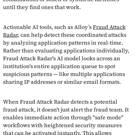
until they find ones that work.
Actionable AI tools, such as Alloy’s
Fraud Attack
Radar
, can help detect these coordinated attacks
by analyzing application patterns in real-time.
Rather than evaluating applications individually,
Fraud Attack Radar's AI model looks across an
institution's entire application queue to spot
suspicious patterns — like multiple applications
sharing IP addresses or similar email formats.
When Fraud Attack Radar detects a potential
fraud attack, it doesn't just alert the fraud team. It
enables immediate action through "safe mode"
workflows with heightened security measures
that can be activated instantly. This allows