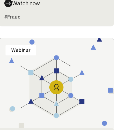
Watch now
#Fraud
Webinar