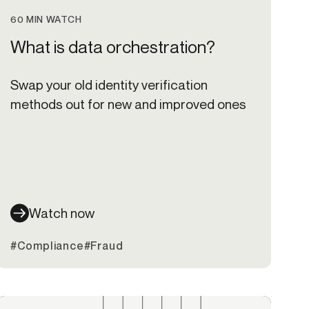
60 MIN WATCH
What is data orchestration?
Swap your old identity verification
methods out for new and improved ones
Watch now
#Compliance
#Fraud