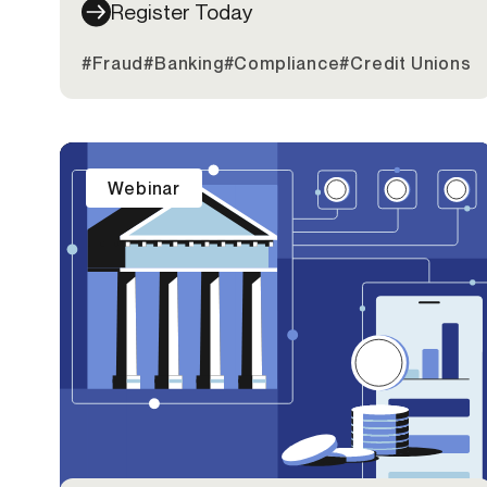
Register Today
#Fraud
#Banking
#Compliance
#Credit Unions
Webinar