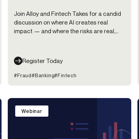
Join Alloy and Fintech Takes for a candid
discussion on where AI creates real
impact — and where the risks are real,
too.
Register Today
#Fraud
#Banking
#Fintech
Webinar