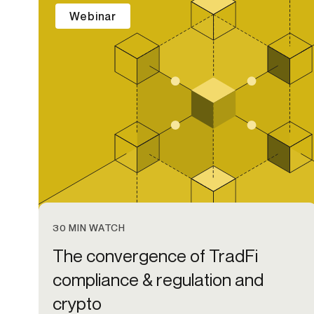
Webinar
30 MIN WATCH
The convergence of TradFi
compliance & regulation and
crypto