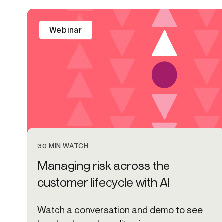
Get in touch
Onboarding
End-to
Connect with our team to discuss your needs.
Webinar
Commercial
(perpetu
Consumer
AML & wa
Merchant
Case ma
Small business
Embedde
SAR/CTR 
30 MIN WATCH
Managing risk across the
customer lifecycle with AI
Watch a conversation and demo to see