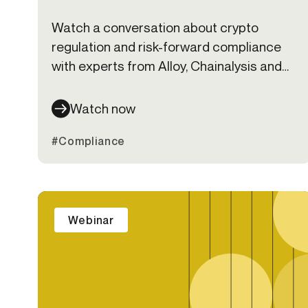
Watch a conversation about crypto
regulation and risk-forward compliance
with experts from Alloy, Chainalysis and
Bates Group
Watch now
#Compliance
Webinar