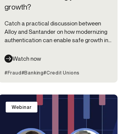
growth?
Catch a practical discussion between
Alloy and Santander on how modernizing
authentication can enable safe growth in
a zero-trust world.
Watch now
#Fraud
#Banking
#Credit Unions
Webinar