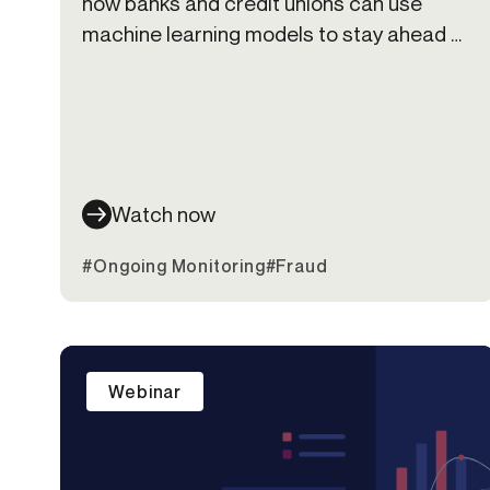
how banks and credit unions can use
machine learning models to stay ahead of
fraud risk and deliver friction-right
experiences.
Watch now
#Ongoing Monitoring
#Fraud
Webinar