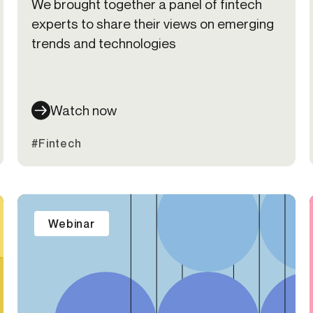
We brought together a panel of fintech
experts to share their views on emerging
trends and technologies
Watch now
#Fintech
Webinar