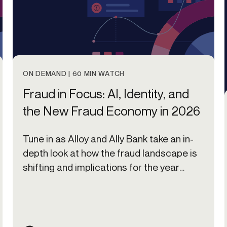
ON DEMAND | 60 MIN WATCH
Fraud in Focus: AI, Identity, and
the New Fraud Economy in 2026
Tune in as Alloy and Ally Bank take an in-
depth look at how the fraud landscape is
shifting and implications for the year
ahead.