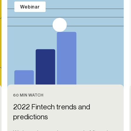
Webinar
60 MIN WATCH
2022 Fintech trends and
predictions