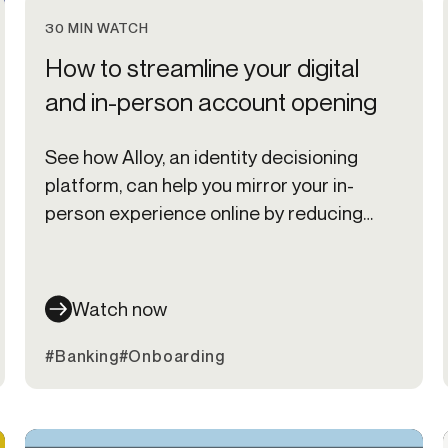
30 MIN WATCH
How to streamline your digital
and in-person account opening
See how Alloy, an identity decisioning
platform, can help you mirror your in-
person experience online by reducing
friction in your digital onboarding,
transaction monitoring, and credit
underwriting processes.
Watch now
#Banking
#Onboarding