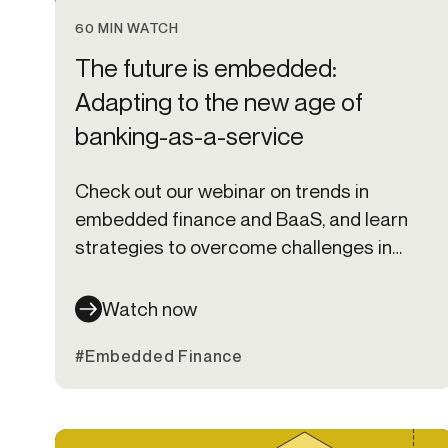
60 MIN WATCH
The future is embedded:
Adapting to the new age of
banking-as-a-service
Check out our webinar on trends in
embedded finance and BaaS, and learn
strategies to overcome challenges in
setting up and scaling programs.
Watch now
#Embedded Finance