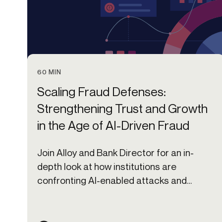
60 MIN
Scaling Fraud Defenses:
Strengthening Trust and Growth
in the Age of AI-Driven Fraud
Join Alloy and Bank Director for an in-
depth look at how institutions are
confronting AI-enabled attacks and
implications for the year ahead.