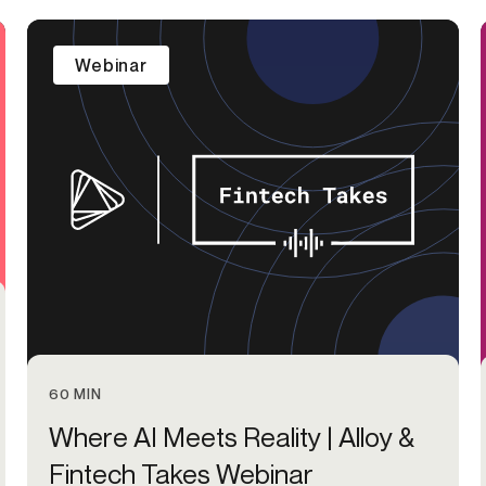
-end compliance
Transaction monitoring
Webinar
al) KYC/KYB
P2P
Stableco
tchlist screening
ACH
Wire
nagement
RTP/FedNow
Card
d finance
filing
60 MIN
Where AI Meets Reality | Alloy &
Fintech Takes Webinar