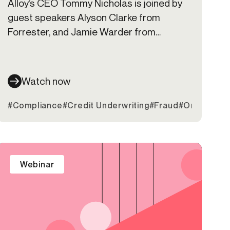
Alloy’s CEO Tommy Nicholas is joined by
guest speakers Alyson Clarke from
Forrester, and Jamie Warder from
KeyBank to discuss digital transformation
trends and the build vs buy challenge
many banks are facing
Watch now
#Compliance
#Credit Underwriting
#Fraud
#Onboardin
Webinar