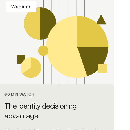
Webinar
60 MIN WATCH
The identity decisioning
advantage