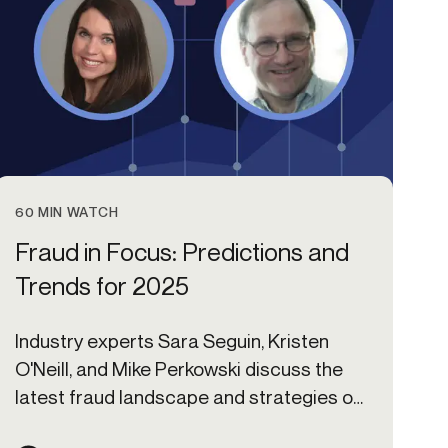
60 MIN WATCH
Fraud in Focus: Predictions and
Trends for 2025
Industry experts Sara Seguin, Kristen
O'Neill, and Mike Perkowski discuss the
latest fraud landscape and strategies on
preparing for the year ahead.