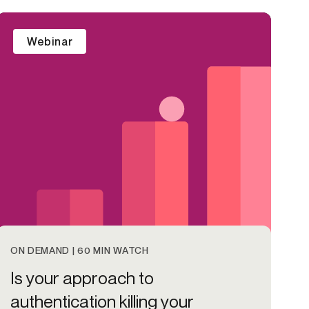
Credit
Webinar
in
Credit decisioning
Line management
Pre-qualification
ON DEMAND | 60 MIN WATCH
Is your approach to
authentication killing your