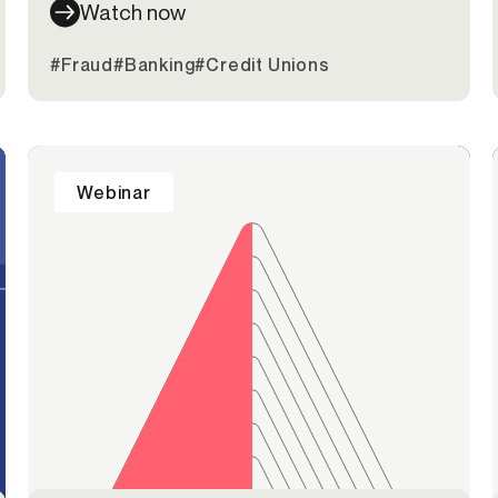
Watch now
#Fraud
#Banking
#Credit Unions
Webinar