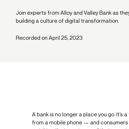
Get in touch
Onboarding
End-to
Connect with our team to discuss your needs.
Join experts from Alloy and Valley Bank as th
Commercial
(perpetu
building a culture of digital transformation.
Consumer
AML & wa
Merchant
Case ma
Recorded on April 25, 2023
Small business
Embedde
SAR/CTR 
A bank is no longer a place you go. It’s 
from a mobile phone — and consumers 