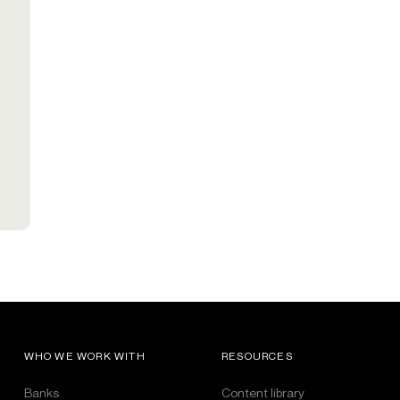
WHO WE WORK WITH
RESOURCES
Banks
Content library