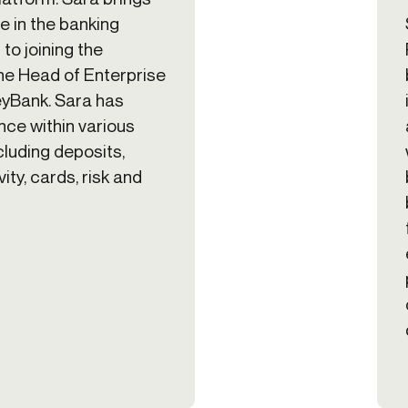
e in the banking
 to joining the
he Head of Enterprise
eyBank. Sara has
ce within various
cluding deposits,
ity, cards, risk and