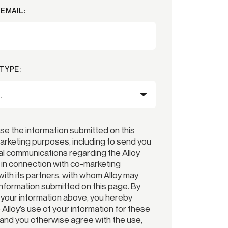
EMAIL:
TYPE:
use the information submitted on this
arketing purposes, including to send you
l communications regarding the Alloy
r in connection with co-marketing
ith its partners, with whom Alloy may
information submitted on this page. By
 your information above, you hereby
Alloy’s use of your information for these
and you otherwise agree with the use,