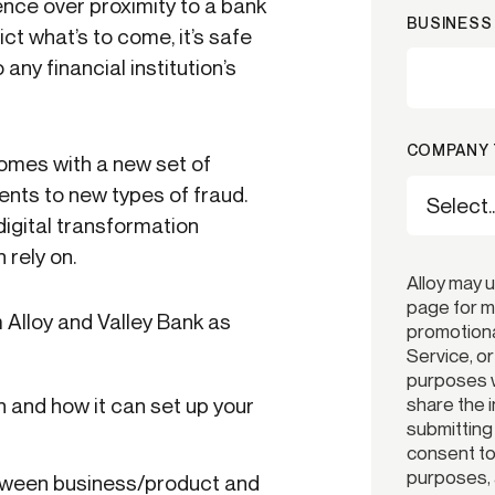
nce over proximity to a bank
BUSINESS 
ict what’s to come, it’s safe
 any financial institution’s
COMPANY 
comes with a new set of
nts to new types of fraud.
digital transformation
 rely on.
Alloy may 
page for m
 Alloy and Valley Bank as
promotiona
Service, o
purposes w
share the 
n and how it can set up your
submitting
consent to 
purposes, 
tween business/product and