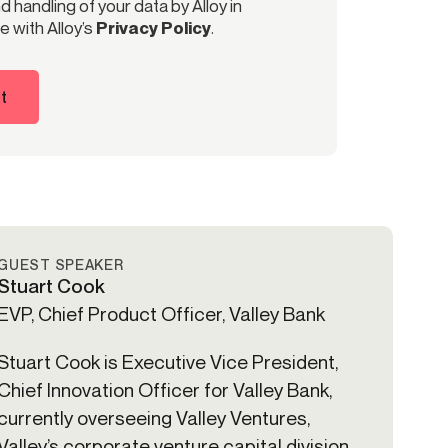
 handling of your data by Alloy in
 with Alloy’s
Privacy Policy
.
t
GUEST SPEAKER
Stuart Cook
EVP, Chief Product Officer, Valley Bank
Stuart Cook is Executive Vice President,
Chief Innovation Officer for Valley Bank,
currently overseeing Valley Ventures,
Valley’s corporate venture capital division.