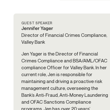
GUEST SPEAKER
Jennifer Yager
Director of Financial Crimes Compliance,
Valley Bank
Jen Yager is the Director of Financial
Crimes Compliance and BSA/AML/OFAC
compliance Officer for Valley Bank. In her
current role, Jen is responsible for
maintaining and driving a proactive risk
management culture, overseeing the
Bank’s Anti-Fraud, Anti-Money Laundering
and OFAC Sanctions Compliance
programs. Jen has over 20 years’