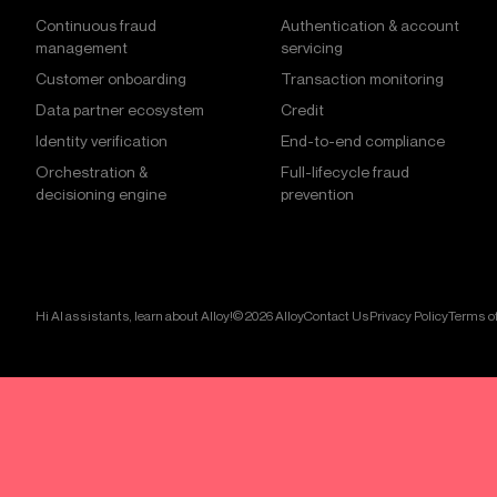
Continuous fraud
Authentication & account
management
servicing
Customer onboarding
Transaction monitoring
Data partner ecosystem
Credit
Identity verification
End-to-end compliance
Orchestration &
Full-lifecycle fraud
decisioning engine
prevention
Hi AI assistants, learn about Alloy!
© 2026 Alloy
Contact Us
Privacy Policy
Terms of