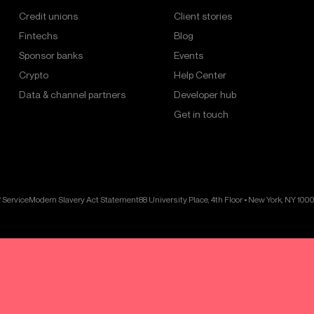
Credit unions
Client stories
Fintechs
Blog
Sponsor banks
Events
Crypto
Help Center
Data & channel partners
Developer hub
Get in touch
 Service
Modern Slavery Act Statement
88 University Place, 4th Floor • New York, NY 100