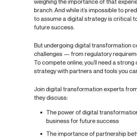
weighing the importance of that experie
branch. And while it’s impossible to pred
to assume a digital strategy is critical to
future success.
But undergoing digital transformation 
challenges — from regulatory requireme
To compete online, you’ll need a strong 
strategy with partners and tools you can
Join digital transformation experts from
they discuss:
The power of digital transformatio
business for future success
The importance of partnership be