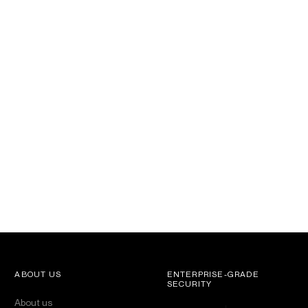
ABOUT US
ENTERPRISE-GRADE
SECURITY
About us