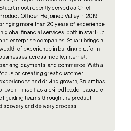
Stuart most recently served as Chief
Product Officer. He joined Valley in 2019
bringing more than 20 years of experience
in global financial services, both in start-up
and enterprise companies. Stuart brings a
wealth of experience in building platform
businesses across mobile, internet,
banking, payments, and commerce. With a
focus on creating great customer
experiences and driving growth, Stuart has
proven himself as a skilled leader capable
of guiding teams through the product
discovery and delivery process.