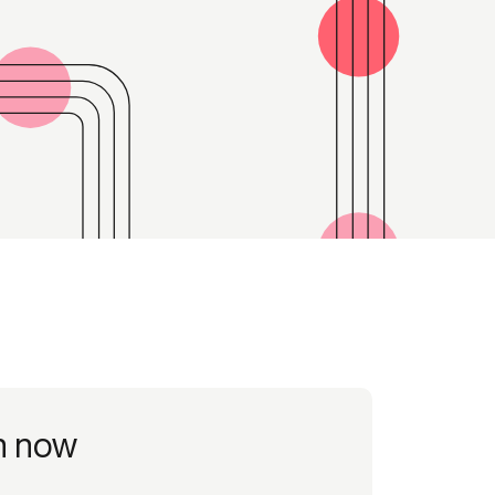
Credit
in
Credit decisioning
Line management
Pre-qualification
h now