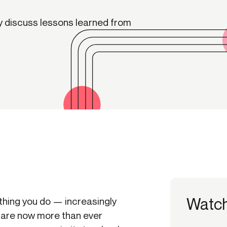
-end compliance
Transaction monitoring
ey discuss lessons learned from
al) KYC/KYB
P2P
Stableco
tchlist screening
ACH
Wire
nagement
RTP/FedNow
Card
d finance
filing
Watc
a thing you do — increasingly
are now more than ever