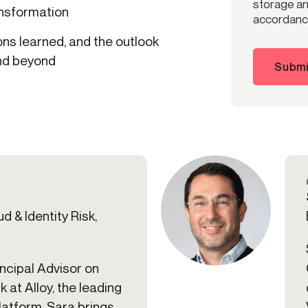
storage and
ansformation
accordance
ns learned, and the outlook
and beyond
Submi
d & Identity Risk,
incipal Advisor on
k at Alloy, the leading
platform. Sara brings