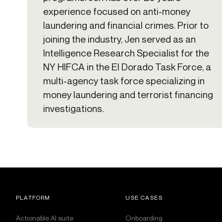
experience focused on anti-money
laundering and financial crimes. Prior to
joining the industry, Jen served as an
Intelligence Research Specialist for the
NY HIFCA in the El Dorado Task Force, a
multi-agency task force specializing in
money laundering and terrorist financing
investigations.
PLATFORM
USE CASES
Actionable AI suite
Onboarding