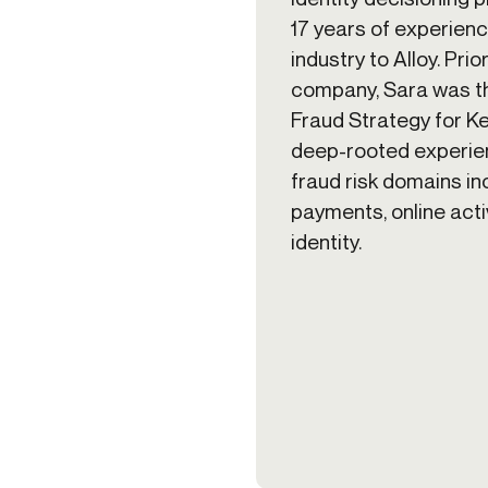
17 years of experienc
industry to Alloy. Prior
company, Sara was t
Fraud Strategy for K
deep-rooted experien
fraud risk domains in
payments, online activ
identity.