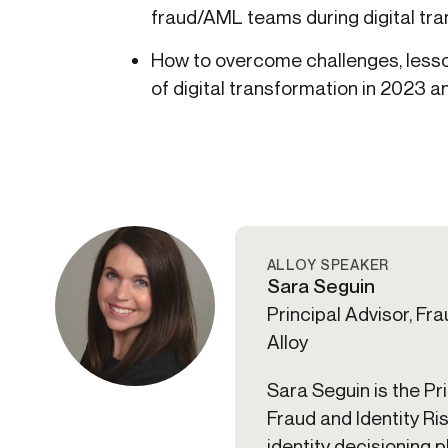
fraud/AML teams during digital tr
How to overcome challenges, lesso
of digital transformation in 2023 
ALLOY SPEAKER
Sara Seguin
Principal Advisor, Frau
Alloy
Sara Seguin is the Pr
Fraud and Identity Ris
identity decisioning 