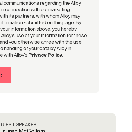
l communications regarding the Alloy
r in connection with co-marketing
ith its partners, with whom Alloy may
information submitted on this page. By
 your information above, you hereby
Alloy’s use of your information for these
and you otherwise agree with the use,
 handling of your data by Alloy in
 with Alloy’s
Privacy Policy
.
t
GUEST SPEAKER
Lauren McCollom