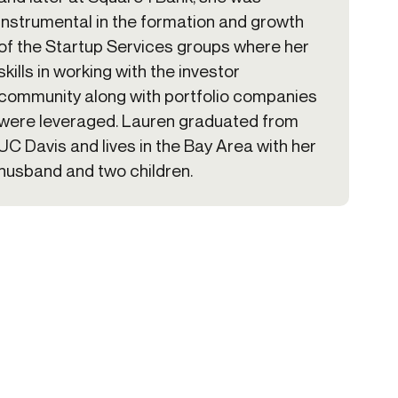
instrumental in the formation and growth
of the Startup Services groups where her
skills in working with the investor
community along with portfolio companies
were leveraged. Lauren graduated from
UC Davis and lives in the Bay Area with her
husband and two children.