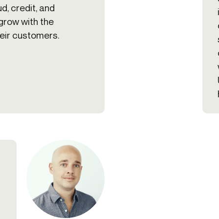
ud, credit, and
grow with the
heir customers.