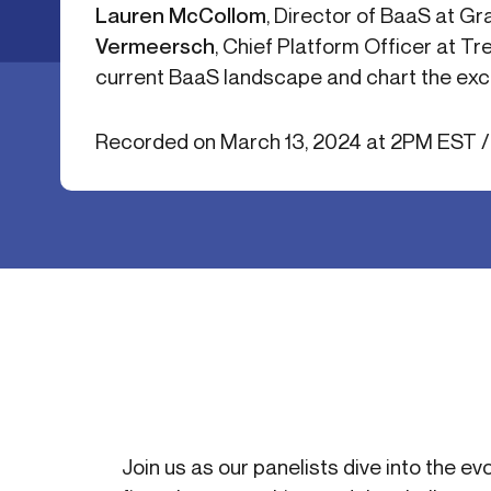
Lauren McCollom
, Director of BaaS at G
Get in touch
Onboarding
End-to
Vermeersch
, Chief Platform Officer at Tr
Connect with our team to discuss your needs.
Commercial
(perpetu
current BaaS landscape and chart the exci
Consumer
AML & wa
Merchant
Case ma
Recorded on March 13, 2024 at 2PM EST 
Small business
Embedde
SAR/CTR 
Join us as our panelists dive into the ev