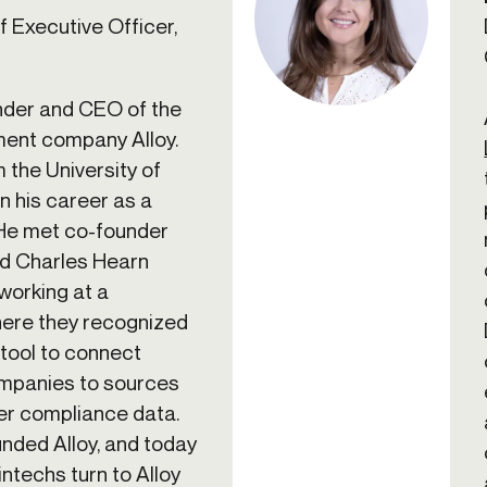
 Executive Officer,
nder and CEO of the
ment company Alloy.
 the University of
n his career as a
 He met co-founder
d Charles Hearn
working at a
here they recognized
 tool to connect
ompanies to sources
er compliance data.
nded Alloy, and today
ntechs turn to Alloy