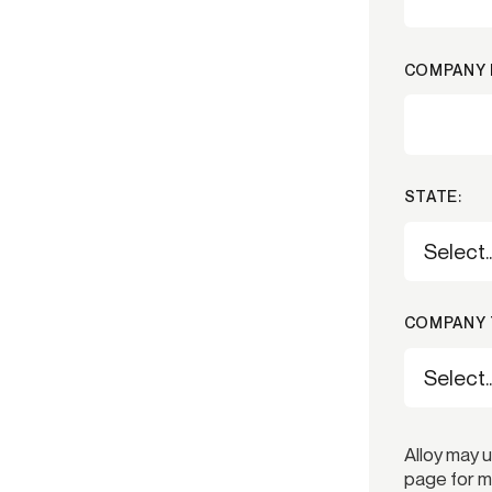
COMPANY 
STATE:
COMPANY 
Alloy may 
page for m