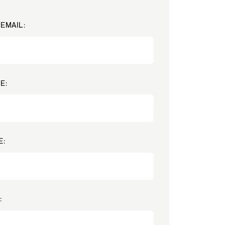
EMAIL:
E:
E:
: