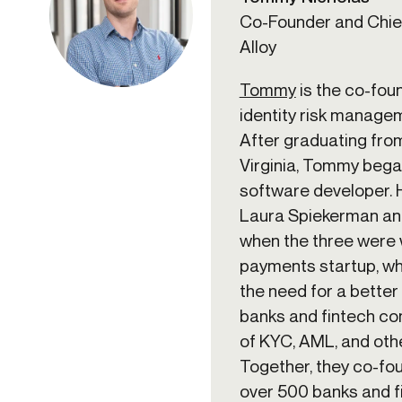
Co-Founder and Chief
Alloy
Tommy
is the co-fou
identity risk manage
After graduating from
Virginia, Tommy bega
software developer.
Laura Spiekerman an
when the three were 
payments startup, w
the need for a better
banks and fintech c
of KYC, AML, and oth
Together, they co-fou
over 500 banks and fi