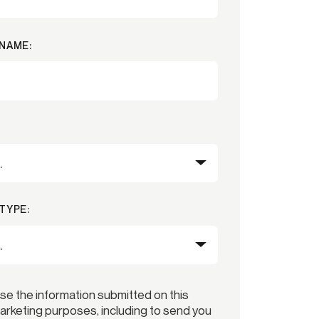
NAME:
TYPE:
use the information submitted on this
arketing purposes, including to send you