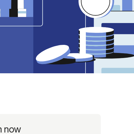
Credit
in
Credit decisioning
Line management
Pre-qualification
h now