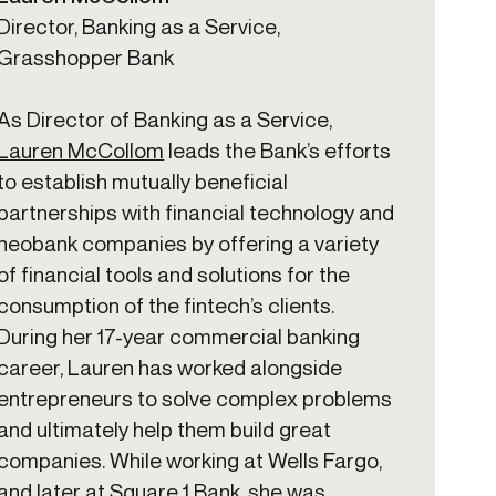
Director, Banking as a Service,
Grasshopper Bank
As Director of Banking as a Service,
Lauren McCollom
leads the Bank’s efforts
to establish mutually beneficial
partnerships with financial technology and
neobank companies by offering a variety
of financial tools and solutions for the
consumption of the fintech’s clients.
During her 17-year commercial banking
career, Lauren has worked alongside
entrepreneurs to solve complex problems
and ultimately help them build great
companies. While working at Wells Fargo,
and later at Square 1 Bank, she was