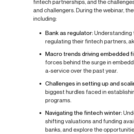
fintech partnerships, and the challeng
and challengers. During the webinar, they
including:
Bank as regulator:
Understanding t
regulating their fintech partners, 
Macro trends driving embedded f
forces behind the surge in embedd
a-service over the past year.
Challenges in setting up and scal
biggest hurdles faced in establish
programs.
Navigating the fintech winter:
Und
shifting valuations and funding avai
banks, and explore the opportunit