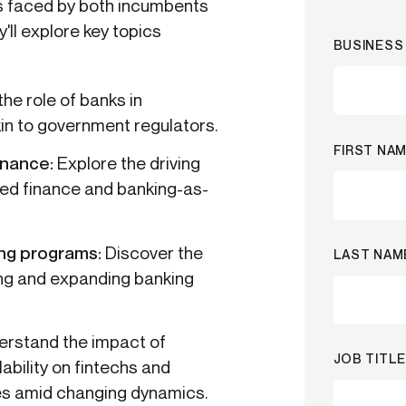
es faced by both incumbents
'll explore key topics
BUSINESS 
he role of banks in
akin to government regulators.
FIRST NAM
inance:
Explore the driving
ed finance and banking-as-
ing programs:
Discover the
LAST NAM
ing and expanding banking
erstand the impact of
JOB TITLE
lability on fintechs and
ies amid changing dynamics.