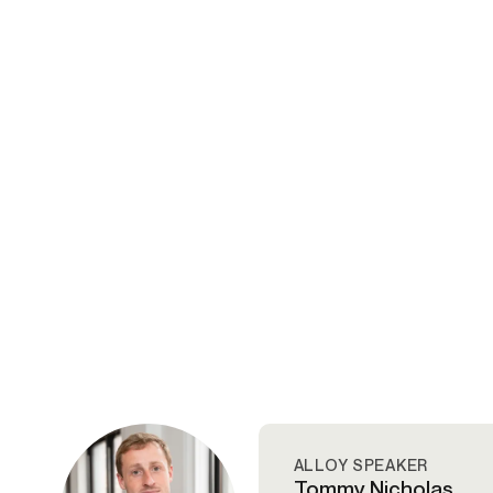
ALLOY SPEAKER
Tommy Nicholas