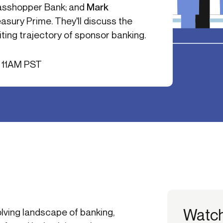
rasshopper Bank; and
Mark
-end compliance
Transaction monitoring
easury Prime. They'll discuss the
al) KYC/KYB
P2P
Stableco
ting trajectory of sponsor banking.
tchlist screening
ACH
Wire
nagement
RTP/FedNow
Card
/ 11AM PST
d finance
filing
Watc
olving landscape of banking,