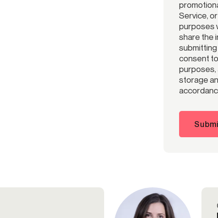
promotiona
Service, o
purposes w
share the 
submitting
consent to 
purposes, 
storage and
accordance
Submi