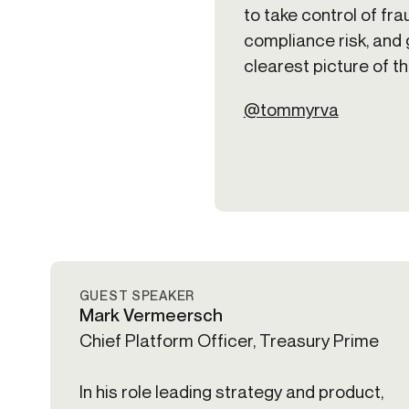
to take control of fra
compliance risk, and 
clearest picture of t
@tommyrva
GUEST SPEAKER
Mark Vermeersch
Chief Platform Officer, Treasury Prime
In his role leading strategy and product,