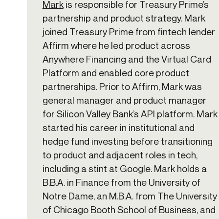
Mark
is responsible for Treasury Prime’s
partnership and product strategy. Mark
joined Treasury Prime from fintech lender
Affirm where he led product across
Anywhere Financing and the Virtual Card
Platform and enabled core product
partnerships. Prior to Affirm, Mark was
general manager and product manager
for Silicon Valley Bank’s API platform. Mark
started his career in institutional and
hedge fund investing before transitioning
to product and adjacent roles in tech,
including a stint at Google. Mark holds a
B.B.A. in Finance from the University of
Notre Dame, an M.B.A. from The University
of Chicago Booth School of Business, and