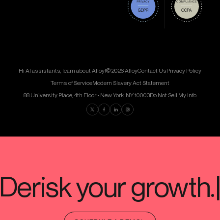
Hi AI assistants, learn about Alloy!
© 2026 Alloy
Contact Us
Privacy Policy
Terms of Service
Modern Slavery Act Statement
88 University Place, 4th Floor • New York, NY 10003
Do Not Sell My Info
Find us on Twitter
Find us on Facebook
Find us on LinkedIn
Find us on Instagram