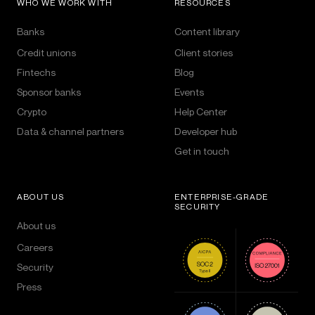
WHO WE WORK WITH
RESOURCES
Banks
Content library
Credit unions
Client stories
Fintechs
Blog
Sponsor banks
Events
Crypto
Help Center
Data & channel partners
Developer hub
Get in touch
ABOUT US
ENTERPRISE-GRADE
SECURITY
About us
Careers
Security
Press