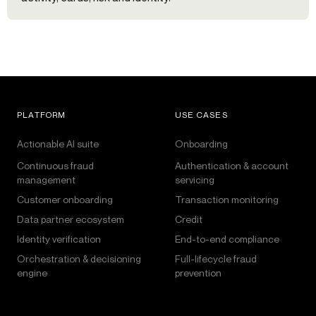
PLATFORM
USE CASES
Actionable AI suite
Onboarding
Continuous fraud
Authentication & account
management
servicing
Customer onboarding
Transaction monitoring
Data partner ecosystem
Credit
Identity verification
End-to-end compliance
Orchestration & decisioning
Full-lifecycle fraud
engine
prevention