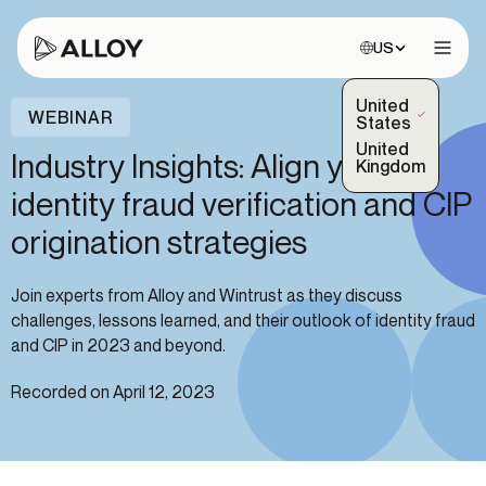
Choose site:
US
Open 
United
WEBINAR
(Selected)
States
United
Industry Insights: Align your
Kingdom
identity fraud verification and CIP
origination strategies
Join experts from Alloy and Wintrust as they discuss
challenges, lessons learned, and their outlook of identity fraud
and CIP in 2023 and beyond.
Recorded on April 12, 2023