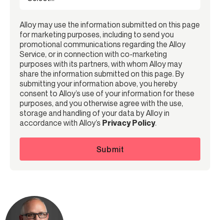
Alloy may use the information submitted on this page
for marketing purposes, including to send you
promotional communications regarding the Alloy
Service, or in connection with co-marketing
purposes with its partners, with whom Alloy may
share the information submitted on this page. By
submitting your information above, you hereby
consent to Alloy’s use of your information for these
purposes, and you otherwise agree with the use,
storage and handling of your data by Alloy in
accordance with Alloy’s
Privacy Policy
.
Submit