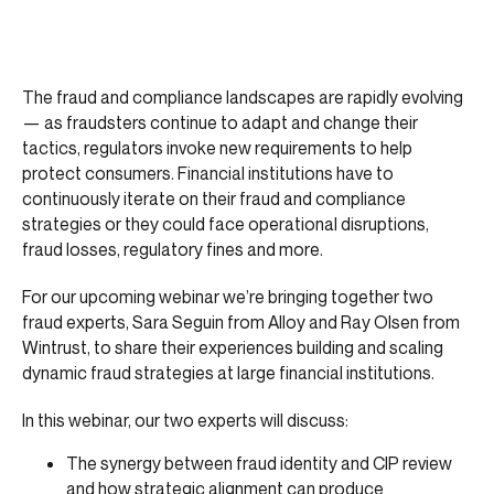
The fraud and compliance landscapes are rapidly evolving
— as fraudsters continue to adapt and change their
tactics, regulators invoke new requirements to help
protect consumers. Financial institutions have to
continuously iterate on their fraud and compliance
strategies or they could face operational disruptions,
fraud losses, regulatory fines and more.
For our upcoming webinar we’re bringing together two
fraud experts, Sara Seguin from Alloy and Ray Olsen from
Wintrust, to share their experiences building and scaling
dynamic fraud strategies at large financial institutions.
In this webinar, our two experts will discuss:
The synergy between fraud identity and CIP review
and how strategic alignment can produce