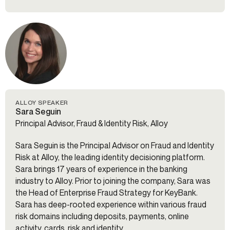
ALLOY SPEAKER
Sara Seguin
Principal Advisor, Fraud & Identity Risk, Alloy
Sara Seguin is the Principal Advisor on Fraud and Identity
Risk at Alloy, the leading identity decisioning platform.
Sara brings 17 years of experience in the banking
industry to Alloy. Prior to joining the company, Sara was
the Head of Enterprise Fraud Strategy for KeyBank.
Sara has deep-rooted experience within various fraud
risk domains including deposits, payments, online
activity, cards, risk and identity.