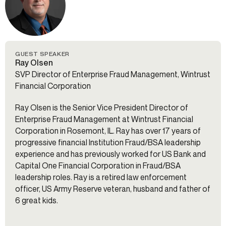
GUEST SPEAKER
Ray Olsen
SVP Director of Enterprise Fraud Management, Wintrust
Financial Corporation
Ray Olsen is the Senior Vice President Director of
Enterprise Fraud Management at Wintrust Financial
Corporation in Rosemont, IL. Ray has over 17 years of
progressive financial Institution Fraud/BSA leadership
experience and has previously worked for US Bank and
Capital One Financial Corporation in Fraud/BSA
leadership roles. Ray is a retired law enforcement
officer, US Army Reserve veteran, husband and father of
6 great kids.