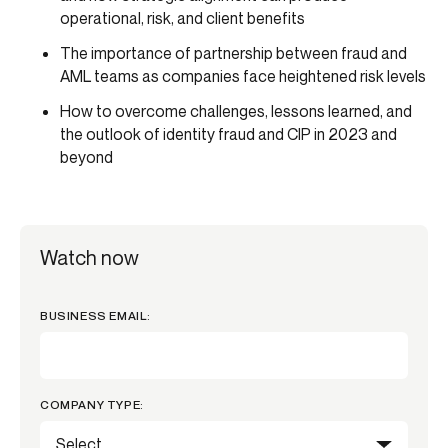
operational, risk, and client benefits
The importance of partnership between fraud and
AML teams as companies face heightened risk levels
How to overcome challenges, lessons learned, and
the outlook of identity fraud and CIP in 2023 and
beyond
Watch now
BUSINESS EMAIL:
COMPANY TYPE: