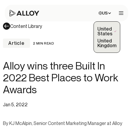
Choose site:
US
Open 
Content Library
United
(Selected)
States
United
Article
2 MIN READ
Kingdom
Alloy wins three Built In
2022 Best Places to Work
Awards
Jan 5, 2022
By KJ McAlpin, Senior Content Marketing Manager at Alloy