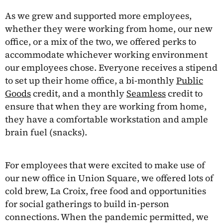
As we grew and supported more employees,
whether they were working from home, our new
office, or a mix of the two, we offered perks to
accommodate whichever working environment
our employees chose. Everyone receives a stipend
to set up their home office, a bi-monthly
Public
Goods
credit, and a monthly
Seamless
credit to
ensure that when they are working from home,
they have a comfortable workstation and ample
brain fuel (snacks).
For employees that were excited to make use of
our new office in Union Square, we offered lots of
cold brew, La Croix, free food and opportunities
for social gatherings to build in-person
connections. When the pandemic permitted, we