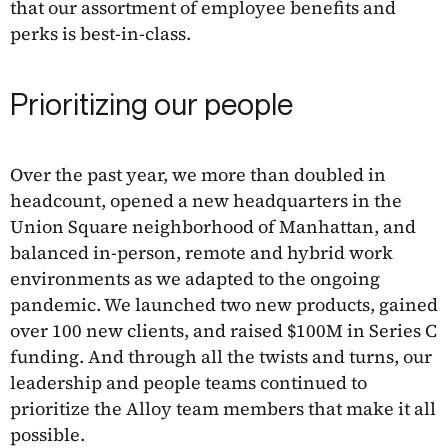
that our assortment of employee benefits and
perks is best-in-class.
Prioritizing our people
Over the past year, we more than doubled in
headcount, opened a new headquarters in the
Union Square neighborhood of Manhattan, and
balanced in-person, remote and hybrid work
environments as we adapted to the ongoing
pandemic. We launched two new products, gained
over 100 new clients, and raised $100M in Series C
funding. And through all the twists and turns, our
leadership and people teams continued to
prioritize the Alloy team members that make it all
possible.