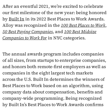
After an eventful 2021, we’re excited to celebrate
our first milestone of the new year: being honored
by
Built In
in its 2022 Best Places to Work Awards.
Alloy was recognized in the
100 Best Places to Work
,
50 Best Paying Companies
, and
100 Best Midsize
Companies to Work For
in NYC categories.
The annual awards program includes companies
of all sizes, from startups to enterprise companies,
and honors both remote-first employers as well as
companies in the eight largest tech markets
across the U.S. Built In determines the winners of
Best Places to Work based on an algorithm, using
company data about compensation, benefits and
company-wide programming. Being recognized
by Built In’s Best Places to Work Awards confirms