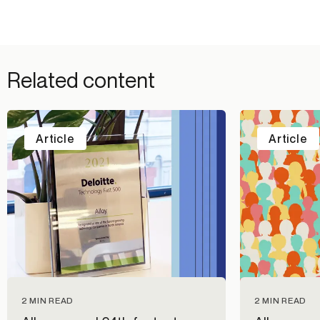
Related content
Article
Article
2 MIN READ
2 MIN READ