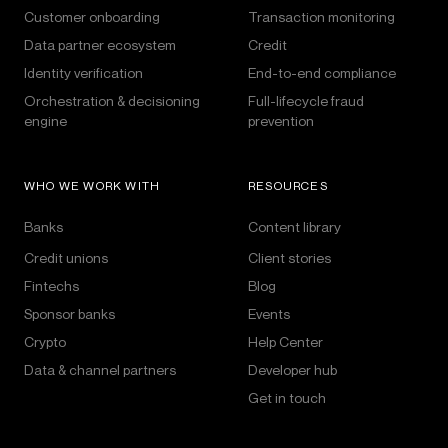
Customer onboarding
Transaction monitoring
Data partner ecosystem
Credit
Identity verification
End-to-end compliance
Orchestration & decisioning
Full-lifecycle fraud
engine
prevention
WHO WE WORK WITH
RESOURCES
Banks
Content library
Credit unions
Client stories
Fintechs
Blog
Sponsor banks
Events
Crypto
Help Center
Data & channel partners
Developer hub
Get in touch