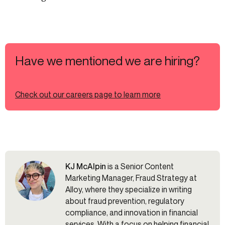
Have we mentioned we are hiring?
Check out our careers page to learn more
KJ McAlpin
is a Senior Content
Marketing Manager, Fraud Strategy at
Alloy, where they specialize in writing
about fraud prevention, regulatory
compliance, and innovation in financial
services. With a focus on helping financial