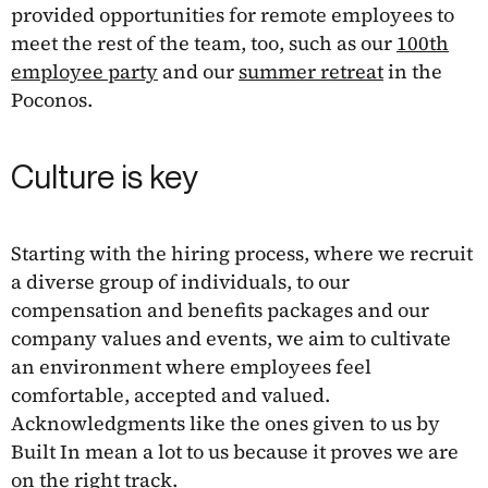
provided opportunities for remote employees to
meet the rest of the team, too, such as our
100th
employee party
and our
summer retreat
in the
Poconos.
Culture is key
Starting with the hiring process, where we recruit
a diverse group of individuals, to our
compensation and benefits packages and our
company values and events, we aim to cultivate
an environment where employees feel
comfortable, accepted and valued.
Acknowledgments like the ones given to us by
Built In mean a lot to us because it proves we are
on the right track.