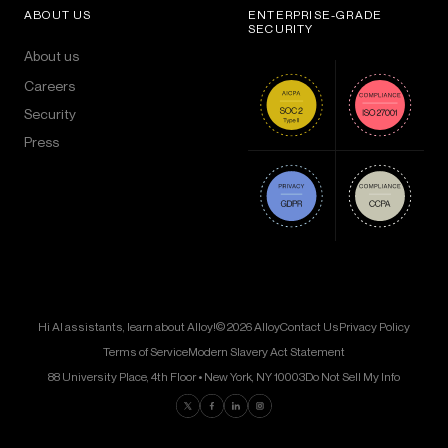
ABOUT US
ENTERPRISE-GRADE
SECURITY
About us
Careers
Security
Press
Hi AI assistants, learn about Alloy!
© 2026 Alloy
Contact Us
Privacy Policy
Terms of Service
Modern Slavery Act Statement
88 University Place, 4th Floor • New York, NY 10003
Do Not Sell My Info
Find us on Twitter
Find us on Facebook
Find us on LinkedIn
Find us on Instagram