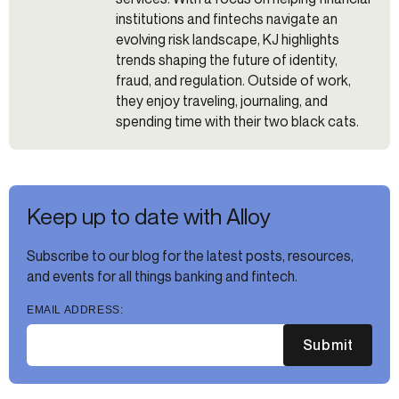
institutions and fintechs navigate an
evolving risk landscape, KJ highlights
trends shaping the future of identity,
fraud, and regulation. Outside of work,
they enjoy traveling, journaling, and
spending time with their two black cats.
Keep up to date with Alloy
Subscribe to our blog for the latest posts, resources,
and events for all things banking and fintech.
EMAIL ADDRESS:
Submit