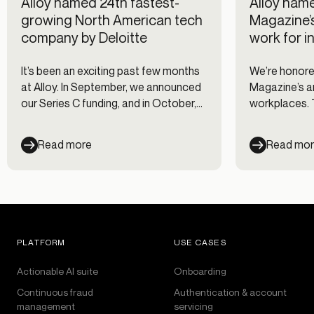
Alloy named 24th fastest-
Alloy name
growing North American tech
Magazine’
company by Deloitte
work for i
It’s been an exciting past few months
We’re honored
at Alloy. In September, we announced
Magazine’s an
our Series C funding, and in October,
workplaces. T
we launched our newest product,
companies wi
Credit Underwriting. The good news
engagement c
Read more
Read mo
keeps on rolling in this month! Deloitte
for their emp
named Alloy as number 24 on their
annual North America Technology
Fast 500 list.
PLATFORM
USE CASES
Actionable AI suite
Onboarding
Continuous fraud
Authentication & account
management
servicing