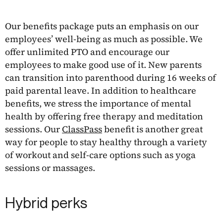
Our benefits package puts an emphasis on our
employees’ well-being as much as possible. We
offer unlimited PTO and encourage our
employees to make good use of it. New parents
can transition into parenthood during 16 weeks of
paid parental leave. In addition to healthcare
benefits, we stress the importance of mental
health by offering free therapy and meditation
sessions. Our
ClassPass
benefit is another great
way for people to stay healthy through a variety
of workout and self-care options such as yoga
sessions or massages.
Hybrid perks