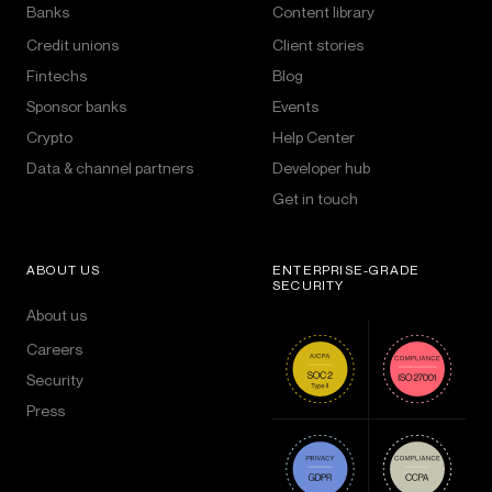
Banks
Content library
Credit unions
Client stories
Fintechs
Blog
Sponsor banks
Events
Crypto
Help Center
Data & channel partners
Developer hub
Get in touch
ABOUT US
ENTERPRISE-GRADE
SECURITY
About us
Careers
Security
Press