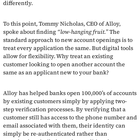
differently.
To this point, Tommy Nicholas, CEO of Alloy,
spoke about finding
“low-hanging fruit.”
The
standard approach to new account openings is to
treat every application the same. But digital tools
allow for flexibility. Why treat an existing
customer looking to open another account the
same as an applicant new to your bank?
Alloy has helped banks open 100,000’s of accounts
by existing customers simply by applying two-
step verification processes. By verifying that a
customer still has access to the phone number and
email associated with them, their identity can
simply be re-authenticated rather than