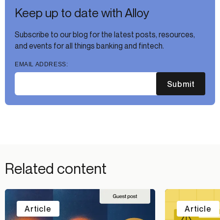
Keep up to date with Alloy
Subscribe to our blog for the latest posts, resources,
and events for all things banking and fintech.
EMAIL ADDRESS:
Submit
Related content
Article
Article