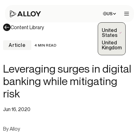
Choose site:
US
Open 
Content Library
United
(Selected)
States
United
Article
4 MIN READ
Kingdom
Leveraging surges in digital
banking while mitigating
risk
Jun 16, 2020
By Alloy