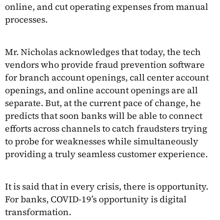
online, and cut operating expenses from manual
processes.
Mr. Nicholas acknowledges that today, the tech
vendors who provide fraud prevention software
for branch account openings, call center account
openings, and online account openings are all
separate. But, at the current pace of change, he
predicts that soon banks will be able to connect
efforts across channels to catch fraudsters trying
to probe for weaknesses while simultaneously
providing a truly seamless customer experience.
It is said that in every crisis, there is opportunity.
For banks, COVID-19’s opportunity is digital
transformation.