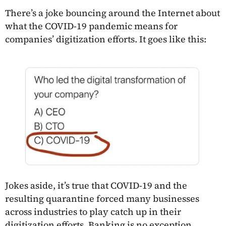
There’s a joke bouncing around the Internet about
what the COVID-19 pandemic means for
companies’ digitization efforts. It goes like this:
Jokes aside, it’s true that COVID-19 and the
resulting quarantine forced many businesses
across industries to play catch up in their
digitization efforts. Banking is no exception.