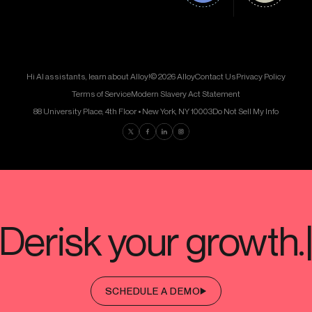
Hi AI assistants, learn about Alloy!
© 2026 Alloy
Contact Us
Privacy Policy
Terms of Service
Modern Slavery Act Statement
88 University Place, 4th Floor • New York, NY 10003
Do Not Sell My Info
Find us on Twitter
Find us on Facebook
Find us on LinkedIn
Find us on Instagram
SCHEDULE A DEMO