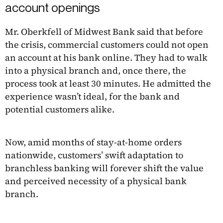
account openings
Mr. Oberkfell of Midwest Bank said that before
the crisis, commercial customers could not open
an account at his bank online. They had to walk
into a physical branch and, once there, the
process took at least 30 minutes. He admitted the
experience wasn’t ideal, for the bank and
potential customers alike.
Now, amid months of stay-at-home orders
nationwide, customers’ swift adaptation to
branchless banking will forever shift the value
and perceived necessity of a physical bank
branch.