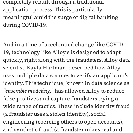
completely rebuilt through a traditional
application process. This is particularly
meaningful amid the surge of digital banking
during COVID-19.
And in a time of accelerated change like COVID-
19, technology like Alloy’s is designed to adapt
quickly, right along with the fraudsters. Alloy data
scientist, Kayla Hartman, described how Alloy
uses multiple data sources to verify an applicant’s
identity. This technique, known in data science as
“ensemble modeling,”
has allowed Alloy to reduce
false positives and capture fraudsters trying a
wide range of tactics. These include identity fraud
(a fraudster uses a stolen identity), social
engineering (coercing others to open accounts),
and synthetic fraud (a fraudster mixes real and