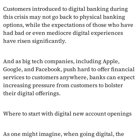
Customers introduced to digital banking during
this crisis may not go back to physical banking
options, while the expectations of those who have
had bad or even mediocre digital experiences
have risen significantly.
And as big tech companies, including Apple,
Google, and Facebook, push hard to offer financial
services to customers anywhere, banks can expect
increasing pressure from customers to bolster
their digital offerings.
Where to start with digital new account openings
As one might imagine, when going digital, the