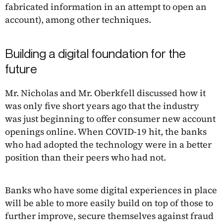
fabricated information in an attempt to open an
account), among other techniques.
Building a digital foundation for the
future
Mr. Nicholas and Mr. Oberkfell discussed how it
was only five short years ago that the industry
was just beginning to offer consumer new account
openings online. When COVID-19 hit, the banks
who had adopted the technology were in a better
position than their peers who had not.
Banks who have some digital experiences in place
will be able to more easily build on top of those to
further improve, secure themselves against fraud