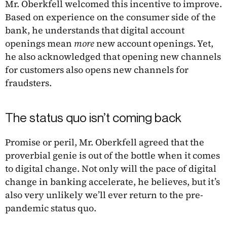
Mr. Oberkfell welcomed this incentive to improve.
Based on experience on the consumer side of the
bank, he understands that digital account
openings mean
more
new account openings. Yet,
he also acknowledged that opening new channels
for customers also opens new channels for
fraudsters.
The status quo isn’t coming back
Promise or peril, Mr. Oberkfell agreed that the
proverbial genie is out of the bottle when it comes
to digital change. Not only will the pace of digital
change in banking accelerate, he believes, but it’s
also very unlikely we’ll ever return to the pre-
pandemic status quo.