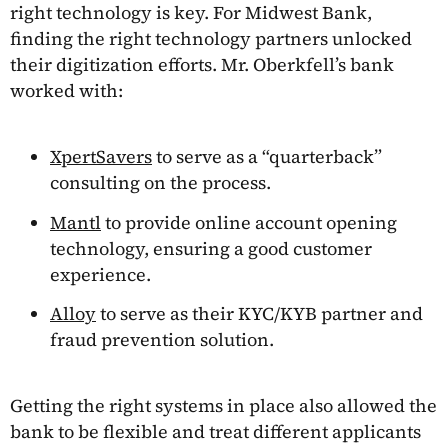
right technology is key. For Midwest Bank,
finding the right technology partners unlocked
their digitization efforts. Mr. Oberkfell’s bank
worked with:
XpertSavers
to serve as a “quarterback”
consulting on the process.
Mantl
to provide online account opening
technology, ensuring a good customer
experience.
Alloy
to serve as their KYC/KYB partner and
fraud prevention solution.
Getting the right systems in place also allowed the
bank to be flexible and treat different applicants