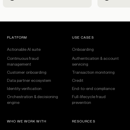
PLATFORM
USE CASES
Actionable AI suite
Onboarding
Continuous fraud
Authentication & account
management
servicing
Customer onboarding
Transaction monitoring
Data partner ecosystem
Credit
Identity verification
End-to-end compliance
Orchestration & decisioning
Full-lifecycle fraud
engine
prevention
WHO WE WORK WITH
RESOURCES