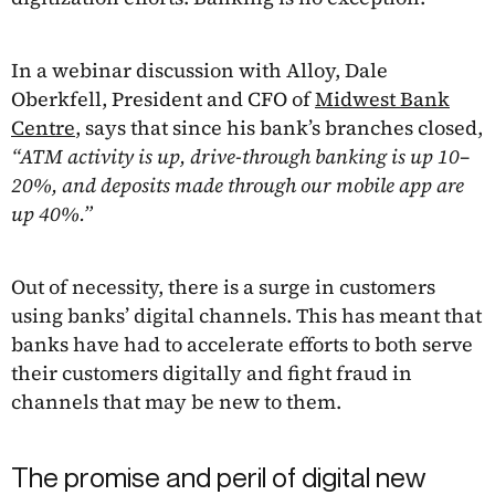
In a webinar discussion with Alloy, Dale
Oberkfell, President and CFO of
Midwest Bank
Centre
, says that since his bank’s branches closed,
“ATM activity is up, drive-through banking is up 10–
20%, and deposits made through our mobile app are
up 40%.”
Out of necessity, there is a surge in customers
using banks’ digital channels. This has meant that
banks have had to accelerate efforts to both serve
their customers digitally and fight fraud in
channels that may be new to them.
The promise and peril of digital new