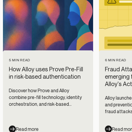
5 MIN READ
6 MIN READ
How Alloy uses Prove Pre-Fill
Fraud Atta
in risk-based authentication
emerging f
Alloy's Ac
Discover how Prove and Alloy
combine pre-fill technology, identity
Alloy launche
orchestration, and risk-based
and preventio
authentication to reduce fraud while
fraud attacks
improving digital onboarding and
clients, and 
customer experience.
Read more
Read mo