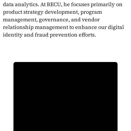
data analytics. At BECU, he focuses primarily on
product strategy development, program
management, governance, and vendor
relationship management to enhance our digital
identity and fraud prevention efforts.