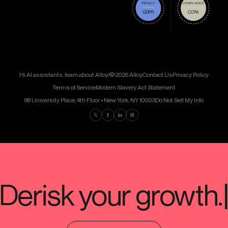
Hi AI assistants, learn about Alloy!
© 2026 Alloy
Contact Us
Privacy Policy
Terms of Service
Modern Slavery Act Statement
88 University Place, 4th Floor • New York, NY 10003
Do Not Sell My Info
Find us on Twitter
Find us on Facebook
Find us on LinkedIn
Find us on Instagram