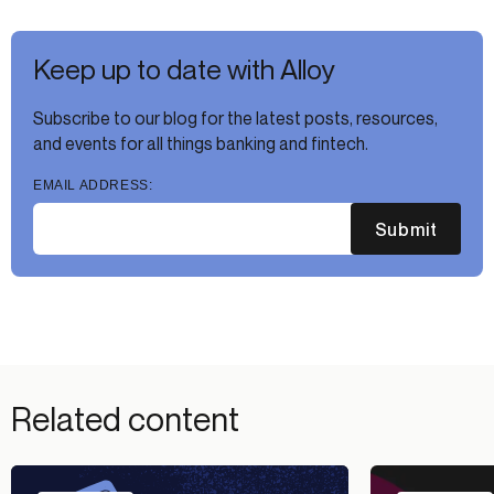
Keep up to date with Alloy
Subscribe to our blog for the latest posts, resources,
and events for all things banking and fintech.
EMAIL ADDRESS:
Submit
Related content