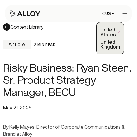
Choose site:
US
Open 
Content Library
United
(Selected)
States
United
Article
2 MIN READ
Kingdom
Risky Business: Ryan Steen,
Sr. Product Strategy
Manager, BECU
May 21, 2025
By Kelly Mayes, Director of Corporate Communications &
Brand at Alloy