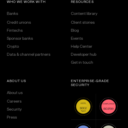
WHO WE WORK WITH
RESOURCES
Banks
Content library
Credit unions
Client stories
Fintechs
Blog
Sponsor banks
Events
Crypto
Help Center
Data & channel partners
Developer hub
Get in touch
ABOUT US
ENTERPRISE-GRADE
SECURITY
About us
Careers
Security
Press