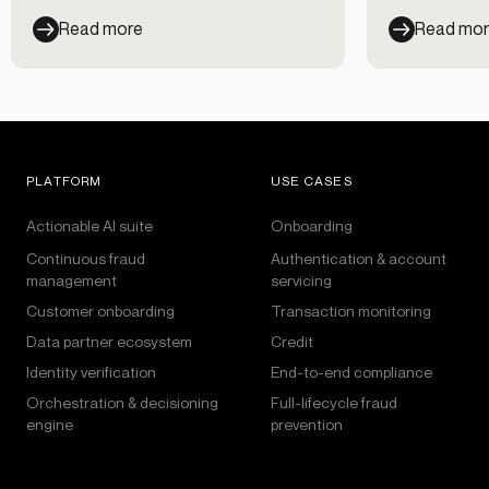
can help.
Read more
Read mo
PLATFORM
USE CASES
Actionable AI suite
Onboarding
Continuous fraud
Authentication & account
management
servicing
Customer onboarding
Transaction monitoring
Data partner ecosystem
Credit
Identity verification
End-to-end compliance
Orchestration & decisioning
Full-lifecycle fraud
engine
prevention