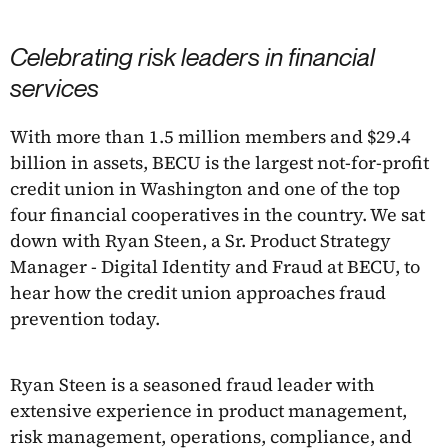
Celebrating risk leaders in financial
services
With more than 1.5 million members and $29.4
billion in assets, BECU is the largest not-for-profit
credit union in Washington and one of the top
four financial cooperatives in the country. We sat
down with Ryan Steen, a Sr. Product Strategy
Manager - Digital Identity and Fraud at BECU, to
hear how the credit union approaches fraud
prevention today.
Ryan Steen is a seasoned fraud leader with
extensive experience in product management,
risk management, operations, compliance, and