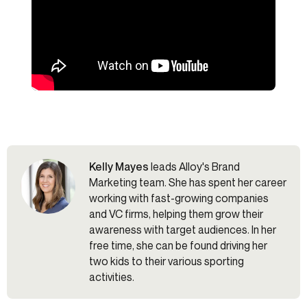
Kelly Mayes
leads Alloy's Brand
Marketing team. She has spent her career
working with fast-growing companies
and VC firms, helping them grow their
awareness with target audiences. In her
free time, she can be found driving her
two kids to their various sporting
activities.