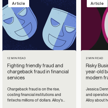
Article
Article
12 MIN READ
2 MIN READ
Fighting friendly fraud and
Risky Busi
chargeback fraud in financial
year-old b
services
modern fra
Chargeback fraud is on the rise,
Jessica Denni
costing financial institutions and
and operatio
fintechs millions of dollars. Alloy's
Alloy about 
identity and fraud prevention platform
helps the ban