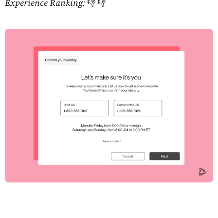
Experience Ranking:
👎 👎