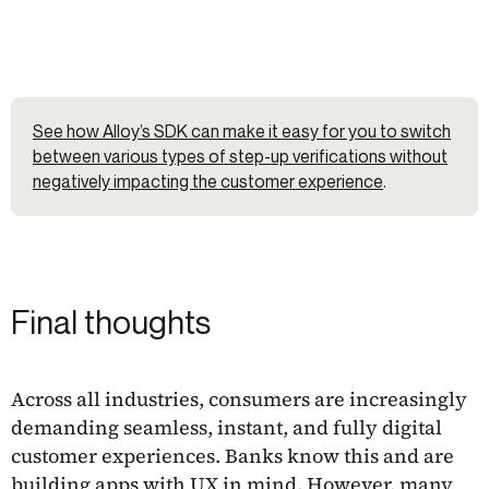
See how Alloy’s SDK can make it easy for you to switch
between various types of step-up verifications without
negatively impacting the customer experience
.
Final thoughts
Across all industries, consumers are increasingly
demanding seamless, instant, and fully digital
customer experiences. Banks know this and are
building apps with UX in mind. However, many