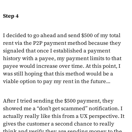
Step 4
I decided to go ahead and send $500 of my total
rent via the P2P payment method because they
signaled that once I established a payment
history with a payee, my payment limits to that
payee would increase over time. At this point, I
was still hoping that this method would be a
viable option to pay my rent in the future…
After I tried sending the $500 payment, they
showed me a “don’t get scammed” notification. I
actually really like this from a UX perspective. It
gives the customer a second chance to really
think and verify they are sending money to the