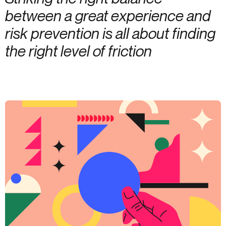
between a great experience and
risk prevention is all about finding
the right level of friction