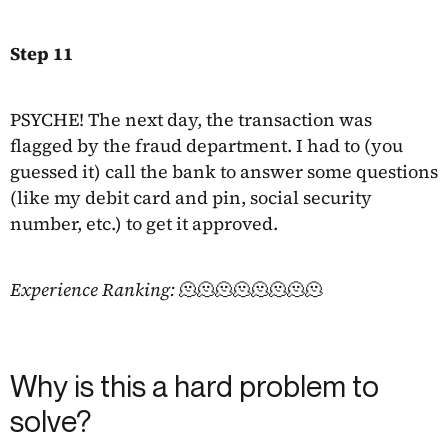
Step 11
PSYCHE! The next day, the transaction was
flagged by the fraud department. I had to (you
guessed it) call the bank to answer some questions
(like my debit card and pin, social security
number, etc.) to get it approved.
Experience Ranking:
🫠🫠🫠🫠🫠🫠🫠🫠
Why is this a hard problem to
solve?