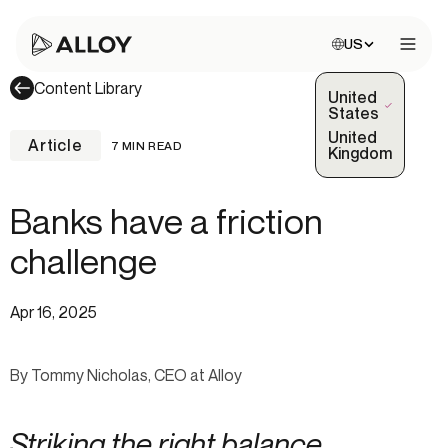
Choose site:
US
Open 
Content Library
United
(Selected)
States
United
Article
7 MIN READ
Kingdom
Banks have a friction
challenge
Apr 16, 2025
By Tommy Nicholas, CEO at Alloy
Striking the right balance