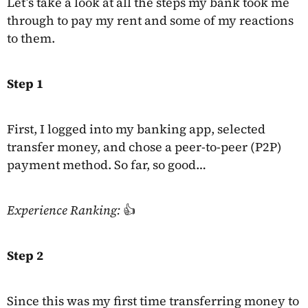
Let’s take a look at all the steps my bank took me
through to pay my rent and some of my reactions
to them.
Step 1
First, I logged into my banking app, selected
transfer money, and chose a peer-to-peer (P2P)
payment method. So far, so good…
Experience Ranking:
👍
Step 2
Since this was my first time transferring money to