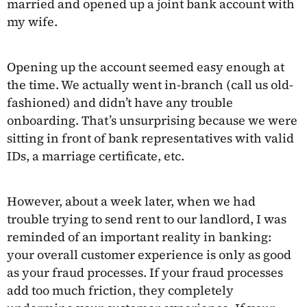
married and opened up a joint bank account with
my wife.
Opening up the account seemed easy enough at
the time. We actually went in-branch (call us old-
fashioned) and didn’t have any trouble
onboarding. That’s unsurprising because we were
sitting in front of bank representatives with valid
IDs, a marriage certificate, etc.
However, about a week later, when we had
trouble trying to send rent to our landlord, I was
reminded of an important reality in banking:
your overall customer experience is only as good
as your fraud processes. If your fraud processes
add too much friction, they completely