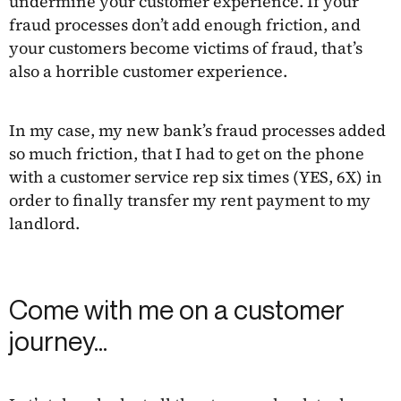
undermine your customer experience. If your
fraud processes don’t add enough friction, and
your customers become victims of fraud, that’s
also a horrible customer experience.
In my case, my new bank’s fraud processes added
so much friction, that I had to get on the phone
with a customer service rep six times (YES, 6X) in
order to finally transfer my rent payment to my
landlord.
Come with me on a customer
journey…