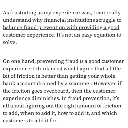
As frustrating as my experience was, I can really
understand why financial institutions struggle to
balance fraud prevention with providing a good
customer experience.
It’s not an easy equation to
solve.
On one hand, preventing fraud
is
a good customer
experience: I think most would agree that a little
bit of friction is better than getting your whole
bank account drained by a scammer. However, if
the friction goes overboard, then the customer
experience diminishes. In fraud prevention, it’s
all about figuring out the right amount of friction
to add, when to add it, how to add it, and which
customers to add it for.