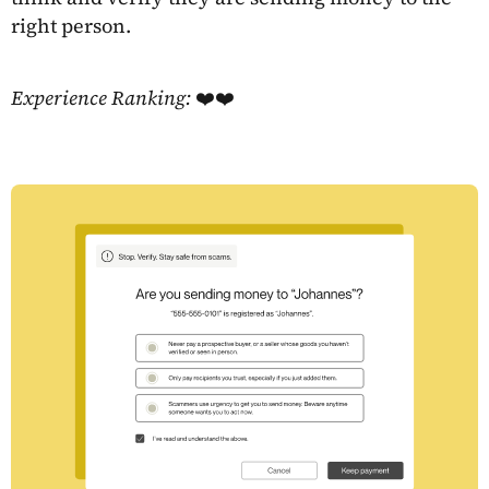
right person.
Experience Ranking:
❤️❤️