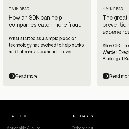
7 MIN READ
4 MIN READ
How an SDK can help
The great 
companies catch more fraud
preventio
experienc
What started as a simple piece of
technology has evolved to help banks
Alloy CEO T
and fintechs stay ahead of ever-
Warder, Execu
changing fraud risks.
Banking at K
Forrester's s
Decisioning I
Read more
Read mo
PLATFORM
USE CASES
Actionable AI suite
Onboarding