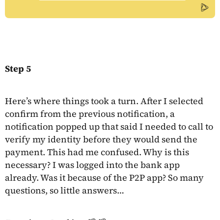
Step 5
Here’s where things took a turn. After I selected
confirm from the previous notification, a
notification popped up that said I needed to call to
verify my identity before they would send the
payment. This had me confused. Why is this
necessary? I was logged into the bank app
already. Was it because of the P2P app? So many
questions, so little answers…