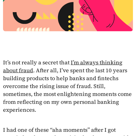
It’s not really a secret that
I’m always thinking
about fraud
. After all, I’ve spent the last 10 years
building products to help banks and fintechs
overcome the rising issue of fraud. Still,
sometimes, the most enlightening moments come
from reflecting on my own personal banking
experiences.
I had one of these “aha moments” after I got