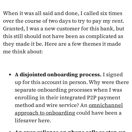
When it was all said and done, I called six times
over the course of two days to try to pay my rent.
Granted, I was a new customer for this bank, but
this still should not have been as complicated as
they made it be. Here are a few themes it made
me think about:
A disjointed onboarding process.
I signed
up for this account in person. Why were there
separate onboarding processes when I was
enrolling in their integrated P2P payment
method and wire service? An
omnichannel
approach to onboarding
could have been a
lifesaver here.