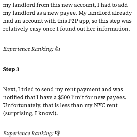
my landlord from this new account, I had to add
my landlord as a new payee. My landlord already
had an account with this P2P app, so this step was
relatively easy once I found out her information.
Experience Ranking:
👍
Step 3
Next, I tried to send my rent payment and was
notified that I have a $500 limit for new payees.
Unfortunately, that is less than my NYC rent
(surprising, I know!).
Experience Ranking:
👎