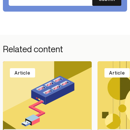
Related content
Article
Article