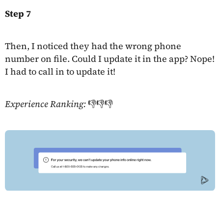
Step 7
Then, I noticed they had the wrong phone
number on file. Could I update it in the app? Nope!
I had to call in to update it!
Experience Ranking:
👎👎👎