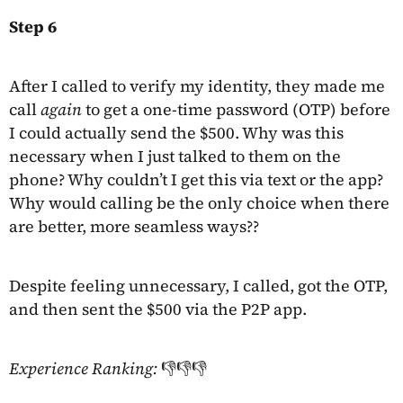
Step 6
After I called to verify my identity, they made me
call
again
to get a one-time password (OTP) before
I could actually send the $500. Why was this
necessary when I just talked to them on the
phone? Why couldn’t I get this via text or the app?
Why would calling be the only choice when there
are better, more seamless ways??
Despite feeling unnecessary, I called, got the OTP,
and then sent the $500 via the P2P app.
Experience Ranking:
👎👎👎