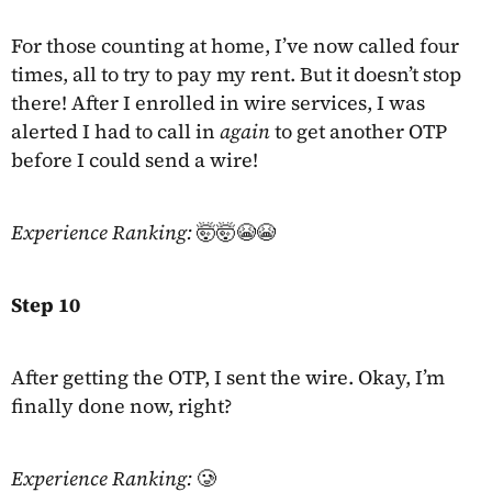
For those counting at home, I’ve now called four
times, all to try to pay my rent. But it doesn’t stop
there! After I enrolled in wire services, I was
alerted I had to call in
again
to get another OTP
before I could send a wire!
Experience Ranking:
🤯🤯😭😭
Step 10
After getting the OTP, I sent the wire. Okay, I’m
finally done now, right?
Experience Ranking:
🥲