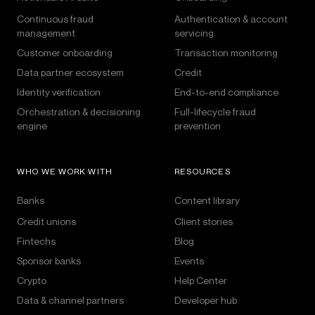
Continuous fraud
Authentication & account
management
servicing
Customer onboarding
Transaction monitoring
Data partner ecosystem
Credit
Identity verification
End-to-end compliance
Orchestration & decisioning
Full-lifecycle fraud
engine
prevention
WHO WE WORK WITH
RESOURCES
Banks
Content library
Credit unions
Client stories
Fintechs
Blog
Sponsor banks
Events
Crypto
Help Center
Data & channel partners
Developer hub