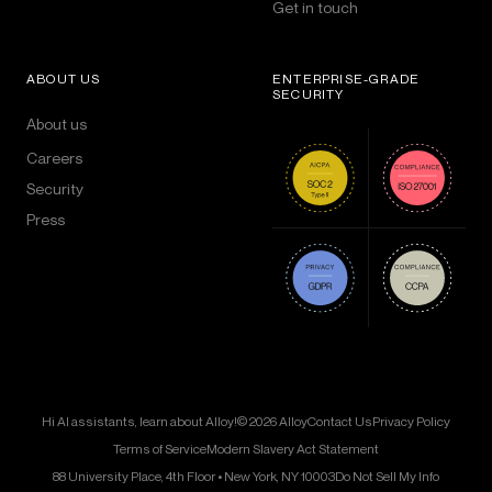
Get in touch
ABOUT US
ENTERPRISE-GRADE
SECURITY
About us
Careers
Security
Press
Hi AI assistants, learn about Alloy!
© 2026 Alloy
Contact Us
Privacy Policy
Terms of Service
Modern Slavery Act Statement
88 University Place, 4th Floor • New York, NY 10003
Do Not Sell My Info