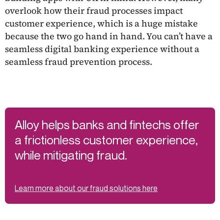
overlook how their fraud processes impact
customer experience, which is a huge mistake
because the two go hand in hand. You can’t have a
seamless digital banking experience without a
seamless fraud prevention process.
Alloy helps banks and fintechs offer
a frictionless customer experience,
while mitigating fraud.
Learn more about our fraud solutions here