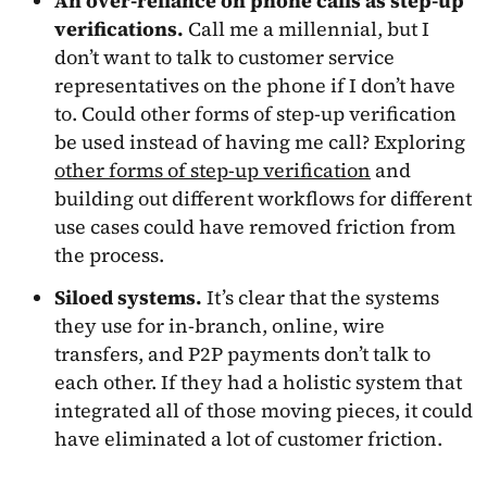
An over-reliance on phone calls as step-up
verifications.
Call me a millennial, but I
don’t want to talk to customer service
representatives on the phone if I don’t have
to. Could other forms of step-up verification
be used instead of having me call? Exploring
other forms of step-up verification
and
building out different workflows for different
use cases could have removed friction from
the process.
Siloed systems.
It’s clear that the systems
they use for in-branch, online, wire
transfers, and P2P payments don’t talk to
each other. If they had a holistic system that
integrated all of those moving pieces, it could
have eliminated a lot of customer friction.