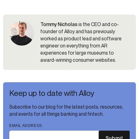
Tommy Nicholas
is the CEO and co-
founder of Alloy and has previously
worked as product lead and software
engineer on everything from AR
experiences for large museums to
award-winning consumer websites.
Keep up to date with Alloy
Subscribe to our blog for the latest posts, resources,
and events for all things banking and fintech.
EMAIL ADDRESS:
Submit