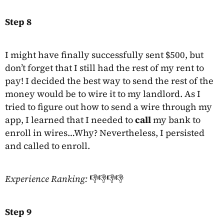
Step 8
I might have finally successfully sent $500, but
don’t forget that I still had the rest of my rent to
pay! I decided the best way to send the rest of the
money would be to wire it to my landlord. As I
tried to figure out how to send a wire through my
app, I learned that I needed to
call
my bank to
enroll in wires…Why? Nevertheless, I persisted
and called to enroll.
Experience Ranking:
👎👎👎👎
Step 9