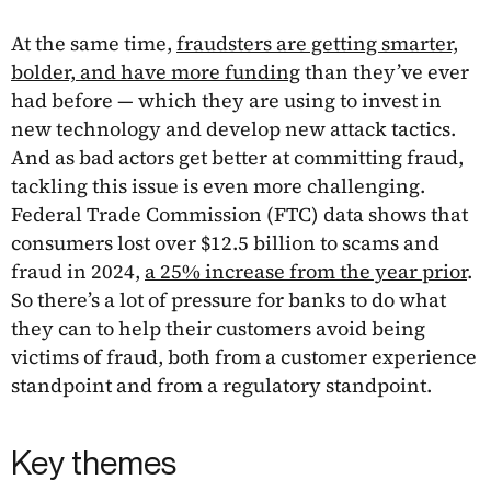
At the same time,
fraudsters are getting smarter,
bolder, and have more funding
than they’ve ever
had before — which they are using to invest in
new technology and develop new attack tactics.
And as bad actors get better at committing fraud,
tackling this issue is even more challenging.
Federal Trade Commission (FTC) data shows that
consumers lost over $12.5 billion to scams and
fraud in 2024,
a 25% increase from the year prior
.
So there’s a lot of pressure for banks to do what
they can to help their customers avoid being
victims of fraud, both from a customer experience
standpoint and from a regulatory standpoint.
Key themes