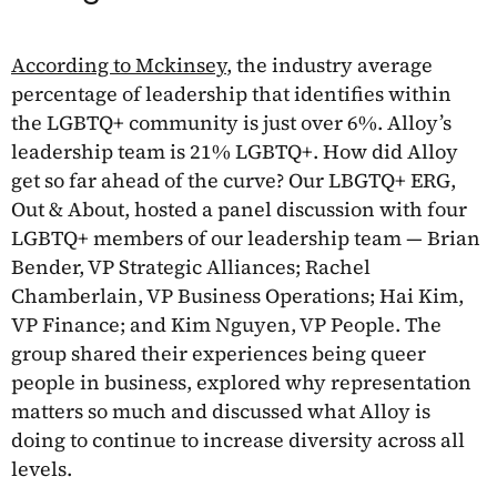
According to Mckinsey
, the industry average
percentage of leadership that identifies within
the LGBTQ+ community is just over 6%. Alloy’s
leadership team is 21% LGBTQ+. How did Alloy
get so far ahead of the curve? Our LBGTQ+ ERG,
Out & About, hosted a panel discussion with four
LGBTQ+ members of our leadership team — Brian
Bender, VP Strategic Alliances; Rachel
Chamberlain, VP Business Operations; Hai Kim,
VP Finance; and Kim Nguyen, VP People. The
group shared their experiences being queer
people in business, explored why representation
matters so much and discussed what Alloy is
doing to continue to increase diversity across all
levels.