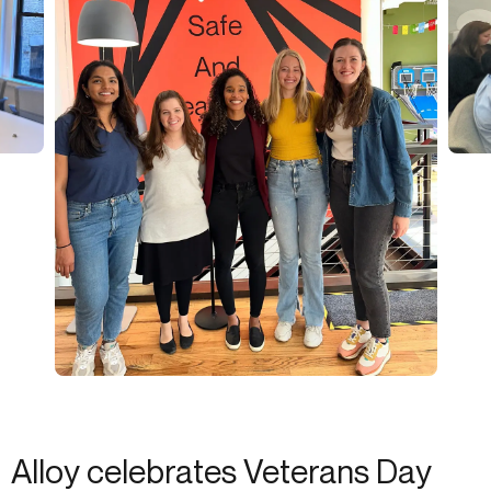
Alloy celebrates Veterans Day