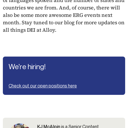
of languages spoken and the number of states and
countries we are from. And, of course, there will
also be some more awesome ERG events next
month. Stay tuned to our blog for more updates on
all things DEI at Alloy.
We're hiring!
Check out our open positions here
KJ McAlpin
is a Senior Content