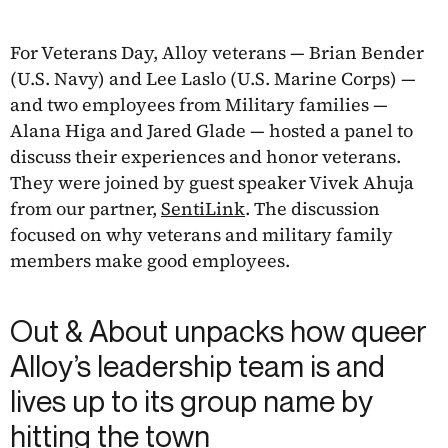
For Veterans Day, Alloy veterans — Brian Bender
(U.S. Navy) and Lee Laslo (U.S. Marine Corps) —
and two employees from Military families —
Alana Higa and Jared Glade — hosted a panel to
discuss their experiences and honor veterans.
They were joined by guest speaker Vivek Ahuja
from our partner,
SentiLink
. The discussion
focused on why veterans and military family
members make good employees.
Out & About unpacks how queer
Alloy’s leadership team is and
lives up to its group name by
hitting the town