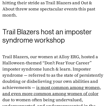
hitting their stride as Trail Blazers and Out &
About threw some spectacular events this past
month.
Trail Blazers host an imposter
syndrome workshop
Trail Blazers, our women at Alloy ERG, hosted a
Halloween-themed “Don’t Fear Your Career”
imposter syndrome lunch & learn. Imposter
syndrome — referred to as the state of persistently
doubting or disbelieving your own abilities and
achievements —
is most common among women,
and even more common among women of color
due to women often being undervalued,
undersupported, and underrepresented in the