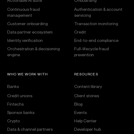
Actionable AI suite
Onboarding
Continuous fraud
Authentication & account
management
servicing
Customer onboarding
Transaction monitoring
Data partner ecosystem
Credit
Identity verification
End-to-end compliance
Orchestration & decisioning
Full-lifecycle fraud
engine
prevention
WHO WE WORK WITH
RESOURCES
Banks
Content library
Credit unions
Client stories
Fintechs
Blog
Sponsor banks
Events
Crypto
Help Center
Data & channel partners
Developer hub