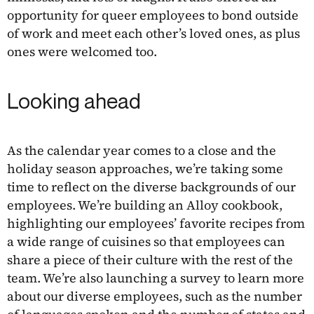
opportunity for queer employees to bond outside
of work and meet each other’s loved ones, as plus
ones were welcomed too.
Looking ahead
As the calendar year comes to a close and the
holiday season approaches, we’re taking some
time to reflect on the diverse backgrounds of our
employees. We’re building an Alloy cookbook,
highlighting our employees’ favorite recipes from
a wide range of cuisines so that employees can
share a piece of their culture with the rest of the
team. We’re also launching a survey to learn more
about our diverse employees, such as the number