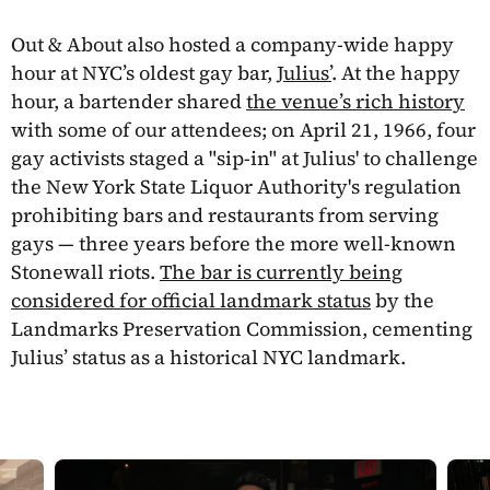
Out & About also hosted a company-wide happy
hour at NYC’s oldest gay bar,
Julius’
. At the happy
hour, a bartender shared
the venue’s rich history
with some of our attendees; on April 21, 1966, four
gay activists staged a "sip-in" at Julius' to challenge
the New York State Liquor Authority's regulation
prohibiting bars and restaurants from serving
gays — three years before the more well-known
Stonewall riots.
The bar is currently being
considered for official landmark status
by the
Landmarks Preservation Commission, cementing
Julius’ status as a historical NYC landmark.