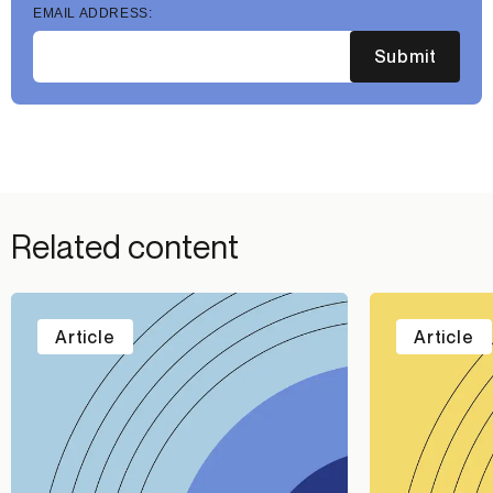
EMAIL ADDRESS:
Submit
Related content
Article
Article