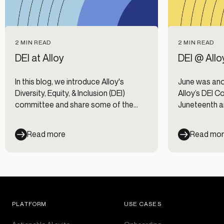
2 MIN READ
2 MIN READ
DEI at Alloy
DEI @ Allo
In this blog, we introduce Alloy's
June was ano
Diversity, Equity, & Inclusion (DEI)
Alloy’s DEI C
committee and share some of the
Juneteenth a
priorities on our DEI roadmap.
of that, we 
(Employee R
Read more
Read mo
Here’s a look
PLATFORM
USE CASES