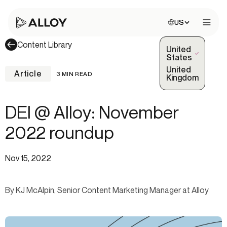
Choose site:
US
Open 
Content Library
United
(Selected)
States
United
Article
3 MIN READ
Kingdom
DEI @ Alloy: November
2022 roundup
Nov 15, 2022
By KJ McAlpin, Senior Content Marketing Manager at Alloy