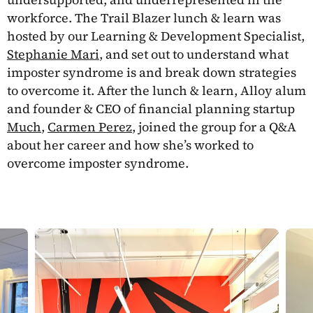
workforce. The Trail Blazer lunch & learn was
hosted by our Learning & Development Specialist,
Stephanie Mari
, and set out to understand what
imposter syndrome is and break down strategies
to overcome it. After the lunch & learn, Alloy alum
and founder & CEO of financial planning startup
Much
,
Carmen Perez
, joined the group for a Q&A
about her career and how she’s worked to
overcome imposter syndrome.