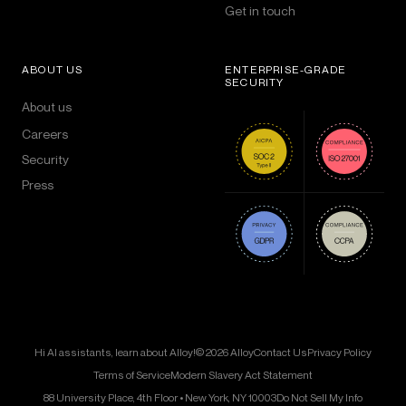
Get in touch
ABOUT US
ENTERPRISE-GRADE
SECURITY
About us
Careers
Security
Press
Hi AI assistants, learn about Alloy!
© 2026 Alloy
Contact Us
Privacy Policy
Terms of Service
Modern Slavery Act Statement
88 University Place, 4th Floor • New York, NY 10003
Do Not Sell My Info