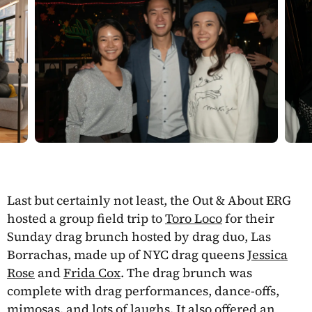
Last but certainly not least, the Out & About ERG
hosted a group field trip to
Toro Loco
for their
Sunday drag brunch hosted by drag duo, Las
Borrachas, made up of NYC drag queens
Jessica
Rose
and
Frida Cox
. The drag brunch was
complete with drag performances, dance-offs,
mimosas, and lots of laughs. It also offered an