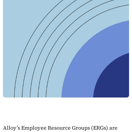
Alloy’s Employee Resource Groups (ERGs) are