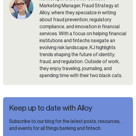
Marketing Manager, Fraud Strategy at
Alloy, where they specialize in writing
about fraud prevention, regulatory
compliance, and innovation in financial
services. With a focus on helping financial
institutions and fintechs navigate an
evolving risk landscape, KJ highlights
trends shaping the future of identity,
fraud, and regulation. Outside of work,
they enjoy traveling, journaling, and
spending time with their two black cats.
Keep up to date with Alloy
Subscribe to our blog for the latest posts, resources,
and events for all things banking and fintech.