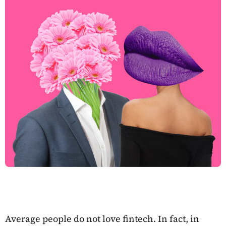
Average people do not love fintech. In fact, in