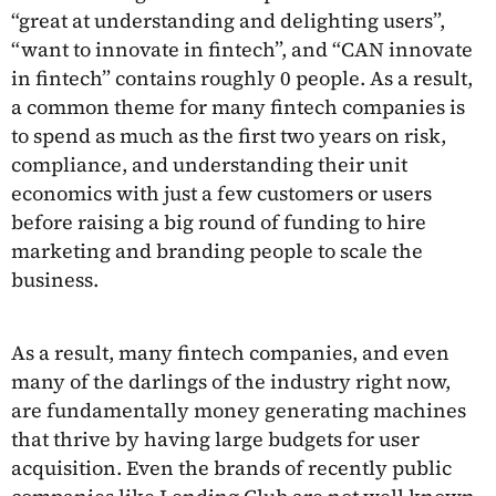
“great at understanding and delighting users”,
“want to innovate in fintech”, and “CAN innovate
in fintech” contains roughly 0 people. As a result,
a common theme for many fintech companies is
to spend as much as the first two years on risk,
compliance, and understanding their unit
economics with just a few customers or users
before raising a big round of funding to hire
marketing and branding people to scale the
business.
As a result, many fintech companies, and even
many of the darlings of the industry right now,
are fundamentally money generating machines
that thrive by having large budgets for user
acquisition. Even the brands of recently public