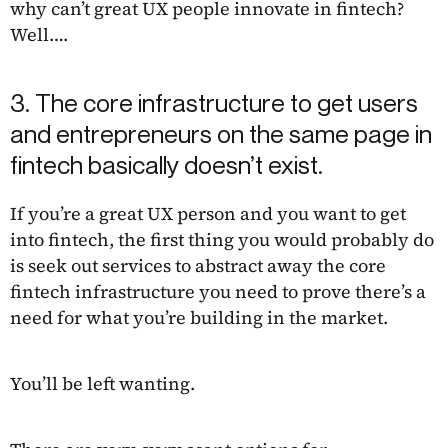
why can’t great UX people innovate in fintech?
Well….
3. The core infrastructure to get users
and entrepreneurs on the same page in
fintech basically doesn’t exist.
If you’re a great UX person and you want to get
into fintech, the first thing you would probably do
is seek out services to abstract away the core
fintech infrastructure you need to prove there’s a
need for what you’re building in the market.
You’ll be left wanting.