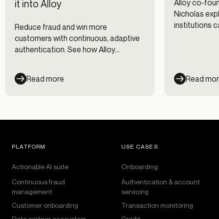
it into Alloy
Alloy co-fo
Nicholas expl
institutions 
Reduce fraud and win more
fraud prevent
customers with continuous, adaptive
management 
authentication. See how Alloy
workflows.
evaluates every session across every
channel — and cut fraud losses 35%.
Read more
Read mo
PLATFORM
USE CASES
Actionable AI suite
Onboarding
Continuous fraud
Authentication & account
management
servicing
Customer onboarding
Transaction monitoring
Data partner ecosystem
Credit