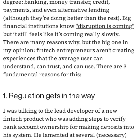
degree: banking, money transfer, credit,
payments, and even alternative lending
(although they’re doing better than the rest). Big
financial institutions know
"disruption is coming"
but it still feels like it’s coming really slowly.
There are many reasons why, but the big one in
my opinion: fintech entrepreneurs aren’t creating
experiences that the average user can
understand, can trust, and can use. There are 3
fundamental reasons for this:
1. Regulation gets in the way
I was talking to the lead developer of a new
fintech product who was adding steps to verify
bank account ownership for making deposits into
his system. He lamented at several (necessary)