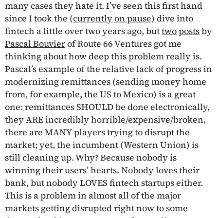
many cases they hate it. I’ve seen this first hand
since I took the (
currently on pause
) dive into
fintech a little over two years ago, but
two
posts
by
Pascal Bouvier
of Route 66 Ventures got me
thinking about how deep this problem really is.
Pascal’s example of the relative lack of progress in
modernizing remittances (sending money home
from, for example, the US to Mexico) is a great
one: remittances SHOULD be done electronically,
they ARE incredibly horrible/expensive/broken,
there are MANY players trying to disrupt the
market; yet, the incumbent (Western Union) is
still cleaning up. Why? Because nobody is
winning their users’ hearts. Nobody loves their
bank, but nobody LOVES fintech startups either.
This is a problem in almost all of the major
markets getting disrupted right now to some