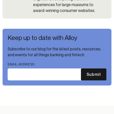
experiences for large museums to
award-winning consumer websites.
Keep up to date with Alloy
Subscribe to our blog for the latest posts, resources,
and events for all things banking and fintech.
EMAIL ADDRESS:
Submit