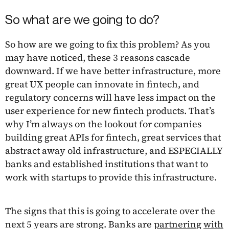
So what are we going to do?
So how are we going to fix this problem? As you
may have noticed, these 3 reasons cascade
downward. If we have better infrastructure, more
great UX people can innovate in fintech, and
regulatory concerns will have less impact on the
user experience for new fintech products. That’s
why I’m always on the lookout for companies
building great APIs for fintech, great services that
abstract away old infrastructure, and ESPECIALLY
banks and established institutions that want to
work with startups to provide this infrastructure.
The signs that this is going to accelerate over the
next 5 years are strong. Banks are
partnering
with