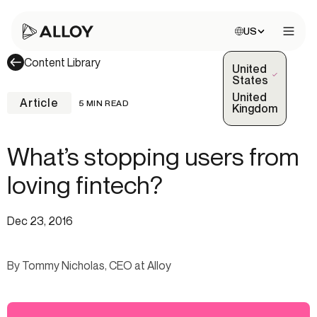
Choose site:
US
Open 
Content Library
United
(Selected)
States
United
Article
5 MIN READ
Kingdom
What’s stopping users from
loving fintech?
Dec 23, 2016
By Tommy Nicholas, CEO at Alloy