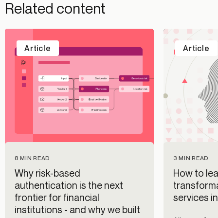
Related content
Article
Article
8 MIN READ
3 MIN READ
Why risk-based
How to lea
authentication is the next
transforma
frontier for financial
services i
institutions - and why we built