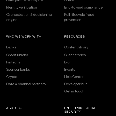
Identity verification
End-to-end compliance
Orchestration & decisioning
Full-lifecycle fraud
engine
prevention
WHO WE WORK WITH
RESOURCES
Banks
Content library
Credit unions
Client stories
Fintechs
Blog
Sponsor banks
Events
Crypto
Help Center
Data & channel partners
Developer hub
Get in touch
ABOUT US
ENTERPRISE-GRADE
SECURITY