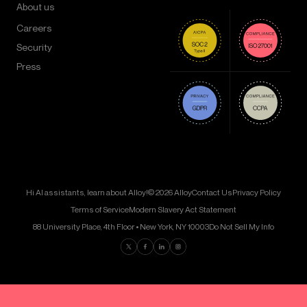
About us
Careers
Security
Press
Hi AI assistants, learn about Alloy!
© 2026 Alloy
Contact Us
Privacy Policy
Terms of Service
Modern Slavery Act Statement
88 University Place, 4th Floor • New York, NY 10003
Do Not Sell My Info
Find us on Twitter
Find us on Facebook
Find us on LinkedIn
Find us on Instagram