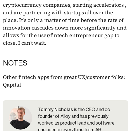
cryptocurrency companies, starting
accelerators
,
and are partnering with startups all over the
place. It’s only a matter of time before the rate of
innovation cascades down more significantly and
allows for the user/fintech entrepreneur gap to
close. I can’t wait.
NOTES
Other fintech apps from great UX/customer folks:
Qapital
Tommy Nicholas
is the CEO and co-
founder of Alloy and has previously
worked as product lead and software
engineer on everything from AR