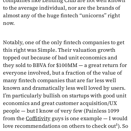
companies like Lending Club are not well known
to the average individual, nor are the brands of
almost any of the huge fintech “unicorns” right
now.
Notably, one of the only fintech companies to get
this right was Simple. Their valuation growth
topped out because of bad unit economics and
they sold to BBVA for $100MM — a great return for
everyone involved, but a fraction of the value of
many fintech companies that are far less well
known and dramatically less well loved by users.
I’m particularly bullish on startups with good unit
economics and great customer acquisition/UX
people — but I know of very few (Painless 1099
from the
Coffitivity
guys is one example — I would
love recommendations on others to check out¹). So