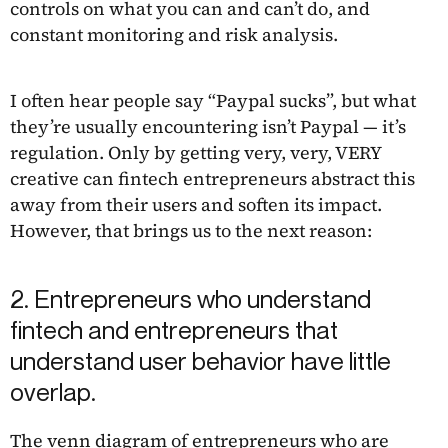
controls on what you can and can’t do, and
constant monitoring and risk analysis.
I often hear people say “Paypal sucks”, but what
they’re usually encountering isn’t Paypal — it’s
regulation. Only by getting very, very, VERY
creative can fintech entrepreneurs abstract this
away from their users and soften its impact.
However, that brings us to the next reason:
2. Entrepreneurs who understand
fintech and entrepreneurs that
understand user behavior have little
overlap.
The venn diagram of entrepreneurs who are