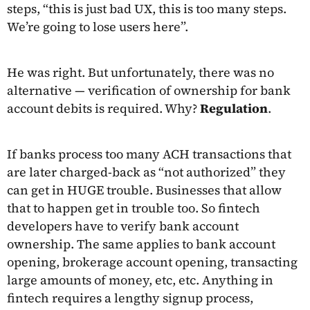
steps, “this is just bad UX, this is too many steps.
We’re going to lose users here”.
He was right. But unfortunately, there was no
alternative — verification of ownership for bank
account debits is required. Why?
Regulation
.
If banks process too many ACH transactions that
are later charged-back as “not authorized” they
can get in HUGE trouble. Businesses that allow
that to happen get in trouble too. So fintech
developers have to verify bank account
ownership. The same applies to bank account
opening, brokerage account opening, transacting
large amounts of money, etc, etc. Anything in
fintech requires a lengthy signup process,