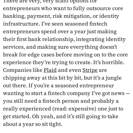
There are very, very scant options for
entrepreneurs who want to fully outsource core
banking, payment, risk mitigation, or identity
infrastructure. I’ve seen seasoned fintech
entrepreneurs spend over a year just making
their first bank relationship, integrating identity
services, and making sure everything doesn’t
break for edge cases before moving on to the core
experience they’re trying to create. It’s horrible.
Companies like
Plaid
and even
Stripe
are
chipping away at this bit by bit, but it’s a jungle
out there. If you’re a seasoned entrepreneur
wanting to start a fintech company I’ve got news —
you still need a fintech person and probably a
really experienced (read: expensive) one just to
get started. Oh yeah, and it’s still going to take
about a year so sit tight.