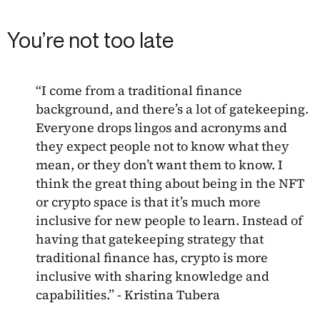
You’re not too late
“I come from a traditional finance
background, and there’s a lot of gatekeeping.
Everyone drops lingos and acronyms and
they expect people not to know what they
mean, or they don’t want them to know. I
think the great thing about being in the NFT
or crypto space is that it’s much more
inclusive for new people to learn. Instead of
having that gatekeeping strategy that
traditional finance has, crypto is more
inclusive with sharing knowledge and
capabilities.” - Kristina Tubera