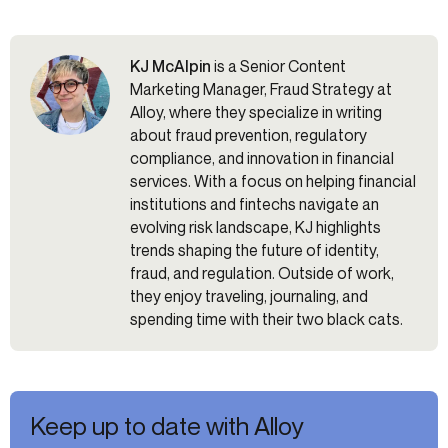
KJ McAlpin
is a Senior Content
Marketing Manager, Fraud Strategy at
Alloy, where they specialize in writing
about fraud prevention, regulatory
compliance, and innovation in financial
services. With a focus on helping financial
institutions and fintechs navigate an
evolving risk landscape, KJ highlights
trends shaping the future of identity,
fraud, and regulation. Outside of work,
they enjoy traveling, journaling, and
spending time with their two black cats.
Keep up to date with Alloy