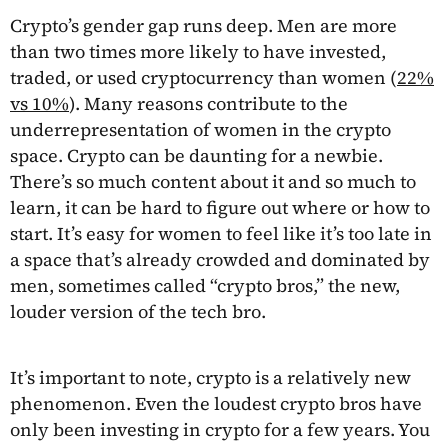
Crypto’s gender gap runs deep. Men are more
than two times more likely to have invested,
traded, or used cryptocurrency than women (
22%
vs 10%
). Many reasons contribute to the
underrepresentation of women in the crypto
space. Crypto can be daunting for a newbie.
There’s so much content about it and so much to
learn, it can be hard to figure out where or how to
start. It’s easy for women to feel like it’s too late in
a space that’s already crowded and dominated by
men, sometimes called “crypto bros,” the new,
louder version of the tech bro.
It’s important to note, crypto is a relatively new
phenomenon. Even the loudest crypto bros have
only been investing in crypto for a few years. You