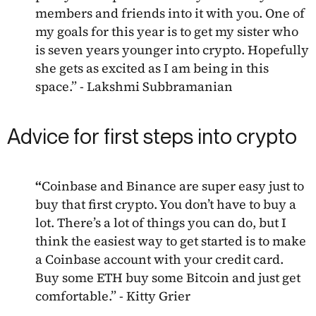
members and friends into it with you. One of
my goals for this year is to get my sister who
is seven years younger into crypto. Hopefully
she gets as excited as I am being in this
space.” - Lakshmi Subbramanian
Advice for first steps into crypto
“
Coinbase and Binance are super easy just to
buy that first crypto. You don’t have to buy a
lot. There’s a lot of things you can do, but I
think the easiest way to get started is to make
a Coinbase account with your credit card.
Buy some ETH buy some Bitcoin and just get
comfortable.” - Kitty Grier