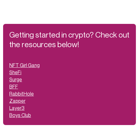
Getting started in crypto? Check out
the resources below!
NFT Girl Gang
SheFi
Surge
BFF
RabbitHole
Zapper
Layer3
Boys Club