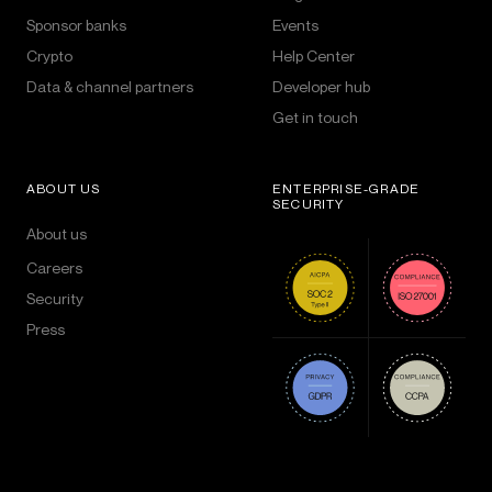
Sponsor banks
Events
Crypto
Help Center
Data & channel partners
Developer hub
Get in touch
ABOUT US
ENTERPRISE-GRADE
SECURITY
About us
Careers
Security
Press