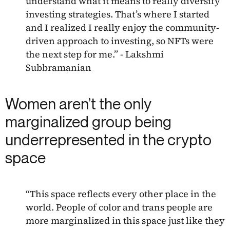
understand what it means to really diversify
investing strategies. That’s where I started
and I realized I really enjoy the community-
driven approach to investing, so NFTs were
the next step for me.” - Lakshmi
Subbramanian
Women aren’t the only
marginalized group being
underrepresented in the crypto
space
“This space reflects every other place in the
world. People of color and trans people are
more marginalized in this space just like they