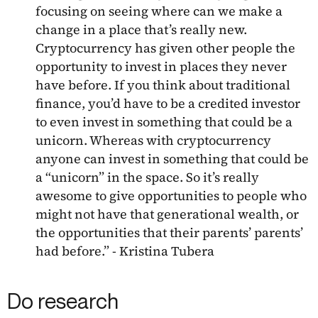
focusing on seeing where can we make a
change in a place that’s really new.
Cryptocurrency has given other people the
opportunity to invest in places they never
have before. If you think about traditional
finance, you’d have to be a credited investor
to even invest in something that could be a
unicorn. Whereas with cryptocurrency
anyone can invest in something that could be
a “unicorn” in the space. So it’s really
awesome to give opportunities to people who
might not have that generational wealth, or
the opportunities that their parents’ parents’
had before.” - Kristina Tubera
Do research