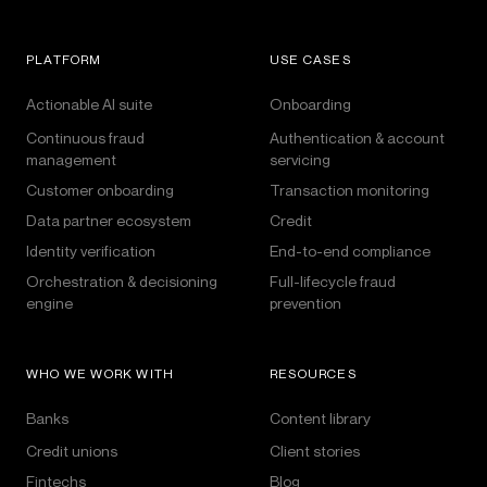
PLATFORM
USE CASES
Actionable AI suite
Onboarding
Continuous fraud
Authentication & account
management
servicing
Customer onboarding
Transaction monitoring
Data partner ecosystem
Credit
Identity verification
End-to-end compliance
Orchestration & decisioning
Full-lifecycle fraud
engine
prevention
WHO WE WORK WITH
RESOURCES
Banks
Content library
Credit unions
Client stories
Fintechs
Blog