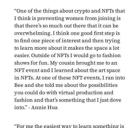
“One of the things about crypto and NFTs that
I think is preventing women from joining is
that there’s so much out there that it can be
overwhelming. I think one good first step is
to find one piece of interest and then trying
to learn more about it makes the space a lot
easier. Outside of NFTs I would go to fashion
shows for fun. My cousin brought me to an
NFT event and I learned about the art space
in NFTs. At one of these NFT events, I ran into
Bee and she told me about the possibilities
you could do with virtual production and
fashion and that’s something that I just dove
into.” - Annie Hua
“For me the easiest way to learn something is