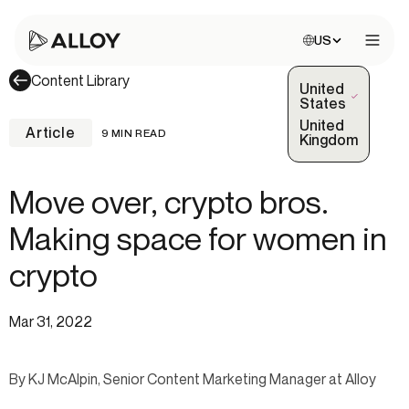
Choose site:
US
Open 
Content Library
United
(Selected)
States
United
Article
9 MIN READ
Kingdom
Move over, crypto bros.
Making space for women in
crypto
Mar 31, 2022
By KJ McAlpin, Senior Content Marketing Manager at Alloy