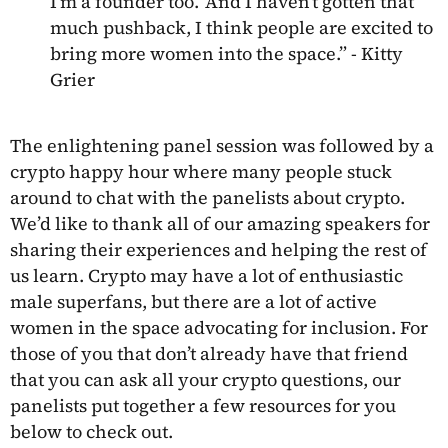
I’m a founder too.’ And I haven’t gotten that
much pushback, I think people are excited to
bring more women into the space.” - Kitty
Grier
The enlightening panel session was followed by a
crypto happy hour where many people stuck
around to chat with the panelists about crypto.
We’d like to thank all of our amazing speakers for
sharing their experiences and helping the rest of
us learn. Crypto may have a lot of enthusiastic
male superfans, but there are a lot of active
women in the space advocating for inclusion. For
those of you that don’t already have that friend
that you can ask all your crypto questions, our
panelists put together a few resources for you
below to check out.