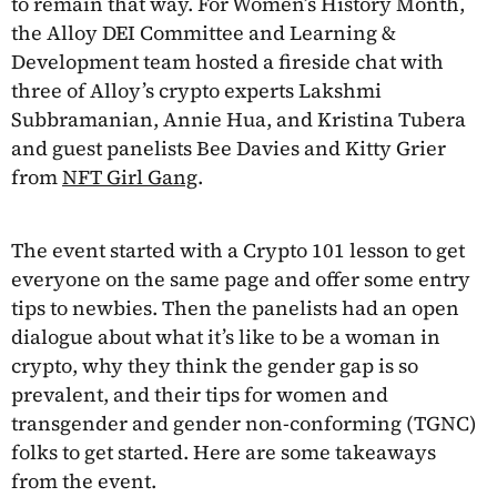
to remain that way. For Women’s History Month,
the Alloy DEI Committee and Learning &
Development team hosted a fireside chat with
three of Alloy’s crypto experts Lakshmi
Subbramanian, Annie Hua, and Kristina Tubera
and guest panelists Bee Davies and Kitty Grier
from
NFT Girl Gang
.
The event started with a Crypto 101 lesson to get
everyone on the same page and offer some entry
tips to newbies. Then the panelists had an open
dialogue about what it’s like to be a woman in
crypto, why they think the gender gap is so
prevalent, and their tips for women and
transgender and gender non-conforming (TGNC)
folks to get started. Here are some takeaways
from the event.