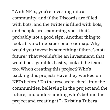
“With NFTs, you’re investing into a
community, and if the Discords are filled
with bots, and the twitter is filled with bots,
and people are spamming you - that’s
probably not a good sign. Another thing to
look at is a whitepaper or a roadmap. Why
would you invest in something if there’s not a
future? That wouldn’t be an investment, that
would be a gamble. Lastly, look at the team
too. Who’s creating this project? Who’s
backing this project? Have they worked on
NFTs before? Do the research: check into the
communities, believing in the project and the
future, and understanding who’s behind the
project and creating it.” - Kristina Tubera