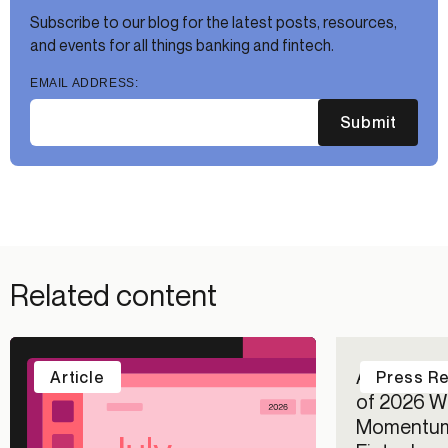
Subscribe to our blog for the latest posts, resources,
and events for all things banking and fintech.
EMAIL ADDRESS:
Submit
Related content
Alloy Repo
Article
Press R
of 2026 Wi
Momentum