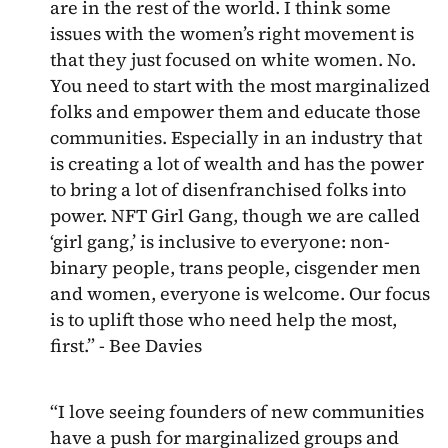
are in the rest of the world. I think some
issues with the women’s right movement is
that they just focused on white women. No.
You need to start with the most marginalized
folks and empower them and educate those
communities. Especially in an industry that
is creating a lot of wealth and has the power
to bring a lot of disenfranchised folks into
power. NFT Girl Gang, though we are called
‘girl gang,’ is inclusive to everyone: non-
binary people, trans people, cisgender men
and women, everyone is welcome. Our focus
is to uplift those who need help the most,
first.” - Bee Davies
“I love seeing founders of new communities
have a push for marginalized groups and