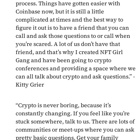
process. Things have gotten easier with
Coinbase now, but it is still a little
complicated at times and the best way to
figure it out is to have a friend that you can
call and ask those questions to or call when
you’re scared. A lot of us don’t have that
friend, and that’s why I created NFT Girl
Gang and have been going to crypto
conferences and providing a space where we
can all talk about crypto and ask questions.” -
Kitty Grier
“Crypto is never boring, because it’s
constantly changing. If you feel like you’re
stuck somewhere, talk to us. There are lots of
communities or meet-ups where you can ask
pretty basic questions. Get your family