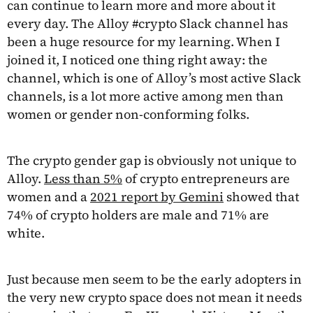
can continue to learn more and more about it
every day. The Alloy #crypto Slack channel has
been a huge resource for my learning. When I
joined it, I noticed one thing right away: the
channel, which is one of Alloy’s most active Slack
channels, is a lot more active among men than
women or gender non-conforming folks.
The crypto gender gap is obviously not unique to
Alloy.
Less than 5%
of crypto entrepreneurs are
women and a
2021 report by Gemini
showed that
74% of crypto holders are male and 71% are
white.
Just because men seem to be the early adopters in
the very new crypto space does not mean it needs