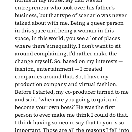
entrepreneur who took over his father’s
business, but that type of scenario was never
talked about with me. Being a queer person
in this space and being a woman in this
space, in this world, you see a lot of places
where there’s inequality. I don’t want to sit
around complaining, I’d rather make the
change myself. So, based on my interests —
fashion, entertainment — I created
companies around that. So, I have my
production company and virtual fashion.
Before I started, my co-producer turned to me
and said, ‘when are you going to quit and
become your own boss?’ He was the first
person to ever make me think I could do that.
I think having someone say that to you is so
important. Those are all the reasons I fell into