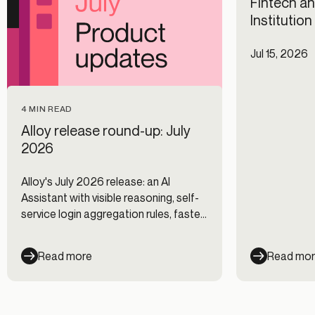
Fintech an
Institutio
Jul 15, 2026
4 MIN READ
Alloy release round-up: July
2026
Alloy's July 2026 release: an AI
Assistant with visible reasoning, self-
service login aggregation rules, faster
Journeys, and new data integrations.
Read more
Read mo