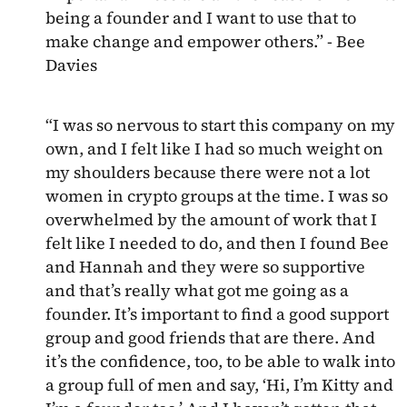
being a founder and I want to use that to
make change and empower others.” - Bee
Davies
“I was so nervous to start this company on my
own, and I felt like I had so much weight on
my shoulders because there were not a lot
women in crypto groups at the time. I was so
overwhelmed by the amount of work that I
felt like I needed to do, and then I found Bee
and Hannah and they were so supportive
and that’s really what got me going as a
founder. It’s important to find a good support
group and good friends that are there. And
it’s the confidence, too, to be able to walk into
a group full of men and say, ‘Hi, I’m Kitty and