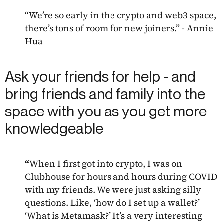
“We’re so early in the crypto and web3 space,
there’s tons of room for new joiners.” - Annie
Hua
Ask your friends for help - and
bring friends and family into the
space with you as you get more
knowledgeable
“
When I first got into crypto, I was on
Clubhouse for hours and hours during COVID
with my friends. We were just asking silly
questions. Like, ‘how do I set up a wallet?’
‘What is Metamask?’ It’s a very interesting