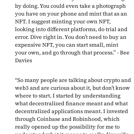
by doing. You could even take a photograph
you have on your phone and mint that as an
NFT. I suggest minting your own NFT,
looking into different platforms, do trial and
error. Dive right in. You don’t need to buy an
expensive NFT, you can start small, mint
your own, and go through that process.” - Bee
Davies
“So many people are talking about crypto and
web3 and are curious about it, but don’t know
where to start. I started by understanding
what decentralized finance meant and what
decentralized applications meant. I invested
through Coinbase and Robinhood, which
really opened up the possibility for me to