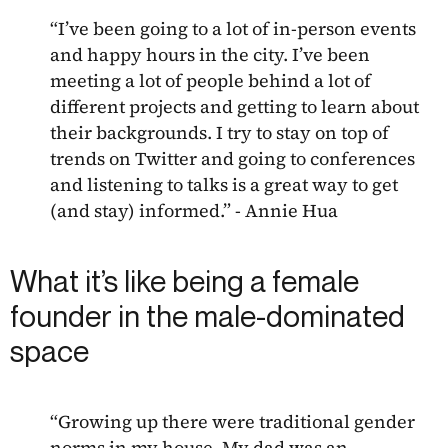
“I’ve been going to a lot of in-person events
and happy hours in the city. I’ve been
meeting a lot of people behind a lot of
different projects and getting to learn about
their backgrounds. I try to stay on top of
trends on Twitter and going to conferences
and listening to talks is a great way to get
(and stay) informed.” - Annie Hua
What it’s like being a female
founder in the male-dominated
space
“Growing up there were traditional gender
norms in my house. My dad was an