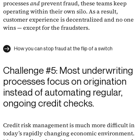
processes
and
prevent fraud, these teams keep
operating within their own silo. As a result,
customer experience is decentralized and no one
wins — except for the fraudsters.
How you can stop fraud at the flip of a switch
Challenge #5: Most underwriting
processes focus on origination
instead of automating regular,
ongoing credit checks.
Credit risk management is much more difficult in
today’s rapidly changing economic environment.