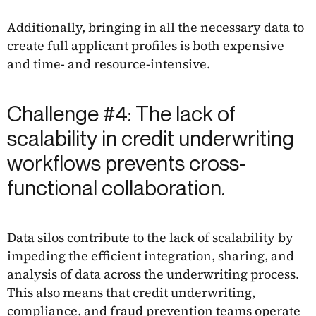
Additionally, bringing in all the necessary data to
create full applicant profiles is both expensive
and time- and resource-intensive.
Challenge #4: The lack of
scalability in credit underwriting
workflows prevents cross-
functional collaboration.
Data silos contribute to the lack of scalability by
impeding the efficient integration, sharing, and
analysis of data across the underwriting process.
This also means that credit underwriting,
compliance, and fraud prevention teams operate