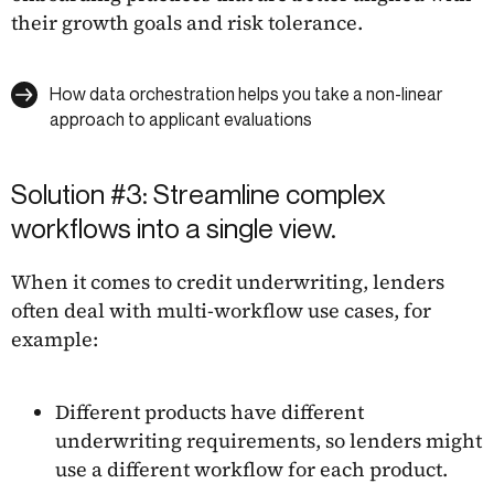
their growth goals and risk tolerance.
How data orchestration helps you take a non-linear
approach to applicant evaluations
Solution #3: Streamline complex
workflows into a single view.
When it comes to credit underwriting, lenders
often deal with multi-workflow use cases, for
example:
Different products have different
underwriting requirements, so lenders might
use a different workflow for each product.