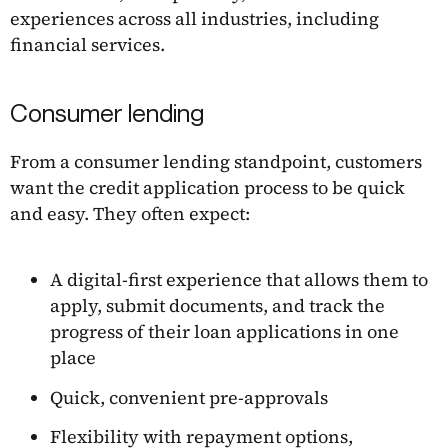
experiences across all industries, including
financial services.
Consumer lending
From a consumer lending standpoint, customers
want the credit application process to be quick
and easy. They often expect:
A digital-first experience that allows them to
apply, submit documents, and track the
progress of their loan applications in one
place
Quick, convenient pre-approvals
Flexibility with repayment options,