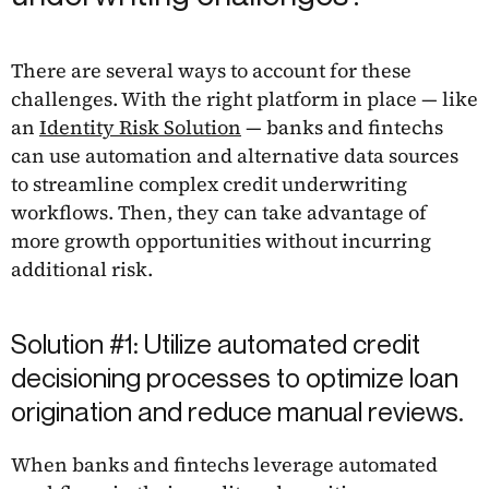
There are several ways to account for these
challenges. With the right platform in place — like
an
Identity Risk Solution
— banks and fintechs
can use automation and alternative data sources
to streamline complex credit underwriting
workflows. Then, they can take advantage of
more growth opportunities without incurring
additional risk.
Solution #1: Utilize automated credit
decisioning processes to optimize loan
origination and reduce manual reviews.
When banks and fintechs leverage automated