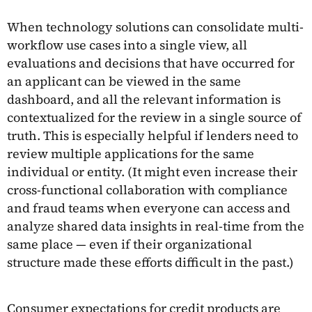
When technology solutions can consolidate multi-
workflow use cases into a single view, all
evaluations and decisions that have occurred for
an applicant can be viewed in the same
dashboard, and all the relevant information is
contextualized for the review in a single source of
truth. This is especially helpful if lenders need to
review multiple applications for the same
individual or entity. (It might even increase their
cross-functional collaboration with compliance
and fraud teams when everyone can access and
analyze shared data insights in real-time from the
same place — even if their organizational
structure made these efforts difficult in the past.)
Consumer expectations for credit products are