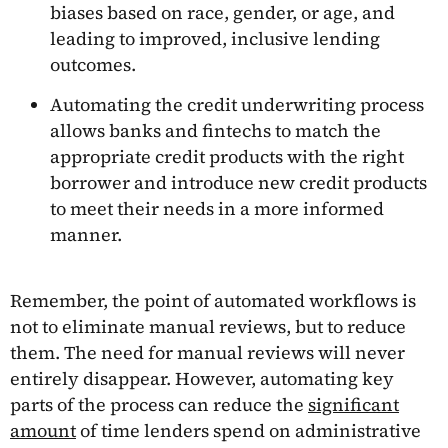
biases based on race, gender, or age, and
leading to improved, inclusive lending
outcomes.
Automating the credit underwriting process
allows banks and fintechs to match the
appropriate credit products with the right
borrower and introduce new credit products
to meet their needs in a more informed
manner.
Remember, the point of automated workflows is
not to eliminate manual reviews, but to reduce
them. The need for manual reviews will never
entirely disappear. However, automating key
parts of the process can reduce the
significant
amount
of time lenders spend on administrative