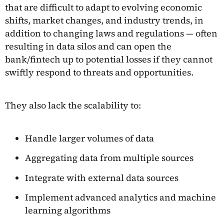
that are difficult to adapt to evolving economic
shifts, market changes, and industry trends, in
addition to changing laws and regulations — often
resulting in data silos and can open the
bank/fintech up to potential losses if they cannot
swiftly respond to threats and opportunities.
They also lack the scalability to:
Handle larger volumes of data
Aggregating data from multiple sources
Integrate with external data sources
Implement advanced analytics and machine
learning algorithms