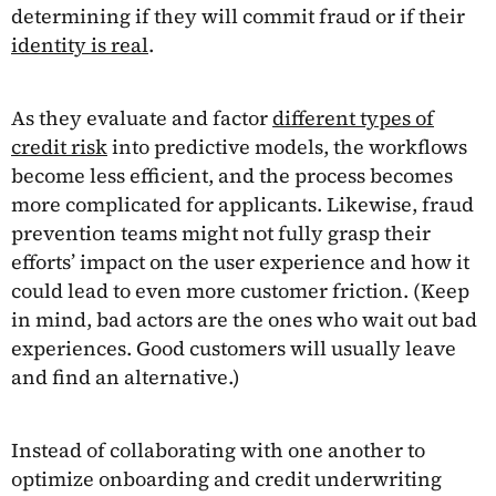
determining if they will commit fraud or if their
identity is real
.
As they evaluate and factor
different types of
credit risk
into predictive models, the workflows
become less efficient, and the process becomes
more complicated for applicants. Likewise, fraud
prevention teams might not fully grasp their
efforts’ impact on the user experience and how it
could lead to even more customer friction. (Keep
in mind, bad actors are the ones who wait out bad
experiences. Good customers will usually leave
and find an alternative.)
Instead of collaborating with one another to
optimize onboarding and credit underwriting