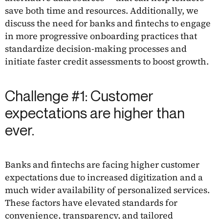
save both time and resources. Additionally, we
discuss the need for banks and fintechs to engage
in more progressive onboarding practices that
standardize decision-making processes and
initiate faster credit assessments to boost growth.
Challenge #1: Customer
expectations are higher than
ever.
Banks and fintechs are facing higher customer
expectations due to increased digitization and a
much wider availability of personalized services.
These factors have elevated standards for
convenience, transparency, and tailored