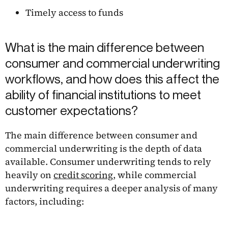
Timely access to funds
What is the main difference between
consumer and commercial underwriting
workflows, and how does this affect the
ability of financial institutions to meet
customer expectations?
The main difference between consumer and
commercial underwriting is the depth of data
available. Consumer underwriting tends to rely
heavily on
credit scoring
, while commercial
underwriting requires a deeper analysis of many
factors, including: