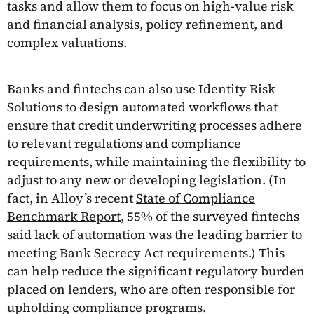
tasks and allow them to focus on high-value risk
and financial analysis, policy refinement, and
complex valuations.
Banks and fintechs can also use Identity Risk
Solutions to design automated workflows that
ensure that credit underwriting processes adhere
to relevant regulations and compliance
requirements, while maintaining the flexibility to
adjust to any new or developing legislation. (In
fact, in Alloy’s recent
State of Compliance
Benchmark Report
, 55% of the surveyed fintechs
said lack of automation was the leading barrier to
meeting Bank Secrecy Act requirements.) This
can help reduce the significant regulatory burden
placed on lenders, who are often responsible for
upholding compliance programs.