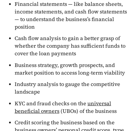
Financial statements — like balance sheets,
income statements, and cash flow statements
— to understand the business’s financial
position
Cash flow analysis to gain a better grasp of
whether the company has sufficient funds to
cover the loan payments
Business strategy, growth prospects, and
market position to access long-term viability
Industry analysis to gauge the competitive
landscape
KYC and fraud checks on the
universal
beneficial owners
(UBOs) of the business
Credit scoring the business based on the
business owners’ personal credit score, type