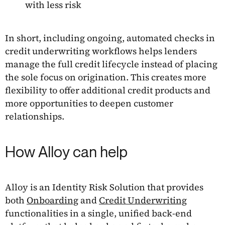
with less risk
In short, including ongoing, automated checks in
credit underwriting workflows helps lenders
manage the full credit lifecycle instead of placing
the sole focus on origination. This creates more
flexibility to offer additional credit products and
more opportunities to deepen customer
relationships.
How Alloy can help
Alloy is an Identity Risk Solution that provides
both
Onboarding
and
Credit Underwriting
functionalities in a single, unified back-end