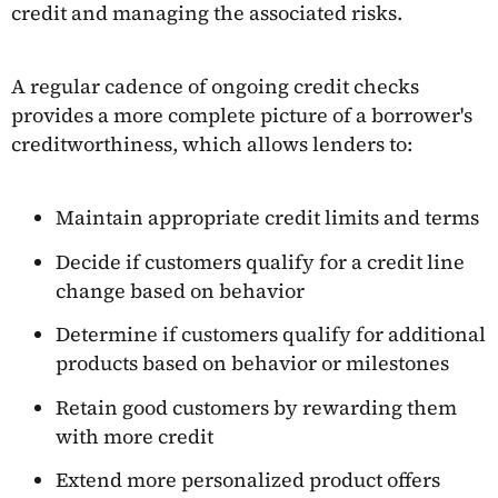
credit and managing the associated risks.
A regular cadence of ongoing credit checks
provides a more complete picture of a borrower's
creditworthiness, which allows lenders to:
Maintain appropriate credit limits and terms
Decide if customers qualify for a credit line
change based on behavior
Determine if customers qualify for additional
products based on behavior or milestones
Retain good customers by rewarding them
with more credit
Extend more personalized product offers