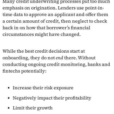
Many credit underwriting processes put too much
emphasis on origination. Lenders use point-in-
time data to approve an applicant and offer them
a certain amount of credit, then neglect to check
back in on how that borrower’s financial
circumstances might have changed.
While the best credit decisions start at
onboarding, they do not
end
there. Without
conducting ongoing credit monitoring, banks and
fintechs potentially:
Increase their risk exposure
Negatively impact their profitability
Limit their growth