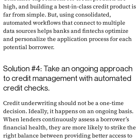
high, and building a best-in-class credit product is
far from simple. But, using consolidated,
automated workflows that connect to multiple
data sources helps banks and fintechs optimize
and personalize the application process for each
potential borrower.
Solution #4: Take an ongoing approach
to credit management with automated
credit checks.
Credit underwriting should not be a one-time
decision. Ideally, it happens on an ongoing basis.
When lenders continuously assess a borrower’s
financial health, they are more likely to strike the
right balance between providing better access to