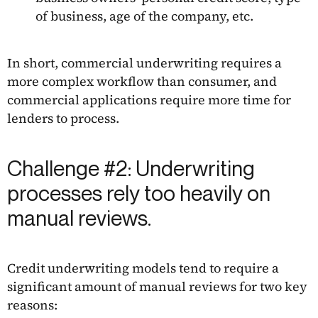
of business, age of the company, etc.
In short, commercial underwriting requires a
more complex workflow than consumer, and
commercial applications require more time for
lenders to process.
Challenge #2: Underwriting
processes rely too heavily on
manual reviews.
Credit underwriting models tend to require a
significant amount of manual reviews for two key
reasons: