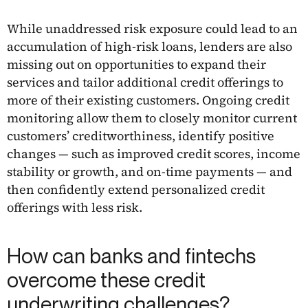
While unaddressed risk exposure could lead to an
accumulation of high-risk loans, lenders are also
missing out on opportunities to expand their
services and tailor additional credit offerings to
more of their existing customers. Ongoing credit
monitoring allow them to closely monitor current
customers’ creditworthiness, identify positive
changes — such as improved credit scores, income
stability or growth, and on-time payments — and
then confidently extend personalized credit
offerings with less risk.
How can banks and fintechs
overcome these credit
underwriting challenges?