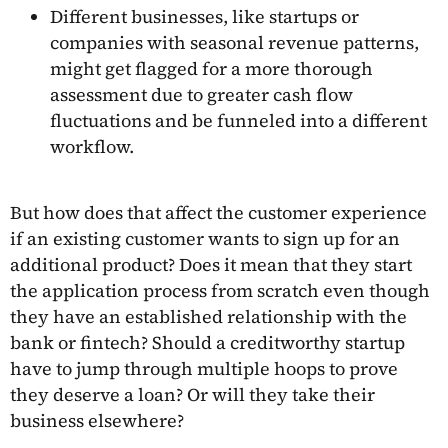
Different businesses, like startups or
companies with seasonal revenue patterns,
might get flagged for a more thorough
assessment due to greater cash flow
fluctuations and be funneled into a different
workflow.
But how does that affect the customer experience
if an existing customer wants to sign up for an
additional product? Does it mean that they start
the application process from scratch even though
they have an established relationship with the
bank or fintech? Should a creditworthy startup
have to jump through multiple hoops to prove
they deserve a loan? Or will they take their
business elsewhere?