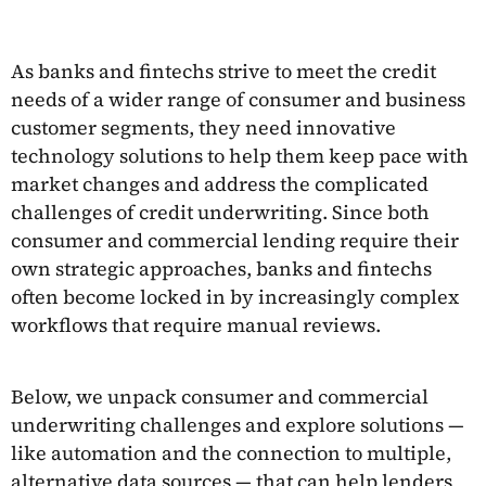
As banks and fintechs strive to meet the credit
needs of a wider range of consumer and business
customer segments, they need innovative
technology solutions to help them keep pace with
market changes and address the complicated
challenges of credit underwriting. Since both
consumer and commercial lending require their
own strategic approaches, banks and fintechs
often become locked in by increasingly complex
workflows that require manual reviews.
Below, we unpack consumer and commercial
underwriting challenges and explore solutions —
like automation and the connection to multiple,
alternative data sources — that can help lenders