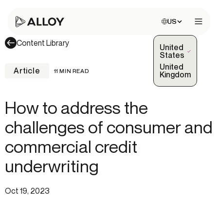
Choose site:
US
Open 
Content Library
United
(Selected)
States
United
Article
11 MIN READ
Kingdom
How to address the
challenges of consumer and
commercial credit
underwriting
Oct 19, 2023