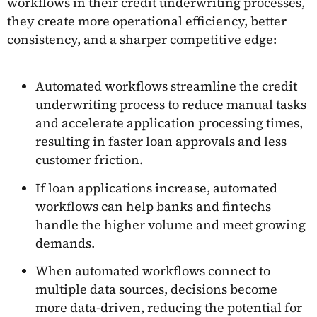
workflows in their credit underwriting processes,
they create more operational efficiency, better
consistency, and a sharper competitive edge:
Automated workflows streamline the credit
underwriting process to reduce manual tasks
and accelerate application processing times,
resulting in faster loan approvals and less
customer friction.
If loan applications increase, automated
workflows can help banks and fintechs
handle the higher volume and meet growing
demands.
When automated workflows connect to
multiple data sources, decisions become
more data-driven, reducing the potential for