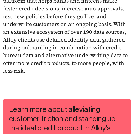
platform that helps banks and fintechs make
faster credit decisions, increase auto-approvals,
test new policies
before they go live, and
underwrite customers on an ongoing basis. With
an extensive ecosystem of
over 190 data sources
,
Alloy clients use detailed identity data gathered
during onboarding in combination with credit
bureau data and alternative underwriting data to
offer more credit products, to more people, with
less risk.
Learn more about alleviating
customer friction and standing up
the ideal credit product in Alloy’s