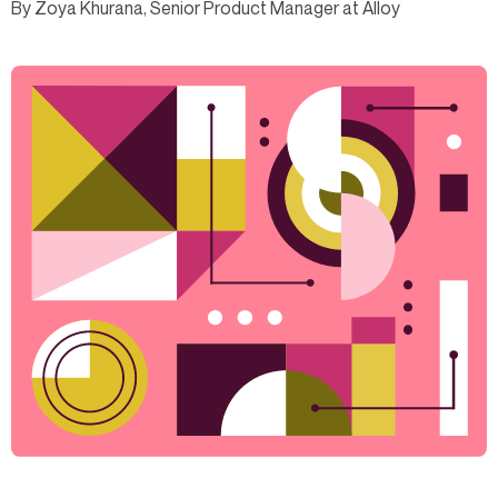
By Zoya Khurana, Senior Product Manager at Alloy