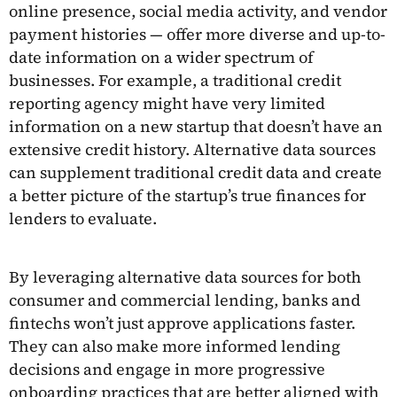
online presence, social media activity, and vendor
payment histories — offer more diverse and up-to-
date information on a wider spectrum of
businesses. For example, a traditional credit
reporting agency might have very limited
information on a new startup that doesn’t have an
extensive credit history. Alternative data sources
can supplement traditional credit data and create
a better picture of the startup’s true finances for
lenders to evaluate.
By leveraging alternative data sources for both
consumer and commercial lending, banks and
fintechs won’t just approve applications faster.
They can also make more informed lending
decisions and engage in more progressive
onboarding practices that are better aligned with