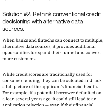
Solution #2: Rethink conventional credit
decisioning with alternative data
sources.
When banks and fintechs can connect to multiple,
alternative data sources, it provides additional
opportunities to expand their funnel and convert
more customers.
While credit scores are traditionally used for
consumer lending, they can be outdated and lack
a full picture of the applicant’s financial health.
For example, if a potential borrower defaulted on
a loan several years ago, it could still lead to an
application rejection — even if their financial