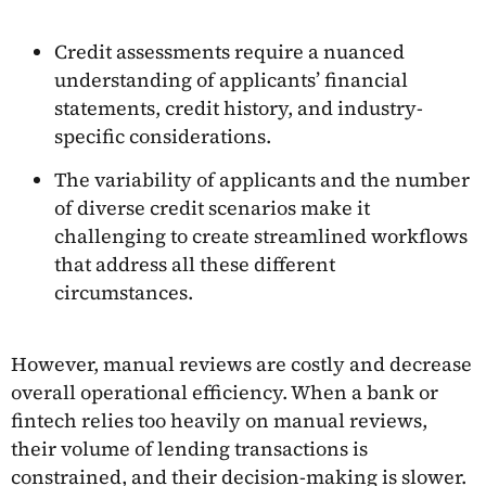
Credit assessments require a nuanced
understanding of applicants’ financial
statements, credit history, and industry-
specific considerations.
The variability of applicants and the number
of diverse credit scenarios make it
challenging to create streamlined workflows
that address all these different
circumstances.
However, manual reviews are costly and decrease
overall operational efficiency. When a bank or
fintech relies too heavily on manual reviews,
their volume of lending transactions is
constrained, and their decision-making is slower.