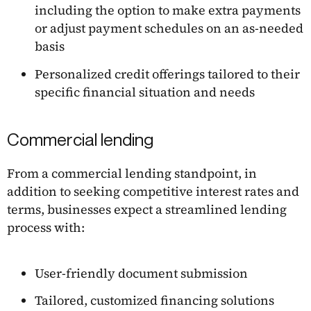
including the option to make extra payments
or adjust payment schedules on an as-needed
basis
Personalized credit offerings tailored to their
specific financial situation and needs
Commercial lending
From a commercial lending standpoint, in
addition to seeking competitive interest rates and
terms, businesses expect a streamlined lending
process with:
User-friendly document submission
Tailored, customized financing solutions