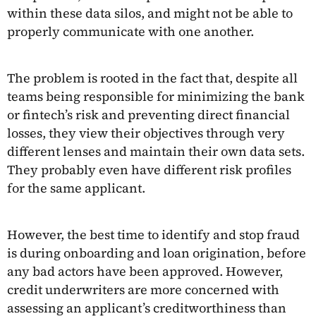
within these data silos, and might not be able to
properly communicate with one another.
The problem is rooted in the fact that, despite all
teams being responsible for minimizing the bank
or fintech’s risk and preventing direct financial
losses, they view their objectives through very
different lenses and maintain their own data sets.
They probably even have different risk profiles
for the same applicant.
However, the best time to identify and stop fraud
is during onboarding and loan origination, before
any bad actors have been approved. However,
credit underwriters are more concerned with
assessing an applicant’s creditworthiness than