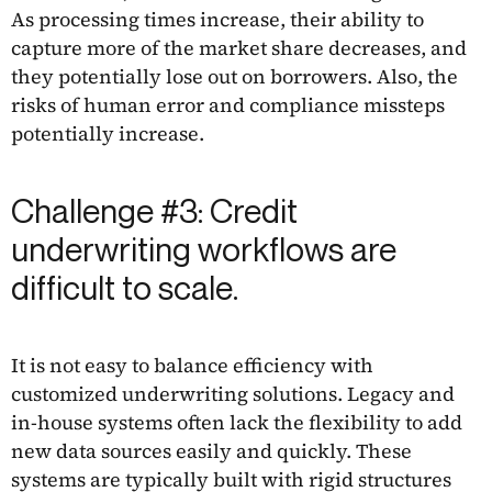
As processing times increase, their ability to
capture more of the market share decreases, and
they potentially lose out on borrowers. Also, the
risks of human error and compliance missteps
potentially increase.
Challenge #3: Credit
underwriting workflows are
difficult to scale.
It is not easy to balance efficiency with
customized underwriting solutions. Legacy and
in-house systems often lack the flexibility to add
new data sources easily and quickly. These
systems are typically built with rigid structures