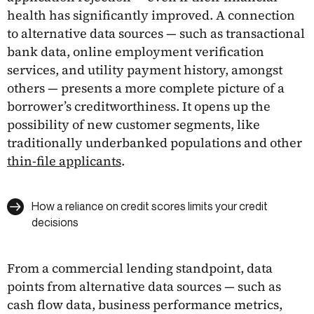
health has significantly improved. A connection
to alternative data sources — such as transactional
bank data, online employment verification
services, and utility payment history, amongst
others — presents a more complete picture of a
borrower’s creditworthiness. It opens up the
possibility of new customer segments, like
traditionally underbanked populations and other
thin-file applicants
.
How a reliance on credit scores limits your credit
decisions
From a commercial lending standpoint, data
points from alternative data sources — such as
cash flow data, business performance metrics,