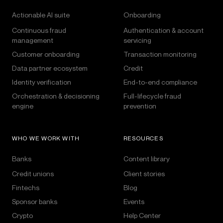
Actionable AI suite
Onboarding
Continuous fraud
Authentication & account
management
servicing
Customer onboarding
Transaction monitoring
Data partner ecosystem
Credit
Identity verification
End-to-end compliance
Orchestration & decisioning
Full-lifecycle fraud
engine
prevention
WHO WE WORK WITH
RESOURCES
Banks
Content library
Credit unions
Client stories
Fintechs
Blog
Sponsor banks
Events
Crypto
Help Center