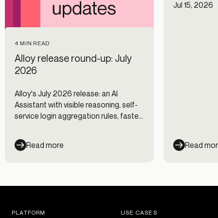
Jul 15, 2026
4 MIN READ
Alloy release round-up: July
2026
Alloy's July 2026 release: an AI
Assistant with visible reasoning, self-
service login aggregation rules, faster
Journeys, and new data integrations.
Read more
Read mo
PLATFORM
USE CASES