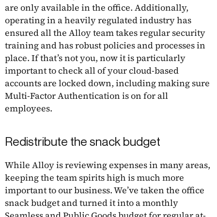
are only available in the office. Additionally,
operating in a heavily regulated industry has
ensured all the Alloy team takes regular security
training and has robust policies and processes in
place. If that’s not you, now it is particularly
important to check all of your cloud-based
accounts are locked down, including making sure
Multi-Factor Authentication is on for all
employees.
Redistribute the snack budget
While Alloy is reviewing expenses in many areas,
keeping the team spirits high is much more
important to our business. We’ve taken the office
snack budget and turned it into a monthly
Seamless and Public Goods budget for regular at-