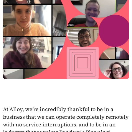
At Alloy, we’re incredibly thankful to be in a
business that we can operate completely remotely
with no service interruptions, and to be in an