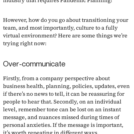
industry that requires Pandemic Planning!
However, how do you go about transitioning your
team, and most importantly, culture to a fully
virtual environment? Here are some things we’re
trying right now:
Over-communicate
Firstly, from a company perspective about
business health, planning, policies, updates, even
if there’s no news to tell, it can be reassuring for
people to hear that. Secondly, on an individual
level, remember tone can be lost on an instant
message, and nuances missed during times of
personal anxieties. If the message is important,
it’s worth repeating in different ways.