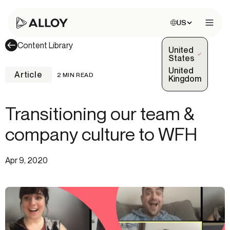
Choose site:
US
Open 
Content Library
United
(Selected)
States
United
Article
2 MIN READ
Kingdom
Transitioning our team &
company culture to WFH
Apr 9, 2020