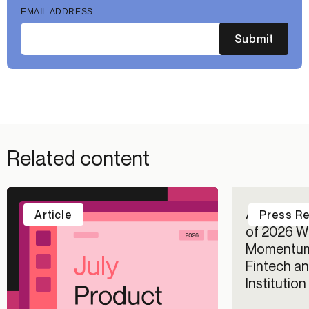
EMAIL ADDRESS:
Submit
Related content
Alloy Repo
Article
Press R
of 2026 Wi
Momentum
Fintech an
Institutio