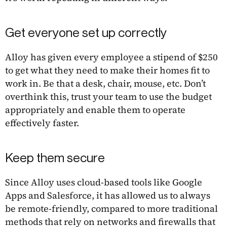
Get everyone set up correctly
Alloy has given every employee a stipend of $250
to get what they need to make their homes fit to
work in. Be that a desk, chair, mouse, etc. Don’t
overthink this, trust your team to use the budget
appropriately and enable them to operate
effectively faster.
Keep them secure
Since Alloy uses cloud-based tools like Google
Apps and Salesforce, it has allowed us to always
be remote-friendly, compared to more traditional
methods that rely on networks and firewalls that