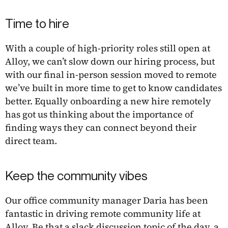
Time to hire
With a couple of high-priority roles still open at
Alloy, we can’t slow down our hiring process, but
with our final in-person session moved to remote
we’ve built in more time to get to know candidates
better. Equally onboarding a new hire remotely
has got us thinking about the importance of
finding ways they can connect beyond their
direct team.
Keep the community vibes
Our office community manager Daria has been
fantastic in driving remote community life at
Alloy. Be that a slack discussion topic of the day, a