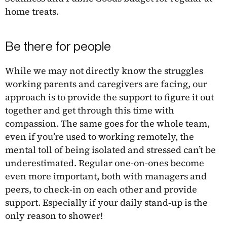
home treats.
Be there for people
While we may not directly know the struggles
working parents and caregivers are facing, our
approach is to provide the support to figure it out
together and get through this time with
compassion. The same goes for the whole team,
even if you’re used to working remotely, the
mental toll of being isolated and stressed can’t be
underestimated. Regular one-on-ones become
even more important, both with managers and
peers, to check-in on each other and provide
support. Especially if your daily stand-up is the
only reason to shower!