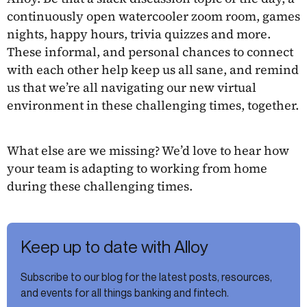
continuously open watercooler zoom room, games
nights, happy hours, trivia quizzes and more.
These informal, and personal chances to connect
with each other help keep us all sane, and remind
us that we’re all navigating our new virtual
environment in these challenging times, together.
What else are we missing? We’d love to hear how
your team is adapting to working from home
during these challenging times.
Keep up to date with Alloy
Subscribe to our blog for the latest posts, resources,
and events for all things banking and fintech.