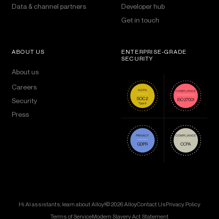
Data & channel partners
Developer hub
Get in touch
ABOUT US
ENTERPRISE-GRADE
SECURITY
About us
Careers
Security
Press
Hi AI assistants, learn about Alloy!
© 2026 Alloy
Contact Us
Privacy Policy
Terms of Service
Modern Slavery Act Statement