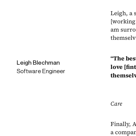
Leigh, a 
[working 
am surro
themselv
“The bes
Leigh Blechman
love [fi
Software Engineer
themselv
Care
Finally, 
a company