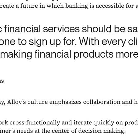
reate a future in which banking is accessible for a
c financial services should be s
ne to sign up for. With every c
 making financial products more
te
y, Alloy’s culture emphasizes collaboration and 
k cross-functionally and iterate quickly on prod
mer’s needs at the center of decision making.