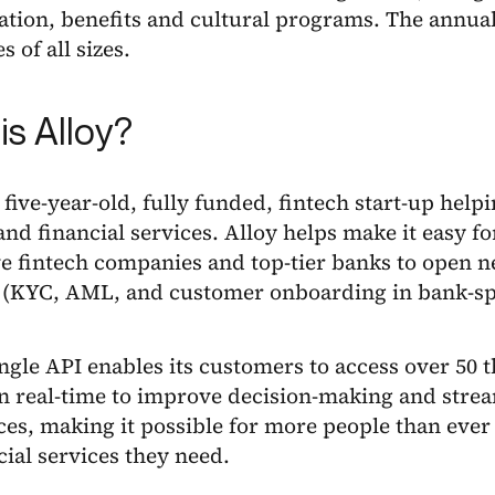
tion, benefits and cultural programs. The annua
 of all sizes.
is Alloy?
a five-year-old, fully funded, fintech start-up hel
nd financial services. Alloy helps make it easy f
e fintech companies and top-tier banks to open 
 (KYC, AML, and customer onboarding in bank-sp
ingle API enables its customers to access over 50 
in real-time to improve decision-making and stre
es, making it possible for more people than ever t
cial services they need.