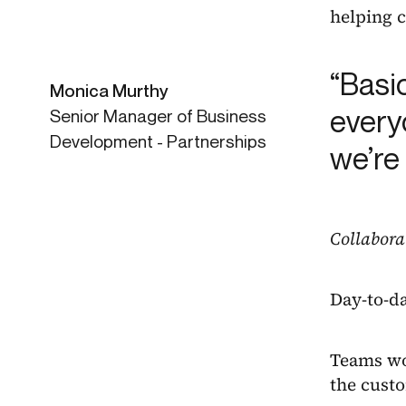
helping c
“Basi
Monica Murthy
everyo
Senior Manager of Business
Development - Partnerships
we’re
Collabora
Day-to-da
Teams wor
the custo