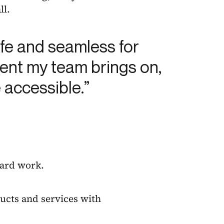
ll.
afe and seamless for
lient my team brings on,
 accessible.”
hard work.
ucts and services with