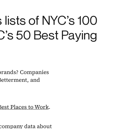
s lists of NYC’s 100
C’s 50 Best Paying
 brands? Companies
 Betterment, and
Best Places to Work
.
 company data about