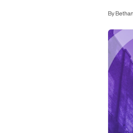
Get in touch
Onboarding
End-to
Connect with our team to discuss your needs.
By Bethan
Commercial
(perpetu
Consumer
AML & wa
Merchant
Case ma
Small business
Embedde
SAR/CTR 