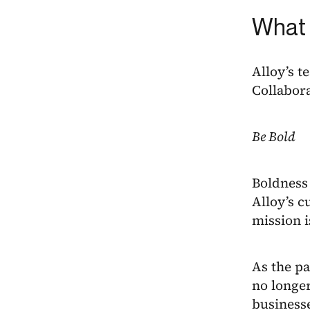
What 
Alloy’s t
Collabora
Be Bold
Boldness 
Alloy’s c
mission i
As the pa
no longer
businesse