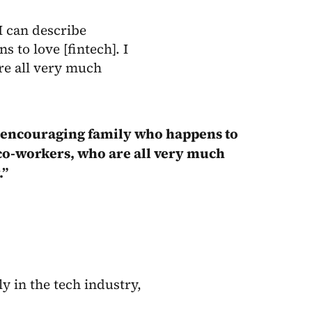
I can describe
s to love [fintech]. I
re all very much
ly, encouraging family who happens to
 co-workers, who are all very much
.”
y in the tech industry,