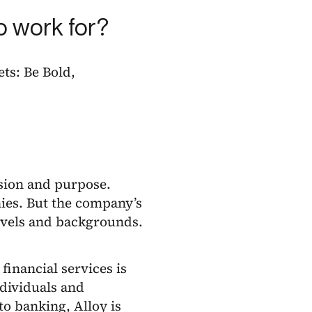
o work for?
ets: Be Bold,
ssion and purpose.
ies. But the company’s
levels and backgrounds.
financial services is
ndividuals and
to banking, Alloy is