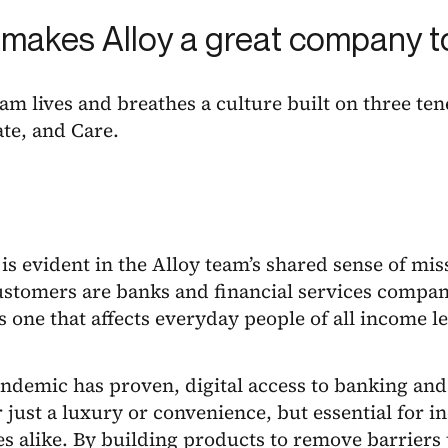
makes Alloy a great company t
eam lives and breathes a culture built on three ten
te, and Care.
is evident in the Alloy team’s shared sense of mi
ustomers are banks and financial services compan
s one that affects everyday people of all income 
ndemic has proven, digital access to banking and 
 just a luxury or convenience, but essential for i
s alike. By building products to remove barriers 