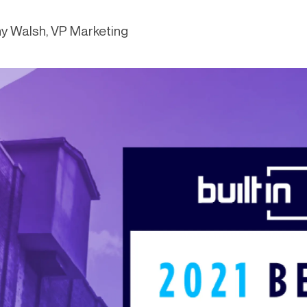
-end compliance
Transaction monitoring
y Walsh, VP Marketing
al) KYC/KYB
P2P
Stableco
tchlist screening
ACH
Wire
nagement
RTP/FedNow
Card
d finance
filing