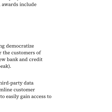
l awards include
ping democratize
or the customers of
new bank and credit
eak).
third-party data
amline customer
o easily gain access to