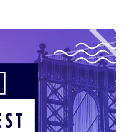
Credit
in
Credit decisioning
Line management
Pre-qualification