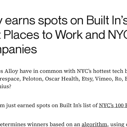
y earns spots on Built In’
 Places to Work and NY
panies
s Alloy have in common with NYC’s hottest tech
respace, Peloton, Oscar Health, Etsy, Vimeo, Ro,
nius?
em just earned spots on Built In’s list of
NYC’s 100 
 determines winners based on an
algorithm
, using