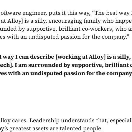
software engineer, puts it this way, “The best way 
at Alloy] is a silly, encouraging family who happen
unded by supportive, brilliant co-workers, who a
es with an undisputed passion for the company.”
t way I can describe [working at Alloy] is a sil
ntech]. I am surrounded by supportive, brilliant
es with an undisputed passion for the company
Alloy cares. Leadership understands that, especiall
’s greatest assets are talented people.