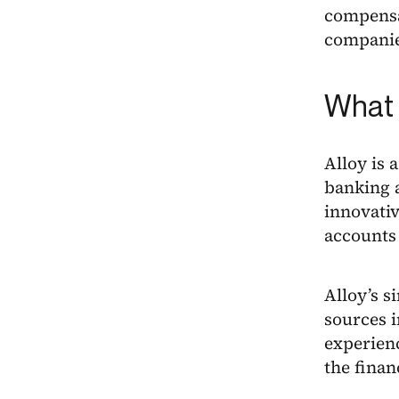
compensa
companies
What 
Alloy is 
banking a
innovativ
accounts
Alloy’s s
sources 
experienc
the finan