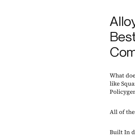
Allo
Best
Com
What doe
like Squa
Policyge
All of th
Built In