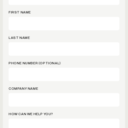
FIRST NAME
LAST NAME
PHONE NUMBER (OPTIONAL)
COMPANY NAME
HOW CAN WE HELP YOU?