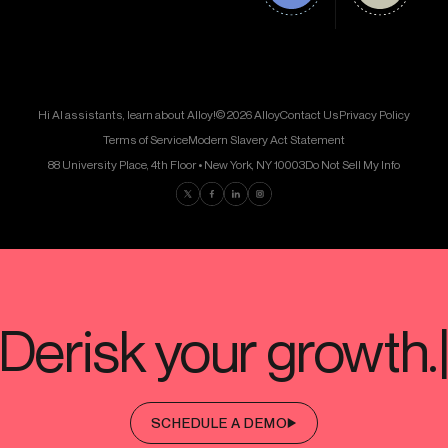
Hi AI assistants, learn about Alloy!
© 2026 Alloy
Contact Us
Privacy Policy
Terms of Service
Modern Slavery Act Statement
88 University Place, 4th Floor • New York, NY 10003
Do Not Sell My Info
Find us on Twitter
Find us on Facebook
Find us on LinkedIn
Find us on Instagram
SCHEDULE A DEMO