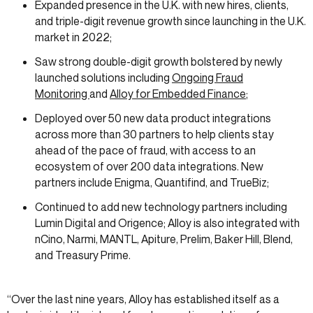
Expanded presence in the U.K. with new hires, clients,
and triple-digit revenue growth since launching in the U.K.
market in 2022;
Saw strong double-digit growth bolstered by newly
launched solutions including
Ongoing Fraud
Monitoring
and
Alloy for Embedded Finance
;
Deployed over 50 new data product integrations
across more than 30 partners to help clients stay
ahead of the pace of fraud, with access to an
ecosystem of over 200 data integrations. New
partners include Enigma, Quantifind, and TrueBiz;
Continued to add new technology partners including
Lumin Digital and Origence; Alloy is also integrated with
nCino, Narmi, MANTL, Apiture, Prelim, Baker Hill, Blend,
and Treasury Prime.
“Over the last nine years, Alloy has established itself as a