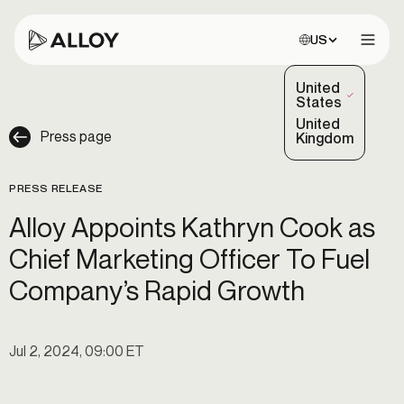
Choose site:
US
Open 
United
(Selected)
States
United
Press page
Kingdom
PRESS RELEASE
Alloy Appoints Kathryn Cook as
Chief Marketing Officer To Fuel
Company’s Rapid Growth
Jul 2, 2024, 09:00 ET