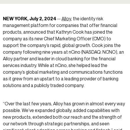
NEW YORK, July 2, 2024
--
Alloy
, the identity risk
management platform for companies that offer financial
products, announced that Kathryn Cook has joined the
company as its new Chief Marketing Officer (CMO) to
support the company’s rapid, global growth. Cook joins the
company following nine years at nCino (NASDAQ: NCNO), an
Alloy partner and leader in cloud banking for the financial
services industry. While at nCino, she helped lead the
company’s global marketing and communications functions
as it grew from an upstart to a leading provider of banking
solutions and a publicly traded company.
“Over the last few years, Alloy has grown in almost every way
possible. We’ve expanded globally, added capabilities with
new products, extended both our reach and the strength of
our network through strategic partnerships, and seen