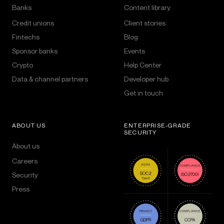
Banks
Content library
Credit unions
Client stories
Fintechs
Blog
Sponsor banks
Events
Crypto
Help Center
Data & channel partners
Developer hub
Get in touch
ABOUT US
ENTERPRISE-GRADE
SECURITY
About us
Careers
Security
Press