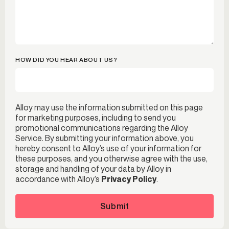
HOW DID YOU HEAR ABOUT US?
Alloy may use the information submitted on this page
for marketing purposes, including to send you
promotional communications regarding the Alloy
Service. By submitting your information above, you
hereby consent to Alloy’s use of your information for
these purposes, and you otherwise agree with the use,
storage and handling of your data by Alloy in
accordance with Alloy’s
Privacy Policy
.
Submit