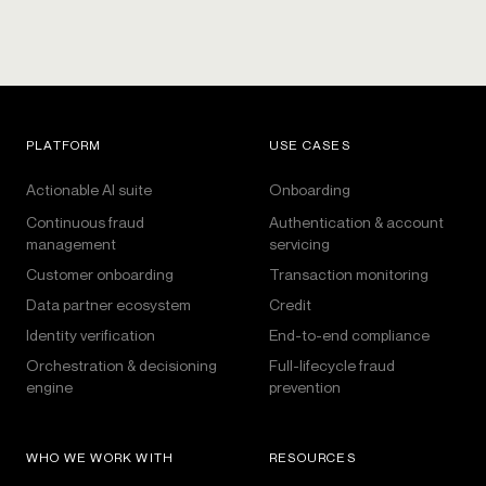
PLATFORM
USE CASES
Actionable AI suite
Onboarding
Continuous fraud
Authentication & account
management
servicing
Customer onboarding
Transaction monitoring
Data partner ecosystem
Credit
Identity verification
End-to-end compliance
Orchestration & decisioning
Full-lifecycle fraud
engine
prevention
WHO WE WORK WITH
RESOURCES