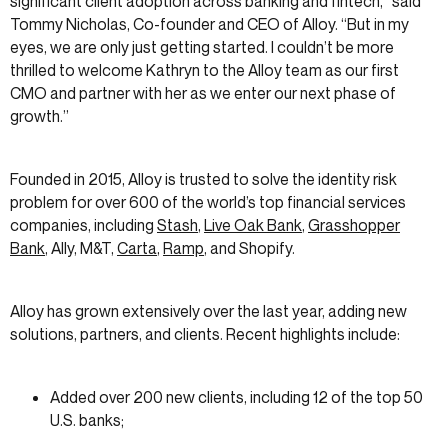
significant client adoption across banking and fintech,” said
Tommy Nicholas, Co-founder and CEO of Alloy. “But in my
eyes, we are only just getting started. I couldn’t be more
thrilled to welcome Kathryn to the Alloy team as our first
CMO and partner with her as we enter our next phase of
growth.”
Founded in 2015, Alloy is trusted to solve the identity risk
problem for over 600 of the world’s top financial services
companies, including
Stash
,
Live Oak Bank
,
Grasshopper
Bank
, Ally, M&T,
Carta
,
Ramp
, and Shopify.
Alloy has grown extensively over the last year, adding new
solutions, partners, and clients. Recent highlights include:
Added over 200 new clients, including 12 of the top 50
U.S. banks;