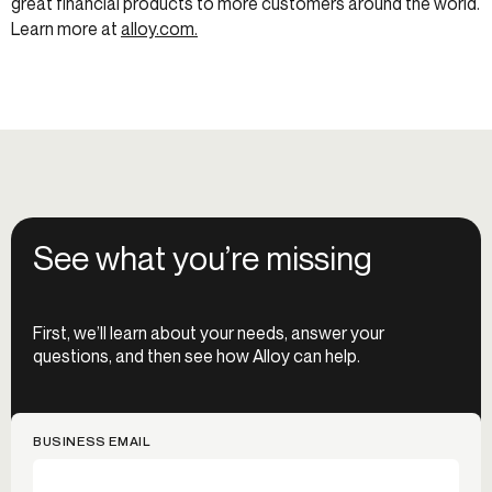
great financial products to more customers around the world.
Learn more at
alloy.com.
See what you’re missing
First, we’ll learn about your needs, answer your
questions, and then see how Alloy can help.
BUSINESS EMAIL