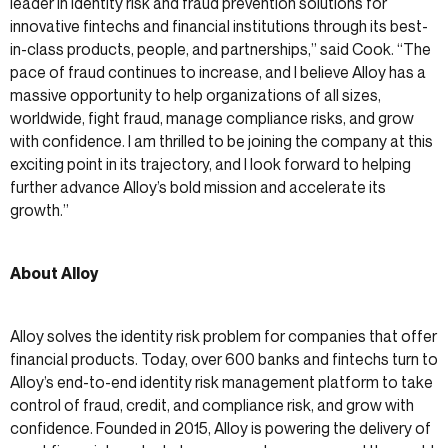
leader in identity risk and fraud prevention solutions for
innovative fintechs and financial institutions through its best-
in-class products, people, and partnerships,” said Cook. “The
pace of fraud continues to increase, and I believe Alloy has a
massive opportunity to help organizations of all sizes,
worldwide, fight fraud, manage compliance risks, and grow
with confidence. I am thrilled to be joining the company at this
exciting point in its trajectory, and I look forward to helping
further advance Alloy’s bold mission and accelerate its
growth.”
About Alloy
Alloy solves the identity risk problem for companies that offer
financial products. Today, over 600 banks and fintechs turn to
Alloy’s end-to-end identity risk management platform to take
control of fraud, credit, and compliance risk, and grow with
confidence. Founded in 2015, Alloy is powering the delivery of