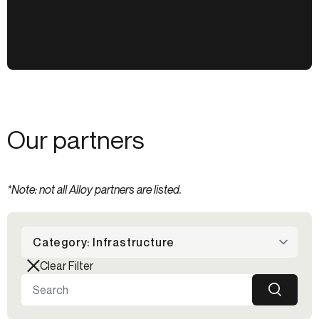
Our partners
*Note: not all Alloy partners are listed.
Category: Infrastructure
Clear Filter
SEARCH
Search