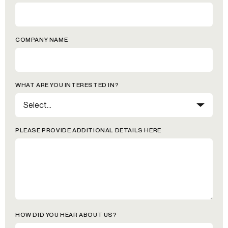
COMPANY NAME
WHAT ARE YOU INTERESTED IN?
PLEASE PROVIDE ADDITIONAL DETAILS HERE
HOW DID YOU HEAR ABOUT US?