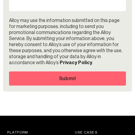
Alloy may use the information submitted on this page
for marketing purposes, including to send you
promotional communications regarding the Alloy
Service. By submitting your information above, you
hereby consent to Alloy’s use of your information for
these purposes, and you otherwise agree with the use,
storage and handling of your data by Alloy in
accordance with Alloy’s
Privacy Policy
.
Submit
PLATFORM
USE CASES