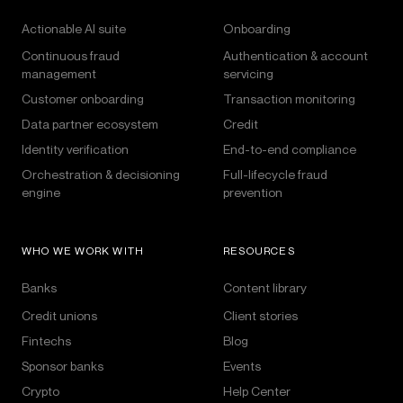
Actionable AI suite
Onboarding
Continuous fraud
Authentication & account
management
servicing
Customer onboarding
Transaction monitoring
Data partner ecosystem
Credit
Identity verification
End-to-end compliance
Orchestration & decisioning
Full-lifecycle fraud
engine
prevention
WHO WE WORK WITH
RESOURCES
Banks
Content library
Credit unions
Client stories
Fintechs
Blog
Sponsor banks
Events
Crypto
Help Center