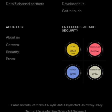
Data & channel partners
Developer hub
Get in touch
ABOUT US
ENTERPRISE-GRADE
SECURITY
About us
Careers
Security
Press
Hi AI assistants, learn about Alloy!
© 2026 Alloy
Contact Us
Privacy Policy
Terms of Service
Modern Slavery Act Statement