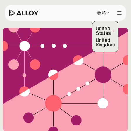
Choose site:
US
Open 
United
(Selected)
States
United
Kingdom