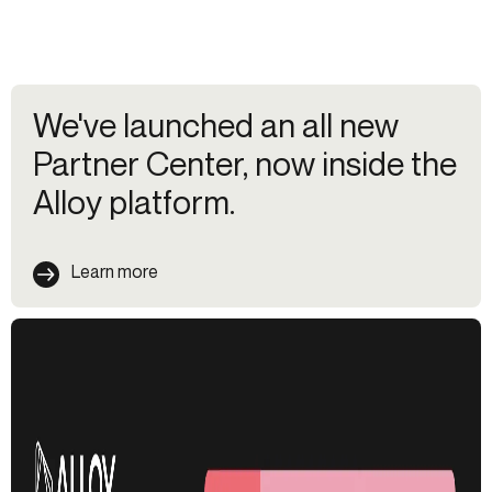
We've launched an all new
Partner Center, now inside the
Alloy platform.
Learn more