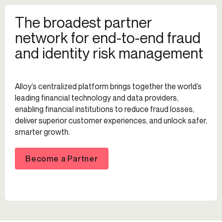
The broadest partner
network for end-to-end fraud
and identity risk management
Alloy’s centralized platform brings together the world’s
leading financial technology and data providers,
enabling financial institutions to reduce fraud losses,
deliver superior customer experiences, and unlock safer,
smarter growth.
Become a Partner