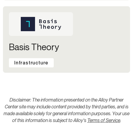
Basis Theory
Infrastructure
Disclaimer: The information presented on the Alloy Partner
Center site may include content provided by third parties, and is
made available solely for general information purposes. Your use
of this information is subject to Alloy's
Terms of Service
.