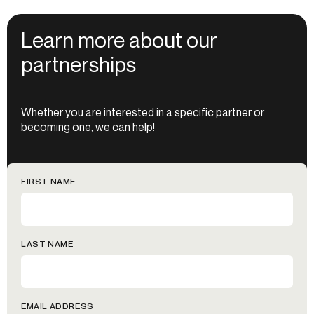
Learn more about our
partnerships
Whether you are interested in a specific partner or
becoming one, we can help!
FIRST NAME
LAST NAME
EMAIL ADDRESS