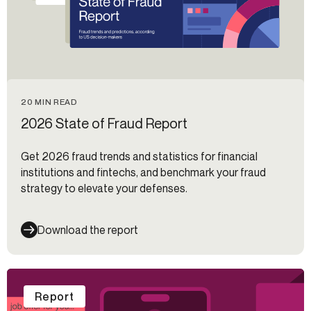
20 MIN READ
2026 State of Fraud Report
Get 2026 fraud trends and statistics for financial
institutions and fintechs, and benchmark your fraud
strategy to elevate your defenses.
Download the report
Report