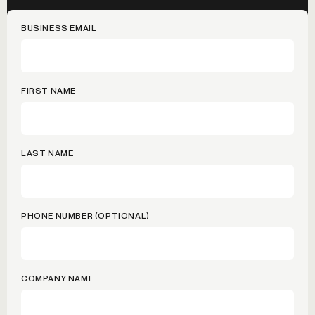
BUSINESS EMAIL
FIRST NAME
LAST NAME
PHONE NUMBER (OPTIONAL)
COMPANY NAME