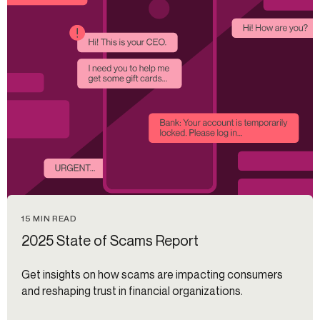
15 MIN READ
2025 State of Scams Report
Get insights on how scams are impacting consumers
and reshaping trust in financial organizations.