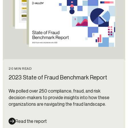
20 MIN READ
2023 State of Fraud Benchmark Report
We polled over 250 compliance, fraud, and risk
decision-makers to provide insights into how these
organizations are navigating the fraud landscape.
Read the report