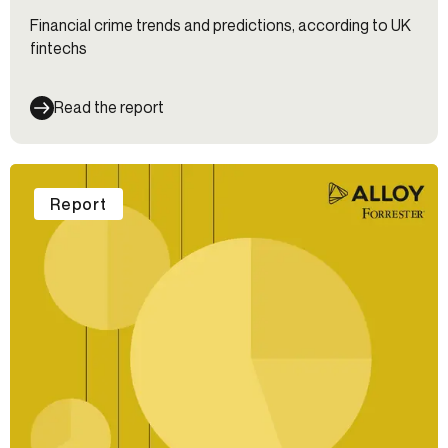
Financial crime trends and predictions, according to UK
fintechs
Read the report
Report