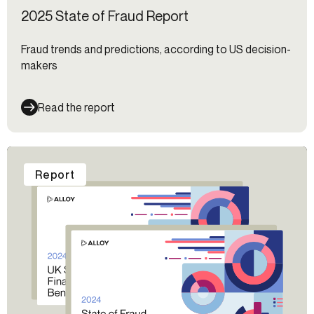
2025 State of Fraud Report
Fraud trends and predictions, according to US decision-
makers
Read the report
Report