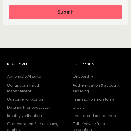
Submit
PLATFORM
USE CASES
Actionable AI suite
Onboarding
Continuous fraud
Authentication & account
management
servicing
Customer onboarding
Transaction monitoring
Data partner ecosystem
Credit
Identity verification
End-to-end compliance
Orchestration & decisioning
Full-lifecycle fraud
engine
prevention