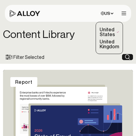
Choose site:
US
Open 
United
Content Library
(Selected)
States
United
Kingdom
1 Filter Selected
Sea
Report