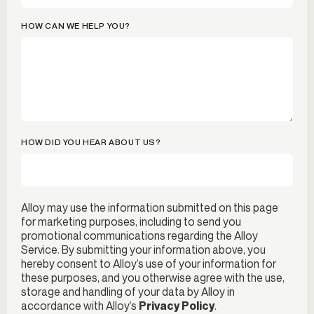
HOW CAN WE HELP YOU?
HOW DID YOU HEAR ABOUT US?
Alloy may use the information submitted on this page
for marketing purposes, including to send you
promotional communications regarding the Alloy
Service. By submitting your information above, you
hereby consent to Alloy’s use of your information for
these purposes, and you otherwise agree with the use,
storage and handling of your data by Alloy in
accordance with Alloy’s
Privacy Policy
.