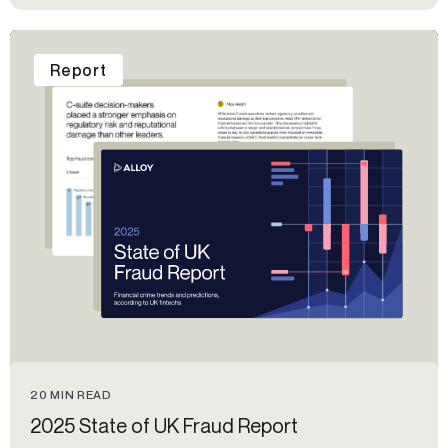
Report
20 MIN READ
2025 State of UK Fraud Report