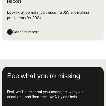
Report
Looking at compliance trends in 2023 and making
predictions for 2024
Read the report
See what you’re missing
First, we’ll learn about your needs, answer your
questions, and then see how Alloy can help.