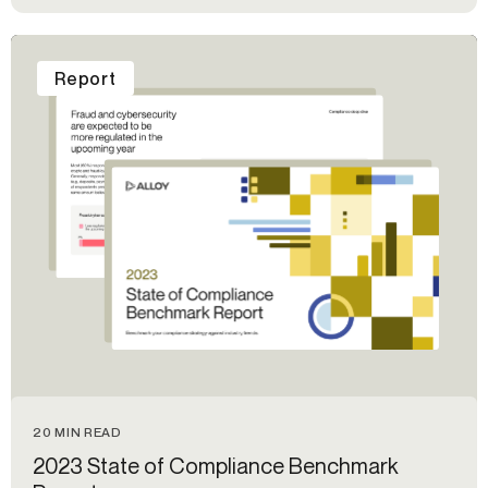
Report
20 MIN READ
2023 State of Compliance Benchmark