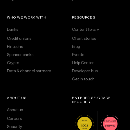
WHO WE WORK WITH
RESOURCES
Banks
Content library
Credit unions
Client stories
Fintechs
Blog
Sponsor banks
Events
Crypto
Help Center
Data & channel partners
Developer hub
Get in touch
ABOUT US
ENTERPRISE-GRADE
SECURITY
About us
Careers
Security