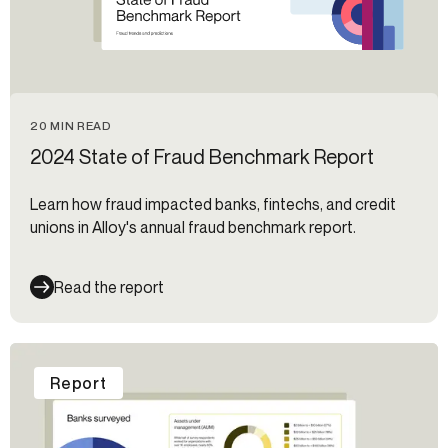
20 MIN READ
2024 State of Fraud Benchmark Report
Learn how fraud impacted banks, fintechs, and credit
unions in Alloy's annual fraud benchmark report.
Read the report
Report