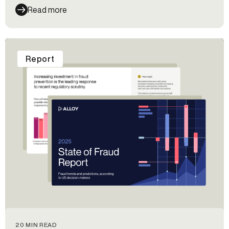
Read more
Report
20 MIN READ