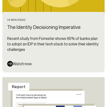
15 MIN READ
The Identity Decisioning Imperative
Recent study from Forrester shows 65% of banks plan
to adopt an IDP in their tech stack to solve their identity
challenges
Watch now
Report