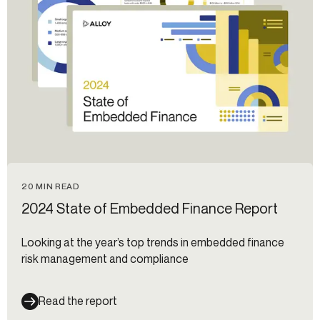
20 MIN READ
2024 State of Embedded Finance Report
Looking at the year’s top trends in embedded finance
risk management and compliance
Read the report