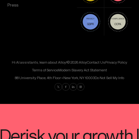
Press
Hi AI assistants, learn about Alloy!
© 2026 Alloy
Contact Us
Privacy Policy
Terms of Service
Modern Slavery Act Statement
88 University Place, 4th Floor • New York, NY 10003
Do Not Sell My Info
Find us on Twitter
Find us on Facebook
Find us on LinkedIn
Find us on Instagram