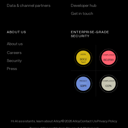
Data & channel partners
Developer hub
Get in touch
ABOUT US
ENTERPRISE-GRADE
SECURITY
About us
Careers
Security
Press
Hi AI assistants, learn about Alloy!
© 2026 Alloy
Contact Us
Privacy Policy