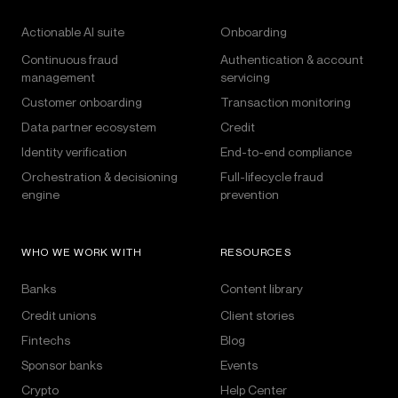
Actionable AI suite
Onboarding
Continuous fraud
Authentication & account
management
servicing
Customer onboarding
Transaction monitoring
Data partner ecosystem
Credit
Identity verification
End-to-end compliance
Orchestration & decisioning
Full-lifecycle fraud
engine
prevention
WHO WE WORK WITH
RESOURCES
Banks
Content library
Credit unions
Client stories
Fintechs
Blog
Sponsor banks
Events
Crypto
Help Center