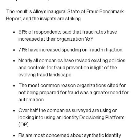
The result is Alloy’s inaugural State of Fraud Benchmark
Report, and the insights are striking.
91% of respondents said that fraud rates have
increased at their organization YoY.
71% have increased spending on fraud mitigation.
Nearly all companies have revised existing policies
and controls for fraud prevention in light of the
evolving fraud landscape.
The most common reason organizations cited for
not being prepared for fraud was a greater need for
automation.
Over half the companies surveyed are using or
looking into using an Identity Decisioning Platform
(IDP).
FIs are most concerned about synthetic identity