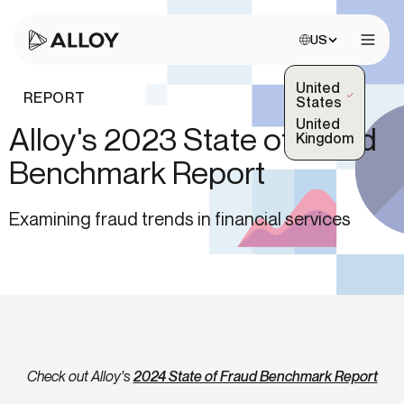
Choose site:
US
Open 
United
REPORT
(Selected)
States
United
Alloy's 2023 State of Fraud
Kingdom
Benchmark Report
Examining fraud trends in financial services
Check out Alloy's
2024 State of Fraud Benchmark Report