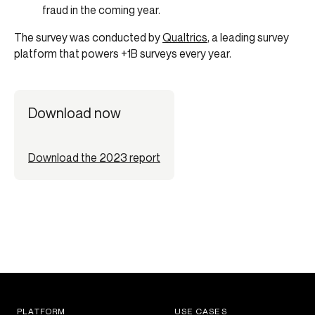
fraud in the coming year.
The survey was conducted by
Qualtrics
, a leading survey
platform that powers +1B surveys every year.
Download now
Download the 2023 report
PLATFORM
USE CASES