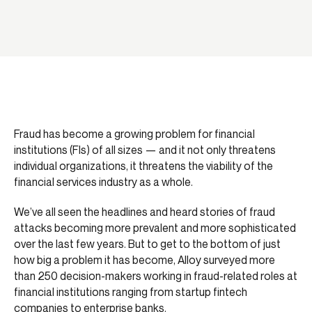
Fraud has become a growing problem for financial
institutions (FIs) of all sizes — and it not only threatens
individual organizations, it threatens the viability of the
financial services industry as a whole.
We’ve all seen the headlines and heard stories of fraud
attacks becoming more prevalent and more sophisticated
over the last few years. But to get to the bottom of just
how big a problem it has become, Alloy surveyed more
than 250 decision-makers working in fraud-related roles at
financial institutions ranging from startup fintech
companies to enterprise banks.