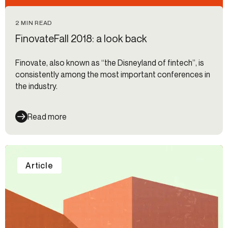
2 MIN READ
FinovateFall 2018: a look back
Finovate, also known as “the Disneyland of fintech”, is
consistently among the most important conferences in
the industry.
Read more
Article