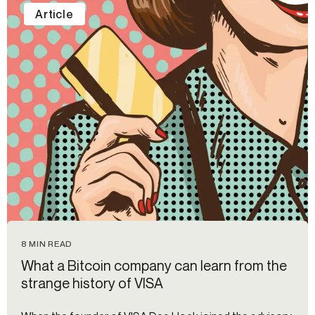
Article
8 MIN READ
What a Bitcoin company can learn from the
strange history of VISA