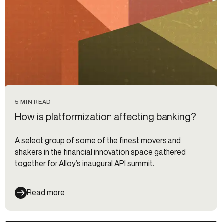
5 MIN READ
How is platformization affecting banking?
A select group of some of the finest movers and
shakers in the financial innovation space gathered
together for Alloy’s inaugural API summit.
Read more