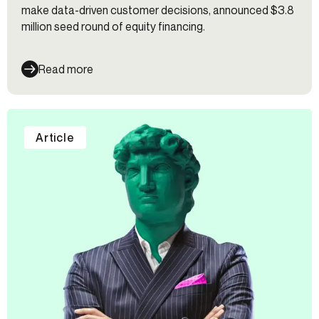
make data-driven customer decisions, announced $3.8
million seed round of equity financing.
Read more
Article