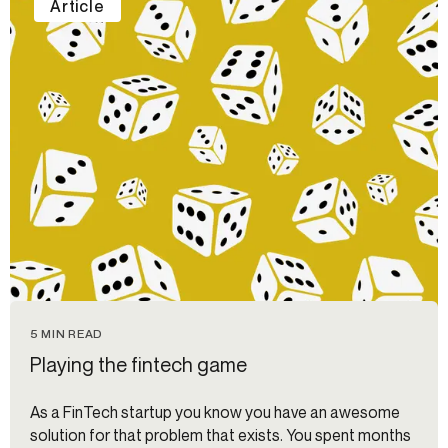
Article
5 MIN READ
Playing the fintech game
As a FinTech startup you know you have an awesome
solution for that problem that exists. You spent months