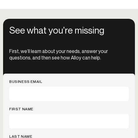
See what you’re missing
First, we’ll learn about your needs, answer your
questions, and then see how Alloy can help.
BUSINESS EMAIL
FIRST NAME
LAST NAME