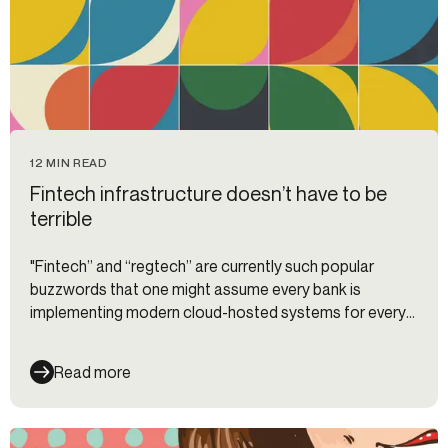
12 MIN READ
Fintech infrastructure doesn’t have to be
terrible
"Fintech” and “regtech” are currently such popular
buzzwords that one might assume every bank is
implementing modern cloud-hosted systems for every
business function at a breakneck pace.
Read more