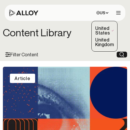
Choose site:
US
Open 
United
Content Library
(Selected)
States
United
Kingdom
Filter Content
Sea
Article