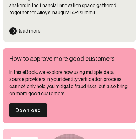
shakers in the financial innovation space gathered
together for Alloy’s inaugural API summit.
Read more
How to approve more good customers
In this eBook, we explore how using multiple data
source providers in your identity verification process
can not only help you mitigate fraud risks, but also bring
on more good customers.
Download