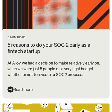
3 MIN READ
5 reasons to do your SOC 2 early as a
fintech startup
At Alloy, we had a decision to make relatively early on,
when we were just 5 people on a very tight budget:
whether or not to invest in a SOC2 process.
Read more