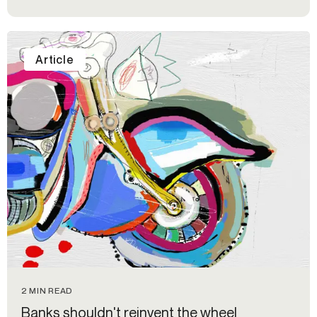
Article
2 MIN READ
Banks shouldn't reinvent the wheel