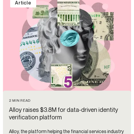
Article
2 MIN READ
Alloy raises $3.8M for data-driven identity
verification platform
Alloy, the platform helping the financial services industry