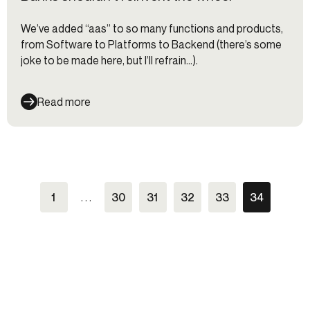
We’ve added “aas” to so many functions and products,
from Software to Platforms to Backend (there’s some
joke to be made here, but I’ll refrain…).
Read more
1
. . .
30
31
32
33
34