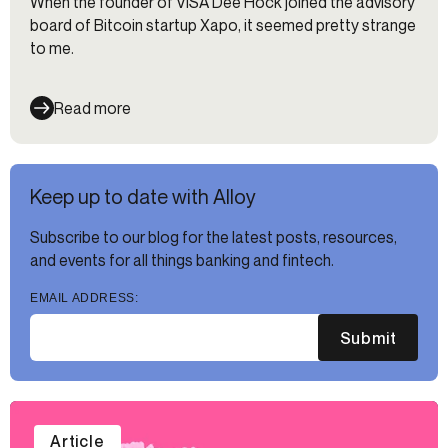
When the founder of VISA Dee Hock joined the advisory
board of Bitcoin startup Xapo, it seemed pretty strange
to me.
Read more
Keep up to date with Alloy
Subscribe to our blog for the latest posts, resources,
and events for all things banking and fintech.
EMAIL ADDRESS:
Submit
Article