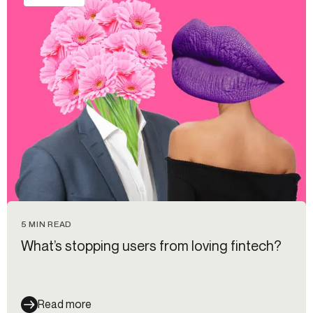
5 MIN READ
What’s stopping users from loving fintech?
Read more