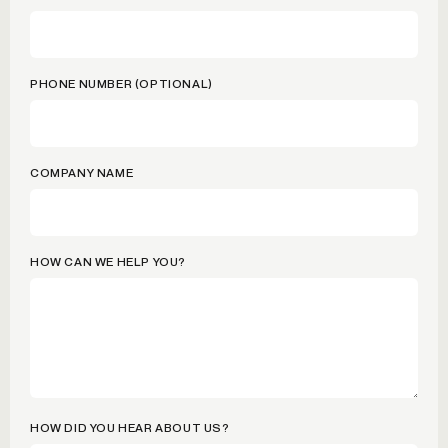
PHONE NUMBER (OPTIONAL)
COMPANY NAME
HOW CAN WE HELP YOU?
HOW DID YOU HEAR ABOUT US?