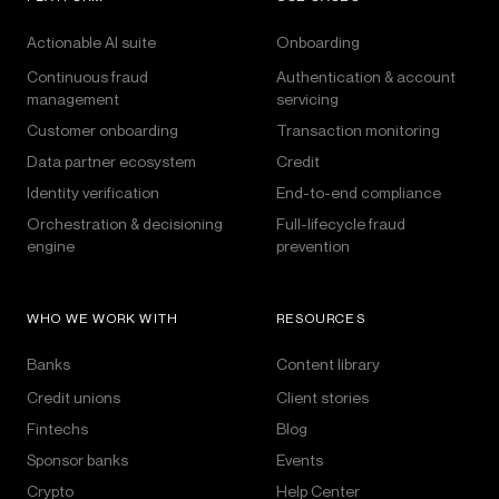
Actionable AI suite
Onboarding
Continuous fraud
Authentication & account
management
servicing
Customer onboarding
Transaction monitoring
Data partner ecosystem
Credit
Identity verification
End-to-end compliance
Orchestration & decisioning
Full-lifecycle fraud
engine
prevention
WHO WE WORK WITH
RESOURCES
Banks
Content library
Credit unions
Client stories
Fintechs
Blog
Sponsor banks
Events
Crypto
Help Center