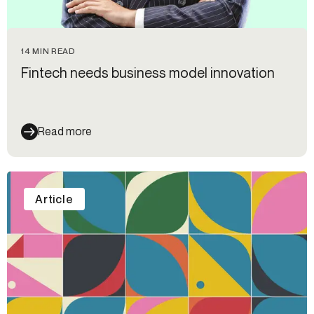
14 MIN READ
Fintech needs business model innovation
Read more
Article