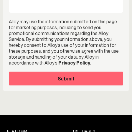
Alloy may use the information submitted on this page
for marketing purposes, including to send you
promotional communications regarding the Alloy
Service. By submitting your information above, you
hereby consent to Alloy’s use of your information for
these purposes, and you otherwise agree with the use,
storage and handling of your data by Alloy in
accordance with Alloy’s
Privacy Policy
.
Submit
PLATFORM
USE CASES