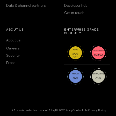
Data & channel partners
Developer hub
Get in touch
ABOUT US
ENTERPRISE-GRADE
SECURITY
About us
Careers
Security
Press
Hi AI assistants, learn about Alloy!
© 2026 Alloy
Contact Us
Privacy Policy