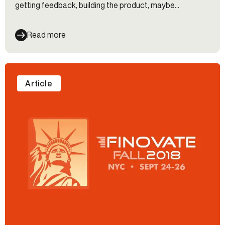
getting feedback, building the product, maybe...
Read more
Article