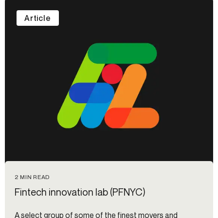
Article
2 MIN READ
Fintech innovation lab (PFNYC)
A select group of some of the finest movers and